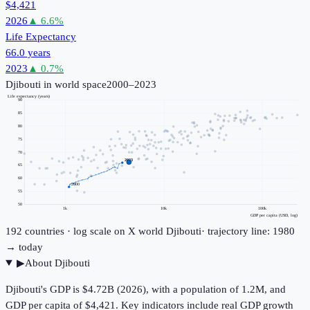
$4,421
2026
▲
6.6
%
Life Expectancy
66.0 years
2023
▲
0.7
%
Djibouti
in world space
2000–2023
Life expectancy (years)
90
85
80
75
70
2023
65
60
2000
55
50
1k
10k
100k
GDP per capita (USD, log)
192
countries · log scale on X
world
Djibouti
· trajectory line: 1980
→ today
▶
About
Djibouti
Djibouti's GDP is $4.72B (2026), with a population of 1.2M, and
GDP per capita of $4,421. Key indicators include real GDP growth