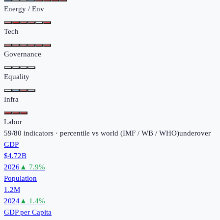
Energy / Env
Tech
Governance
Equality
Infra
Labor
59
/
80
indicators · percentile vs world (
IMF / WB / WHO
)
under
over
GDP
$4.72B
2026
▲
7.9
%
Population
1.2M
2024
▲
1.4
%
GDP per Capita