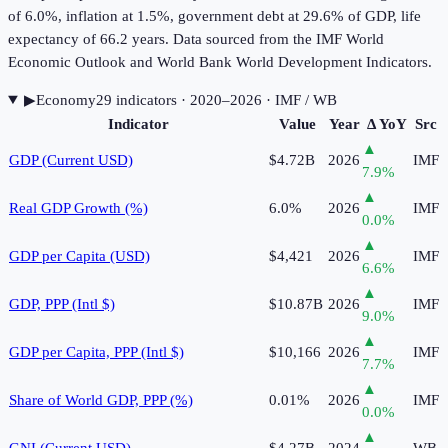
of 6.0%, inflation at 1.5%, government debt at 29.6% of GDP, life
expectancy of 66.2 years. Data sourced from the IMF World
Economic Outlook and World Bank World Development Indicators.
▶
Economy
29
indicator
s
· 2020–2026
· IMF / WB
Indicator
Value
Year
Δ YoY
Src
▲
GDP (Current USD)
$4.72B
2026
IMF
7.9
%
▲
Real GDP Growth (%)
6.0%
2026
IMF
0.0
%
▲
GDP per Capita (USD)
$4,421
2026
IMF
6.6
%
▲
GDP, PPP (Intl $)
$10.87B
2026
IMF
9.0
%
▲
GDP per Capita, PPP (Intl $)
$10,166
2026
IMF
7.7
%
▲
Share of World GDP, PPP (%)
0.01%
2026
IMF
0.0
%
▲
GNI (Current USD)
$4.27B
2024
WB