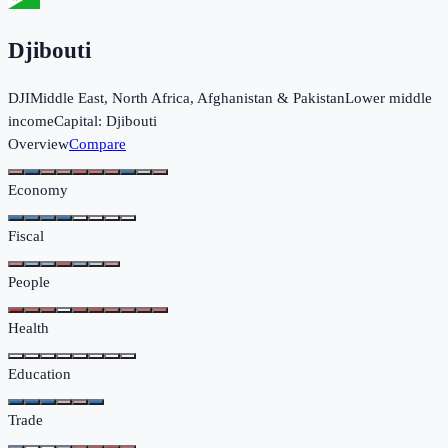
Djibouti
DJI
Middle East, North Africa, Afghanistan & Pakistan
Lower middle
income
Capital:
Djibouti
Overview
Compare
Economy
Fiscal
People
Health
Education
Trade