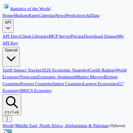
Statistics of the World
Home
Markets
Rates
Calendar
News
Predictions
AI
Data
API
API Docs
Client Libraries
MCP Server
Pricing
Download Dataset
My
API Key
Special
Tariff Impact Tracker
2026 Economic Snapshot
Credit Ratings
World
Economy
Forecasts
Economic Sentiment
Market Movers
Richest
Countries
Poorest Countries
Safest Countries
Largest Economies
G7
Economy
BRICS Economy
Ctrl+K
World
›
Middle East, North Africa, Afghanistan & Pakistan
›
Djibouti