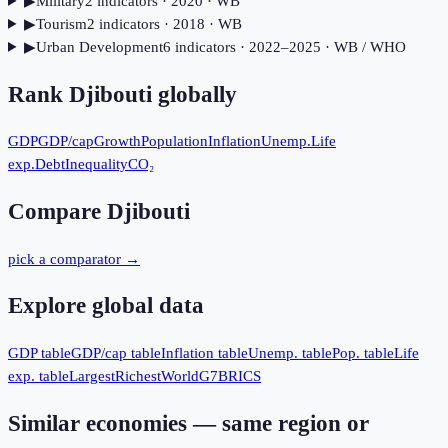
▶
Military
2
indicator
s
· 2020
· WB
▶
Tourism
2
indicator
s
· 2018
· WB
▶
Urban Development
6
indicator
s
· 2022–2025
· WB / WHO
Rank
Djibouti
globally
GDP
GDP/cap
Growth
Population
Inflation
Unemp.
Life
exp.
Debt
Inequality
CO₂
Compare
Djibouti
pick a comparator →
Explore global data
GDP table
GDP/cap table
Inflation table
Unemp. table
Pop. table
Life
exp. table
Largest
Richest
World
G7
BRICS
Similar economies — same region or