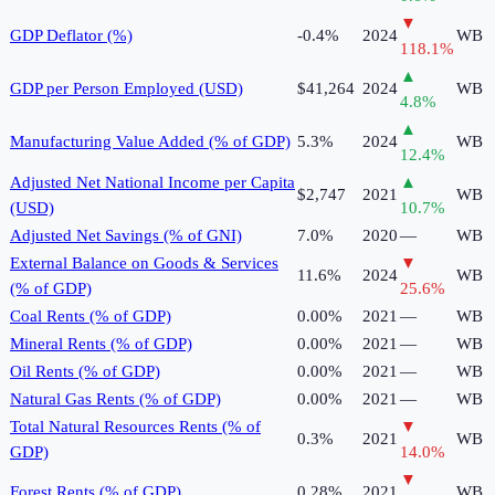
▼
GDP Deflator (%)
-0.4%
2024
WB
118.1
%
▲
GDP per Person Employed (USD)
$41,264
2024
WB
4.8
%
▲
Manufacturing Value Added (% of GDP)
5.3%
2024
WB
12.4
%
Adjusted Net National Income per Capita
▲
$2,747
2021
WB
(USD)
10.7
%
Adjusted Net Savings (% of GNI)
7.0%
2020
—
WB
External Balance on Goods & Services
▼
11.6%
2024
WB
(% of GDP)
25.6
%
Coal Rents (% of GDP)
0.00%
2021
—
WB
Mineral Rents (% of GDP)
0.00%
2021
—
WB
Oil Rents (% of GDP)
0.00%
2021
—
WB
Natural Gas Rents (% of GDP)
0.00%
2021
—
WB
Total Natural Resources Rents (% of
▼
0.3%
2021
WB
GDP)
14.0
%
▼
Forest Rents (% of GDP)
0.28%
2021
WB