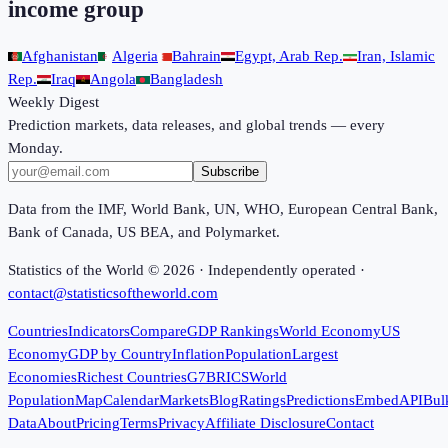
income group
Afghanistan
Algeria
Bahrain
Egypt, Arab Rep.
Iran, Islamic
Rep.
Iraq
Angola
Bangladesh
Weekly Digest
Prediction markets, data releases, and global trends — every
Monday.
Subscribe
Data from the IMF, World Bank, UN, WHO, European Central Bank,
Bank of Canada, US BEA, and Polymarket.
Statistics of the World ©
2026
· Independently operated ·
contact@statisticsoftheworld.com
Countries
Indicators
Compare
GDP Rankings
World Economy
US
Economy
GDP by Country
Inflation
Population
Largest
Economies
Richest Countries
G7
BRICS
World
Population
Map
Calendar
Markets
Blog
Ratings
Predictions
Embed
API
Bul
Data
About
Pricing
Terms
Privacy
Affiliate Disclosure
Contact