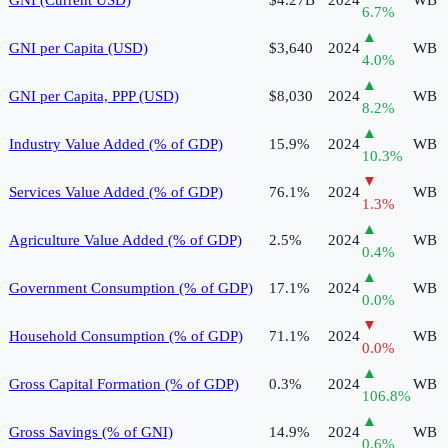
6.7
%
▲
GNI per Capita (USD)
$3,640
2024
WB
4.0
%
▲
GNI per Capita, PPP (USD)
$8,030
2024
WB
8.2
%
▲
Industry Value Added (% of GDP)
15.9%
2024
WB
10.3
%
▼
Services Value Added (% of GDP)
76.1%
2024
WB
1.3
%
▲
Agriculture Value Added (% of GDP)
2.5%
2024
WB
0.4
%
▲
Government Consumption (% of GDP)
17.1%
2024
WB
0.0
%
▼
Household Consumption (% of GDP)
71.1%
2024
WB
0.0
%
▲
Gross Capital Formation (% of GDP)
0.3%
2024
WB
106.8
%
▲
Gross Savings (% of GNI)
14.9%
2024
WB
0.6
%