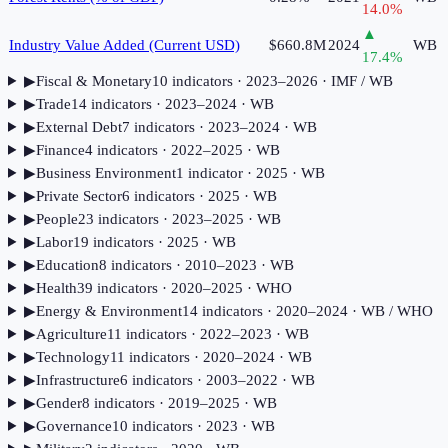
14.0
%
▲
Industry Value Added (Current USD)
$660.8M
2024
WB
17.4
%
▶
Fiscal & Monetary
10
indicator
s
· 2023–2026
· IMF / WB
▶
Trade
14
indicator
s
· 2023–2024
· WB
▶
External Debt
7
indicator
s
· 2023–2024
· WB
▶
Finance
4
indicator
s
· 2022–2025
· WB
▶
Business Environment
1
indicator
· 2025
· WB
▶
Private Sector
6
indicator
s
· 2025
· WB
▶
People
23
indicator
s
· 2023–2025
· WB
▶
Labor
19
indicator
s
· 2025
· WB
▶
Education
8
indicator
s
· 2010–2023
· WB
▶
Health
39
indicator
s
· 2020–2025
· WHO
▶
Energy & Environment
14
indicator
s
· 2020–2024
· WB / WHO
▶
Agriculture
11
indicator
s
· 2022–2023
· WB
▶
Technology
11
indicator
s
· 2020–2024
· WB
▶
Infrastructure
6
indicator
s
· 2003–2022
· WB
▶
Gender
8
indicator
s
· 2019–2025
· WB
▶
Governance
10
indicator
s
· 2023
· WB