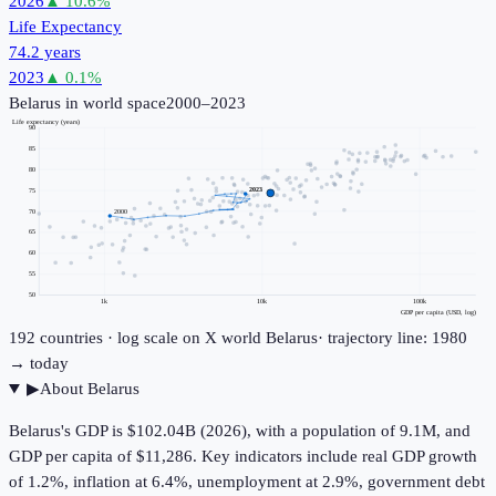
2026
▲
10.6
%
Life Expectancy
74.2 years
2023
▲
0.1
%
Belarus
in world space
2000–2023
Life expectancy (years)
90
85
80
2023
75
70
2000
65
60
55
50
1k
10k
100k
GDP per capita (USD, log)
192
countries · log scale on X
world
Belarus
· trajectory line: 1980
→ today
▶
About
Belarus
Belarus's GDP is $102.04B (2026), with a population of 9.1M, and
GDP per capita of $11,286. Key indicators include real GDP growth
of 1.2%, inflation at 6.4%, unemployment at 2.9%, government debt