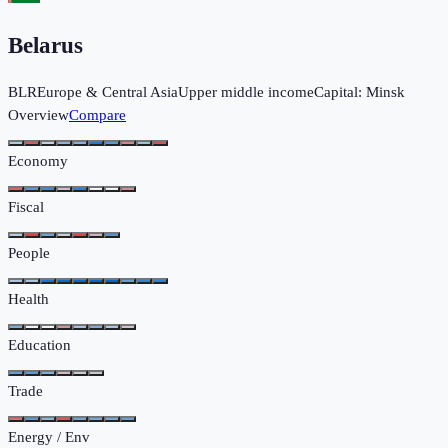
Belarus
BLR
Europe & Central Asia
Upper middle income
Capital:
Minsk
Overview
Compare
Economy
Fiscal
People
Health
Education
Trade
Energy / Env