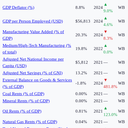
▲
GDP Deflator (%)
8.8%
2024
WB
9.0
%
▲
GDP per Person Employed (USD)
$56,813
2024
WB
4.6
%
Manufacturing Value Added (% of
▼
20.3%
2024
WB
GDP)
8.3
%
Medium/High-Tech Manufacturing (%
▲
19.8%
2022
WB
of total)
0.0
%
Adjusted Net National Income per
$5,812
2021
—
WB
Capita (USD)
Adjusted Net Savings (% of GNI)
13.2%
2021
—
WB
External Balance on Goods & Services
▼
-1.8%
2024
WB
(% of GDP)
481.8
%
Coal Rents (% of GDP)
0.00%
2021
—
WB
Mineral Rents (% of GDP)
0.00%
2021
—
WB
▲
Oil Rents (% of GDP)
0.81%
2021
WB
123.0
%
Natural Gas Rents (% of GDP)
0.04%
2021
—
WB