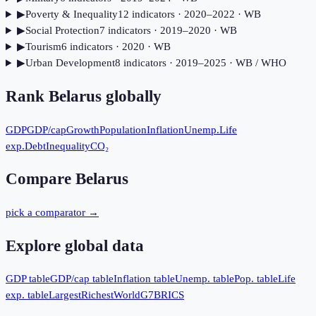
▶
Poverty & Inequality
12
indicator
s
· 2020–2022
· WB
▶
Social Protection
7
indicator
s
· 2019–2020
· WB
▶
Tourism
6
indicator
s
· 2020
· WB
▶
Urban Development
8
indicator
s
· 2019–2025
· WB / WHO
Rank
Belarus
globally
GDP
GDP/cap
Growth
Population
Inflation
Unemp.
Life
exp.
Debt
Inequality
CO₂
Compare
Belarus
pick a comparator →
Explore global data
GDP table
GDP/cap table
Inflation table
Unemp. table
Pop. table
Life
exp. table
Largest
Richest
World
G7
BRICS