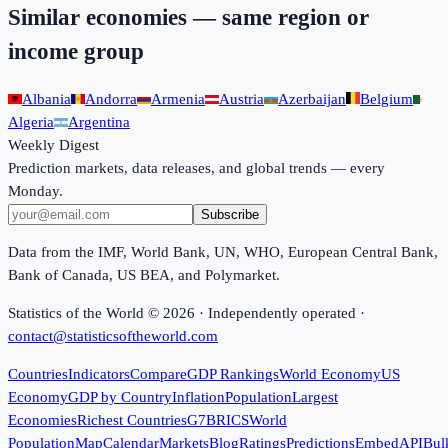
Similar economies — same region or
income group
Albania
Andorra
Armenia
Austria
Azerbaijan
Belgium
Algeria
Argentina
Weekly Digest
Prediction markets, data releases, and global trends — every
Monday.
Subscribe
Data from the IMF, World Bank, UN, WHO, European Central Bank,
Bank of Canada, US BEA, and Polymarket.
Statistics of the World ©
2026
· Independently operated ·
contact@statisticsoftheworld.com
Countries
Indicators
Compare
GDP Rankings
World Economy
US
Economy
GDP by Country
Inflation
Population
Largest
Economies
Richest Countries
G7
BRICS
World
Population
Map
Calendar
Markets
Blog
Ratings
Predictions
Embed
API
Bul