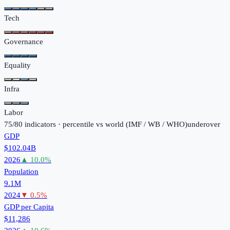
Tech
Governance
Equality
Infra
Labor
75
/
80
indicators · percentile vs world (
IMF / WB / WHO
)
under
over
GDP
$102.04B
2026
▲
10.0
%
Population
9.1M
2024
▼
0.5
%
GDP per Capita
$11,286