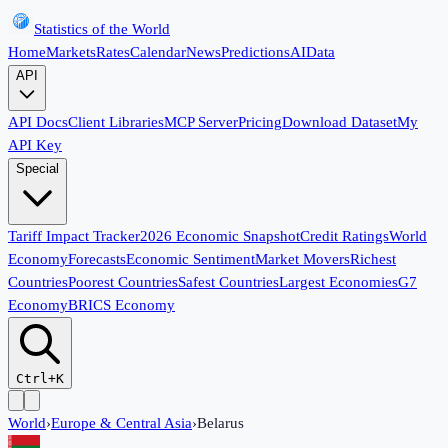
Statistics of the World
Home
Markets
Rates
Calendar
News
Predictions
AI
Data
API
API Docs
Client Libraries
MCP Server
Pricing
Download Dataset
My
API Key
Special
Tariff Impact Tracker
2026 Economic Snapshot
Credit Ratings
World
Economy
Forecasts
Economic Sentiment
Market Movers
Richest
Countries
Poorest Countries
Safest Countries
Largest Economies
G7
Economy
BRICS Economy
Ctrl+K
World
›
Europe & Central Asia
›
Belarus