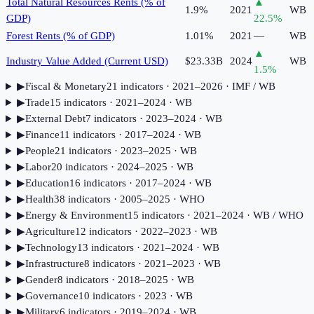
Total Natural Resources Rents (% of
▲
1.9%
2021
WB
GDP)
22.5
%
Forest Rents (% of GDP)
1.01%
2021
—
WB
▲
Industry Value Added (Current USD)
$23.33B
2024
WB
1.5
%
▶
Fiscal & Monetary
21
indicator
s
· 2021–2026
· IMF / WB
▶
Trade
15
indicator
s
· 2021–2024
· WB
▶
External Debt
7
indicator
s
· 2023–2024
· WB
▶
Finance
11
indicator
s
· 2017–2024
· WB
▶
People
21
indicator
s
· 2023–2025
· WB
▶
Labor
20
indicator
s
· 2024–2025
· WB
▶
Education
16
indicator
s
· 2017–2024
· WB
▶
Health
38
indicator
s
· 2005–2025
· WHO
▶
Energy & Environment
15
indicator
s
· 2021–2024
· WB / WHO
▶
Agriculture
12
indicator
s
· 2022–2023
· WB
▶
Technology
13
indicator
s
· 2021–2024
· WB
▶
Infrastructure
8
indicator
s
· 2021–2023
· WB
▶
Gender
8
indicator
s
· 2018–2025
· WB
▶
Governance
10
indicator
s
· 2023
· WB
▶
Military
6
indicator
s
· 2019–2024
· WB