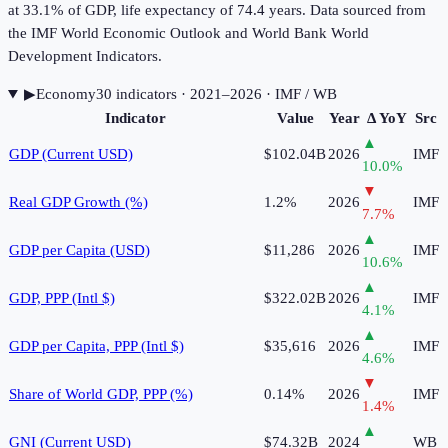
at 33.1% of GDP, life expectancy of 74.4 years. Data sourced from
the IMF World Economic Outlook and World Bank World
Development Indicators.
▶
Economy
30
indicator
s
· 2021–2026
· IMF / WB
Indicator
Value
Year
Δ YoY
Src
▲
GDP (Current USD)
$102.04B
2026
IMF
10.0
%
▼
Real GDP Growth (%)
1.2%
2026
IMF
7.7
%
▲
GDP per Capita (USD)
$11,286
2026
IMF
10.6
%
▲
GDP, PPP (Intl $)
$322.02B
2026
IMF
4.1
%
▲
GDP per Capita, PPP (Intl $)
$35,616
2026
IMF
4.6
%
▼
Share of World GDP, PPP (%)
0.14%
2026
IMF
1.4
%
▲
GNI (Current USD)
$74.32B
2024
WB