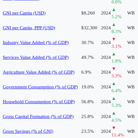
6.0
%
▲
GNI per Capita (USD)
$8,260
2024
WB
5.2
%
▲
GNI per Capita, PPP (USD)
$32,300
2024
WB
8.3
%
▼
Industry Value Added (% of GDP)
30.7%
2024
WB
3.1
%
▲
Services Value Added (% of GDP)
49.7%
2024
WB
1.8
%
▼
Agriculture Value Added (% of GDP)
6.9%
2024
WB
5.3
%
▲
Government Consumption (% of GDP)
19.0%
2024
WB
6.4
%
▲
Household Consumption (% of GDP)
56.8%
2024
WB
5.3
%
▲
Gross Capital Formation (% of GDP)
25.8%
2024
WB
4.5
%
▼
Gross Savings (% of GNI)
23.5%
2024
WB
11.4
%