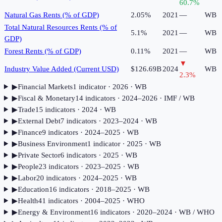
60.7
%
Natural Gas Rents (% of GDP)
2.05%
2021
—
WB
Total Natural Resources Rents (% of
5.1%
2021
—
WB
GDP)
Forest Rents (% of GDP)
0.11%
2021
—
WB
▼
Industry Value Added (Current USD)
$126.69B
2024
WB
2.3
%
▶
Financial Markets
1
indicator
· 2026
· WB
▶
Fiscal & Monetary
14
indicator
s
· 2024–2026
· IMF / WB
▶
Trade
15
indicator
s
· 2024
· WB
▶
External Debt
7
indicator
s
· 2023–2024
· WB
▶
Finance
9
indicator
s
· 2024–2025
· WB
▶
Business Environment
1
indicator
· 2025
· WB
▶
Private Sector
6
indicator
s
· 2025
· WB
▶
People
23
indicator
s
· 2023–2025
· WB
▶
Labor
20
indicator
s
· 2024–2025
· WB
▶
Education
16
indicator
s
· 2018–2025
· WB
▶
Health
41
indicator
s
· 2004–2025
· WHO
▶
Energy & Environment
16
indicator
s
· 2020–2024
· WB / WHO