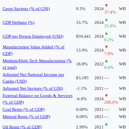
▼
Gross Savings (% of GNI)
9.3%
2024
WB
37.4
%
▲
GDP Deflator (%)
33.7%
2024
WB
35.9
%
▲
GDP per Person Employed (USD)
$59,441
2024
WB
0.2
%
Manufacturing Value Added (% of
▼
13.9%
2024
WB
GDP)
7.8
%
Medium/High-Tech Manufacturing (%
▲
18.8%
2022
WB
of total)
0.0
%
Adjusted Net National Income per
$3,185
2021
—
WB
Capita (USD)
Adjusted Net Savings (% of GNI)
-1.1%
2021
—
WB
External Balance on Goods & Services
▼
-6.8%
2024
WB
(% of GDP)
206.0
%
Coal Rents (% of GDP)
0.00%
2021
—
WB
Mineral Rents (% of GDP)
0.00%
2021
—
WB
▲
Oil Rents (% of GDP)
2.99%
2021
WB