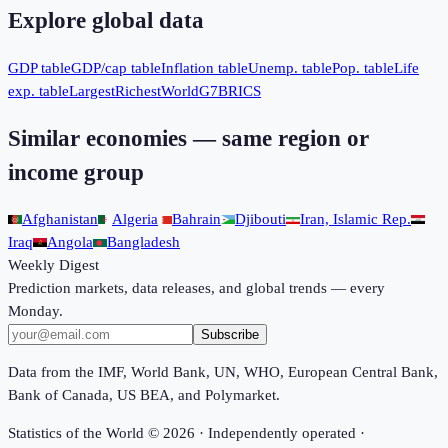
Explore global data
GDP table
GDP/cap table
Inflation table
Unemp. table
Pop. table
Life
exp. table
Largest
Richest
World
G7
BRICS
Similar economies — same region or
income group
Afghanistan
Algeria
Bahrain
Djibouti
Iran, Islamic Rep.
Iraq
Angola
Bangladesh
Weekly Digest
Prediction markets, data releases, and global trends — every
Monday.
Subscribe
Data from the IMF, World Bank, UN, WHO, European Central Bank,
Bank of Canada, US BEA, and Polymarket.
Statistics of the World ©
2026
· Independently operated ·