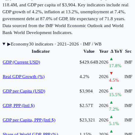
118.4M, and GDP per capita of $3,904. Key indicators include real
GDP growth of 4.2%, inflation at 13.2%, unemployment at 7.4%,
government debt at 87.0% of GDP, life expectancy of 71.8 years.
Data sourced from the IMF World Economic Outlook and World
Bank World Development Indicators.
▶
Economy
30
indicator
s
· 2021–2026
· IMF / WB
Indicator
Value
Year
Δ YoY
Src
▲
GDP (Current USD)
$429.64B
2026
IMF
17.8
%
▼
Real GDP Growth (%)
4.2%
2026
IMF
4.5
%
▲
GDP per Capita (USD)
$3,904
2026
IMF
15.5
%
▲
GDP, PPP (Intl $)
$2.57T
2026
IMF
7.2
%
▲
GDP per Capita, PPP (Intl $)
$23,321
2026
IMF
5.1
%
▲
Share of World GDP, PPP (%)
1.15%
2026
IMF