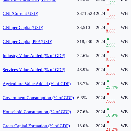
1.2
%
▼
GNI (Current USD)
$371.52B
2024
WB
1.9
%
▼
GNI per Capita (USD)
$3,510
2024
WB
8.6
%
▲
GNI per Capita, PPP (USD)
$18,230
2024
WB
2.9
%
▼
Industry Value Added (% of GDP)
32.6%
2024
WB
0.5
%
▼
Services Value Added (% of GDP)
48.9%
2024
WB
5.3
%
▲
Agriculture Value Added (% of GDP)
13.7%
2024
WB
29.4
%
▼
Government Consumption (% of GDP)
6.3%
2024
WB
7.6
%
▲
Household Consumption (% of GDP)
87.6%
2024
WB
10.9
%
▼
Gross Capital Formation (% of GDP)
13.0%
2024
WB
21.2
%