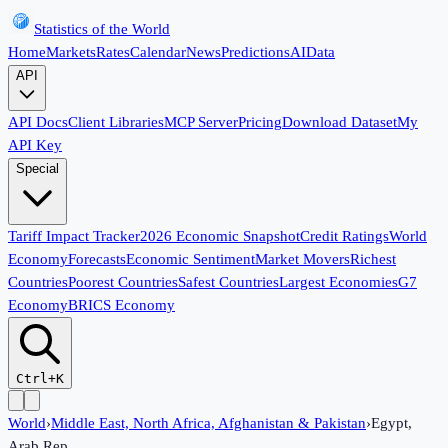
Statistics of the World
Home
Markets
Rates
Calendar
News
Predictions
AI
Data
API
API Docs
Client Libraries
MCP Server
Pricing
Download Dataset
My
API Key
Special
Tariff Impact Tracker
2026 Economic Snapshot
Credit Ratings
World
Economy
Forecasts
Economic Sentiment
Market Movers
Richest
Countries
Poorest Countries
Safest Countries
Largest Economies
G7
Economy
BRICS Economy
Ctrl+K
World
›
Middle East, North Africa, Afghanistan & Pakistan
›
Egypt,
Arab Rep.