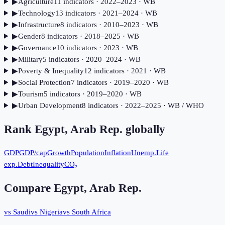
▶
Agriculture
11
indicator
s
· 2022–2023
· WB
▶
Technology
13
indicator
s
· 2021–2024
· WB
▶
Infrastructure
8
indicator
s
· 2010–2023
· WB
▶
Gender
8
indicator
s
· 2018–2025
· WB
▶
Governance
10
indicator
s
· 2023
· WB
▶
Military
5
indicator
s
· 2020–2024
· WB
▶
Poverty & Inequality
12
indicator
s
· 2021
· WB
▶
Social Protection
7
indicator
s
· 2019–2020
· WB
▶
Tourism
5
indicator
s
· 2019–2020
· WB
▶
Urban Development
8
indicator
s
· 2022–2025
· WB / WHO
Rank
Egypt, Arab Rep.
globally
GDP
GDP/cap
Growth
Population
Inflation
Unemp.
Life
exp.
Debt
Inequality
CO₂
Compare
Egypt, Arab Rep.
vs Saudi
vs Nigeria
vs South Africa