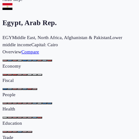
Egypt, Arab Rep.
EGY
Middle East, North Africa, Afghanistan & Pakistan
Lower
middle income
Capital:
Cairo
Overview
Compare
Economy
Fiscal
People
Health
Education
Trade