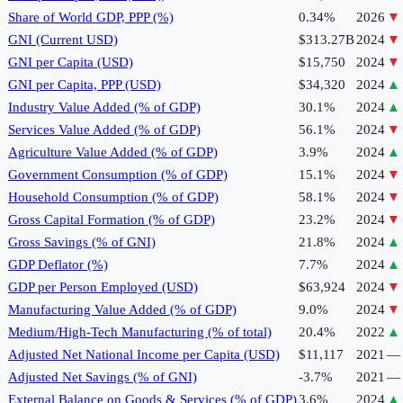
Share of World GDP, PPP (%)
0.34%
2026
▼
GNI (Current USD)
$313.27B
2024
▼
GNI per Capita (USD)
$15,750
2024
▼
GNI per Capita, PPP (USD)
$34,320
2024
▲
Industry Value Added (% of GDP)
30.1%
2024
▲
Services Value Added (% of GDP)
56.1%
2024
▼
Agriculture Value Added (% of GDP)
3.9%
2024
▲
Government Consumption (% of GDP)
15.1%
2024
▼
Household Consumption (% of GDP)
58.1%
2024
▼
Gross Capital Formation (% of GDP)
23.2%
2024
▼
Gross Savings (% of GNI)
21.8%
2024
▲
GDP Deflator (%)
7.7%
2024
▲
GDP per Person Employed (USD)
$63,924
2024
▼
Manufacturing Value Added (% of GDP)
9.0%
2024
▼
Medium/High-Tech Manufacturing (% of total)
20.4%
2022
▲
Adjusted Net National Income per Capita (USD)
$11,117
2021
—
Adjusted Net Savings (% of GNI)
-3.7%
2021
—
External Balance on Goods & Services (% of GDP)
3.6%
2024
▲