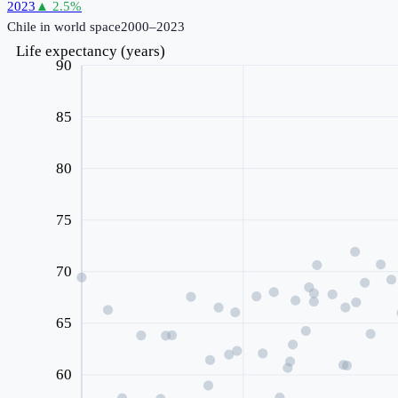
2023
▲
2.5
%
Chile
in world space
2000–2023
Life expectancy (years)
90
85
80
75
70
65
60