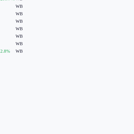
WB
WB
WB
WB
WB
WB
2.8
%
WB