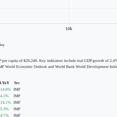
10k
day
 per capita of $20,240. Key indicators include real GDP growth of 2.4
e IMF World Economic Outlook and World Bank World Development Indic
Δ YoY
Src
14.8
%
IMF
4.3
%
IMF
14.1
%
IMF
5.3
%
IMF
4.7
%
IMF