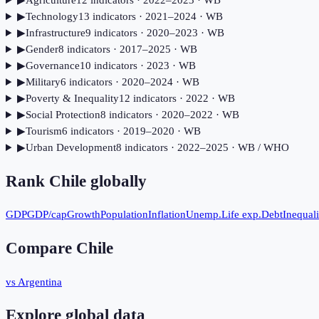
▶
Agriculture
12
indicator
s
· 2022–2023
· WB
▶
Technology
13
indicator
s
· 2021–2024
· WB
▶
Infrastructure
9
indicator
s
· 2020–2023
· WB
▶
Gender
8
indicator
s
· 2017–2025
· WB
▶
Governance
10
indicator
s
· 2023
· WB
▶
Military
6
indicator
s
· 2020–2024
· WB
▶
Poverty & Inequality
12
indicator
s
· 2022
· WB
▶
Social Protection
8
indicator
s
· 2020–2022
· WB
▶
Tourism
6
indicator
s
· 2019–2020
· WB
▶
Urban Development
8
indicator
s
· 2022–2025
· WB / WHO
Rank
Chile
globally
GDP
GDP/cap
Growth
Population
Inflation
Unemp.
Life exp.
Debt
Inequali
Compare
Chile
vs Argentina
Explore global data