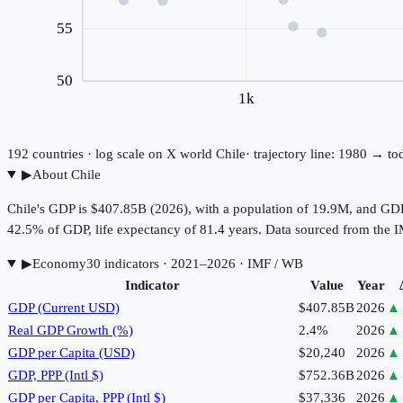
55
50
1k
192
countries · log scale on X
world
Chile
· trajectory line: 1980 → to
▶
About
Chile
Chile's GDP is $407.85B (2026), with a population of 19.9M, and GDP
42.5% of GDP, life expectancy of 81.4 years. Data sourced from th
▶
Economy
30
indicator
s
· 2021–2026
· IMF / WB
Indicator
Value
Year
GDP (Current USD)
$407.85B
2026
▲
Real GDP Growth (%)
2.4%
2026
▲
GDP per Capita (USD)
$20,240
2026
▲
GDP, PPP (Intl $)
$752.36B
2026
▲
GDP per Capita, PPP (Intl $)
$37,336
2026
▲