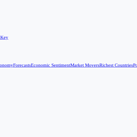
 Key
conomy
Forecasts
Economic Sentiment
Market Movers
Richest Countries
Po