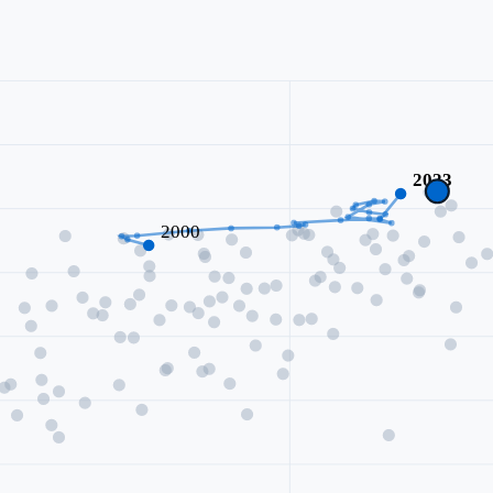
2023
2000