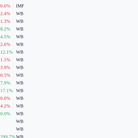
0.6
%
IMF
2.4
%
WB
1.3
%
WB
8.2
%
WB
4.5
%
WB
2.6
%
WB
12.1
%
WB
1.5
%
WB
3.9
%
WB
0.5
%
WB
7.9
%
WB
17.1
%
WB
0.0
%
WB
4.2
%
WB
0.0
%
WB
WB
WB
299.7
%
WB