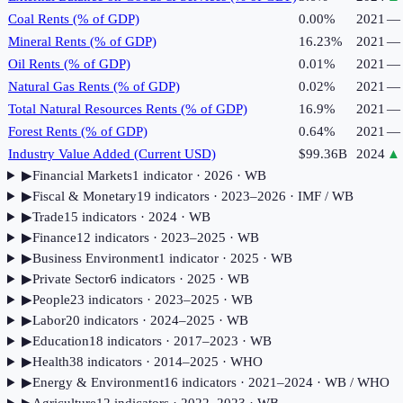
Coal Rents (% of GDP)
0.00%
2021
—
Mineral Rents (% of GDP)
16.23%
2021
—
Oil Rents (% of GDP)
0.01%
2021
—
Natural Gas Rents (% of GDP)
0.02%
2021
—
Total Natural Resources Rents (% of GDP)
16.9%
2021
—
Forest Rents (% of GDP)
0.64%
2021
—
Industry Value Added (Current USD)
$99.36B
2024
▲
▶
Financial Markets
1
indicator
· 2026
· WB
▶
Fiscal & Monetary
19
indicator
s
· 2023–2026
· IMF / WB
▶
Trade
15
indicator
s
· 2024
· WB
▶
Finance
12
indicator
s
· 2023–2025
· WB
▶
Business Environment
1
indicator
· 2025
· WB
▶
Private Sector
6
indicator
s
· 2025
· WB
▶
People
23
indicator
s
· 2023–2025
· WB
▶
Labor
20
indicator
s
· 2024–2025
· WB
▶
Education
18
indicator
s
· 2017–2023
· WB
▶
Health
38
indicator
s
· 2014–2025
· WHO
▶
Energy & Environment
16
indicator
s
· 2021–2024
· WB / WHO