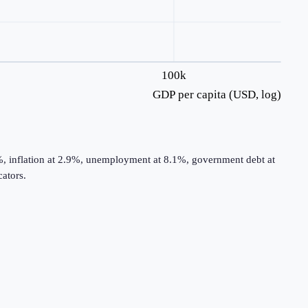
100k
GDP per capita (USD, log)
%, inflation at 2.9%, unemployment at 8.1%, government debt at
ators.