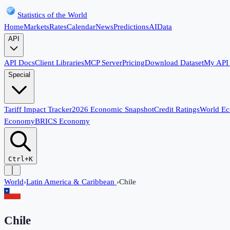
Statistics of the World
Home
Markets
Rates
Calendar
News
Predictions
AI
Data
API
API Docs
Client Libraries
MCP Server
Pricing
Download Dataset
My API
Special
Tariff Impact Tracker
2026 Economic Snapshot
Credit Ratings
World E
Economy
BRICS Economy
Ctrl+K
World
›
Latin America & Caribbean
›
Chile
Chile