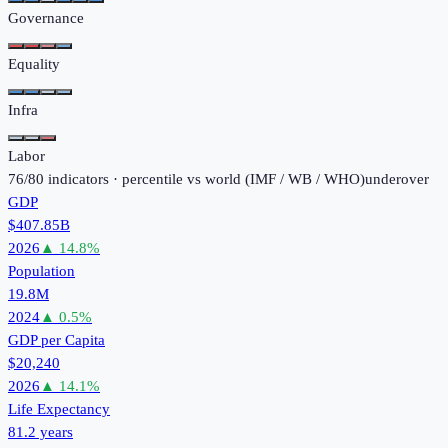
Governance
Equality
Infra
Labor
76
/
80
indicators · percentile vs world (
IMF / WB / WHO
)
under
over
GDP
$407.85B
2026
▲
14.8
%
Population
19.8M
2024
▲
0.5
%
GDP per Capita
$20,240
2026
▲
14.1
%
Life Expectancy
81.2 years