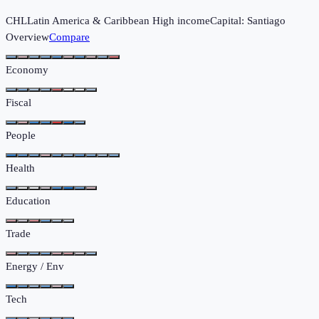
CHL
Latin America & Caribbean
High income
Capital:
Santiago
Overview
Compare
Economy
Fiscal
People
Health
Education
Trade
Energy / Env
Tech