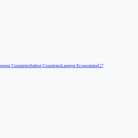
orest Countries
Safest Countries
Largest Economies
G7