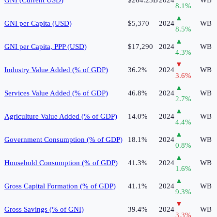
8.1
%
▲
GNI per Capita (USD)
$5,370
2024
WB
8.5
%
▲
GNI per Capita, PPP (USD)
$17,290
2024
WB
4.3
%
▼
Industry Value Added (% of GDP)
36.2%
2024
WB
3.6
%
▲
Services Value Added (% of GDP)
46.8%
2024
WB
2.7
%
▲
Agriculture Value Added (% of GDP)
14.0%
2024
WB
4.4
%
▲
Government Consumption (% of GDP)
18.1%
2024
WB
0.8
%
▲
Household Consumption (% of GDP)
41.3%
2024
WB
1.6
%
▲
Gross Capital Formation (% of GDP)
41.1%
2024
WB
9.3
%
▼
Gross Savings (% of GNI)
39.4%
2024
WB
3.3
%