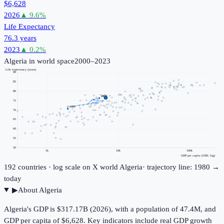
$6,628
2026
▲
9.6
%
Life Expectancy
76.3 years
2023
▲
0.2
%
Algeria
in world space
2000–2023
Life expectancy (years)
90
85
80
2023
75
2000
70
65
60
55
50
1k
10k
100k
GDP per capita (USD, log)
192
countries · log scale on X
world
Algeria
· trajectory line: 1980 →
today
▶
About
Algeria
Algeria's GDP is $317.17B (2026), with a population of 47.4M, and
GDP per capita of $6,628. Key indicators include real GDP growth