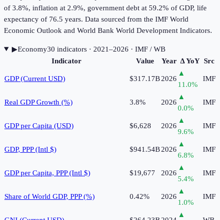
of 3.8%, inflation at 2.9%, government debt at 59.2% of GDP, life
expectancy of 76.5 years. Data sourced from the IMF World
Economic Outlook and World Bank World Development Indicators.
▶
Economy
30
indicator
s
· 2021–2026
· IMF / WB
Indicator
Value
Year
Δ YoY
Src
▲
GDP (Current USD)
$317.17B
2026
IMF
11.0
%
▲
Real GDP Growth (%)
3.8%
2026
IMF
0.0
%
▲
GDP per Capita (USD)
$6,628
2026
IMF
9.6
%
▲
GDP, PPP (Intl $)
$941.54B
2026
IMF
6.8
%
▲
GDP per Capita, PPP (Intl $)
$19,677
2026
IMF
5.4
%
▲
Share of World GDP, PPP (%)
0.42%
2026
IMF
1.0
%
▲
GNI (Current USD)
$264.23B
2024
WB