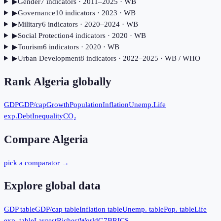
▶
Gender
7
indicator
s
· 2011–2025
· WB
▶
Governance
10
indicator
s
· 2023
· WB
▶
Military
6
indicator
s
· 2020–2024
· WB
▶
Social Protection
4
indicator
s
· 2020
· WB
▶
Tourism
6
indicator
s
· 2020
· WB
▶
Urban Development
8
indicator
s
· 2022–2025
· WB / WHO
Rank
Algeria
globally
GDP
GDP/cap
Growth
Population
Inflation
Unemp.
Life
exp.
Debt
Inequality
CO₂
Compare
Algeria
pick a comparator →
Explore global data
GDP table
GDP/cap table
Inflation table
Unemp. table
Pop. table
Life
exp. table
Largest
Richest
World
G7
BRICS