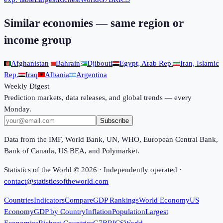
Similar economies — same region or
income group
Afghanistan
Bahrain
Djibouti
Egypt, Arab Rep.
Iran, Islamic
Rep.
Iraq
Albania
Argentina
Weekly Digest
Prediction markets, data releases, and global trends — every
Monday.
Subscribe
Data from the IMF, World Bank, UN, WHO, European Central Bank,
Bank of Canada, US BEA, and Polymarket.
Statistics of the World ©
2026
· Independently operated ·
contact@statisticsoftheworld.com
Countries
Indicators
Compare
GDP Rankings
World Economy
US
Economy
GDP by Country
Inflation
Population
Largest