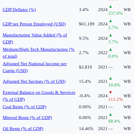
▲
GDP Deflator (%)
3.4%
2024
WB
237.0
%
▲
GDP per Person Employed (USD)
$61,189
2024
WB
2.7
%
Manufacturing Value Added (% of
▲
9.5%
2024
WB
GDP)
3.7
%
Medium/High-Tech Manufacturing (%
▲
2.7%
2022
WB
of total)
0.0
%
Adjusted Net National Income per
$2,810
2021
—
WB
Capita (USD)
▲
Adjusted Net Savings (% of GNI)
15.4%
2021
WB
10.8
%
External Balance on Goods & Services
▼
-0.4%
2024
WB
(% of GDP)
111.2
%
Coal Rents (% of GDP)
0.00%
2021
—
WB
▲
Mineral Rents (% of GDP)
0.00%
2021
WB
88.4
%
Oil Rents (% of GDP)
14.46%
2021
—
WB