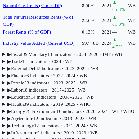
▲
Natural Gas Rents (% of GDP)
8.00%
2021
WB
65.3
%
Total Natural Resources Rents (% of
▲
22.6%
2021
WB
GDP)
61.0
%
Forest Rents (% of GDP)
0.13%
2021
—
WB
▲
Industry Value Added (Current USD)
$97.48B
2024
WB
4.7
%
▶
Fiscal & Monetary
13
indicator
s
· 2024–2026
· IMF / WB
▶
Trade
14
indicator
s
· 2024
· WB
▶
External Debt
7
indicator
s
· 2023–2024
· WB
▶
Finance
6
indicator
s
· 2022–2024
· WB
▶
People
23
indicator
s
· 2023–2025
· WB
▶
Labor
18
indicator
s
· 2017–2025
· WB
▶
Education
14
indicator
s
· 2008–2025
· WB
▶
Health
39
indicator
s
· 2019–2025
· WHO
▶
Energy & Environment
16
indicator
s
· 2020–2024
· WB / WHO
▶
Agriculture
12
indicator
s
· 2019–2023
· WB
▶
Technology
12
indicator
s
· 2021–2024
· WB
▶
Infrastructure
9
indicator
s
· 2019–2023
· WB