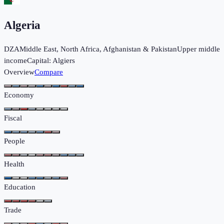
Algeria
DZA
Middle East, North Africa, Afghanistan & Pakistan
Upper middle
income
Capital:
Algiers
Overview
Compare
Economy
Fiscal
People
Health
Education
Trade