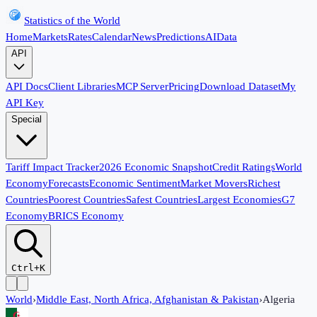
Statistics of the World
Home
Markets
Rates
Calendar
News
Predictions
AI
Data
API
API Docs
Client Libraries
MCP Server
Pricing
Download Dataset
My
API Key
Special
Tariff Impact Tracker
2026 Economic Snapshot
Credit Ratings
World
Economy
Forecasts
Economic Sentiment
Market Movers
Richest
Countries
Poorest Countries
Safest Countries
Largest Economies
G7
Economy
BRICS Economy
Ctrl+K
World
›
Middle East, North Africa, Afghanistan & Pakistan
›
Algeria