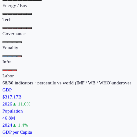
Energy / Env
Tech
Governance
Equality
Infra
Labor
68
/
80
indicators · percentile vs world (
IMF / WB / WHO
)
under
over
GDP
$317.17B
2026
▲
11.0
%
Population
46.8M
2024
▲
1.4
%
GDP per Capita