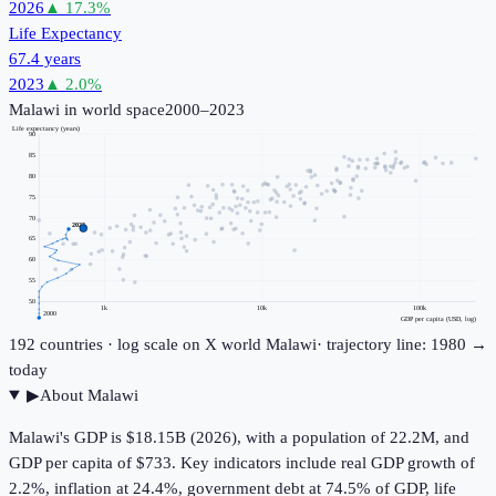
2026
▲
17.3
%
Life Expectancy
67.4 years
2023
▲
2.0
%
Malawi
in world space
2000–2023
Life expectancy (years)
90
85
80
75
70
2023
65
60
55
50
1k
10k
100k
2000
GDP per capita (USD, log)
192
countries · log scale on X
world
Malawi
· trajectory line: 1980 →
today
▶
About
Malawi
Malawi's GDP is $18.15B (2026), with a population of 22.2M, and
GDP per capita of $733. Key indicators include real GDP growth of
2.2%, inflation at 24.4%, government debt at 74.5% of GDP, life