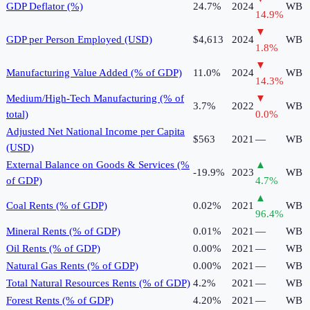
GDP Deflator (%)
24.7%
2024
WB
14.9
%
▼
GDP per Person Employed (USD)
$4,613
2024
WB
1.8
%
▼
Manufacturing Value Added (% of GDP)
11.0%
2024
WB
14.3
%
Medium/High-Tech Manufacturing (% of
▼
3.7%
2022
WB
total)
0.0
%
Adjusted Net National Income per Capita
$563
2021
—
WB
(USD)
External Balance on Goods & Services (%
▲
-19.9%
2023
WB
of GDP)
4.7
%
▲
Coal Rents (% of GDP)
0.02%
2021
WB
96.4
%
Mineral Rents (% of GDP)
0.01%
2021
—
WB
Oil Rents (% of GDP)
0.00%
2021
—
WB
Natural Gas Rents (% of GDP)
0.00%
2021
—
WB
Total Natural Resources Rents (% of GDP)
4.2%
2021
—
WB
Forest Rents (% of GDP)
4.20%
2021
—
WB