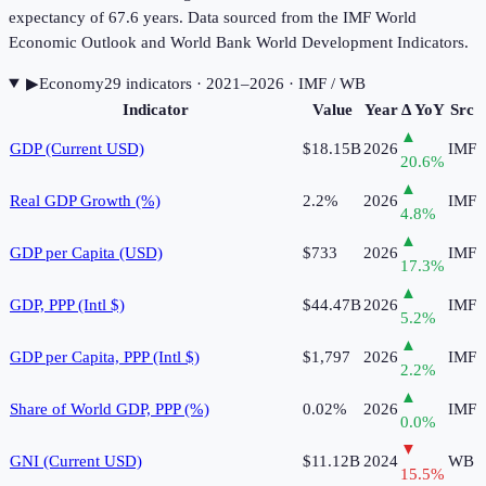
expectancy of 67.6 years. Data sourced from the IMF World
Economic Outlook and World Bank World Development Indicators.
▶
Economy
29
indicator
s
· 2021–2026
· IMF / WB
Indicator
Value
Year
Δ YoY
Src
▲
GDP (Current USD)
$18.15B
2026
IMF
20.6
%
▲
Real GDP Growth (%)
2.2%
2026
IMF
4.8
%
▲
GDP per Capita (USD)
$733
2026
IMF
17.3
%
▲
GDP, PPP (Intl $)
$44.47B
2026
IMF
5.2
%
▲
GDP per Capita, PPP (Intl $)
$1,797
2026
IMF
2.2
%
▲
Share of World GDP, PPP (%)
0.02%
2026
IMF
0.0
%
▼
GNI (Current USD)
$11.12B
2024
WB
15.5
%