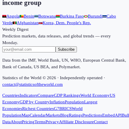
income group
Angola
Benin
Botswana
Burkina Faso
Burundi
Cabo
Verde
Afghanistan
Korea, Dem. People's Rep.
Weekly Digest
Prediction markets, data releases, and global trends — every
Monday.
Subscribe
Data from the IMF, World Bank, UN, WHO, European Central Bank,
Bank of Canada, US BEA, and Polymarket.
Statistics of the World ©
2026
· Independently operated ·
contact@statisticsoftheworld.com
Countries
Indicators
Compare
GDP Rankings
World Economy
US
Economy
GDP by Country
Inflation
Population
Largest
Economies
Richest Countries
G7
BRICS
World
Population
Map
Calendar
Markets
Blog
Ratings
Predictions
Embed
API
Bul
Data
About
Pricing
Terms
Privacy
Affiliate Disclosure
Contact