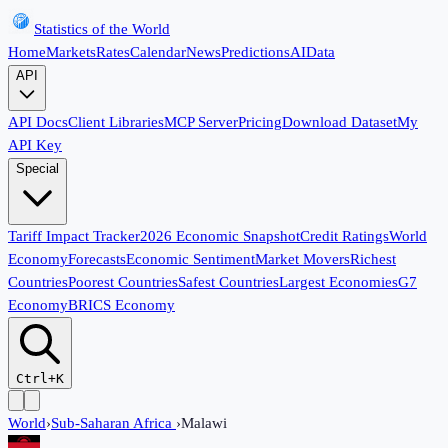
Statistics of the World
Home
Markets
Rates
Calendar
News
Predictions
AI
Data
API
API Docs
Client Libraries
MCP Server
Pricing
Download Dataset
My
API Key
Special
Tariff Impact Tracker
2026 Economic Snapshot
Credit Ratings
World
Economy
Forecasts
Economic Sentiment
Market Movers
Richest
Countries
Poorest Countries
Safest Countries
Largest Economies
G7
Economy
BRICS Economy
Ctrl+K
World
›
Sub-Saharan Africa
›
Malawi