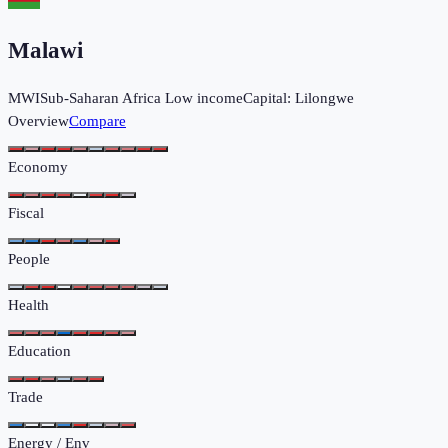
Malawi
MWI
Sub-Saharan Africa
Low income
Capital:
Lilongwe
Overview
Compare
Economy
Fiscal
People
Health
Education
Trade
Energy / Env