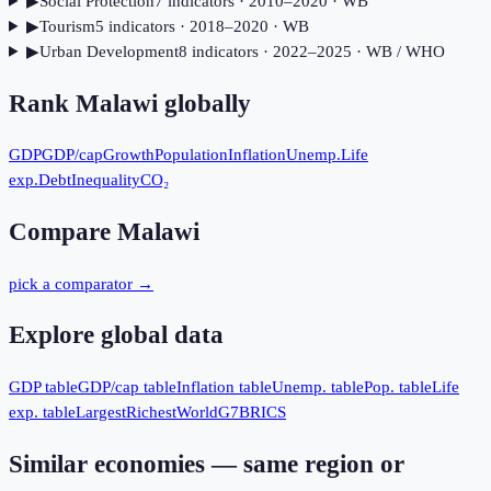
▶
Social Protection
7
indicator
s
· 2010–2020
· WB
▶
Tourism
5
indicator
s
· 2018–2020
· WB
▶
Urban Development
8
indicator
s
· 2022–2025
· WB / WHO
Rank
Malawi
globally
GDP
GDP/cap
Growth
Population
Inflation
Unemp.
Life
exp.
Debt
Inequality
CO₂
Compare
Malawi
pick a comparator →
Explore global data
GDP table
GDP/cap table
Inflation table
Unemp. table
Pop. table
Life
exp. table
Largest
Richest
World
G7
BRICS
Similar economies — same region or