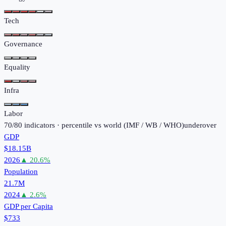
Tech
Governance
Equality
Infra
Labor
70
/
80
indicators · percentile vs world (
IMF / WB / WHO
)
under
over
GDP
$18.15B
2026
▲
20.6
%
Population
21.7M
2024
▲
2.6
%
GDP per Capita
$733