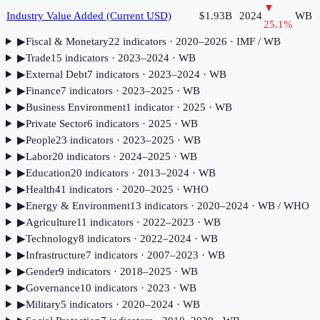
▼
Industry Value Added (Current USD)
$1.93B
2024
WB
25.1
%
▶
Fiscal & Monetary
22
indicator
s
· 2020–2026
· IMF / WB
▶
Trade
15
indicator
s
· 2023–2024
· WB
▶
External Debt
7
indicator
s
· 2023–2024
· WB
▶
Finance
7
indicator
s
· 2023–2025
· WB
▶
Business Environment
1
indicator
· 2025
· WB
▶
Private Sector
6
indicator
s
· 2025
· WB
▶
People
23
indicator
s
· 2023–2025
· WB
▶
Labor
20
indicator
s
· 2024–2025
· WB
▶
Education
20
indicator
s
· 2013–2024
· WB
▶
Health
41
indicator
s
· 2020–2025
· WHO
▶
Energy & Environment
13
indicator
s
· 2020–2024
· WB / WHO
▶
Agriculture
11
indicator
s
· 2022–2023
· WB
▶
Technology
8
indicator
s
· 2022–2024
· WB
▶
Infrastructure
7
indicator
s
· 2007–2023
· WB
▶
Gender
9
indicator
s
· 2018–2025
· WB
▶
Governance
10
indicator
s
· 2023
· WB
▶
Military
5
indicator
s
· 2020–2024
· WB