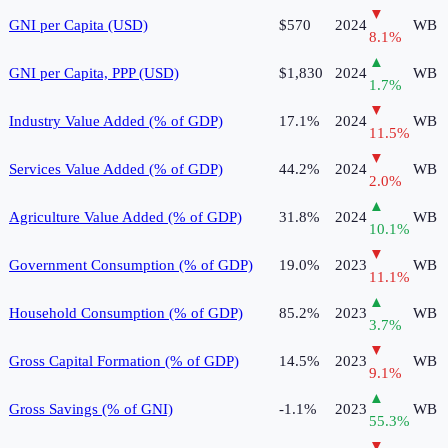
▼
GNI per Capita (USD)
$570
2024
WB
8.1
%
▲
GNI per Capita, PPP (USD)
$1,830
2024
WB
1.7
%
▼
Industry Value Added (% of GDP)
17.1%
2024
WB
11.5
%
▼
Services Value Added (% of GDP)
44.2%
2024
WB
2.0
%
▲
Agriculture Value Added (% of GDP)
31.8%
2024
WB
10.1
%
▼
Government Consumption (% of GDP)
19.0%
2023
WB
11.1
%
▲
Household Consumption (% of GDP)
85.2%
2023
WB
3.7
%
▼
Gross Capital Formation (% of GDP)
14.5%
2023
WB
9.1
%
▲
Gross Savings (% of GNI)
-1.1%
2023
WB
55.3
%
▼