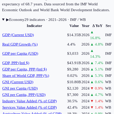
expectancy of 68.7 years. Data sourced from the IMF World
Economic Outlook and World Bank World Development Indicators.
▶
Economy
29
indicator
s
· 2021–2026
· IMF / WB
Indicator
Value
Year
Δ YoY
Src
▲
GDP (Current USD)
$14.35B
2026
IMF
16.8
%
Real GDP Growth (%)
4.4%
2026
▲
4.8
%
IMF
▲
GDP per Capita (USD)
$3,033
2026
IMF
14.3
%
GDP, PPP (Intl $)
$43.91B
2026
▲
7.4
%
IMF
GDP per Capita, PPP (Intl $)
$9,280
2026
▲
5.1
%
IMF
Share of World GDP, PPP (%)
0.02%
2026
▲
5.3
%
IMF
GNI (Current USD)
$10.80B
2024
▲
0.6
%
WB
GNI per Capita (USD)
$2,120
2024
▼
0.9
%
WB
GNI per Capita, PPP (USD)
$7,300
2024
▲
4.7
%
WB
Industry Value Added (% of GDP)
30.5%
2024
▼
1.4
%
WB
Services Value Added (% of GDP)
42.4%
2024
▼
1.4
%
WB
Agriculture Value Added (% of GDP)
19.3%
2024
▲
0.9
%
WB