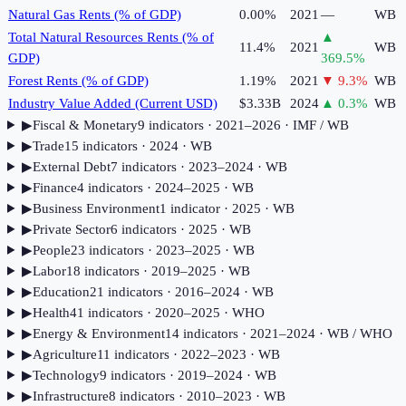
Natural Gas Rents (% of GDP)
0.00%
2021
—
WB
Total Natural Resources Rents (% of
▲
11.4%
2021
WB
GDP)
369.5
%
Forest Rents (% of GDP)
1.19%
2021
▼
9.3
%
WB
Industry Value Added (Current USD)
$3.33B
2024
▲
0.3
%
WB
▶
Fiscal & Monetary
9
indicator
s
· 2021–2026
· IMF / WB
▶
Trade
15
indicator
s
· 2024
· WB
▶
External Debt
7
indicator
s
· 2023–2024
· WB
▶
Finance
4
indicator
s
· 2024–2025
· WB
▶
Business Environment
1
indicator
· 2025
· WB
▶
Private Sector
6
indicator
s
· 2025
· WB
▶
People
23
indicator
s
· 2023–2025
· WB
▶
Labor
18
indicator
s
· 2019–2025
· WB
▶
Education
21
indicator
s
· 2016–2024
· WB
▶
Health
41
indicator
s
· 2020–2025
· WHO
▶
Energy & Environment
14
indicator
s
· 2021–2024
· WB / WHO
▶
Agriculture
11
indicator
s
· 2022–2023
· WB
▶
Technology
9
indicator
s
· 2019–2024
· WB
▶
Infrastructure
8
indicator
s
· 2010–2023
· WB