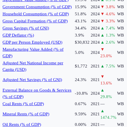
Government Consumption (% of GDP)
15.9%
2024
▼
3.8
%
WB
Household Consumption (% of GDP)
51.8%
2024
▼
4.6
%
WB
Gross Capital Formation (% of GDP)
43.1%
2024
▼
3.3
%
WB
Gross Savings (% of GNI)
34.4%
2024
▲
7.4
%
WB
GDP Deflator (%)
3.9%
2024
▲
1.3
%
WB
GDP per Person Employed (USD)
$30,832
2024
▲
2.6
%
WB
Manufacturing Value Added (% of
▼
5.0%
2024
WB
GDP)
23.0
%
Adjusted Net National Income per
$1,772
2021
▲
7.5
%
WB
Capita (USD)
▼
Adjusted Net Savings (% of GNI)
24.3%
2021
WB
13.6
%
External Balance on Goods & Services
▲
-10.8%
2024
WB
(% of GDP)
29.8
%
Coal Rents (% of GDP)
0.67%
2021
—
WB
▲
Mineral Rents (% of GDP)
9.59%
2021
WB
1474.7
%
Oil Rents (% of GDP)
0.00%
2021
—
WB