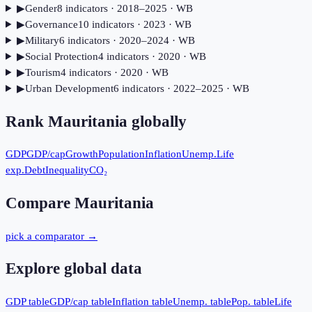
▶
Gender
8
indicator
s
· 2018–2025
· WB
▶
Governance
10
indicator
s
· 2023
· WB
▶
Military
6
indicator
s
· 2020–2024
· WB
▶
Social Protection
4
indicator
s
· 2020
· WB
▶
Tourism
4
indicator
s
· 2020
· WB
▶
Urban Development
6
indicator
s
· 2022–2025
· WB
Rank
Mauritania
globally
GDP
GDP/cap
Growth
Population
Inflation
Unemp.
Life
exp.
Debt
Inequality
CO₂
Compare
Mauritania
pick a comparator →
Explore global data
GDP table
GDP/cap table
Inflation table
Unemp. table
Pop. table
Life