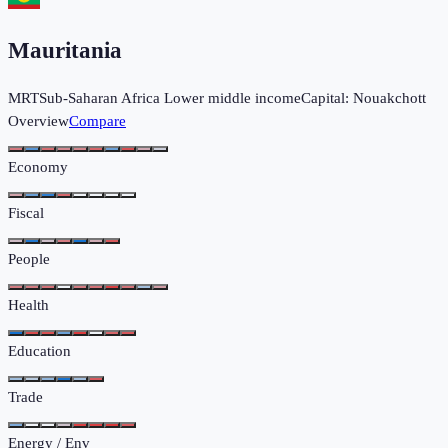
Mauritania
MRT
Sub-Saharan Africa
Lower middle income
Capital:
Nouakchott
Overview
Compare
Economy
Fiscal
People
Health
Education
Trade
Energy / Env