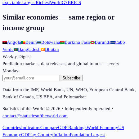
exp. table
Largest
Richest
World
G7
BRICS
Similar economies — same region or
income group
Angola
Benin
Botswana
Burkina Faso
Burundi
Cabo
Verde
Bangladesh
Bhutan
Weekly Digest
Prediction markets, data releases, and global trends — every
Monday.
Subscribe
Data from the IMF, World Bank, UN, WHO, European Central Bank,
Bank of Canada, US BEA, and Polymarket.
Statistics of the World ©
2026
· Independently operated ·
contact@statisticsoftheworld.com
Countries
Indicators
Compare
GDP Rankings
World Economy
US
Economy
GDP by Country
Inflation
Population
Largest