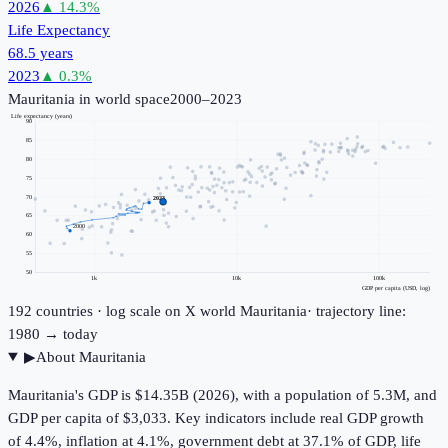
2026
▲
14.3
%
Life Expectancy
68.5 years
2023
▲
0.3
%
Mauritania
in world space
2000–2023
Life expectancy (years)
90
85
80
75
70
2023
65
2000
60
55
50
1k
10k
100k
GDP per capita (USD, log)
192
countries · log scale on X
world
Mauritania
· trajectory line:
1980 → today
▶
About
Mauritania
Mauritania's GDP is $14.35B (2026), with a population of 5.3M, and
GDP per capita of $3,033. Key indicators include real GDP growth
of 4.4%, inflation at 4.1%, government debt at 37.1% of GDP, life