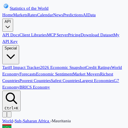
Statistics of the World
Home
Markets
Rates
Calendar
News
Predictions
AI
Data
API
API Docs
Client Libraries
MCP Server
Pricing
Download Dataset
My
API Key
Special
Tariff Impact Tracker
2026 Economic Snapshot
Credit Ratings
World
Economy
Forecasts
Economic Sentiment
Market Movers
Richest
Countries
Poorest Countries
Safest Countries
Largest Economies
G7
Economy
BRICS Economy
Ctrl+K
World
›
Sub-Saharan Africa
›
Mauritania