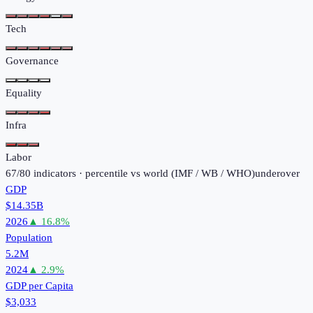
Tech
Governance
Equality
Infra
Labor
67
/
80
indicators · percentile vs world (
IMF / WB / WHO
)
under
over
GDP
$14.35B
2026
▲
16.8
%
Population
5.2M
2024
▲
2.9
%
GDP per Capita
$3,033