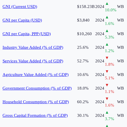
▲
GNI (Current USD)
$158.23B
2024
WB
10.0
%
▲
GNI per Capita (USD)
$3,840
2024
WB
1.6
%
▲
GNI per Capita, PPP (USD)
$10,260
2024
WB
5.3
%
▲
Industry Value Added (% of GDP)
25.6%
2024
WB
1.2
%
▼
Services Value Added (% of GDP)
52.7%
2024
WB
1.8
%
▼
Agriculture Value Added (% of GDP)
10.6%
2024
WB
5.1
%
▼
Government Consumption (% of GDP)
18.0%
2024
WB
1.1
%
▼
Household Consumption (% of GDP)
60.2%
2024
WB
1.6
%
▲
Gross Capital Formation (% of GDP)
30.1%
2024
WB
3.7
%
▲