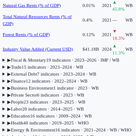
▲
Natural Gas Rents (% of GDP)
0.01%
2021
WB
45.8
%
Total Natural Resources Rents (% of
0.4%
2021
—
WB
GDP)
▼
Forest Rents (% of GDP)
0.12%
2021
WB
18.3
%
▲
Industry Value Added (Current USD)
$41.18B
2024
WB
11.3
%
▶
Fiscal & Monetary
19
indicator
s
· 2023–2026
· IMF / WB
▶
Trade
15
indicator
s
· 2023–2024
· WB
▶
External Debt
7
indicator
s
· 2023–2024
· WB
▶
Finance
12
indicator
s
· 2022–2024
· WB
▶
Business Environment
1
indicator
· 2023
· WB
▶
Private Sector
6
indicator
s
· 2023
· WB
▶
People
23
indicator
s
· 2023–2025
· WB
▶
Labor
20
indicator
s
· 2014–2025
· WB
▶
Education
16
indicator
s
· 2009–2024
· WB
▶
Health
40
indicator
s
· 2019–2025
· WHO
▶
Energy & Environment
16
indicator
s
· 2021–2024
· WB / WHO