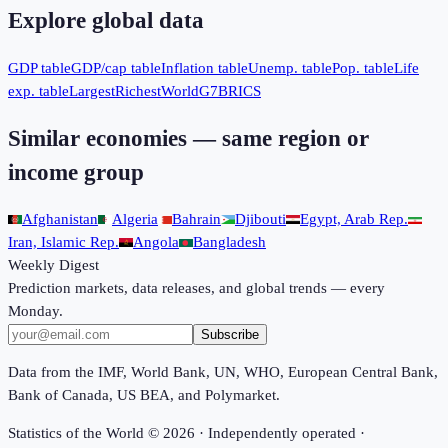
Explore global data
GDP table
GDP/cap table
Inflation table
Unemp. table
Pop. table
Life
exp. table
Largest
Richest
World
G7
BRICS
Similar economies — same region or
income group
Afghanistan
Algeria
Bahrain
Djibouti
Egypt, Arab Rep.
Iran, Islamic Rep.
Angola
Bangladesh
Weekly Digest
Prediction markets, data releases, and global trends — every
Monday.
Subscribe
Data from the IMF, World Bank, UN, WHO, European Central Bank,
Bank of Canada, US BEA, and Polymarket.
Statistics of the World ©
2026
· Independently operated ·