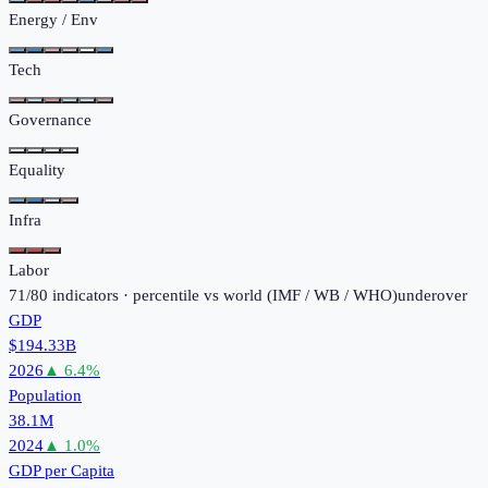
Energy / Env
Tech
Governance
Equality
Infra
Labor
71
/
80
indicators · percentile vs world (
IMF / WB / WHO
)
under
over
GDP
$194.33B
2026
▲
6.4
%
Population
38.1M
2024
▲
1.0
%
GDP per Capita