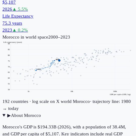
$5,107
2026
▲
5.5
%
Life Expectancy
75.3 years
2023
▲
0.2
%
Morocco
in world space
2000–2023
Life expectancy (years)
90
85
80
2023
75
70
2000
65
60
55
50
1k
10k
100k
GDP per capita (USD, log)
192
countries · log scale on X
world
Morocco
· trajectory line: 1980
→ today
▶
About
Morocco
Morocco's GDP is $194.33B (2026), with a population of 38.4M,
and GDP per capita of $5,107. Key indicators include real GDP