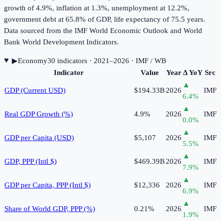
growth of 4.9%, inflation at 1.3%, unemployment at 12.2%,
government debt at 65.8% of GDP, life expectancy of 75.5 years.
Data sourced from the IMF World Economic Outlook and World
Bank World Development Indicators.
▶
Economy
30
indicator
s
· 2021–2026
· IMF / WB
Indicator
Value
Year
Δ YoY
Src
▲
GDP (Current USD)
$194.33B
2026
IMF
6.4
%
▲
Real GDP Growth (%)
4.9%
2026
IMF
0.0
%
▲
GDP per Capita (USD)
$5,107
2026
IMF
5.5
%
▲
GDP, PPP (Intl $)
$469.39B
2026
IMF
7.9
%
▲
GDP per Capita, PPP (Intl $)
$12,336
2026
IMF
6.9
%
▲
Share of World GDP, PPP (%)
0.21%
2026
IMF
1.9
%