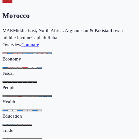
Morocco
MAR
Middle East, North Africa, Afghanistan & Pakistan
Lower
middle income
Capital:
Rabat
Overview
Compare
Economy
Fiscal
People
Health
Education
Trade