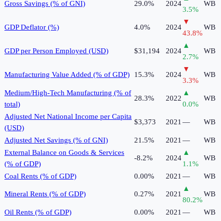
Gross Savings (% of GNI)
29.0%
2024
WB
3.5
%
▼
GDP Deflator (%)
4.0%
2024
WB
43.8
%
▲
GDP per Person Employed (USD)
$31,194
2024
WB
2.7
%
▼
Manufacturing Value Added (% of GDP)
15.3%
2024
WB
3.3
%
Medium/High-Tech Manufacturing (% of
▲
28.3%
2022
WB
total)
0.0
%
Adjusted Net National Income per Capita
$3,373
2021
—
WB
(USD)
Adjusted Net Savings (% of GNI)
21.5%
2021
—
WB
External Balance on Goods & Services
▲
-8.2%
2024
WB
(% of GDP)
1.1
%
Coal Rents (% of GDP)
0.00%
2021
—
WB
▲
Mineral Rents (% of GDP)
0.27%
2021
WB
80.2
%
Oil Rents (% of GDP)
0.00%
2021
—
WB