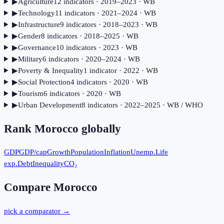
▶
Agriculture
12
indicator
s
· 2019–2023
· WB
▶
Technology
11
indicator
s
· 2021–2024
· WB
▶
Infrastructure
9
indicator
s
· 2018–2023
· WB
▶
Gender
8
indicator
s
· 2018–2025
· WB
▶
Governance
10
indicator
s
· 2023
· WB
▶
Military
6
indicator
s
· 2020–2024
· WB
▶
Poverty & Inequality
1
indicator
· 2022
· WB
▶
Social Protection
4
indicator
s
· 2020
· WB
▶
Tourism
6
indicator
s
· 2020
· WB
▶
Urban Development
8
indicator
s
· 2022–2025
· WB / WHO
Rank
Morocco
globally
GDP
GDP/cap
Growth
Population
Inflation
Unemp.
Life
exp.
Debt
Inequality
CO₂
Compare
Morocco
pick a comparator →