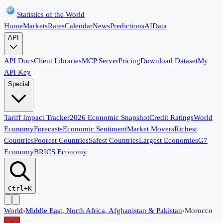
Statistics of the World
Home
Markets
Rates
Calendar
News
Predictions
AI
Data
API
API Docs
Client Libraries
MCP Server
Pricing
Download Dataset
My
API Key
Special
Tariff Impact Tracker
2026 Economic Snapshot
Credit Ratings
World
Economy
Forecasts
Economic Sentiment
Market Movers
Richest
Countries
Poorest Countries
Safest Countries
Largest Economies
G7
Economy
BRICS Economy
Ctrl+K
World
›
Middle East, North Africa, Afghanistan & Pakistan
›
Morocco