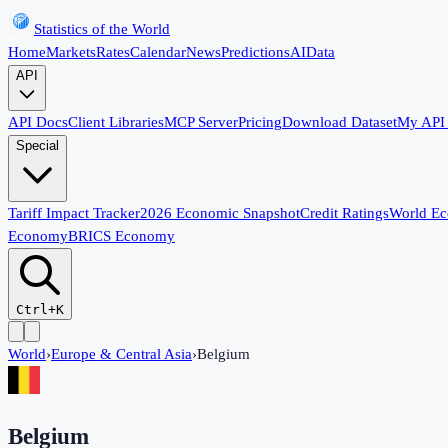
Statistics of the World
Home
Markets
Rates
Calendar
News
Predictions
AI
Data
API
API Docs
Client Libraries
MCP Server
Pricing
Download Dataset
My API
Special
Tariff Impact Tracker
2026 Economic Snapshot
Credit Ratings
World E
Economy
BRICS Economy
Ctrl+K
World
›
Europe & Central Asia
›
Belgium
Belgium