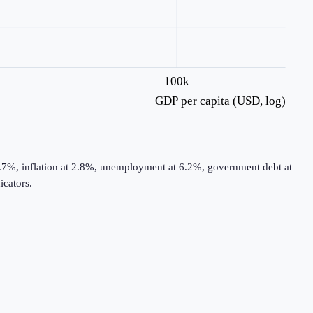
100k
GDP per capita (USD, log)
0.7%, inflation at 2.8%, unemployment at 6.2%, government debt at
cators.