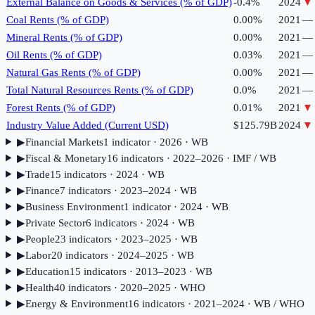
External Balance on Goods & Services (% of GDP)
-0.4%
2024
▼
Coal Rents (% of GDP)
0.00%
2021
—
Mineral Rents (% of GDP)
0.00%
2021
—
Oil Rents (% of GDP)
0.03%
2021
—
Natural Gas Rents (% of GDP)
0.00%
2021
—
Total Natural Resources Rents (% of GDP)
0.0%
2021
—
Forest Rents (% of GDP)
0.01%
2021
▼
Industry Value Added (Current USD)
$125.79B
2024
▼
▶
Financial Markets
1
indicator
· 2026
· WB
▶
Fiscal & Monetary
16
indicator
s
· 2022–2026
· IMF / WB
▶
Trade
15
indicator
s
· 2024
· WB
▶
Finance
7
indicator
s
· 2023–2024
· WB
▶
Business Environment
1
indicator
· 2024
· WB
▶
Private Sector
6
indicator
s
· 2024
· WB
▶
People
23
indicator
s
· 2023–2025
· WB
▶
Labor
20
indicator
s
· 2024–2025
· WB
▶
Education
15
indicator
s
· 2013–2023
· WB
▶
Health
40
indicator
s
· 2020–2025
· WHO
▶
Energy & Environment
16
indicator
s
· 2021–2024
· WB / WHO