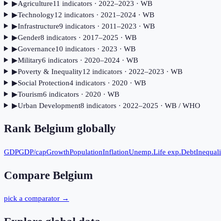
▶
Agriculture
11
indicator
s
· 2022–2023
· WB
▶
Technology
12
indicator
s
· 2021–2024
· WB
▶
Infrastructure
9
indicator
s
· 2011–2023
· WB
▶
Gender
8
indicator
s
· 2017–2025
· WB
▶
Governance
10
indicator
s
· 2023
· WB
▶
Military
6
indicator
s
· 2020–2024
· WB
▶
Poverty & Inequality
12
indicator
s
· 2022–2023
· WB
▶
Social Protection
4
indicator
s
· 2020
· WB
▶
Tourism
6
indicator
s
· 2020
· WB
▶
Urban Development
8
indicator
s
· 2022–2025
· WB / WHO
Rank
Belgium
globally
GDP
GDP/cap
Growth
Population
Inflation
Unemp.
Life exp.
Debt
Inequali
Compare
Belgium
pick a comparator →