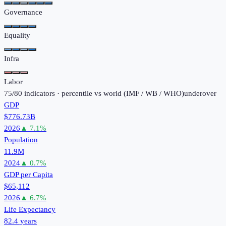
Governance
Equality
Infra
Labor
75
/
80
indicators · percentile vs world (
IMF / WB / WHO
)
under
over
GDP
$776.73B
2026
▲
7.1
%
Population
11.9M
2024
▲
0.7
%
GDP per Capita
$65,112
2026
▲
6.7
%
Life Expectancy
82.4 years