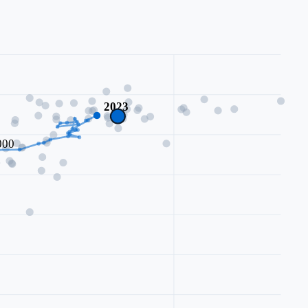
2023
000