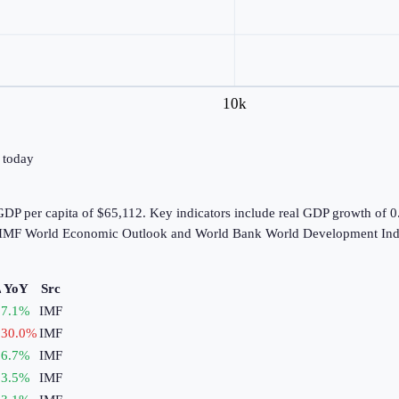
10k
→ today
DP per capita of $65,112. Key indicators include real GDP growth of 
he IMF World Economic Outlook and World Bank World Development Indi
 YoY
Src
7.1
%
IMF
30.0
%
IMF
6.7
%
IMF
3.5
%
IMF