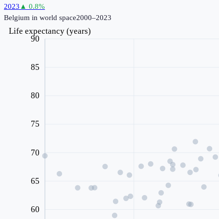
2023
▲
0.8
%
Belgium
in world space
2000–2023
Life expectancy (years)
90
85
80
75
70
65
60