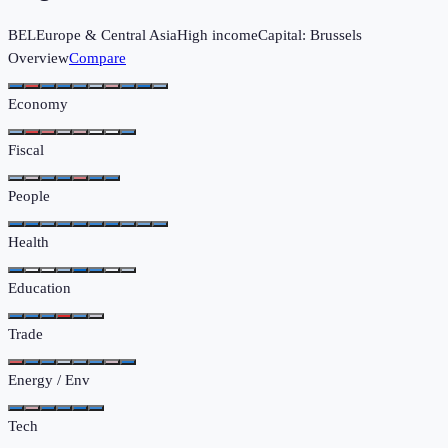
BEL
Europe & Central Asia
High income
Capital:
Brussels
Overview
Compare
Economy
Fiscal
People
Health
Education
Trade
Energy / Env
Tech