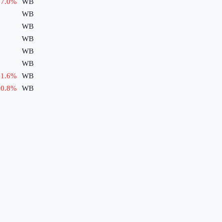
7.0
%
WB
WB
WB
WB
WB
WB
1.6
%
WB
0.8
%
WB