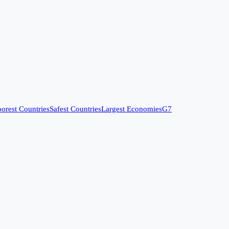
orest Countries
Safest Countries
Largest Economies
G7