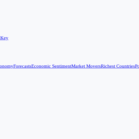
 Key
conomy
Forecasts
Economic Sentiment
Market Movers
Richest Countries
Po