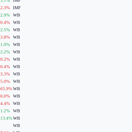
3.1
%
IMF
2.3
%
IMF
2.9
%
WB
0.4
%
WB
2.5
%
WB
3.8
%
WB
1.0
%
WB
2.2
%
WB
0.2
%
WB
0.4
%
WB
3.3
%
WB
5.0
%
WB
65.9
%
WB
0.0
%
WB
4.4
%
WB
1.2
%
WB
13.4
%
WB
WB