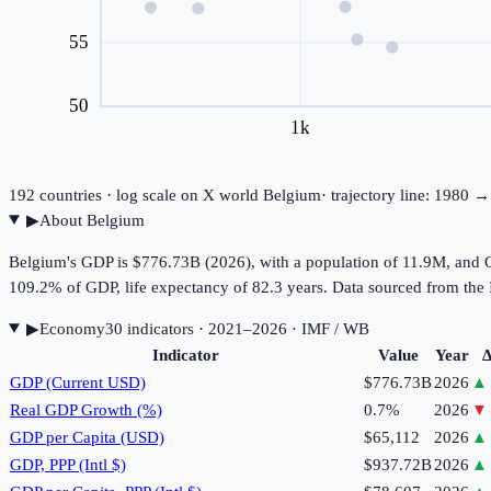
55
50
1k
192
countries · log scale on X
world
Belgium
· trajectory line: 1980 
▶
About
Belgium
Belgium's GDP is $776.73B (2026), with a population of 11.9M, and G
109.2% of GDP, life expectancy of 82.3 years. Data sourced from t
▶
Economy
30
indicator
s
· 2021–2026
· IMF / WB
Indicator
Value
Year
Δ
GDP (Current USD)
$776.73B
2026
▲
Real GDP Growth (%)
0.7%
2026
▼
GDP per Capita (USD)
$65,112
2026
▲
GDP, PPP (Intl $)
$937.72B
2026
▲