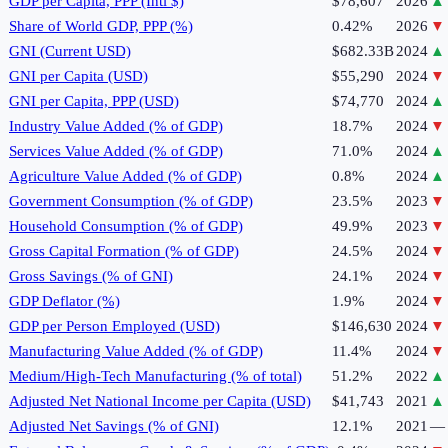
GDP per Capita, PPP (Intl $)
$78,607
2026
▲
Share of World GDP, PPP (%)
0.42%
2026
▼
GNI (Current USD)
$682.33B
2024
▲
GNI per Capita (USD)
$55,290
2024
▼
GNI per Capita, PPP (USD)
$74,770
2024
▲
Industry Value Added (% of GDP)
18.7%
2024
▼
Services Value Added (% of GDP)
71.0%
2024
▲
Agriculture Value Added (% of GDP)
0.8%
2024
▲
Government Consumption (% of GDP)
23.5%
2023
▼
Household Consumption (% of GDP)
49.9%
2023
▼
Gross Capital Formation (% of GDP)
24.5%
2024
▼
Gross Savings (% of GNI)
24.1%
2024
▼
GDP Deflator (%)
1.9%
2024
▼
GDP per Person Employed (USD)
$146,630
2024
▼
Manufacturing Value Added (% of GDP)
11.4%
2024
▼
Medium/High-Tech Manufacturing (% of total)
51.2%
2022
▲
Adjusted Net National Income per Capita (USD)
$41,743
2021
▲
Adjusted Net Savings (% of GNI)
12.1%
2021
—