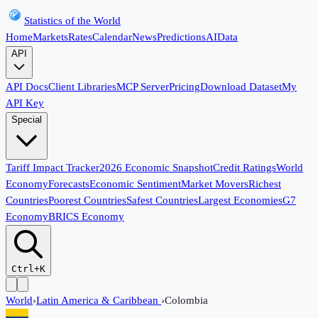
Statistics of the World
Home
Markets
Rates
Calendar
News
Predictions
AI
Data
API
API Docs
Client Libraries
MCP Server
Pricing
Download Dataset
My
API Key
Special
Tariff Impact Tracker
2026 Economic Snapshot
Credit Ratings
World
Economy
Forecasts
Economic Sentiment
Market Movers
Richest
Countries
Poorest Countries
Safest Countries
Largest Economies
G7
Economy
BRICS Economy
Ctrl+K
World
›
Latin America & Caribbean
›
Colombia