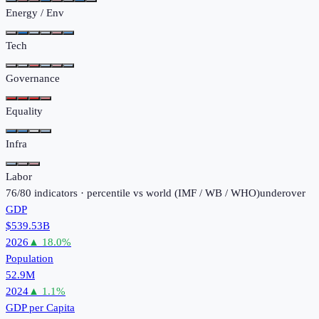
Energy / Env
Tech
Governance
Equality
Infra
Labor
76
/
80
indicators · percentile vs world (
IMF / WB / WHO
)
under
over
GDP
$539.53B
2026
▲
18.0
%
Population
52.9M
2024
▲
1.1
%
GDP per Capita