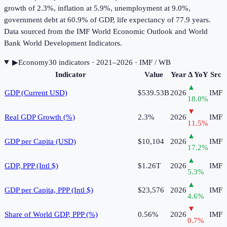
growth of 2.3%, inflation at 5.9%, unemployment at 9.0%,
government debt at 60.9% of GDP, life expectancy of 77.9 years.
Data sourced from the IMF World Economic Outlook and World
Bank World Development Indicators.
▶
Economy
30
indicator
s
· 2021–2026
· IMF / WB
Indicator
Value
Year
Δ YoY
Src
▲
GDP (Current USD)
$539.53B
2026
IMF
18.0
%
▼
Real GDP Growth (%)
2.3%
2026
IMF
11.5
%
▲
GDP per Capita (USD)
$10,104
2026
IMF
17.2
%
▲
GDP, PPP (Intl $)
$1.26T
2026
IMF
5.3
%
▲
GDP per Capita, PPP (Intl $)
$23,576
2026
IMF
4.6
%
▼
Share of World GDP, PPP (%)
0.56%
2026
IMF
0.7
%