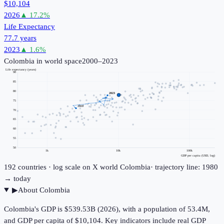
$10,104
2026
▲
17.2
%
Life Expectancy
77.7 years
2023
▲
1.6
%
Colombia
in world space
2000–2023
Life expectancy (years)
90
85
80
2023
75
2000
70
65
60
55
50
1k
10k
100k
GDP per capita (USD, log)
192
countries · log scale on X
world
Colombia
· trajectory line: 1980
→ today
▶
About
Colombia
Colombia's GDP is $539.53B (2026), with a population of 53.4M,
and GDP per capita of $10,104. Key indicators include real GDP