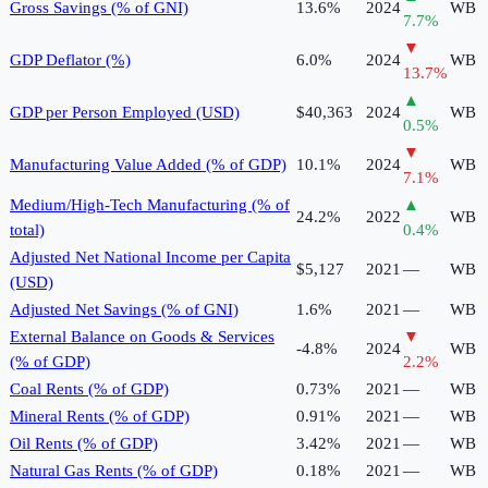
Gross Savings (% of GNI)
13.6%
2024
WB
7.7
%
▼
GDP Deflator (%)
6.0%
2024
WB
13.7
%
▲
GDP per Person Employed (USD)
$40,363
2024
WB
0.5
%
▼
Manufacturing Value Added (% of GDP)
10.1%
2024
WB
7.1
%
Medium/High-Tech Manufacturing (% of
▲
24.2%
2022
WB
total)
0.4
%
Adjusted Net National Income per Capita
$5,127
2021
—
WB
(USD)
Adjusted Net Savings (% of GNI)
1.6%
2021
—
WB
External Balance on Goods & Services
▼
-4.8%
2024
WB
(% of GDP)
2.2
%
Coal Rents (% of GDP)
0.73%
2021
—
WB
Mineral Rents (% of GDP)
0.91%
2021
—
WB
Oil Rents (% of GDP)
3.42%
2021
—
WB
Natural Gas Rents (% of GDP)
0.18%
2021
—
WB