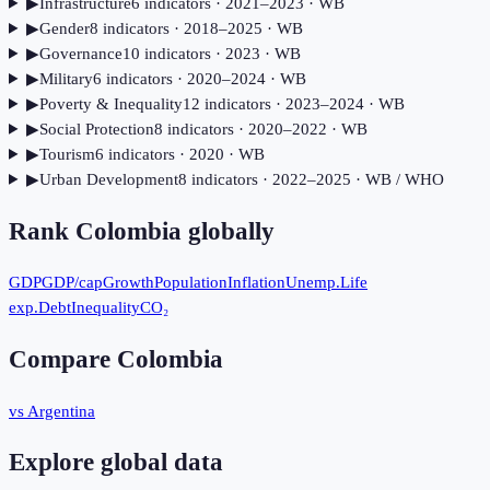
▶
Infrastructure
6
indicator
s
· 2021–2023
· WB
▶
Gender
8
indicator
s
· 2018–2025
· WB
▶
Governance
10
indicator
s
· 2023
· WB
▶
Military
6
indicator
s
· 2020–2024
· WB
▶
Poverty & Inequality
12
indicator
s
· 2023–2024
· WB
▶
Social Protection
8
indicator
s
· 2020–2022
· WB
▶
Tourism
6
indicator
s
· 2020
· WB
▶
Urban Development
8
indicator
s
· 2022–2025
· WB / WHO
Rank
Colombia
globally
GDP
GDP/cap
Growth
Population
Inflation
Unemp.
Life
exp.
Debt
Inequality
CO₂
Compare
Colombia
vs Argentina
Explore global data