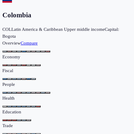
Colombia
COL
Latin America & Caribbean
Upper middle income
Capital:
Bogota
Overview
Compare
Economy
Fiscal
People
Health
Education
Trade