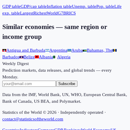
GDP table
GDP/cap table
Inflation table
Unemp. table
Pop. table
Life
exp. table
Largest
Richest
World
G7
BRICS
Similar economies — same region or
income group
Antigua and Barbuda
Argentina
Aruba
Bahamas, The
Barbados
Belize
Albania
Algeria
Weekly Digest
Prediction markets, data releases, and global trends — every
Monday.
Subscribe
Data from the IMF, World Bank, UN, WHO, European Central Bank,
Bank of Canada, US BEA, and Polymarket.
Statistics of the World ©
2026
· Independently operated ·
contact@statisticsoftheworld.com