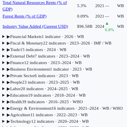
Total Natural Resources Rents (% of
5.3%
2021
—
WB
GDP)
Forest Rents (% of GDP)
0.09%
2021
—
WB
▲
Industry Value Added (Current USD)
$96.58B
2024
WB
6.8
%
▶
Financial Markets
1
indicator
· 2026
· WB
▶
Fiscal & Monetary
22
indicator
s
· 2023–2026
· IMF / WB
▶
Trade
15
indicator
s
· 2024
· WB
▶
External Debt
7
indicator
s
· 2023–2024
· WB
▶
Finance
12
indicator
s
· 2023–2024
· WB
▶
Business Environment
1
indicator
· 2023
· WB
▶
Private Sector
6
indicator
s
· 2023
· WB
▶
People
23
indicator
s
· 2023–2025
· WB
▶
Labor
20
indicator
s
· 2024–2025
· WB
▶
Education
19
indicator
s
· 2018–2024
· WB
▶
Health
39
indicator
s
· 2016–2025
· WHO
▶
Energy & Environment
16
indicator
s
· 2021–2024
· WB / WHO
▶
Agriculture
11
indicator
s
· 2022–2023
· WB
▶
Technology
12
indicator
s
· 2020–2024
· WB