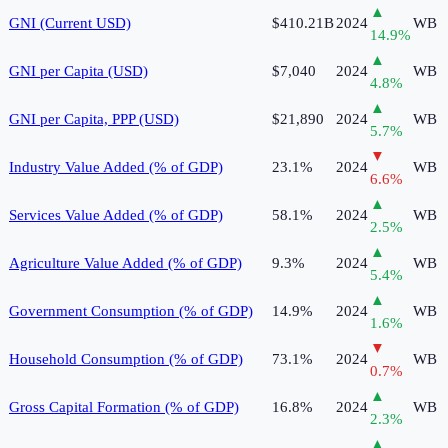
▲
GNI (Current USD)
$410.21B
2024
WB
14.9
%
▲
GNI per Capita (USD)
$7,040
2024
WB
4.8
%
▲
GNI per Capita, PPP (USD)
$21,890
2024
WB
5.7
%
▼
Industry Value Added (% of GDP)
23.1%
2024
WB
6.6
%
▲
Services Value Added (% of GDP)
58.1%
2024
WB
2.5
%
▲
Agriculture Value Added (% of GDP)
9.3%
2024
WB
5.4
%
▲
Government Consumption (% of GDP)
14.9%
2024
WB
1.6
%
▼
Household Consumption (% of GDP)
73.1%
2024
WB
0.7
%
▲
Gross Capital Formation (% of GDP)
16.8%
2024
WB
2.3
%
▲