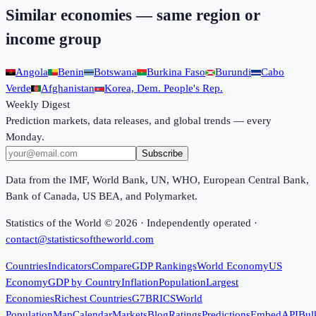
Similar economies — same region or
income group
Angola
Benin
Botswana
Burkina Faso
Burundi
Cabo
Verde
Afghanistan
Korea, Dem. People's Rep.
Weekly Digest
Prediction markets, data releases, and global trends — every
Monday.
Subscribe
Data from the IMF, World Bank, UN, WHO, European Central Bank,
Bank of Canada, US BEA, and Polymarket.
Statistics of the World ©
2026
· Independently operated ·
contact@statisticsoftheworld.com
Countries
Indicators
Compare
GDP Rankings
World Economy
US
Economy
GDP by Country
Inflation
Population
Largest
Economies
Richest Countries
G7
BRICS
World
Population
Map
Calendar
Markets
Blog
Ratings
Predictions
Embed
API
Bul