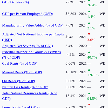
GDP Deflator (%)
2.8%
2024
WB
26.4
%
▲
GDP per Person Employed (USD)
$8,303
2024
WB
1.4
%
▲
Manufacturing Value Added (% of GDP)
7.6%
2024
WB
2.1
%
Adjusted Net National Income per Capita
▼
$648
2021
WB
(USD)
3.6
%
Adjusted Net Savings (% of GNI)
3.4%
2020
—
WB
External Balance on Goods & Services
▲
-4.8%
2024
WB
(% of GDP)
40.7
%
Coal Rents (% of GDP)
0.00%
2021
—
WB
▲
Mineral Rents (% of GDP)
16.18%
2021
WB
126.1
%
Oil Rents (% of GDP)
0.00%
2021
—
WB
Natural Gas Rents (% of GDP)
0.00%
2021
—
WB
Total Natural Resources Rents (% of
▲
18.4%
2021
WB
GDP)
94.5
%
▼
Forest Rents (% of GDP)
2.23%
2021
WB