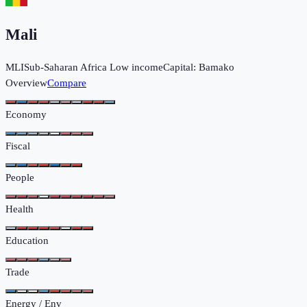
Mali
MLI
Sub-Saharan Africa
Low income
Capital:
Bamako
Overview
Compare
Economy
Fiscal
People
Health
Education
Trade
Energy / Env