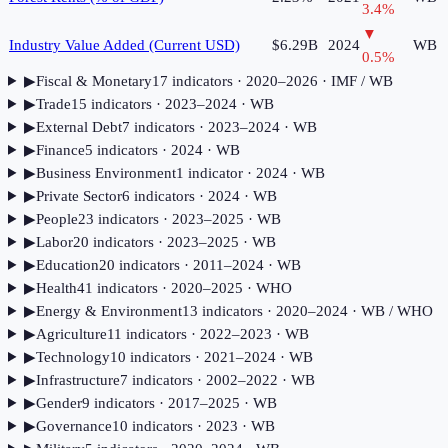
3.4
%
▼
Industry Value Added (Current USD)
$6.29B
2024
WB
0.5
%
▶
Fiscal & Monetary
17
indicator
s
· 2020–2026
· IMF / WB
▶
Trade
15
indicator
s
· 2023–2024
· WB
▶
External Debt
7
indicator
s
· 2023–2024
· WB
▶
Finance
5
indicator
s
· 2024
· WB
▶
Business Environment
1
indicator
· 2024
· WB
▶
Private Sector
6
indicator
s
· 2024
· WB
▶
People
23
indicator
s
· 2023–2025
· WB
▶
Labor
20
indicator
s
· 2023–2025
· WB
▶
Education
20
indicator
s
· 2011–2024
· WB
▶
Health
41
indicator
s
· 2020–2025
· WHO
▶
Energy & Environment
13
indicator
s
· 2020–2024
· WB / WHO
▶
Agriculture
11
indicator
s
· 2022–2023
· WB
▶
Technology
10
indicator
s
· 2021–2024
· WB
▶
Infrastructure
7
indicator
s
· 2002–2022
· WB
▶
Gender
9
indicator
s
· 2017–2025
· WB
▶
Governance
10
indicator
s
· 2023
· WB