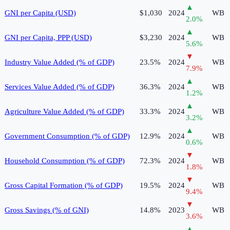
▲
GNI per Capita (USD)
$1,030
2024
WB
2.0
%
▲
GNI per Capita, PPP (USD)
$3,230
2024
WB
5.6
%
▼
Industry Value Added (% of GDP)
23.5%
2024
WB
7.9
%
▲
Services Value Added (% of GDP)
36.3%
2024
WB
1.2
%
▲
Agriculture Value Added (% of GDP)
33.3%
2024
WB
3.2
%
▲
Government Consumption (% of GDP)
12.9%
2024
WB
0.6
%
▼
Household Consumption (% of GDP)
72.3%
2024
WB
1.8
%
▼
Gross Capital Formation (% of GDP)
19.5%
2024
WB
9.4
%
▼
Gross Savings (% of GNI)
14.8%
2023
WB
3.6
%
▲