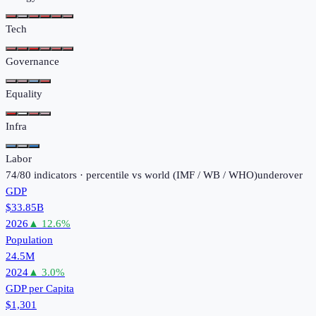
Tech
Governance
Equality
Infra
Labor
74
/
80
indicators · percentile vs world (
IMF / WB / WHO
)
under
over
GDP
$33.85B
2026
▲
12.6
%
Population
24.5M
2024
▲
3.0
%
GDP per Capita
$1,301