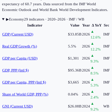
expectancy of 60.7 years. Data sourced from the IMF World
Economic Outlook and World Bank World Development Indicators.
▶
Economy
29
indicator
s
· 2020–2026
· IMF / WB
Indicator
Value
Year
Δ YoY
Src
▲
GDP (Current USD)
$33.85B
2026
IMF
12.6
%
▲
Real GDP Growth (%)
5.5%
2026
IMF
12.2
%
▲
GDP per Capita (USD)
$1,301
2026
IMF
9.3
%
▲
GDP, PPP (Intl $)
$95.36B
2026
IMF
8.5
%
▲
GDP per Capita, PPP (Intl $)
$3,665
2026
IMF
5.3
%
▲
Share of World GDP, PPP (%)
0.04%
2026
IMF
2.4
%
▲
GNI (Current USD)
$26.08B
2024
WB
9.2
%