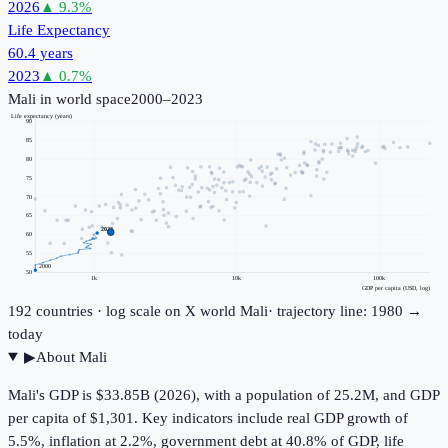
2026
▲
9.3
%
Life Expectancy
60.4 years
2023
▲
0.7
%
Mali
in world space
2000–2023
Life expectancy (years)
90
85
80
75
70
65
2023
60
55
2000
50
1k
10k
100k
GDP per capita (USD, log)
192
countries · log scale on X
world
Mali
· trajectory line: 1980 →
today
▶
About
Mali
Mali's GDP is $33.85B (2026), with a population of 25.2M, and GDP
per capita of $1,301. Key indicators include real GDP growth of
5.5%, inflation at 2.2%, government debt at 40.8% of GDP, life