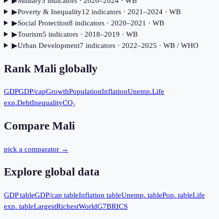
▶
Military
5
indicator
s
· 2020–2024
· WB
▶
Poverty & Inequality
12
indicator
s
· 2021–2024
· WB
▶
Social Protection
8
indicator
s
· 2020–2021
· WB
▶
Tourism
5
indicator
s
· 2018–2019
· WB
▶
Urban Development
7
indicator
s
· 2022–2025
· WB / WHO
Rank
Mali
globally
GDP
GDP/cap
Growth
Population
Inflation
Unemp.
Life
exp.
Debt
Inequality
CO₂
Compare
Mali
pick a comparator →
Explore global data
GDP table
GDP/cap table
Inflation table
Unemp. table
Pop. table
Life
exp. table
Largest
Richest
World
G7
BRICS