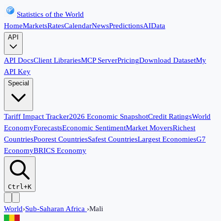
Statistics of the World
Home
Markets
Rates
Calendar
News
Predictions
AI
Data
API
API Docs
Client Libraries
MCP Server
Pricing
Download Dataset
My
API Key
Special
Tariff Impact Tracker
2026 Economic Snapshot
Credit Ratings
World
Economy
Forecasts
Economic Sentiment
Market Movers
Richest
Countries
Poorest Countries
Safest Countries
Largest Economies
G7
Economy
BRICS Economy
Ctrl+K
World
›
Sub-Saharan Africa
›
Mali