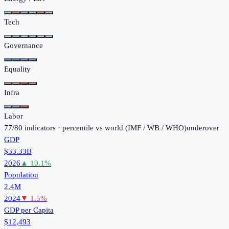
Tech
Governance
Equality
Infra
Labor
77
/
80
indicators · percentile vs world (
IMF / WB / WHO
)
under
over
GDP
$33.33B
2026
▲
10.1
%
Population
2.4M
2024
▼
1.5
%
GDP per Capita
$12,493