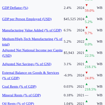
▼
GDP Deflator (%)
2.4%
2024
WB
59.0
%
▲
GDP per Person Employed (USD)
$45,525
2024
WB
5.2
%
▼
Manufacturing Value Added (% of GDP)
6.5%
2024
WB
9.7
%
Medium/High-Tech Manufacturing (% of
▲
5.2%
2022
WB
total)
0.0
%
Adjusted Net National Income per Capita
▲
$5,943
2021
WB
(USD)
22.5
%
▲
Adjusted Net Savings (% of GNI)
3.1%
2021
WB
218.1
%
External Balance on Goods & Services
▼
-6.9%
2024
WB
(% of GDP)
24.8
%
▲
Coal Rents (% of GDP)
0.03%
2021
WB
218.5
%
Mineral Rents (% of GDP)
0.18%
2021
—
WB
▲
Oil Rents (% of GDP)
1.04%
2021
WB