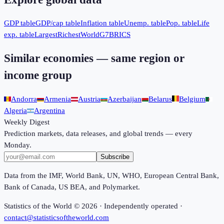
GDP table
GDP/cap table
Inflation table
Unemp. table
Pop. table
Life
exp. table
Largest
Richest
World
G7
BRICS
Similar economies — same region or
income group
Andorra
Armenia
Austria
Azerbaijan
Belarus
Belgium
Algeria
Argentina
Weekly Digest
Prediction markets, data releases, and global trends — every
Monday.
Subscribe
Data from the IMF, World Bank, UN, WHO, European Central Bank,
Bank of Canada, US BEA, and Polymarket.
Statistics of the World ©
2026
· Independently operated ·
contact@statisticsoftheworld.com