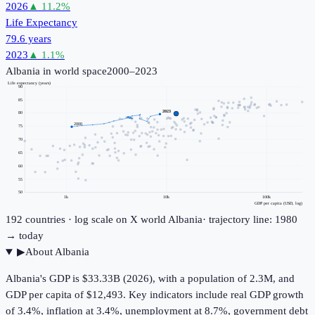
2026
▲
11.2
%
Life Expectancy
79.6 years
2023
▲
1.1
%
Albania
in world space
2000–2023
Life expectancy (years)
90
85
2023
80
2000
75
70
65
60
55
50
1k
10k
100k
GDP per capita (USD, log)
192
countries · log scale on X
world
Albania
· trajectory line: 1980
→ today
▶
About
Albania
Albania's GDP is $33.33B (2026), with a population of 2.3M, and
GDP per capita of $12,493. Key indicators include real GDP growth
of 3.4%, inflation at 3.4%, unemployment at 8.7%, government debt