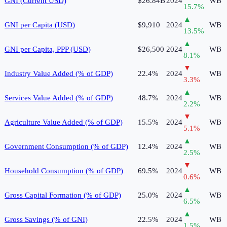
GNI (Current USD)
$26.84B
2024
WB
15.7
%
▲
GNI per Capita (USD)
$9,910
2024
WB
13.5
%
▲
GNI per Capita, PPP (USD)
$26,500
2024
WB
8.1
%
▼
Industry Value Added (% of GDP)
22.4%
2024
WB
3.3
%
▲
Services Value Added (% of GDP)
48.7%
2024
WB
2.2
%
▼
Agriculture Value Added (% of GDP)
15.5%
2024
WB
5.1
%
▲
Government Consumption (% of GDP)
12.4%
2024
WB
2.5
%
▼
Household Consumption (% of GDP)
69.5%
2024
WB
0.6
%
▲
Gross Capital Formation (% of GDP)
25.0%
2024
WB
6.5
%
▲
Gross Savings (% of GNI)
22.5%
2024
WB
1.5
%