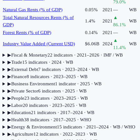
79.0
%
Natural Gas Rents (% of GDP)
0.05%
2021
—
WB
Total Natural Resources Rents (% of
▲
1.4%
2021
WB
GDP)
86.1
%
Forest Rents (% of GDP)
0.14%
2021
—
WB
▲
Industry Value Added (Current USD)
$6.06B
2024
WB
11.4
%
▶
Fiscal & Monetary
22
indicator
s
· 2021–2026
· IMF / WB
▶
Trade
15
indicator
s
· 2024
· WB
▶
External Debt
7
indicator
s
· 2023–2024
· WB
▶
Finance
8
indicator
s
· 2023–2025
· WB
▶
Business Environment
1
indicator
· 2025
· WB
▶
Private Sector
6
indicator
s
· 2025
· WB
▶
People
23
indicator
s
· 2023–2025
· WB
▶
Labor
20
indicator
s
· 2023–2025
· WB
▶
Education
21
indicator
s
· 2017–2024
· WB
▶
Health
38
indicator
s
· 2017–2025
· WHO
▶
Energy & Environment
15
indicator
s
· 2021–2024
· WB / WHO
▶
Agriculture
12
indicator
s
· 2022–2023
· WB