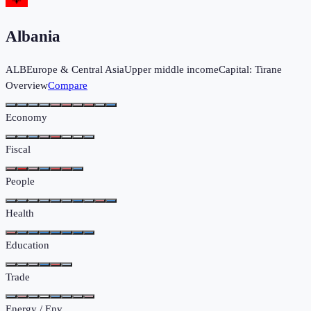
Albania
ALB
Europe & Central Asia
Upper middle income
Capital:
Tirane
Overview
Compare
Economy
Fiscal
People
Health
Education
Trade
Energy / Env