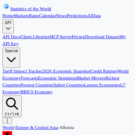
Statistics of the World
Home
Markets
Rates
Calendar
News
Predictions
AI
Data
API
API Docs
Client Libraries
MCP Server
Pricing
Download Dataset
My
API Key
Special
Tariff Impact Tracker
2026 Economic Snapshot
Credit Ratings
World
Economy
Forecasts
Economic Sentiment
Market Movers
Richest
Countries
Poorest Countries
Safest Countries
Largest Economies
G7
Economy
BRICS Economy
Ctrl+K
World
›
Europe & Central Asia
›
Albania