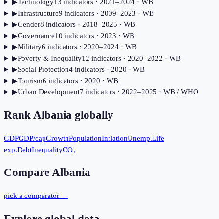
▶
Technology
13
indicator
s
· 2021–2024
· WB
▶
Infrastructure
9
indicator
s
· 2009–2023
· WB
▶
Gender
8
indicator
s
· 2018–2025
· WB
▶
Governance
10
indicator
s
· 2023
· WB
▶
Military
6
indicator
s
· 2020–2024
· WB
▶
Poverty & Inequality
12
indicator
s
· 2020–2022
· WB
▶
Social Protection
4
indicator
s
· 2020
· WB
▶
Tourism
6
indicator
s
· 2020
· WB
▶
Urban Development
7
indicator
s
· 2022–2025
· WB / WHO
Rank
Albania
globally
GDP
GDP/cap
Growth
Population
Inflation
Unemp.
Life
exp.
Debt
Inequality
CO₂
Compare
Albania
pick a comparator →
Explore global data