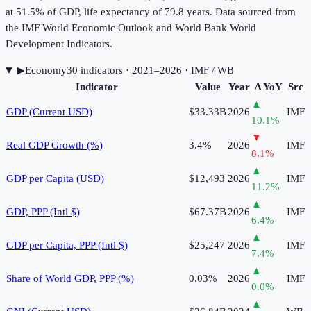
at 51.5% of GDP, life expectancy of 79.8 years. Data sourced from
the IMF World Economic Outlook and World Bank World
Development Indicators.
▶
Economy
30
indicator
s
· 2021–2026
· IMF / WB
Indicator
Value
Year
Δ YoY
Src
▲
GDP (Current USD)
$33.33B
2026
IMF
10.1
%
▼
Real GDP Growth (%)
3.4%
2026
IMF
8.1
%
▲
GDP per Capita (USD)
$12,493
2026
IMF
11.2
%
▲
GDP, PPP (Intl $)
$67.37B
2026
IMF
6.4
%
▲
GDP per Capita, PPP (Intl $)
$25,247
2026
IMF
7.4
%
▲
Share of World GDP, PPP (%)
0.03%
2026
IMF
0.0
%
▲