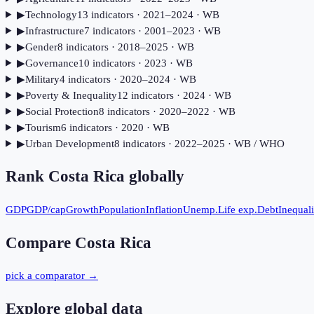
▶
Technology
13
indicator
s
· 2021–2024
· WB
▶
Infrastructure
7
indicator
s
· 2001–2023
· WB
▶
Gender
8
indicator
s
· 2018–2025
· WB
▶
Governance
10
indicator
s
· 2023
· WB
▶
Military
4
indicator
s
· 2020–2024
· WB
▶
Poverty & Inequality
12
indicator
s
· 2024
· WB
▶
Social Protection
8
indicator
s
· 2020–2022
· WB
▶
Tourism
6
indicator
s
· 2020
· WB
▶
Urban Development
8
indicator
s
· 2022–2025
· WB / WHO
Rank
Costa Rica
globally
GDP
GDP/cap
Growth
Population
Inflation
Unemp.
Life exp.
Debt
Inequali
Compare
Costa Rica
pick a comparator →
Explore global data