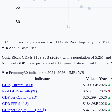
55
50
1k
192
countries · log scale on X
world
Costa Rica
· trajectory line: 198
▶
About
Costa Rica
Costa Rica's GDP is $109.93B (2026), with a population of 5.2M, and
61.1% of GDP, life expectancy of 81.0 years. Data sourced from th
▶
Economy
30
indicator
s
· 2021–2026
· IMF / WB
Indicator
Value
Year
GDP (Current USD)
$109.93B
2026
▲
Real GDP Growth (%)
3.6%
2026
▼
GDP per Capita (USD)
$20,299
2026
▲
GDP, PPP (Intl $)
$184.98B
2026
▲
GDP per Capita, PPP (Intl $)
$34,157
2026
▲