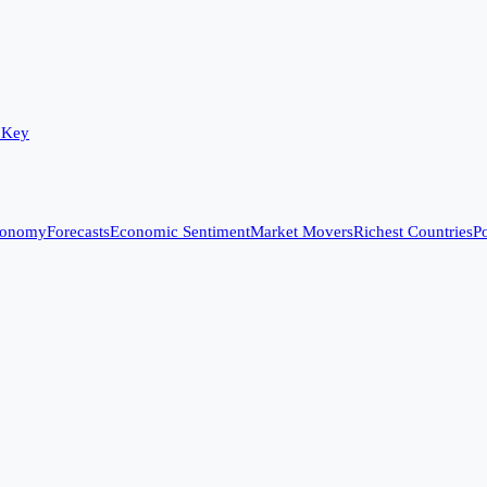
 Key
conomy
Forecasts
Economic Sentiment
Market Movers
Richest Countries
Po