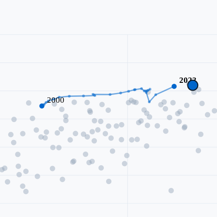
2023
2000