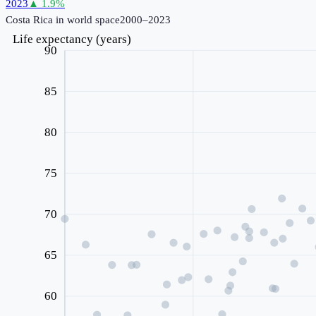
2023
▲
1.9
%
Costa Rica
in world space
2000–2023
Life expectancy (years)
90
85
80
75
70
65
60