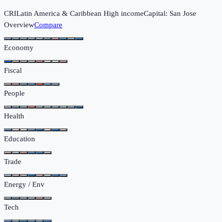
CRI
Latin America & Caribbean
High income
Capital:
San Jose
Overview
Compare
Economy
Fiscal
People
Health
Education
Trade
Energy / Env
Tech