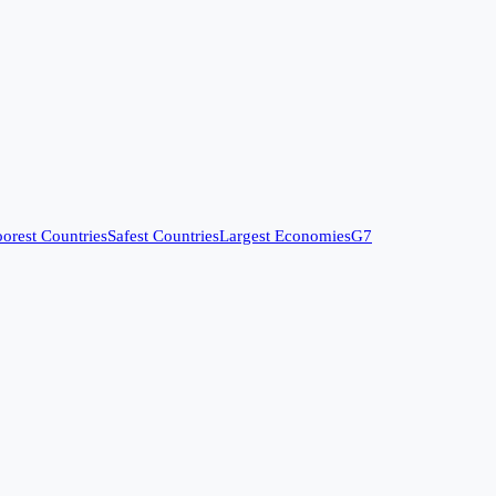
orest Countries
Safest Countries
Largest Economies
G7