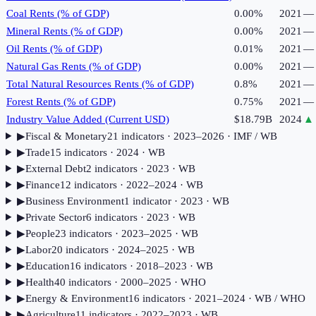
Coal Rents (% of GDP)
0.00%
2021
—
Mineral Rents (% of GDP)
0.00%
2021
—
Oil Rents (% of GDP)
0.01%
2021
—
Natural Gas Rents (% of GDP)
0.00%
2021
—
Total Natural Resources Rents (% of GDP)
0.8%
2021
—
Forest Rents (% of GDP)
0.75%
2021
—
Industry Value Added (Current USD)
$18.79B
2024
▲
▶
Fiscal & Monetary
21
indicator
s
· 2023–2026
· IMF / WB
▶
Trade
15
indicator
s
· 2024
· WB
▶
External Debt
2
indicator
s
· 2023
· WB
▶
Finance
12
indicator
s
· 2022–2024
· WB
▶
Business Environment
1
indicator
· 2023
· WB
▶
Private Sector
6
indicator
s
· 2023
· WB
▶
People
23
indicator
s
· 2023–2025
· WB
▶
Labor
20
indicator
s
· 2024–2025
· WB
▶
Education
16
indicator
s
· 2018–2023
· WB
▶
Health
40
indicator
s
· 2000–2025
· WHO
▶
Energy & Environment
16
indicator
s
· 2021–2024
· WB / WHO
▶
Agriculture
11
indicator
s
· 2022–2023
· WB