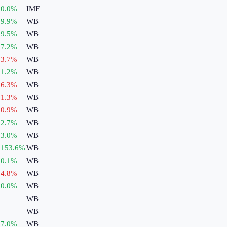
0.0
%
IMF
9.9
%
WB
9.5
%
WB
7.2
%
WB
3.7
%
WB
1.2
%
WB
6.3
%
WB
1.3
%
WB
0.9
%
WB
2.7
%
WB
3.0
%
WB
153.6
%
WB
0.1
%
WB
4.8
%
WB
0.0
%
WB
WB
WB
7.0
%
WB