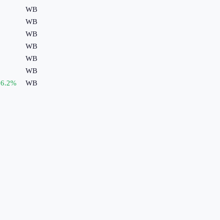
WB
WB
WB
WB
WB
WB
6.2
%
WB