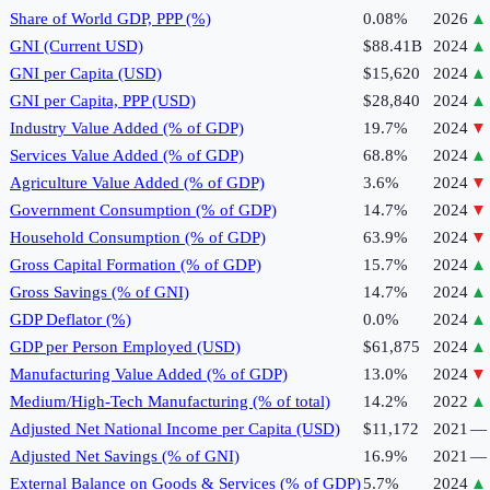
Share of World GDP, PPP (%)
0.08%
2026
▲
GNI (Current USD)
$88.41B
2024
▲
GNI per Capita (USD)
$15,620
2024
▲
GNI per Capita, PPP (USD)
$28,840
2024
▲
Industry Value Added (% of GDP)
19.7%
2024
▼
Services Value Added (% of GDP)
68.8%
2024
▲
Agriculture Value Added (% of GDP)
3.6%
2024
▼
Government Consumption (% of GDP)
14.7%
2024
▼
Household Consumption (% of GDP)
63.9%
2024
▼
Gross Capital Formation (% of GDP)
15.7%
2024
▲
Gross Savings (% of GNI)
14.7%
2024
▲
GDP Deflator (%)
0.0%
2024
▲
GDP per Person Employed (USD)
$61,875
2024
▲
Manufacturing Value Added (% of GDP)
13.0%
2024
▼
Medium/High-Tech Manufacturing (% of total)
14.2%
2022
▲
Adjusted Net National Income per Capita (USD)
$11,172
2021
—
Adjusted Net Savings (% of GNI)
16.9%
2021
—
External Balance on Goods & Services (% of GDP)
5.7%
2024
▲