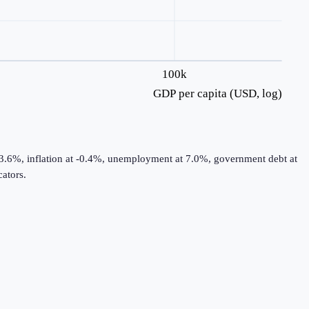
100k
GDP per capita (USD, log)
 3.6%, inflation at -0.4%, unemployment at 7.0%, government debt at
ators.