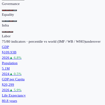
Governance
Equality
Infra
Labor
75
/
80
indicators · percentile vs world (
IMF / WB / WHO
)
under
over
GDP
$109.93B
2026
▲
6.8
%
Population
5.1M
2024
▲
0.5
%
GDP per Capita
$20,299
2026
▲
5.9
%
Life Expectancy
80.8 years