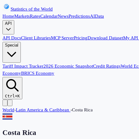
Statistics of the World
Home
Markets
Rates
Calendar
News
Predictions
AI
Data
API
API Docs
Client Libraries
MCP Server
Pricing
Download Dataset
My API
Special
Tariff Impact Tracker
2026 Economic Snapshot
Credit Ratings
World E
Economy
BRICS Economy
Ctrl+K
World
›
Latin America & Caribbean
›
Costa Rica
Costa Rica