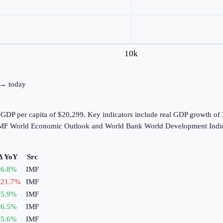
10k
0 → today
 GDP per capita of $20,299. Key indicators include real GDP growth of
e IMF World Economic Outlook and World Bank World Development Indic
Δ YoY
Src
6.8
%
IMF
21.7
%
IMF
5.9
%
IMF
6.5
%
IMF
5.6
%
IMF