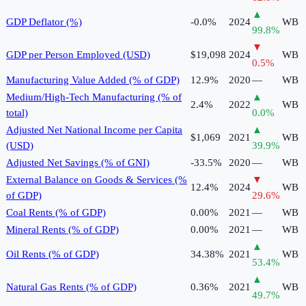
▲
GDP Deflator (%)
-0.0%
2024
WB
99.8
%
▼
GDP per Person Employed (USD)
$19,098
2024
WB
0.5
%
Manufacturing Value Added (% of GDP)
12.9%
2020
—
WB
Medium/High-Tech Manufacturing (% of
▲
2.4%
2022
WB
total)
0.0
%
Adjusted Net National Income per Capita
▲
$1,069
2021
WB
(USD)
39.9
%
Adjusted Net Savings (% of GNI)
-33.5%
2020
—
WB
External Balance on Goods & Services (%
▼
12.4%
2024
WB
of GDP)
29.6
%
Coal Rents (% of GDP)
0.00%
2021
—
WB
Mineral Rents (% of GDP)
0.00%
2021
—
WB
▲
Oil Rents (% of GDP)
34.38%
2021
WB
53.4
%
▲
Natural Gas Rents (% of GDP)
0.36%
2021
WB
49.7
%