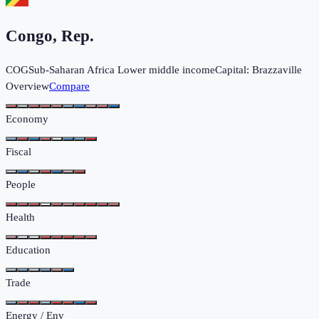
Congo, Rep.
COG
Sub-Saharan Africa
Lower middle income
Capital:
Brazzaville
Overview
Compare
Economy
Fiscal
People
Health
Education
Trade
Energy / Env