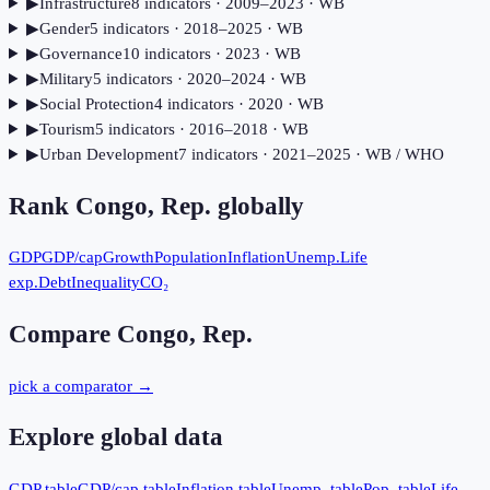
▶
Infrastructure
8
indicator
s
· 2009–2023
· WB
▶
Gender
5
indicator
s
· 2018–2025
· WB
▶
Governance
10
indicator
s
· 2023
· WB
▶
Military
5
indicator
s
· 2020–2024
· WB
▶
Social Protection
4
indicator
s
· 2020
· WB
▶
Tourism
5
indicator
s
· 2016–2018
· WB
▶
Urban Development
7
indicator
s
· 2021–2025
· WB / WHO
Rank
Congo, Rep.
globally
GDP
GDP/cap
Growth
Population
Inflation
Unemp.
Life
exp.
Debt
Inequality
CO₂
Compare
Congo, Rep.
pick a comparator →
Explore global data
GDP table
GDP/cap table
Inflation table
Unemp. table
Pop. table
Life