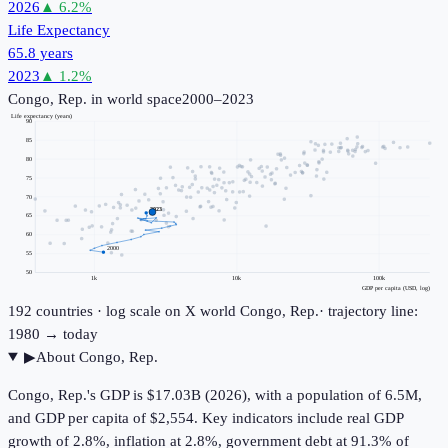
2026
▲
6.2
%
Life Expectancy
65.8 years
2023
▲
1.2
%
Congo, Rep.
in world space
2000–2023
Life expectancy (years)
90
85
80
75
70
2023
65
60
2000
55
50
1k
10k
100k
GDP per capita (USD, log)
192
countries · log scale on X
world
Congo, Rep.
· trajectory line:
1980 → today
▶
About
Congo, Rep.
Congo, Rep.'s GDP is $17.03B (2026), with a population of 6.5M,
and GDP per capita of $2,554. Key indicators include real GDP
growth of 2.8%, inflation at 2.8%, government debt at 91.3% of