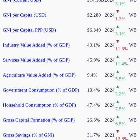
3.1
%
▼
GNI per Capita (USD)
$2,280
2024
WB
1.3
%
▲
GNI per Capita, PPP (USD)
$6,340
2024
WB
3.1
%
▼
Industry Value Added (% of GDP)
40.1%
2024
WB
11.3
%
▲
Services Value Added (% of GDP)
45.0%
2024
WB
11.4
%
▲
Agriculture Value Added (% of GDP)
9.4%
2024
WB
5.5
%
▲
Government Consumption (% of GDP)
13.4%
2024
WB
2.2
%
▲
Household Consumption (% of GDP)
47.4%
2024
WB
7.5
%
▲
Gross Capital Formation (% of GDP)
26.8%
2024
WB
6.5
%
▼
Gross Savings (% of GNI)
31.7%
2021
WB
12.8
%