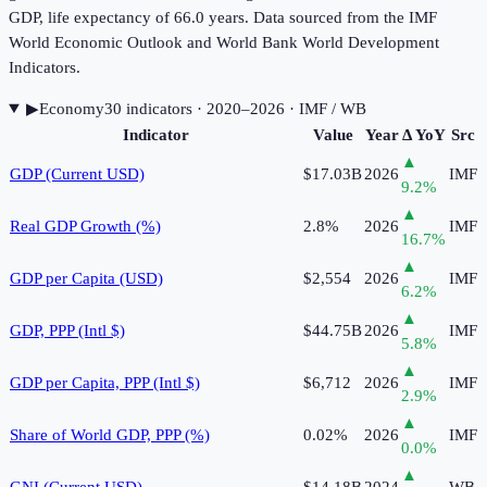
GDP, life expectancy of 66.0 years. Data sourced from the IMF
World Economic Outlook and World Bank World Development
Indicators.
▶
Economy
30
indicator
s
· 2020–2026
· IMF / WB
Indicator
Value
Year
Δ YoY
Src
▲
GDP (Current USD)
$17.03B
2026
IMF
9.2
%
▲
Real GDP Growth (%)
2.8%
2026
IMF
16.7
%
▲
GDP per Capita (USD)
$2,554
2026
IMF
6.2
%
▲
GDP, PPP (Intl $)
$44.75B
2026
IMF
5.8
%
▲
GDP per Capita, PPP (Intl $)
$6,712
2026
IMF
2.9
%
▲
Share of World GDP, PPP (%)
0.02%
2026
IMF
0.0
%
▲
GNI (Current USD)
$14.18B
2024
WB