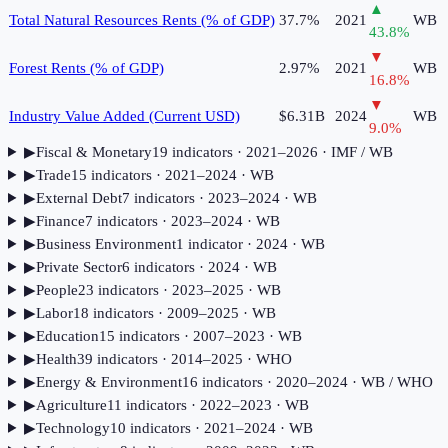
▲
Total Natural Resources Rents (% of GDP)
37.7%
2021
WB
43.8
%
▼
Forest Rents (% of GDP)
2.97%
2021
WB
16.8
%
▼
Industry Value Added (Current USD)
$6.31B
2024
WB
9.0
%
▶
Fiscal & Monetary
19
indicator
s
· 2021–2026
· IMF / WB
▶
Trade
15
indicator
s
· 2021–2024
· WB
▶
External Debt
7
indicator
s
· 2023–2024
· WB
▶
Finance
7
indicator
s
· 2023–2024
· WB
▶
Business Environment
1
indicator
· 2024
· WB
▶
Private Sector
6
indicator
s
· 2024
· WB
▶
People
23
indicator
s
· 2023–2025
· WB
▶
Labor
18
indicator
s
· 2009–2025
· WB
▶
Education
15
indicator
s
· 2007–2023
· WB
▶
Health
39
indicator
s
· 2014–2025
· WHO
▶
Energy & Environment
16
indicator
s
· 2020–2024
· WB / WHO
▶
Agriculture
11
indicator
s
· 2022–2023
· WB
▶
Technology
10
indicator
s
· 2021–2024
· WB