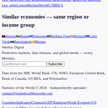
exp. table
Largest
Richest
World
G7
BRICS
Similar economies — same region or
income group
Angola
Benin
Botswana
Burkina Faso
Burundi
Cabo
Verde
Bangladesh
Bhutan
Weekly Digest
Prediction markets, data releases, and global trends — every
Monday.
Subscribe
Data from the IMF, World Bank, UN, WHO, European Central Bank,
Bank of Canada, US BEA, and Polymarket.
Statistics of the World ©
2026
· Independently operated ·
contact@statisticsoftheworld.com
Countries
Indicators
Compare
GDP Rankings
World Economy
US