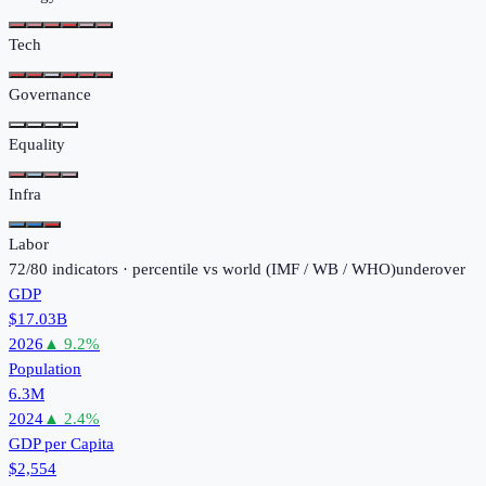
Tech
Governance
Equality
Infra
Labor
72
/
80
indicators · percentile vs world (
IMF / WB / WHO
)
under
over
GDP
$17.03B
2026
▲
9.2
%
Population
6.3M
2024
▲
2.4
%
GDP per Capita
$2,554