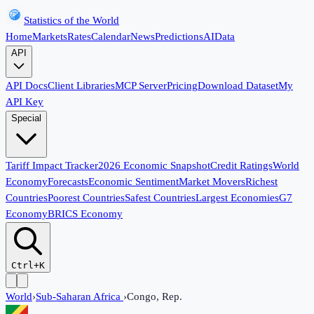
Statistics of the World
Home
Markets
Rates
Calendar
News
Predictions
AI
Data
API
API Docs
Client Libraries
MCP Server
Pricing
Download Dataset
My
API Key
Special
Tariff Impact Tracker
2026 Economic Snapshot
Credit Ratings
World
Economy
Forecasts
Economic Sentiment
Market Movers
Richest
Countries
Poorest Countries
Safest Countries
Largest Economies
G7
Economy
BRICS Economy
Ctrl+K
World
›
Sub-Saharan Africa
›
Congo, Rep.