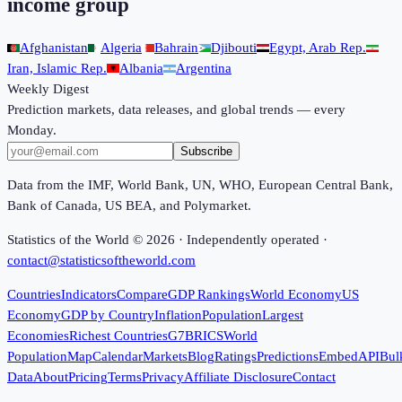
income group
Afghanistan
Algeria
Bahrain
Djibouti
Egypt, Arab Rep.
Iran, Islamic Rep.
Albania
Argentina
Weekly Digest
Prediction markets, data releases, and global trends — every
Monday.
Subscribe
Data from the IMF, World Bank, UN, WHO, European Central Bank,
Bank of Canada, US BEA, and Polymarket.
Statistics of the World ©
2026
· Independently operated ·
contact@statisticsoftheworld.com
Countries
Indicators
Compare
GDP Rankings
World Economy
US
Economy
GDP by Country
Inflation
Population
Largest
Economies
Richest Countries
G7
BRICS
World
Population
Map
Calendar
Markets
Blog
Ratings
Predictions
Embed
API
Bul
Data
About
Pricing
Terms
Privacy
Affiliate Disclosure
Contact