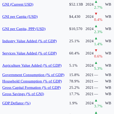
▲
GNI (Current USD)
$52.13B
2024
WB
2.7
%
▼
GNI per Capita (USD)
$4,430
2024
WB
0.4
%
▲
GNI per Capita, PPP (USD)
$10,570
2024
WB
2.3
%
▲
Industry Value Added (% of GDP)
25.1%
2024
WB
1.4
%
▼
Services Value Added (% of GDP)
60.4%
2024
WB
0.6
%
▲
Agriculture Value Added (% of GDP)
5.1%
2024
WB
5.3
%
Government Consumption (% of GDP)
15.8%
2021
—
WB
Household Consumption (% of GDP)
78.9%
2021
—
WB
Gross Capital Formation (% of GDP)
25.2%
2021
—
WB
Gross Savings (% of GNI)
17.7%
2021
—
WB
▲
GDP Deflator (%)
1.9%
2024
WB
3.7
%
▲