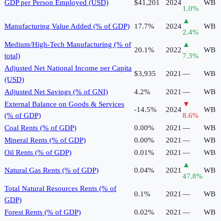
GDP per Person Employed (USD)
$41,201
2024
WB
1.0
%
▲
Manufacturing Value Added (% of GDP)
17.7%
2024
WB
2.4
%
Medium/High-Tech Manufacturing (% of
▲
20.1%
2022
WB
total)
7.3
%
Adjusted Net National Income per Capita
$3,935
2021
—
WB
(USD)
Adjusted Net Savings (% of GNI)
4.2%
2021
—
WB
External Balance on Goods & Services
▼
-14.5%
2024
WB
(% of GDP)
8.6
%
Coal Rents (% of GDP)
0.00%
2021
—
WB
Mineral Rents (% of GDP)
0.00%
2021
—
WB
Oil Rents (% of GDP)
0.01%
2021
—
WB
▲
Natural Gas Rents (% of GDP)
0.04%
2021
WB
47.8
%
Total Natural Resources Rents (% of
0.1%
2021
—
WB
GDP)
Forest Rents (% of GDP)
0.02%
2021
—
WB