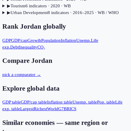
▶
Tourism
6
indicator
s
· 2020
· WB
▶
Urban Development
8
indicator
s
· 2016–2025
· WB / WHO
Rank
Jordan
globally
GDP
GDP/cap
Growth
Population
Inflation
Unemp.
Life
exp.
Debt
Inequality
CO₂
Compare
Jordan
pick a comparator →
Explore global data
GDP table
GDP/cap table
Inflation table
Unemp. table
Pop. table
Life
exp. table
Largest
Richest
World
G7
BRICS
Similar economies — same region or