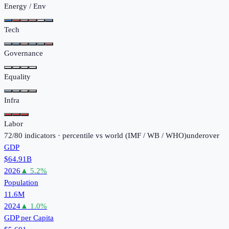
Energy / Env
Tech
Governance
Equality
Infra
Labor
72
/
80
indicators · percentile vs world (
IMF / WB / WHO
)
under
over
GDP
$64.91B
2026
▲
5.2
%
Population
11.6M
2024
▲
1.0
%
GDP per Capita