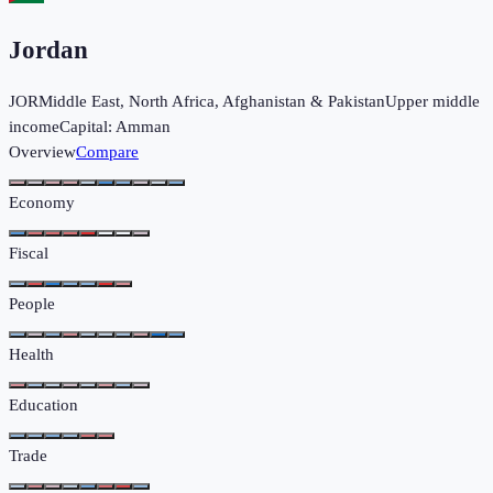
Jordan
JOR
Middle East, North Africa, Afghanistan & Pakistan
Upper middle
income
Capital:
Amman
Overview
Compare
Economy
Fiscal
People
Health
Education
Trade