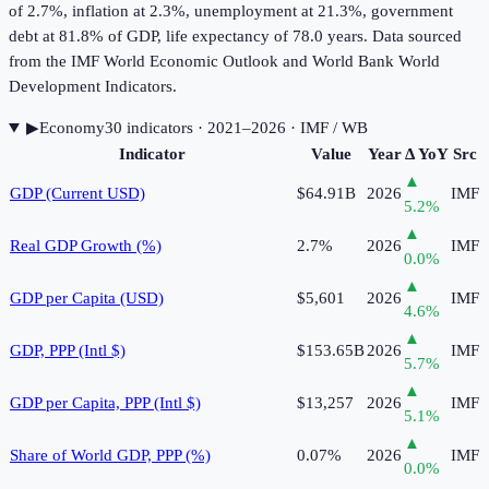
of 2.7%, inflation at 2.3%, unemployment at 21.3%, government
debt at 81.8% of GDP, life expectancy of 78.0 years. Data sourced
from the IMF World Economic Outlook and World Bank World
Development Indicators.
▶
Economy
30
indicator
s
· 2021–2026
· IMF / WB
Indicator
Value
Year
Δ YoY
Src
▲
GDP (Current USD)
$64.91B
2026
IMF
5.2
%
▲
Real GDP Growth (%)
2.7%
2026
IMF
0.0
%
▲
GDP per Capita (USD)
$5,601
2026
IMF
4.6
%
▲
GDP, PPP (Intl $)
$153.65B
2026
IMF
5.7
%
▲
GDP per Capita, PPP (Intl $)
$13,257
2026
IMF
5.1
%
▲
Share of World GDP, PPP (%)
0.07%
2026
IMF
0.0
%