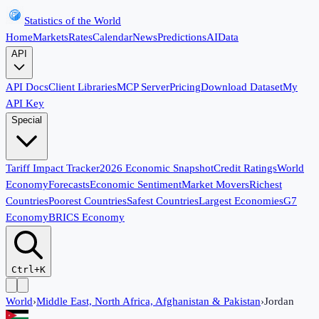
Statistics of the World
Home
Markets
Rates
Calendar
News
Predictions
AI
Data
API
API Docs
Client Libraries
MCP Server
Pricing
Download Dataset
My
API Key
Special
Tariff Impact Tracker
2026 Economic Snapshot
Credit Ratings
World
Economy
Forecasts
Economic Sentiment
Market Movers
Richest
Countries
Poorest Countries
Safest Countries
Largest Economies
G7
Economy
BRICS Economy
Ctrl+K
World
›
Middle East, North Africa, Afghanistan & Pakistan
›
Jordan