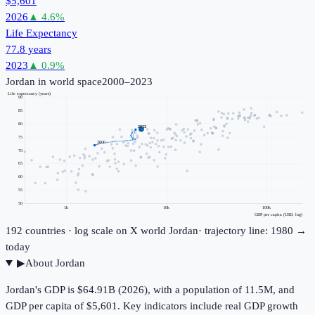
$5,601
2026
▲
4.6
%
Life Expectancy
77.8 years
2023
▲
0.9
%
Jordan
in world space
2000–2023
Life expectancy (years)
90
85
80
2023
75
2000
70
65
60
55
50
1k
10k
100k
GDP per capita (USD, log)
192
countries · log scale on X
world
Jordan
· trajectory line: 1980 →
today
▶
About
Jordan
Jordan's GDP is $64.91B (2026), with a population of 11.5M, and
GDP per capita of $5,601. Key indicators include real GDP growth