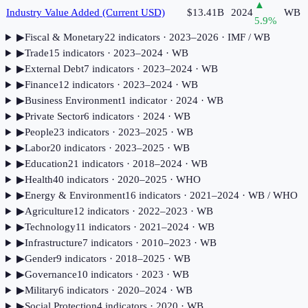
▲
Industry Value Added (Current USD)
$13.41B
2024
WB
5.9
%
▶
Fiscal & Monetary
22
indicator
s
· 2023–2026
· IMF / WB
▶
Trade
15
indicator
s
· 2023–2024
· WB
▶
External Debt
7
indicator
s
· 2023–2024
· WB
▶
Finance
12
indicator
s
· 2023–2024
· WB
▶
Business Environment
1
indicator
· 2024
· WB
▶
Private Sector
6
indicator
s
· 2024
· WB
▶
People
23
indicator
s
· 2023–2025
· WB
▶
Labor
20
indicator
s
· 2023–2025
· WB
▶
Education
21
indicator
s
· 2018–2024
· WB
▶
Health
40
indicator
s
· 2020–2025
· WHO
▶
Energy & Environment
16
indicator
s
· 2021–2024
· WB / WHO
▶
Agriculture
12
indicator
s
· 2022–2023
· WB
▶
Technology
11
indicator
s
· 2021–2024
· WB
▶
Infrastructure
7
indicator
s
· 2010–2023
· WB
▶
Gender
9
indicator
s
· 2018–2025
· WB
▶
Governance
10
indicator
s
· 2023
· WB
▶
Military
6
indicator
s
· 2020–2024
· WB
▶
Social Protection
4
indicator
s
· 2020
· WB