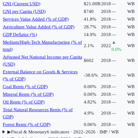
GNI (Current USD)
$21.00B
2018
—
WB
GNI per Capita (USD)
$740
2018
—
WB
Services Value Added (% of GDP)
41.8%
2018
—
WB
Agriculture Value Added (% of GDP)
28.7%
2018
—
WB
GDP Deflator (%)
14.9%
2018
—
WB
Medium/High-Tech Manufacturing (% of
▲
2.1%
2022
WB
total)
0.0
%
Adjusted Net National Income per Capita
$602
2018
—
WB
(USD)
External Balance on Goods & Services
-38.6%
2018
—
WB
(% of GDP)
Coal Rents (% of GDP)
0.00%
2018
—
WB
Mineral Rents (% of GDP)
0.00%
2018
—
WB
Oil Rents (% of GDP)
4.82%
2018
—
WB
Total Natural Resources Rents (% of
4.9%
2018
—
WB
GDP)
Forest Rents (% of GDP)
0.06%
2018
—
WB
▶
Fiscal & Monetary
6
indicator
s
· 2022–2026
· IMF / WB