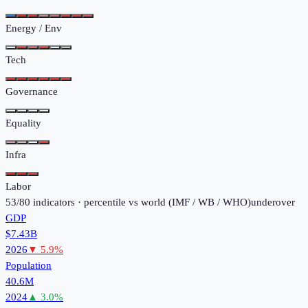
Energy / Env
Tech
Governance
Equality
Infra
Labor
53
/
80
indicators · percentile vs world (
IMF / WB / WHO
)
under
over
GDP
$7.43B
2026
▼
5.9
%
Population
40.6M
2024
▲
3.0
%