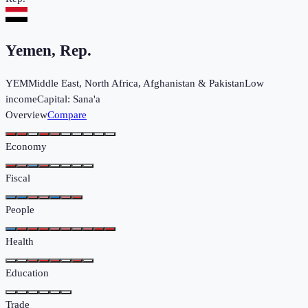
Yemen, Rep.
YEM
Middle East, North Africa, Afghanistan & Pakistan
Low
income
Capital:
Sana'a
Overview
Compare
Economy
Fiscal
People
Health
Education
Trade