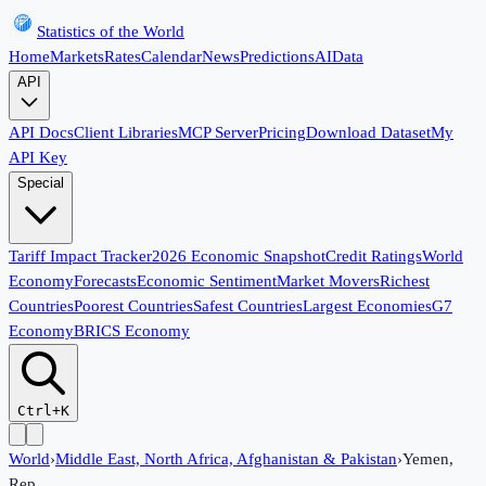
Statistics of the World
Home
Markets
Rates
Calendar
News
Predictions
AI
Data
API
API Docs
Client Libraries
MCP Server
Pricing
Download Dataset
My
API Key
Special
Tariff Impact Tracker
2026 Economic Snapshot
Credit Ratings
World
Economy
Forecasts
Economic Sentiment
Market Movers
Richest
Countries
Poorest Countries
Safest Countries
Largest Economies
G7
Economy
BRICS Economy
Ctrl+K
World
›
Middle East, North Africa, Afghanistan & Pakistan
›
Yemen,
Rep.