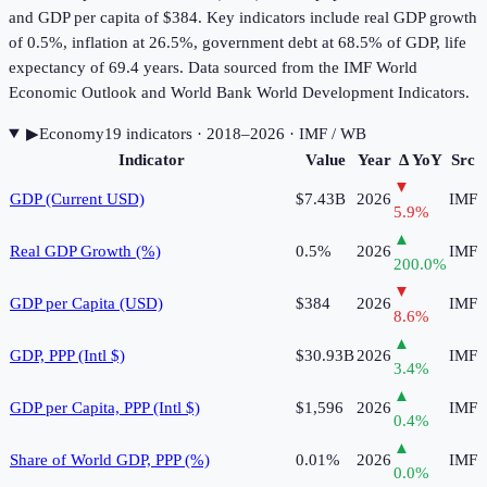
and GDP per capita of $384. Key indicators include real GDP growth
of 0.5%, inflation at 26.5%, government debt at 68.5% of GDP, life
expectancy of 69.4 years. Data sourced from the IMF World
Economic Outlook and World Bank World Development Indicators.
▶
Economy
19
indicator
s
· 2018–2026
· IMF / WB
Indicator
Value
Year
Δ YoY
Src
▼
GDP (Current USD)
$7.43B
2026
IMF
5.9
%
▲
Real GDP Growth (%)
0.5%
2026
IMF
200.0
%
▼
GDP per Capita (USD)
$384
2026
IMF
8.6
%
▲
GDP, PPP (Intl $)
$30.93B
2026
IMF
3.4
%
▲
GDP per Capita, PPP (Intl $)
$1,596
2026
IMF
0.4
%
▲
Share of World GDP, PPP (%)
0.01%
2026
IMF
0.0
%