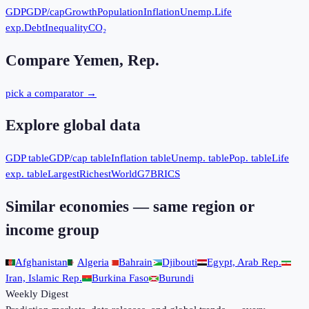
GDP
GDP/cap
Growth
Population
Inflation
Unemp.
Life
exp.
Debt
Inequality
CO₂
Compare
Yemen, Rep.
pick a comparator →
Explore global data
GDP table
GDP/cap table
Inflation table
Unemp. table
Pop. table
Life
exp. table
Largest
Richest
World
G7
BRICS
Similar economies — same region or
income group
Afghanistan
Algeria
Bahrain
Djibouti
Egypt, Arab Rep.
Iran, Islamic Rep.
Burkina Faso
Burundi
Weekly Digest