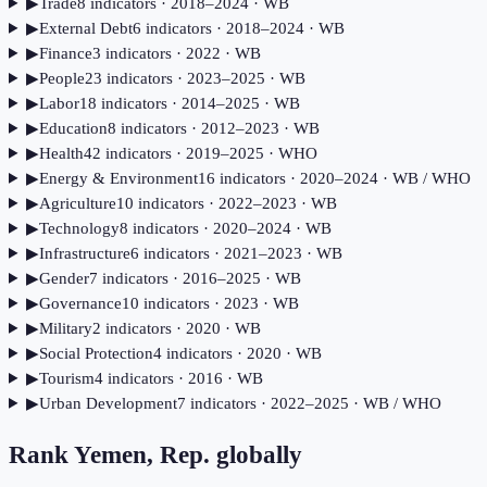
▶
Trade
8
indicator
s
· 2018–2024
· WB
▶
External Debt
6
indicator
s
· 2018–2024
· WB
▶
Finance
3
indicator
s
· 2022
· WB
▶
People
23
indicator
s
· 2023–2025
· WB
▶
Labor
18
indicator
s
· 2014–2025
· WB
▶
Education
8
indicator
s
· 2012–2023
· WB
▶
Health
42
indicator
s
· 2019–2025
· WHO
▶
Energy & Environment
16
indicator
s
· 2020–2024
· WB / WHO
▶
Agriculture
10
indicator
s
· 2022–2023
· WB
▶
Technology
8
indicator
s
· 2020–2024
· WB
▶
Infrastructure
6
indicator
s
· 2021–2023
· WB
▶
Gender
7
indicator
s
· 2016–2025
· WB
▶
Governance
10
indicator
s
· 2023
· WB
▶
Military
2
indicator
s
· 2020
· WB
▶
Social Protection
4
indicator
s
· 2020
· WB
▶
Tourism
4
indicator
s
· 2016
· WB
▶
Urban Development
7
indicator
s
· 2022–2025
· WB / WHO
Rank
Yemen, Rep.
globally