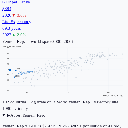
GDP per Capita
$384
2026
▼
8.6
%
Life Expectancy
69.3 years
2023
▲
2.0
%
Yemen, Rep.
in world space
2000–2023
Life expectancy (years)
90
85
80
75
2023
70
65
2000
60
55
50
1k
10k
100k
GDP per capita (USD, log)
192
countries · log scale on X
world
Yemen, Rep.
· trajectory line:
1980 → today
▶
About
Yemen, Rep.
Yemen, Rep.'s GDP is $7.43B (2026), with a population of 41.8M,