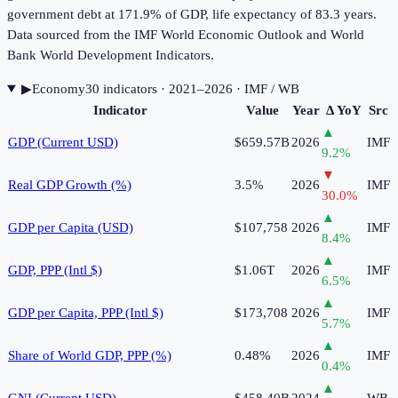
government debt at 171.9% of GDP, life expectancy of 83.3 years.
Data sourced from the IMF World Economic Outlook and World
Bank World Development Indicators.
▶
Economy
30
indicator
s
· 2021–2026
· IMF / WB
Indicator
Value
Year
Δ YoY
Src
▲
GDP (Current USD)
$659.57B
2026
IMF
9.2
%
▼
Real GDP Growth (%)
3.5%
2026
IMF
30.0
%
▲
GDP per Capita (USD)
$107,758
2026
IMF
8.4
%
▲
GDP, PPP (Intl $)
$1.06T
2026
IMF
6.5
%
▲
GDP per Capita, PPP (Intl $)
$173,708
2026
IMF
5.7
%
▲
Share of World GDP, PPP (%)
0.48%
2026
IMF
0.4
%
▲
GNI (Current USD)
$458.40B
2024
WB