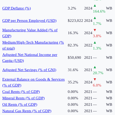
▲
GDP Deflator (%)
3.2%
2024
WB
164.6
%
▲
GDP per Person Employed (USD)
$223,022
2024
WB
1.7
%
Manufacturing Value Added (% of
▼
16.3%
2024
WB
GDP)
3.8
%
Medium/High-Tech Manufacturing (%
▲
82.3%
2022
WB
of total)
1.3
%
Adjusted Net National Income per
$50,690
2021
—
WB
Capita (USD)
▲
Adjusted Net Savings (% of GNI)
31.6%
2021
WB
20.7
%
External Balance on Goods & Services
▼
35.2%
2024
WB
(% of GDP)
6.0
%
Coal Rents (% of GDP)
0.00%
2021
—
WB
Mineral Rents (% of GDP)
0.00%
2021
—
WB
Oil Rents (% of GDP)
0.00%
2021
—
WB
Natural Gas Rents (% of GDP)
0.00%
2021
—
WB