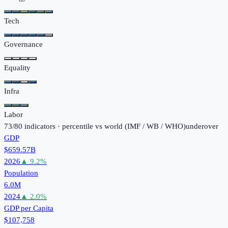
Tech
Governance
Equality
Infra
Labor
73
/
80
indicators · percentile vs world (
IMF / WB / WHO
)
under
over
GDP
$659.57B
2026
▲
9.2
%
Population
6.0M
2024
▲
2.0
%
GDP per Capita
$107,758