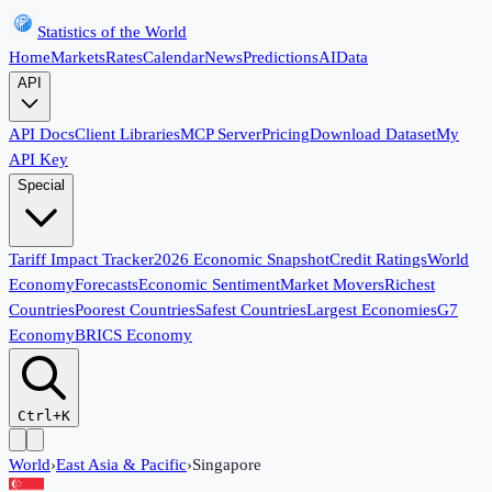
Statistics of the World
Home
Markets
Rates
Calendar
News
Predictions
AI
Data
API
API Docs
Client Libraries
MCP Server
Pricing
Download Dataset
My
API Key
Special
Tariff Impact Tracker
2026 Economic Snapshot
Credit Ratings
World
Economy
Forecasts
Economic Sentiment
Market Movers
Richest
Countries
Poorest Countries
Safest Countries
Largest Economies
G7
Economy
BRICS Economy
Ctrl+K
World
›
East Asia & Pacific
›
Singapore