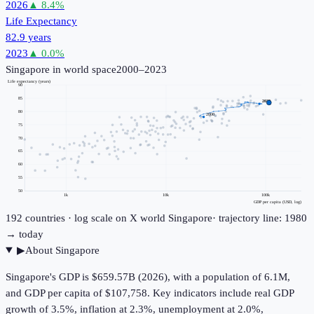
2026
▲
8.4
%
Life Expectancy
82.9 years
2023
▲
0.0
%
Singapore
in world space
2000–2023
Life expectancy (years)
90
85
2023
80
2000
75
70
65
60
55
50
1k
10k
100k
GDP per capita (USD, log)
192
countries · log scale on X
world
Singapore
· trajectory line: 1980
→ today
▶
About
Singapore
Singapore's GDP is $659.57B (2026), with a population of 6.1M,
and GDP per capita of $107,758. Key indicators include real GDP
growth of 3.5%, inflation at 2.3%, unemployment at 2.0%,