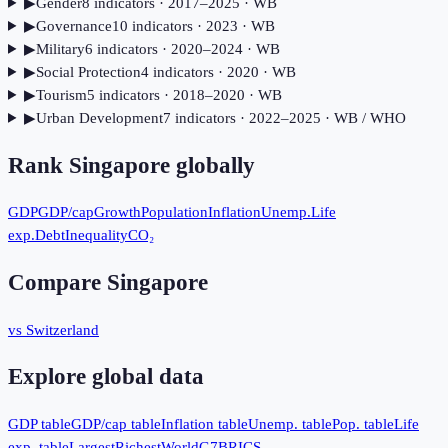
▶
Gender
8
indicator
s
· 2017–2025
· WB
▶
Governance
10
indicator
s
· 2023
· WB
▶
Military
6
indicator
s
· 2020–2024
· WB
▶
Social Protection
4
indicator
s
· 2020
· WB
▶
Tourism
5
indicator
s
· 2018–2020
· WB
▶
Urban Development
7
indicator
s
· 2022–2025
· WB / WHO
Rank
Singapore
globally
GDP
GDP/cap
Growth
Population
Inflation
Unemp.
Life
exp.
Debt
Inequality
CO₂
Compare
Singapore
vs Switzerland
Explore global data
GDP table
GDP/cap table
Inflation table
Unemp. table
Pop. table
Life
exp. table
Largest
Richest
World
G7
BRICS