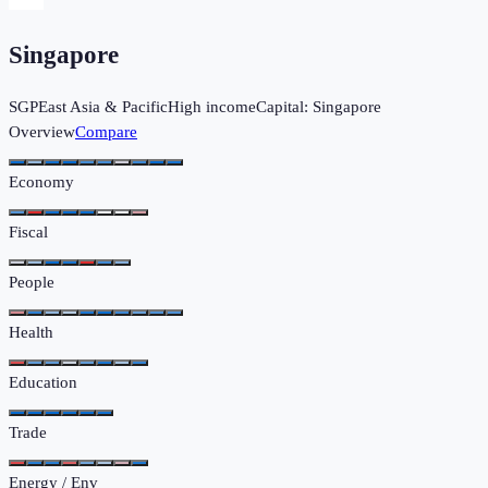
Singapore
SGP
East Asia & Pacific
High income
Capital:
Singapore
Overview
Compare
Economy
Fiscal
People
Health
Education
Trade
Energy / Env