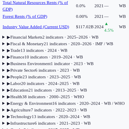
Total Natural Resources Rents (% of
0.0%
2021
—
WB
GDP)
Forest Rents (% of GDP)
0.00%
2021
—
WB
▲
Industry Value Added (Current USD)
$117.02B
2024
WB
4.5
%
▶
Financial Markets
2
indicator
s
· 2025–2026
· WB
▶
Fiscal & Monetary
21
indicator
s
· 2020–2026
· IMF / WB
▶
Trade
13
indicator
s
· 2024
· WB
▶
Finance
10
indicator
s
· 2019–2024
· WB
▶
Business Environment
1
indicator
· 2023
· WB
▶
Private Sector
6
indicator
s
· 2023
· WB
▶
People
23
indicator
s
· 2023–2025
· WB
▶
Labor
20
indicator
s
· 2024–2025
· WB
▶
Education
21
indicator
s
· 2013–2025
· WB
▶
Health
38
indicator
s
· 2000–2025
· WHO
▶
Energy & Environment
16
indicator
s
· 2020–2024
· WB / WHO
▶
Agriculture
7
indicator
s
· 2022–2023
· WB
▶
Technology
13
indicator
s
· 2020–2024
· WB
▶
Infrastructure
6
indicator
s
· 2021–2023
· WB