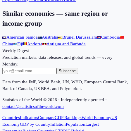
Similar economies — same region or
income group
American Samoa
Australia
Brunei Darussalam
Cambodia
China
Fiji
Andorra
Antigua and Barbuda
Weekly Digest
Prediction markets, data releases, and global trends — every
Monday.
Subscribe
Data from the IMF, World Bank, UN, WHO, European Central Bank,
Bank of Canada, US BEA, and Polymarket.
Statistics of the World ©
2026
· Independently operated ·
contact@statisticsoftheworld.com
Countries
Indicators
Compare
GDP Rankings
World Economy
US
Economy
GDP by Country
Inflation
Population
Largest