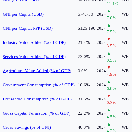
11.1
%
▲
GNI per Capita (USD)
$74,750
2024
WB
7.0
%
▲
GNI per Capita, PPP (USD)
$126,190
2024
WB
7.5
%
▼
Industry Value Added (% of GDP)
21.4%
2024
WB
3.5
%
▲
Services Value Added (% of GDP)
73.0%
2024
WB
0.5
%
▼
Agriculture Value Added (% of GDP)
0.0%
2024
WB
4.9
%
▲
Government Consumption (% of GDP)
10.6%
2024
WB
6.0
%
▼
Household Consumption (% of GDP)
31.5%
2024
WB
0.3
%
▲
Gross Capital Formation (% of GDP)
22.2%
2024
WB
4.5
%
▲
Gross Savings (% of GNI)
40.3%
2024
WB
4.2
%