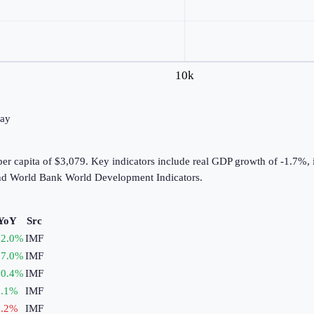
10k
day
er capita of $3,079. Key indicators include real GDP growth of -1.7%, 
nd World Bank World Development Indicators.
YoY
Src
2.0
%
IMF
7.0
%
IMF
0.4
%
IMF
.1
%
IMF
.2
%
IMF