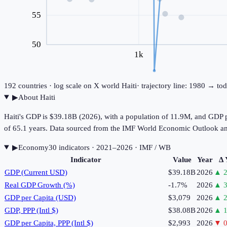
55
50
1k
192
countries · log scale on X
world
Haiti
· trajectory line: 1980 → to
▶
About
Haiti
Haiti's GDP is $39.18B (2026), with a population of 11.9M, and GDP p
of 65.1 years. Data sourced from the IMF World Economic Outlook a
▶
Economy
30
indicator
s
· 2021–2026
· IMF / WB
Indicator
Value
Year
Δ 
GDP (Current USD)
$39.18B
2026
▲
2
Real GDP Growth (%)
-1.7%
2026
▲
3
GDP per Capita (USD)
$3,079
2026
▲
2
GDP, PPP (Intl $)
$38.08B
2026
▲
1
GDP per Capita, PPP (Intl $)
$2,993
2026
▼
0