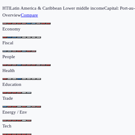
HTI
Latin America & Caribbean
Lower middle income
Capital:
Port-au
Overview
Compare
Economy
Fiscal
People
Health
Education
Trade
Energy / Env
Tech