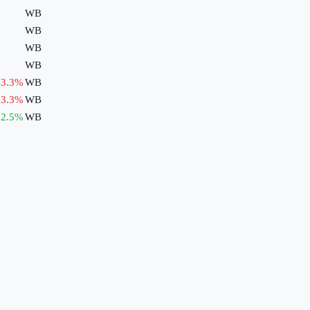
WB
WB
WB
WB
3.3
%
WB
3.3
%
WB
2.5
%
WB