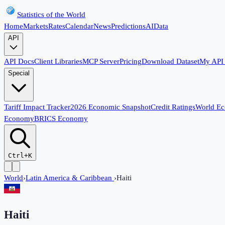
Statistics of the World
Home
Markets
Rates
Calendar
News
Predictions
AI
Data
API
API Docs
Client Libraries
MCP Server
Pricing
Download Dataset
My API
Special
Tariff Impact Tracker
2026 Economic Snapshot
Credit Ratings
World E
Economy
BRICS Economy
Ctrl+K
World
›
Latin America & Caribbean
›
Haiti
Haiti