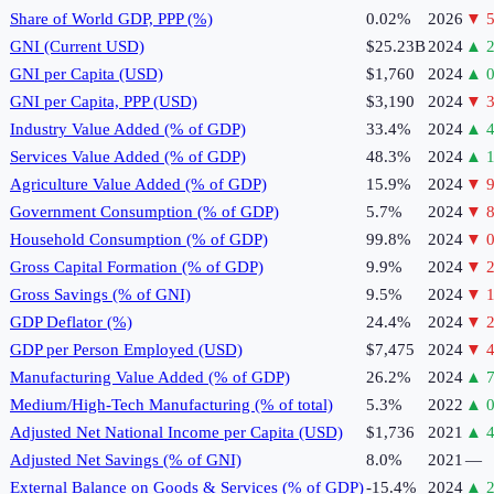
Share of World GDP, PPP (%)
0.02%
2026
▼
5
GNI (Current USD)
$25.23B
2024
▲
2
GNI per Capita (USD)
$1,760
2024
▲
0
GNI per Capita, PPP (USD)
$3,190
2024
▼
3
Industry Value Added (% of GDP)
33.4%
2024
▲
4
Services Value Added (% of GDP)
48.3%
2024
▲
1
Agriculture Value Added (% of GDP)
15.9%
2024
▼
9
Government Consumption (% of GDP)
5.7%
2024
▼
8
Household Consumption (% of GDP)
99.8%
2024
▼
0
Gross Capital Formation (% of GDP)
9.9%
2024
▼
2
Gross Savings (% of GNI)
9.5%
2024
▼
1
GDP Deflator (%)
24.4%
2024
▼
2
GDP per Person Employed (USD)
$7,475
2024
▼
4
Manufacturing Value Added (% of GDP)
26.2%
2024
▲
7
Medium/High-Tech Manufacturing (% of total)
5.3%
2022
▲
0
Adjusted Net National Income per Capita (USD)
$1,736
2021
▲
4
Adjusted Net Savings (% of GNI)
8.0%
2021
—
External Balance on Goods & Services (% of GDP)
-15.4%
2024
▲
2