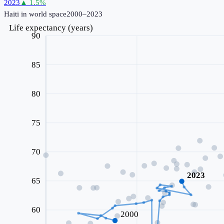
2023
▲
1.5
%
Haiti
in world space
2000–2023
Life expectancy (years)
90
85
80
75
70
2023
65
60
2000