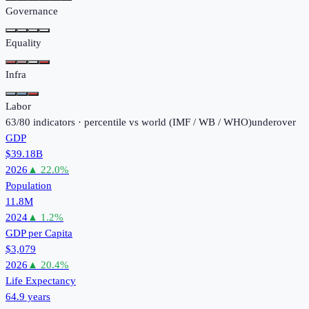
Governance
Equality
Infra
Labor
63
/
80
indicators · percentile vs world (
IMF / WB / WHO
)
under
over
GDP
$39.18B
2026
▲
22.0
%
Population
11.8M
2024
▲
1.2
%
GDP per Capita
$3,079
2026
▲
20.4
%
Life Expectancy
64.9 years