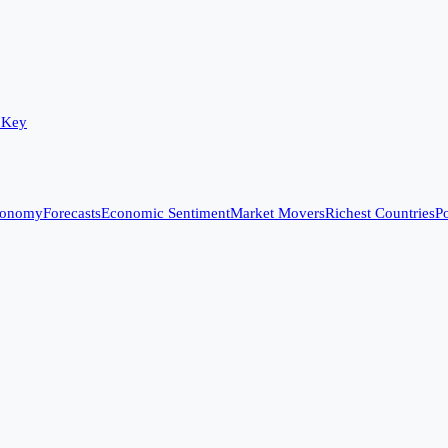
 Key
conomy
Forecasts
Economic Sentiment
Market Movers
Richest Countries
Po