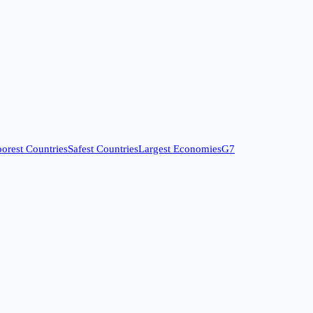
orest Countries
Safest Countries
Largest Economies
G7