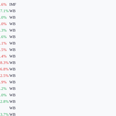
.6
%
IMF
7.1
%
WB
.0
%
WB
.0
%
WB
.3
%
WB
.6
%
WB
.1
%
WB
.5
%
WB
.4
%
WB
8.3
%
WB
6.8
%
WB
2.5
%
WB
.9
%
WB
.2
%
WB
.0
%
WB
2.8
%
WB
WB
3.7
%
WB