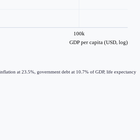
100k
GDP per capita (USD, log)
inflation at 23.5%, government debt at 10.7% of GDP, life expectancy