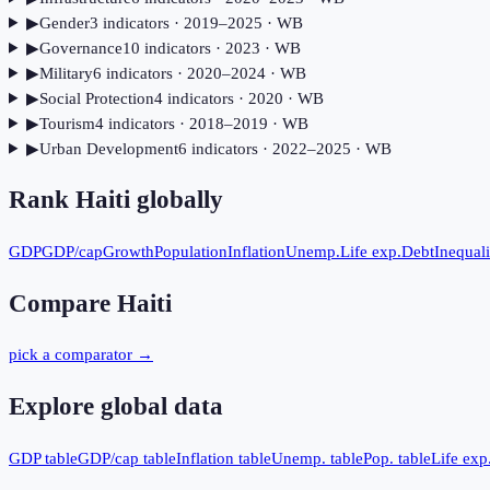
▶
Gender
3
indicator
s
· 2019–2025
· WB
▶
Governance
10
indicator
s
· 2023
· WB
▶
Military
6
indicator
s
· 2020–2024
· WB
▶
Social Protection
4
indicator
s
· 2020
· WB
▶
Tourism
4
indicator
s
· 2018–2019
· WB
▶
Urban Development
6
indicator
s
· 2022–2025
· WB
Rank
Haiti
globally
GDP
GDP/cap
Growth
Population
Inflation
Unemp.
Life exp.
Debt
Inequali
Compare
Haiti
pick a comparator →
Explore global data
GDP table
GDP/cap table
Inflation table
Unemp. table
Pop. table
Life exp.