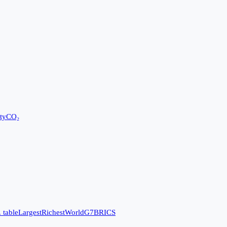
ty
CO₂
 table
Largest
Richest
World
G7
BRICS