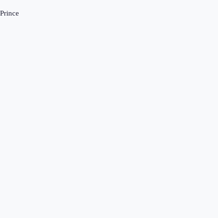
-Prince