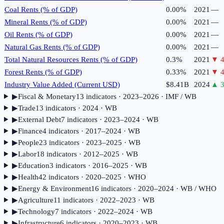
Coal Rents (% of GDP)
0.00%
2021
—
Mineral Rents (% of GDP)
0.00%
2021
—
Oil Rents (% of GDP)
0.00%
2021
—
Natural Gas Rents (% of GDP)
0.00%
2021
—
Total Natural Resources Rents (% of GDP)
0.3%
2021
▼
4
Forest Rents (% of GDP)
0.33%
2021
▼
4
Industry Value Added (Current USD)
$8.41B
2024
▲
3
▶
Fiscal & Monetary
13
indicator
s
· 2023–2026
· IMF / WB
▶
Trade
13
indicator
s
· 2024
· WB
▶
External Debt
7
indicator
s
· 2023–2024
· WB
▶
Finance
4
indicator
s
· 2017–2024
· WB
▶
People
23
indicator
s
· 2023–2025
· WB
▶
Labor
18
indicator
s
· 2012–2025
· WB
▶
Education
3
indicator
s
· 2016–2025
· WB
▶
Health
42
indicator
s
· 2020–2025
· WHO
▶
Energy & Environment
16
indicator
s
· 2020–2024
· WB / WHO
▶
Agriculture
11
indicator
s
· 2022–2023
· WB
▶
Technology
7
indicator
s
· 2022–2024
· WB
▶
Infrastructure
6
indicator
s
· 2020–2023
· WB