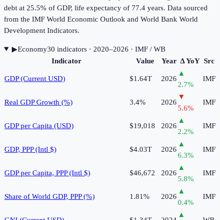
debt at 25.5% of GDP, life expectancy of 77.4 years. Data sourced
from the IMF World Economic Outlook and World Bank World
Development Indicators.
▶
Economy
30
indicator
s
· 2020–2026
· IMF / WB
Indicator
Value
Year
Δ YoY
Src
▲
GDP (Current USD)
$1.64T
2026
IMF
2.7
%
▼
Real GDP Growth (%)
3.4%
2026
IMF
5.6
%
▲
GDP per Capita (USD)
$19,018
2026
IMF
2.2
%
▲
GDP, PPP (Intl $)
$4.03T
2026
IMF
6.3
%
▲
GDP per Capita, PPP (Intl $)
$46,672
2026
IMF
5.8
%
▲
Share of World GDP, PPP (%)
1.81%
2026
IMF
0.4
%
▲
GNI (Current USD)
$1.34T
2024
WB