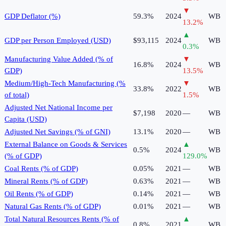
▼
GDP Deflator (%)
59.3%
2024
WB
13.2
%
▲
GDP per Person Employed (USD)
$93,115
2024
WB
0.3
%
Manufacturing Value Added (% of
▼
16.8%
2024
WB
GDP)
13.5
%
Medium/High-Tech Manufacturing (%
▼
33.8%
2022
WB
of total)
1.5
%
Adjusted Net National Income per
$7,198
2020
—
WB
Capita (USD)
Adjusted Net Savings (% of GNI)
13.1%
2020
—
WB
External Balance on Goods & Services
▲
0.5%
2024
WB
(% of GDP)
129.0
%
Coal Rents (% of GDP)
0.05%
2021
—
WB
Mineral Rents (% of GDP)
0.63%
2021
—
WB
Oil Rents (% of GDP)
0.14%
2021
—
WB
Natural Gas Rents (% of GDP)
0.01%
2021
—
WB
Total Natural Resources Rents (% of
▲
0.8%
2021
WB