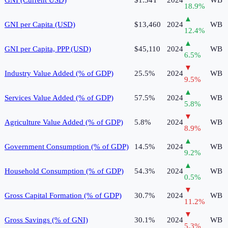
18.9
%
▲
GNI per Capita (USD)
$13,460
2024
WB
12.4
%
▲
GNI per Capita, PPP (USD)
$45,110
2024
WB
6.5
%
▼
Industry Value Added (% of GDP)
25.5%
2024
WB
9.5
%
▲
Services Value Added (% of GDP)
57.5%
2024
WB
5.8
%
▼
Agriculture Value Added (% of GDP)
5.8%
2024
WB
8.9
%
▲
Government Consumption (% of GDP)
14.5%
2024
WB
9.2
%
▲
Household Consumption (% of GDP)
54.3%
2024
WB
0.5
%
▼
Gross Capital Formation (% of GDP)
30.7%
2024
WB
11.2
%
▼
Gross Savings (% of GNI)
30.1%
2024
WB
5.3
%