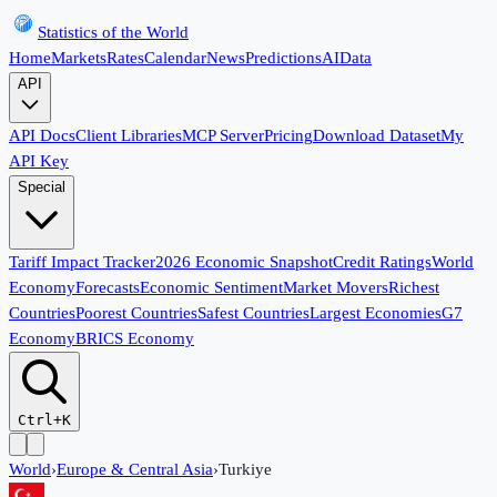
Statistics of the World
Home
Markets
Rates
Calendar
News
Predictions
AI
Data
API
API Docs
Client Libraries
MCP Server
Pricing
Download Dataset
My
API Key
Special
Tariff Impact Tracker
2026 Economic Snapshot
Credit Ratings
World
Economy
Forecasts
Economic Sentiment
Market Movers
Richest
Countries
Poorest Countries
Safest Countries
Largest Economies
G7
Economy
BRICS Economy
Ctrl+K
World
›
Europe & Central Asia
›
Turkiye