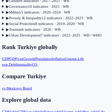
▶
Gender
8
indicator
s
· 2017–2025
· WB
▶
Governance
10
indicator
s
· 2023
· WB
▶
Military
5
indicator
s
· 2020–2024
· WB
▶
Poverty & Inequality
12
indicator
s
· 2022–2023
· WB
▶
Social Protection
8
indicator
s
· 2019–2020
· WB
▶
Tourism
6
indicator
s
· 2020
· WB
▶
Urban Development
7
indicator
s
· 2022–2025
· WB / WHO
Rank
Turkiye
globally
GDP
GDP/cap
Growth
Population
Inflation
Unemp.
Life
exp.
Debt
Inequality
CO₂
Compare
Turkiye
vs Mexico
vs Brazil
Explore global data
GDP table
GDP/cap table
Inflation table
Unemp. table
Pop. table
Life