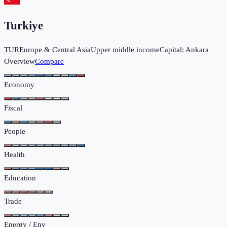
Turkiye
TUR
Europe & Central Asia
Upper middle income
Capital:
Ankara
Overview
Compare
Economy
Fiscal
People
Health
Education
Trade
Energy / Env