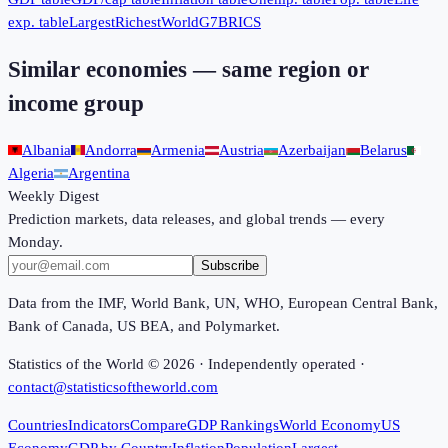
exp. table
Largest
Richest
World
G7
BRICS
Similar economies — same region or
income group
Albania
Andorra
Armenia
Austria
Azerbaijan
Belarus
Algeria
Argentina
Weekly Digest
Prediction markets, data releases, and global trends — every
Monday.
Subscribe
Data from the IMF, World Bank, UN, WHO, European Central Bank,
Bank of Canada, US BEA, and Polymarket.
Statistics of the World ©
2026
· Independently operated ·
contact@statisticsoftheworld.com
Countries
Indicators
Compare
GDP Rankings
World Economy
US