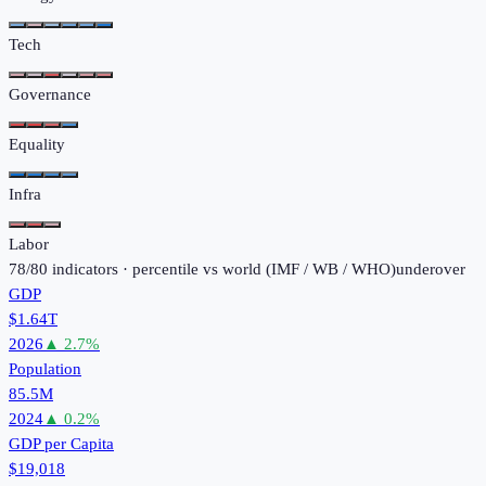
Tech
Governance
Equality
Infra
Labor
78
/
80
indicators · percentile vs world (
IMF / WB / WHO
)
under
over
GDP
$1.64T
2026
▲
2.7
%
Population
85.5M
2024
▲
0.2
%
GDP per Capita
$19,018