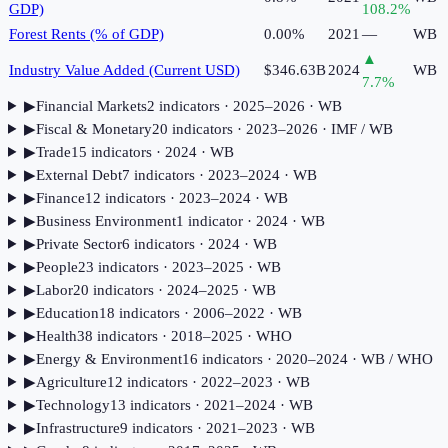
GDP)
108.2
%
Forest Rents (% of GDP)
0.00%
2021
—
WB
▲
Industry Value Added (Current USD)
$346.63B
2024
WB
7.7
%
▶
Financial Markets
2
indicator
s
· 2025–2026
· WB
▶
Fiscal & Monetary
20
indicator
s
· 2023–2026
· IMF / WB
▶
Trade
15
indicator
s
· 2024
· WB
▶
External Debt
7
indicator
s
· 2023–2024
· WB
▶
Finance
12
indicator
s
· 2023–2024
· WB
▶
Business Environment
1
indicator
· 2024
· WB
▶
Private Sector
6
indicator
s
· 2024
· WB
▶
People
23
indicator
s
· 2023–2025
· WB
▶
Labor
20
indicator
s
· 2024–2025
· WB
▶
Education
18
indicator
s
· 2006–2022
· WB
▶
Health
38
indicator
s
· 2018–2025
· WHO
▶
Energy & Environment
16
indicator
s
· 2020–2024
· WB / WHO
▶
Agriculture
12
indicator
s
· 2022–2023
· WB
▶
Technology
13
indicator
s
· 2021–2024
· WB
▶
Infrastructure
9
indicator
s
· 2021–2023
· WB