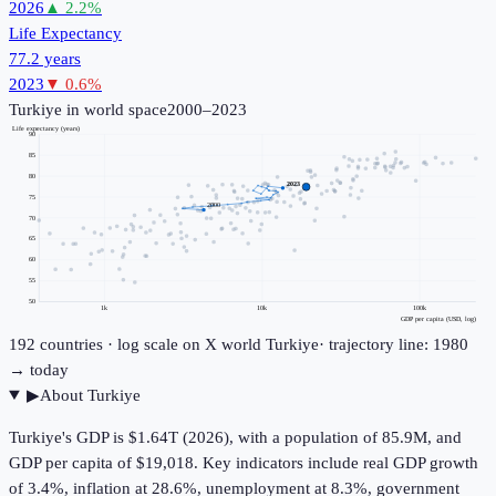
2026
▲
2.2
%
Life Expectancy
77.2 years
2023
▼
0.6
%
Turkiye
in world space
2000–2023
Life expectancy (years)
90
85
80
2023
75
2000
70
65
60
55
50
1k
10k
100k
GDP per capita (USD, log)
192
countries · log scale on X
world
Turkiye
· trajectory line: 1980
→ today
▶
About
Turkiye
Turkiye's GDP is $1.64T (2026), with a population of 85.9M, and
GDP per capita of $19,018. Key indicators include real GDP growth
of 3.4%, inflation at 28.6%, unemployment at 8.3%, government