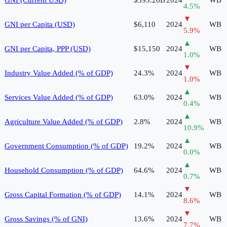
4.5
%
▼
GNI per Capita (USD)
$6,110
2024
WB
5.9
%
▲
GNI per Capita, PPP (USD)
$15,150
2024
WB
1.0
%
▼
Industry Value Added (% of GDP)
24.3%
2024
WB
1.0
%
▲
Services Value Added (% of GDP)
63.0%
2024
WB
0.4
%
▲
Agriculture Value Added (% of GDP)
2.8%
2024
WB
10.9
%
▲
Government Consumption (% of GDP)
19.2%
2024
WB
0.0
%
▲
Household Consumption (% of GDP)
64.6%
2024
WB
0.7
%
▼
Gross Capital Formation (% of GDP)
14.1%
2024
WB
8.6
%
▼
Gross Savings (% of GNI)
13.6%
2024
WB
7.7
%