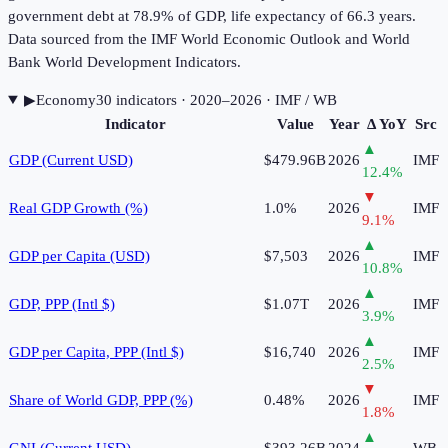
government debt at 78.9% of GDP, life expectancy of 66.3 years.
Data sourced from the IMF World Economic Outlook and World
Bank World Development Indicators.
▶
Economy
30
indicator
s
· 2020–2026
· IMF / WB
Indicator
Value
Year
Δ YoY
Src
▲
GDP (Current USD)
$479.96B
2026
IMF
12.4
%
▼
Real GDP Growth (%)
1.0%
2026
IMF
9.1
%
▲
GDP per Capita (USD)
$7,503
2026
IMF
10.8
%
▲
GDP, PPP (Intl $)
$1.07T
2026
IMF
3.9
%
▲
GDP per Capita, PPP (Intl $)
$16,740
2026
IMF
2.5
%
▼
Share of World GDP, PPP (%)
0.48%
2026
IMF
1.8
%
▲
GNI (Current USD)
$393.26B
2024
WB