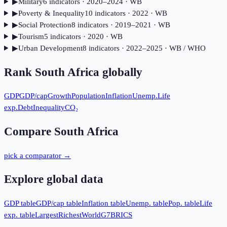
▶
Military
6
indicator
s
· 2020–2024
· WB
▶
Poverty & Inequality
10
indicator
s
· 2022
· WB
▶
Social Protection
8
indicator
s
· 2019–2021
· WB
▶
Tourism
5
indicator
s
· 2020
· WB
▶
Urban Development
8
indicator
s
· 2022–2025
· WB / WHO
Rank
South Africa
globally
GDP
GDP/cap
Growth
Population
Inflation
Unemp.
Life
exp.
Debt
Inequality
CO₂
Compare
South Africa
pick a comparator →
Explore global data
GDP table
GDP/cap table
Inflation table
Unemp. table
Pop. table
Life
exp. table
Largest
Richest
World
G7
BRICS