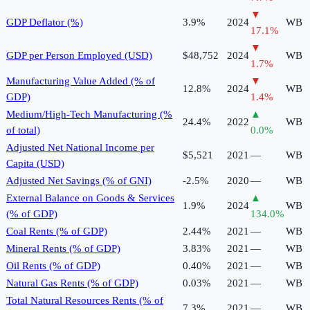
▼
GDP Deflator (%)
3.9%
2024
WB
17.1
%
▼
GDP per Person Employed (USD)
$48,752
2024
WB
1.7
%
Manufacturing Value Added (% of
▼
12.8%
2024
WB
GDP)
1.4
%
Medium/High-Tech Manufacturing (%
▲
24.4%
2022
WB
of total)
0.0
%
Adjusted Net National Income per
$5,521
2021
—
WB
Capita (USD)
Adjusted Net Savings (% of GNI)
-2.5%
2020
—
WB
External Balance on Goods & Services
▲
1.9%
2024
WB
(% of GDP)
134.0
%
Coal Rents (% of GDP)
2.44%
2021
—
WB
Mineral Rents (% of GDP)
3.83%
2021
—
WB
Oil Rents (% of GDP)
0.40%
2021
—
WB
Natural Gas Rents (% of GDP)
0.03%
2021
—
WB
Total Natural Resources Rents (% of
7.3%
2021
—
WB