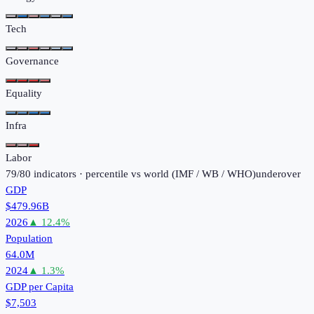
Tech
Governance
Equality
Infra
Labor
79
/
80
indicators · percentile vs world (
IMF / WB / WHO
)
under
over
GDP
$479.96B
2026
▲
12.4
%
Population
64.0M
2024
▲
1.3
%
GDP per Capita
$7,503