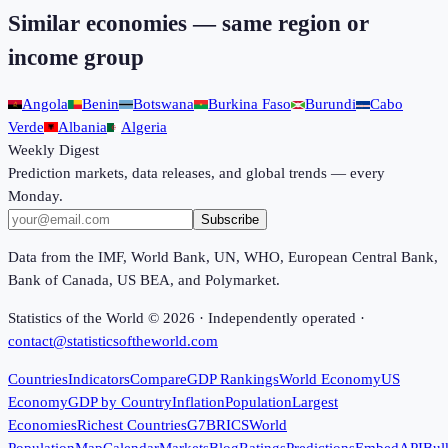
Similar economies — same region or
income group
Angola
Benin
Botswana
Burkina Faso
Burundi
Cabo
Verde
Albania
Algeria
Weekly Digest
Prediction markets, data releases, and global trends — every
Monday.
Subscribe
Data from the IMF, World Bank, UN, WHO, European Central Bank,
Bank of Canada, US BEA, and Polymarket.
Statistics of the World ©
2026
· Independently operated ·
contact@statisticsoftheworld.com
Countries
Indicators
Compare
GDP Rankings
World Economy
US
Economy
GDP by Country
Inflation
Population
Largest
Economies
Richest Countries
G7
BRICS
World