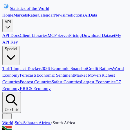
Statistics of the World
Home
Markets
Rates
Calendar
News
Predictions
AI
Data
API
API Docs
Client Libraries
MCP Server
Pricing
Download Dataset
My
API Key
Special
Tariff Impact Tracker
2026 Economic Snapshot
Credit Ratings
World
Economy
Forecasts
Economic Sentiment
Market Movers
Richest
Countries
Poorest Countries
Safest Countries
Largest Economies
G7
Economy
BRICS Economy
Ctrl+K
World
›
Sub-Saharan Africa
›
South Africa