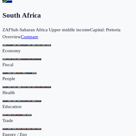
South Africa
ZAF
Sub-Saharan Africa
Upper middle income
Capital:
Pretoria
Overview
Compare
Economy
Fiscal
People
Health
Education
Trade
Energy / Env