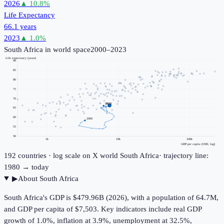
2026
▲
10.8
%
Life Expectancy
66.1 years
2023
▲
1.0
%
South Africa
in world space
2000–2023
Life expectancy (years)
90
85
80
75
70
2023
65
60
2000
55
50
1k
10k
100k
GDP per capita (USD, log)
192
countries · log scale on X
world
South Africa
· trajectory line:
1980 → today
▶
About
South Africa
South Africa's GDP is $479.96B (2026), with a population of 64.7M,
and GDP per capita of $7,503. Key indicators include real GDP
growth of 1.0%, inflation at 3.9%, unemployment at 32.5%,