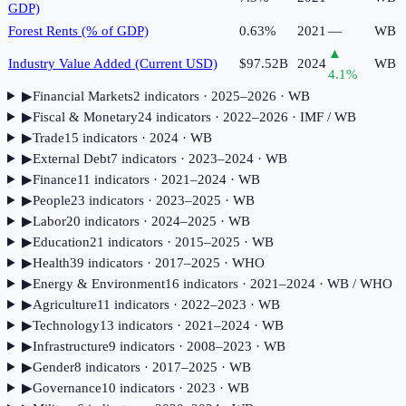
GDP)
Forest Rents (% of GDP)
0.63%
2021
—
WB
▲
Industry Value Added (Current USD)
$97.52B
2024
WB
4.1
%
▶
Financial Markets
2
indicator
s
· 2025–2026
· WB
▶
Fiscal & Monetary
24
indicator
s
· 2022–2026
· IMF / WB
▶
Trade
15
indicator
s
· 2024
· WB
▶
External Debt
7
indicator
s
· 2023–2024
· WB
▶
Finance
11
indicator
s
· 2021–2024
· WB
▶
People
23
indicator
s
· 2023–2025
· WB
▶
Labor
20
indicator
s
· 2024–2025
· WB
▶
Education
21
indicator
s
· 2015–2025
· WB
▶
Health
39
indicator
s
· 2017–2025
· WHO
▶
Energy & Environment
16
indicator
s
· 2021–2024
· WB / WHO
▶
Agriculture
11
indicator
s
· 2022–2023
· WB
▶
Technology
13
indicator
s
· 2021–2024
· WB
▶
Infrastructure
9
indicator
s
· 2008–2023
· WB
▶
Gender
8
indicator
s
· 2017–2025
· WB
▶
Governance
10
indicator
s
· 2023
· WB