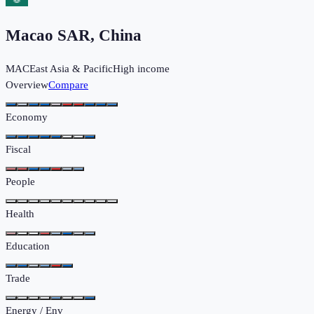
Macao SAR, China
MAC
East Asia & Pacific
High income
Overview
Compare
Economy
Fiscal
People
Health
Education
Trade
Energy / Env