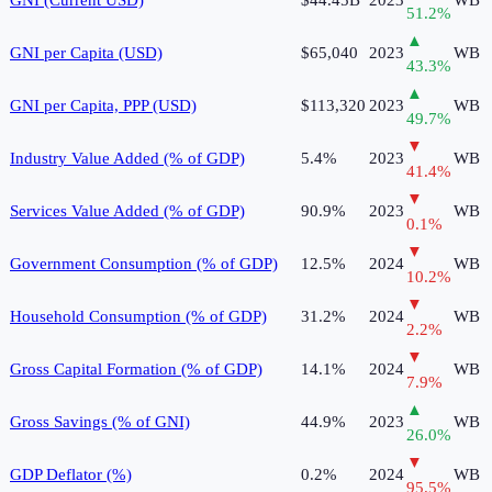
51.2
%
▲
GNI per Capita (USD)
$65,040
2023
WB
43.3
%
▲
GNI per Capita, PPP (USD)
$113,320
2023
WB
49.7
%
▼
Industry Value Added (% of GDP)
5.4%
2023
WB
41.4
%
▼
Services Value Added (% of GDP)
90.9%
2023
WB
0.1
%
▼
Government Consumption (% of GDP)
12.5%
2024
WB
10.2
%
▼
Household Consumption (% of GDP)
31.2%
2024
WB
2.2
%
▼
Gross Capital Formation (% of GDP)
14.1%
2024
WB
7.9
%
▲
Gross Savings (% of GNI)
44.9%
2023
WB
26.0
%
▼
GDP Deflator (%)
0.2%
2024
WB
95.5
%