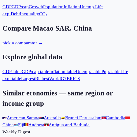
GDP
GDP/cap
Growth
Population
Inflation
Unemp.
Life
exp.
Debt
Inequality
CO₂
Compare
Macao SAR, China
pick a comparator →
Explore global data
GDP table
GDP/cap table
Inflation table
Unemp. table
Pop. table
Life
exp. table
Largest
Richest
World
G7
BRICS
Similar economies — same region or
income group
American Samoa
Australia
Brunei Darussalam
Cambodia
China
Fiji
Andorra
Antigua and Barbuda
Weekly Digest