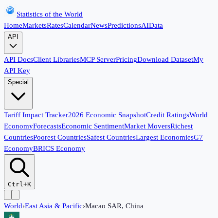
Statistics of the World
Home
Markets
Rates
Calendar
News
Predictions
AI
Data
API
API Docs
Client Libraries
MCP Server
Pricing
Download Dataset
My
API Key
Special
Tariff Impact Tracker
2026 Economic Snapshot
Credit Ratings
World
Economy
Forecasts
Economic Sentiment
Market Movers
Richest
Countries
Poorest Countries
Safest Countries
Largest Economies
G7
Economy
BRICS Economy
Ctrl+K
World
›
East Asia & Pacific
›
Macao SAR, China