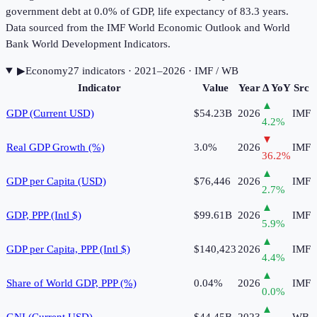
government debt at 0.0% of GDP, life expectancy of 83.3 years.
Data sourced from the IMF World Economic Outlook and World
Bank World Development Indicators.
▶
Economy
27
indicator
s
· 2021–2026
· IMF / WB
Indicator
Value
Year
Δ YoY
Src
▲
GDP (Current USD)
$54.23B
2026
IMF
4.2
%
▼
Real GDP Growth (%)
3.0%
2026
IMF
36.2
%
▲
GDP per Capita (USD)
$76,446
2026
IMF
2.7
%
▲
GDP, PPP (Intl $)
$99.61B
2026
IMF
5.9
%
▲
GDP per Capita, PPP (Intl $)
$140,423
2026
IMF
4.4
%
▲
Share of World GDP, PPP (%)
0.04%
2026
IMF
0.0
%
▲
GNI (Current USD)
$44.45B
2023
WB