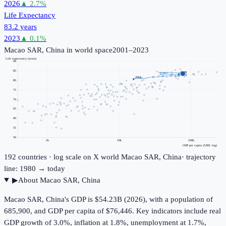
2026
▲
2.7
%
Life Expectancy
83.2 years
2023
▲
0.1
%
Macao SAR, China
in world space
2001–2023
Life expectancy (years)
90
85
2023
2001
80
75
70
65
60
55
50
1k
10k
100k
GDP per capita (USD, log)
192
countries · log scale on X
world
Macao SAR, China
· trajectory
line: 1980 → today
▶
About
Macao SAR, China
Macao SAR, China's GDP is $54.23B (2026), with a population of
685,900, and GDP per capita of $76,446. Key indicators include real
GDP growth of 3.0%, inflation at 1.8%, unemployment at 1.7%,