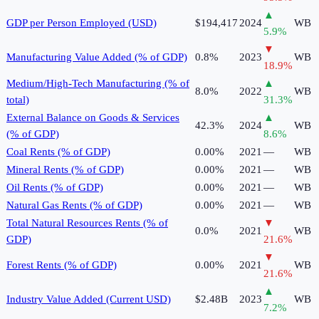
▲
GDP per Person Employed (USD)
$194,417
2024
WB
5.9
%
▼
Manufacturing Value Added (% of GDP)
0.8%
2023
WB
18.9
%
Medium/High-Tech Manufacturing (% of
▲
8.0%
2022
WB
total)
31.3
%
External Balance on Goods & Services
▲
42.3%
2024
WB
(% of GDP)
8.6
%
Coal Rents (% of GDP)
0.00%
2021
—
WB
Mineral Rents (% of GDP)
0.00%
2021
—
WB
Oil Rents (% of GDP)
0.00%
2021
—
WB
Natural Gas Rents (% of GDP)
0.00%
2021
—
WB
Total Natural Resources Rents (% of
▼
0.0%
2021
WB
GDP)
21.6
%
▼
Forest Rents (% of GDP)
0.00%
2021
WB
21.6
%
▲
Industry Value Added (Current USD)
$2.48B
2023
WB
7.2
%