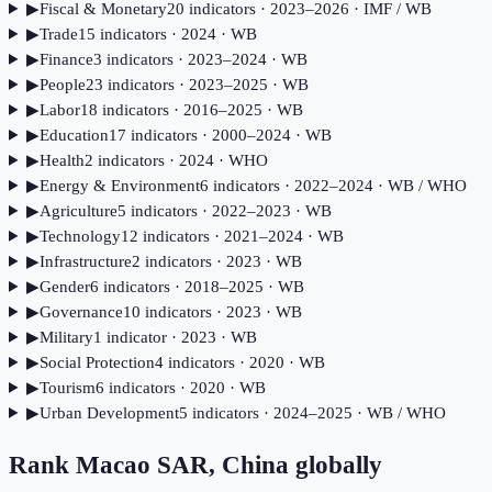
▶
Fiscal & Monetary
20
indicator
s
· 2023–2026
· IMF / WB
▶
Trade
15
indicator
s
· 2024
· WB
▶
Finance
3
indicator
s
· 2023–2024
· WB
▶
People
23
indicator
s
· 2023–2025
· WB
▶
Labor
18
indicator
s
· 2016–2025
· WB
▶
Education
17
indicator
s
· 2000–2024
· WB
▶
Health
2
indicator
s
· 2024
· WHO
▶
Energy & Environment
6
indicator
s
· 2022–2024
· WB / WHO
▶
Agriculture
5
indicator
s
· 2022–2023
· WB
▶
Technology
12
indicator
s
· 2021–2024
· WB
▶
Infrastructure
2
indicator
s
· 2023
· WB
▶
Gender
6
indicator
s
· 2018–2025
· WB
▶
Governance
10
indicator
s
· 2023
· WB
▶
Military
1
indicator
· 2023
· WB
▶
Social Protection
4
indicator
s
· 2020
· WB
▶
Tourism
6
indicator
s
· 2020
· WB
▶
Urban Development
5
indicator
s
· 2024–2025
· WB / WHO
Rank
Macao SAR, China
globally