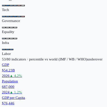
Tech
Governance
Equality
Infra
Labor
53
/
80
indicators · percentile vs world (
IMF / WB / WHO
)
under
over
GDP
$54.23B
2026
▲
4.2
%
Population
687,000
2024
▲
1.2
%
GDP per Capita
$76,446