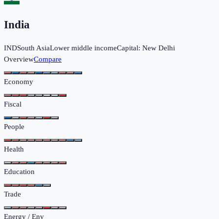
India
IND
South Asia
Lower middle income
Capital:
New Delhi
Overview
Compare
Economy
Fiscal
People
Health
Education
Trade
Energy / Env