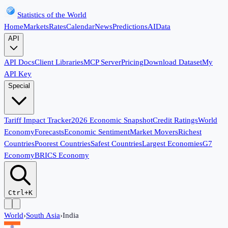
Statistics of the World
Home
Markets
Rates
Calendar
News
Predictions
AI
Data
API
API Docs
Client Libraries
MCP Server
Pricing
Download Dataset
My
API Key
Special
Tariff Impact Tracker
2026 Economic Snapshot
Credit Ratings
World
Economy
Forecasts
Economic Sentiment
Market Movers
Richest
Countries
Poorest Countries
Safest Countries
Largest Economies
G7
Economy
BRICS Economy
Ctrl+K
World
›
South Asia
›
India