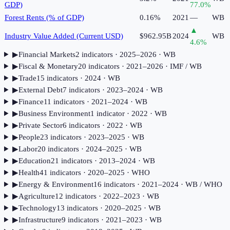
GDP)
77.0
%
Forest Rents (% of GDP)
0.16%
2021
—
WB
▲
Industry Value Added (Current USD)
$962.95B
2024
WB
4.6
%
▶
Financial Markets
2
indicator
s
· 2025–2026
· WB
▶
Fiscal & Monetary
20
indicator
s
· 2021–2026
· IMF / WB
▶
Trade
15
indicator
s
· 2024
· WB
▶
External Debt
7
indicator
s
· 2023–2024
· WB
▶
Finance
11
indicator
s
· 2021–2024
· WB
▶
Business Environment
1
indicator
· 2022
· WB
▶
Private Sector
6
indicator
s
· 2022
· WB
▶
People
23
indicator
s
· 2023–2025
· WB
▶
Labor
20
indicator
s
· 2024–2025
· WB
▶
Education
21
indicator
s
· 2013–2024
· WB
▶
Health
41
indicator
s
· 2020–2025
· WHO
▶
Energy & Environment
16
indicator
s
· 2021–2024
· WB / WHO
▶
Agriculture
12
indicator
s
· 2022–2023
· WB
▶
Technology
13
indicator
s
· 2020–2025
· WB
▶
Infrastructure
9
indicator
s
· 2021–2023
· WB