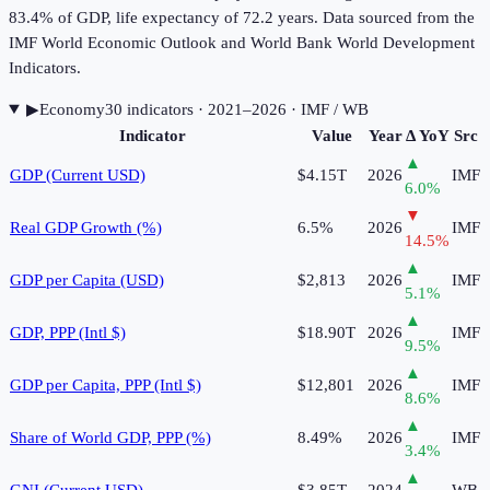
83.4% of GDP, life expectancy of 72.2 years. Data sourced from the
IMF World Economic Outlook and World Bank World Development
Indicators.
▶
Economy
30
indicator
s
· 2021–2026
· IMF / WB
Indicator
Value
Year
Δ YoY
Src
▲
GDP (Current USD)
$4.15T
2026
IMF
6.0
%
▼
Real GDP Growth (%)
6.5%
2026
IMF
14.5
%
▲
GDP per Capita (USD)
$2,813
2026
IMF
5.1
%
▲
GDP, PPP (Intl $)
$18.90T
2026
IMF
9.5
%
▲
GDP per Capita, PPP (Intl $)
$12,801
2026
IMF
8.6
%
▲
Share of World GDP, PPP (%)
8.49%
2026
IMF
3.4
%
▲
GNI (Current USD)
$3.85T
2024
WB