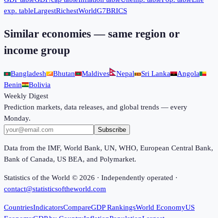
exp. table
Largest
Richest
World
G7
BRICS
Similar economies — same region or
income group
Bangladesh
Bhutan
Maldives
Nepal
Sri Lanka
Angola
Benin
Bolivia
Weekly Digest
Prediction markets, data releases, and global trends — every
Monday.
Subscribe
Data from the IMF, World Bank, UN, WHO, European Central Bank,
Bank of Canada, US BEA, and Polymarket.
Statistics of the World ©
2026
· Independently operated ·
contact@statisticsoftheworld.com
Countries
Indicators
Compare
GDP Rankings
World Economy
US