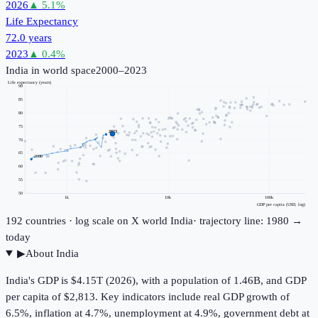
2026
▲
5.1
%
Life Expectancy
72.0 years
2023
▲
0.4
%
India
in world space
2000–2023
Life expectancy (years)
90
85
80
75
2023
70
65
2000
60
55
50
1k
10k
100k
GDP per capita (USD, log)
192
countries · log scale on X
world
India
· trajectory line: 1980 →
today
▶
About
India
India's GDP is $4.15T (2026), with a population of 1.46B, and GDP
per capita of $2,813. Key indicators include real GDP growth of
6.5%, inflation at 4.7%, unemployment at 4.9%, government debt at