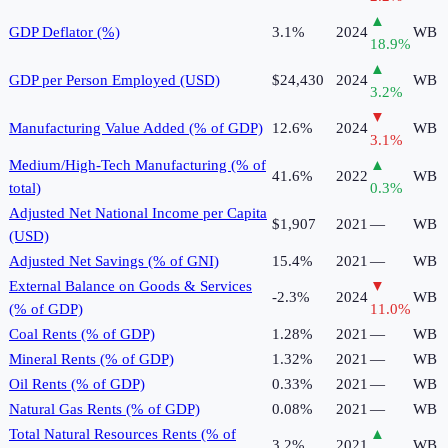
▲
GDP Deflator (%)
3.1%
2024
WB
18.9
%
▲
GDP per Person Employed (USD)
$24,430
2024
WB
3.2
%
▼
Manufacturing Value Added (% of GDP)
12.6%
2024
WB
3.1
%
Medium/High-Tech Manufacturing (% of
▲
41.6%
2022
WB
total)
0.3
%
Adjusted Net National Income per Capita
$1,907
2021
—
WB
(USD)
Adjusted Net Savings (% of GNI)
15.4%
2021
—
WB
External Balance on Goods & Services
▼
-2.3%
2024
WB
(% of GDP)
11.0
%
Coal Rents (% of GDP)
1.28%
2021
—
WB
Mineral Rents (% of GDP)
1.32%
2021
—
WB
Oil Rents (% of GDP)
0.33%
2021
—
WB
Natural Gas Rents (% of GDP)
0.08%
2021
—
WB
Total Natural Resources Rents (% of
▲
3.2%
2021
WB