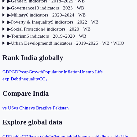
▶
Gender
9
indicator
s
· 2018–2025
· WB
▶
Governance
10
indicator
s
· 2023
· WB
▶
Military
6
indicator
s
· 2020–2024
· WB
▶
Poverty & Inequality
9
indicator
s
· 2022
· WB
▶
Social Protection
4
indicator
s
· 2020
· WB
▶
Tourism
6
indicator
s
· 2019–2020
· WB
▶
Urban Development
8
indicator
s
· 2019–2025
· WB / WHO
Rank
India
globally
GDP
GDP/cap
Growth
Population
Inflation
Unemp.
Life
exp.
Debt
Inequality
CO₂
Compare
India
vs US
vs China
vs Brazil
vs Pakistan
Explore global data
GDP table
GDP/cap table
Inflation table
Unemp. table
Pop. table
Life