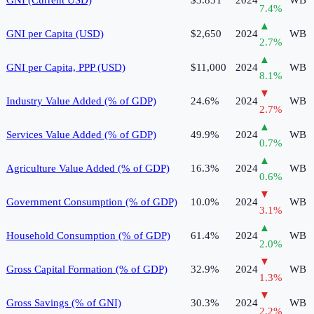
7.4
%
▲
GNI per Capita (USD)
$2,650
2024
WB
2.7
%
▲
GNI per Capita, PPP (USD)
$11,000
2024
WB
8.1
%
▼
Industry Value Added (% of GDP)
24.6%
2024
WB
2.7
%
▲
Services Value Added (% of GDP)
49.9%
2024
WB
0.7
%
▲
Agriculture Value Added (% of GDP)
16.3%
2024
WB
0.6
%
▼
Government Consumption (% of GDP)
10.0%
2024
WB
3.1
%
▲
Household Consumption (% of GDP)
61.4%
2024
WB
2.0
%
▼
Gross Capital Formation (% of GDP)
32.9%
2024
WB
1.3
%
▼
Gross Savings (% of GNI)
30.3%
2024
WB
2.2
%