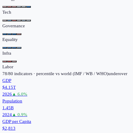
Tech
Governance
Equality
Infra
Labor
78
/
80
indicators · percentile vs world (
IMF / WB / WHO
)
under
over
GDP
$4.15T
2026
▲
6.0
%
Population
1.45B
2024
▲
0.9
%
GDP per Capita
$2,813