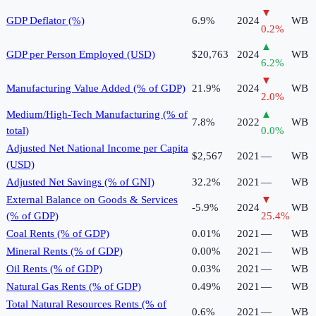
▼
GDP Deflator (%)
6.9%
2024
WB
0.2
%
▲
GDP per Person Employed (USD)
$20,763
2024
WB
6.2
%
▼
Manufacturing Value Added (% of GDP)
21.9%
2024
WB
2.0
%
Medium/High-Tech Manufacturing (% of
▲
7.8%
2022
WB
total)
0.0
%
Adjusted Net National Income per Capita
$2,567
2021
—
WB
(USD)
Adjusted Net Savings (% of GNI)
32.2%
2021
—
WB
External Balance on Goods & Services
▼
-5.9%
2024
WB
(% of GDP)
25.4
%
Coal Rents (% of GDP)
0.01%
2021
—
WB
Mineral Rents (% of GDP)
0.00%
2021
—
WB
Oil Rents (% of GDP)
0.03%
2021
—
WB
Natural Gas Rents (% of GDP)
0.49%
2021
—
WB
Total Natural Resources Rents (% of
0.6%
2021
—
WB