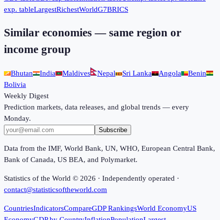
exp. table
Largest
Richest
World
G7
BRICS
Similar economies — same region or
income group
Bhutan
India
Maldives
Nepal
Sri Lanka
Angola
Benin
Bolivia
Weekly Digest
Prediction markets, data releases, and global trends — every
Monday.
Subscribe
Data from the IMF, World Bank, UN, WHO, European Central Bank,
Bank of Canada, US BEA, and Polymarket.
Statistics of the World ©
2026
· Independently operated ·
contact@statisticsoftheworld.com
Countries
Indicators
Compare
GDP Rankings
World Economy
US
Economy
GDP by Country
Inflation
Population
Largest