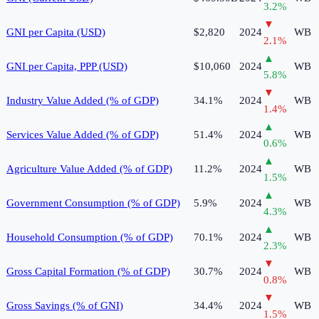
3.2
%
▼
GNI per Capita (USD)
$2,820
2024
WB
2.1
%
▲
GNI per Capita, PPP (USD)
$10,060
2024
WB
5.8
%
▼
Industry Value Added (% of GDP)
34.1%
2024
WB
1.4
%
▲
Services Value Added (% of GDP)
51.4%
2024
WB
0.6
%
▲
Agriculture Value Added (% of GDP)
11.2%
2024
WB
1.5
%
▲
Government Consumption (% of GDP)
5.9%
2024
WB
4.3
%
▲
Household Consumption (% of GDP)
70.1%
2024
WB
2.3
%
▼
Gross Capital Formation (% of GDP)
30.7%
2024
WB
0.8
%
▼
Gross Savings (% of GNI)
34.4%
2024
WB
1.5
%