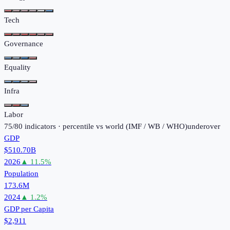
Tech
Governance
Equality
Infra
Labor
75
/
80
indicators · percentile vs world (
IMF / WB / WHO
)
under
over
GDP
$510.70B
2026
▲
11.5
%
Population
173.6M
2024
▲
1.2
%
GDP per Capita
$2,911