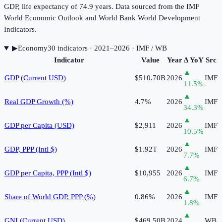
GDP, life expectancy of 74.9 years. Data sourced from the IMF
World Economic Outlook and World Bank World Development
Indicators.
▶
Economy
30
indicator
s
· 2021–2026
· IMF / WB
Indicator
Value
Year
Δ YoY
Src
▲
GDP (Current USD)
$510.70B
2026
IMF
11.5
%
▲
Real GDP Growth (%)
4.7%
2026
IMF
34.3
%
▲
GDP per Capita (USD)
$2,911
2026
IMF
10.5
%
▲
GDP, PPP (Intl $)
$1.92T
2026
IMF
7.7
%
▲
GDP per Capita, PPP (Intl $)
$10,955
2026
IMF
6.7
%
▲
Share of World GDP, PPP (%)
0.86%
2026
IMF
1.8
%
▲
GNI (Current USD)
$469.50B
2024
WB