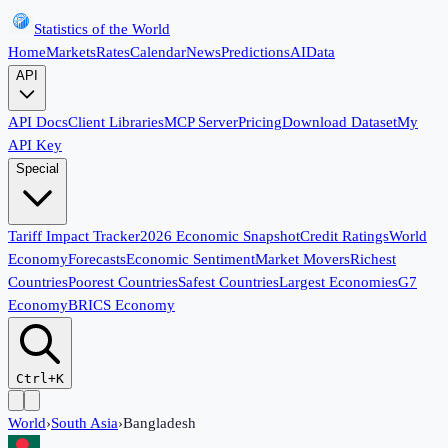
Statistics of the World
Home
Markets
Rates
Calendar
News
Predictions
AI
Data
API
API Docs
Client Libraries
MCP Server
Pricing
Download Dataset
My
API Key
Special
Tariff Impact Tracker
2026 Economic Snapshot
Credit Ratings
World
Economy
Forecasts
Economic Sentiment
Market Movers
Richest
Countries
Poorest Countries
Safest Countries
Largest Economies
G7
Economy
BRICS Economy
Ctrl+K
World
›
South Asia
›
Bangladesh