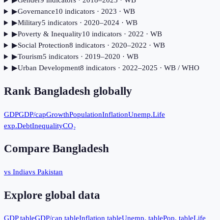
▶
Gender
9
indicator
s
· 2018–2025
· WB
▶
Governance
10
indicator
s
· 2023
· WB
▶
Military
5
indicator
s
· 2020–2024
· WB
▶
Poverty & Inequality
10
indicator
s
· 2022
· WB
▶
Social Protection
8
indicator
s
· 2020–2022
· WB
▶
Tourism
5
indicator
s
· 2019–2020
· WB
▶
Urban Development
8
indicator
s
· 2022–2025
· WB / WHO
Rank
Bangladesh
globally
GDP
GDP/cap
Growth
Population
Inflation
Unemp.
Life
exp.
Debt
Inequality
CO₂
Compare
Bangladesh
vs India
vs Pakistan
Explore global data
GDP table
GDP/cap table
Inflation table
Unemp. table
Pop. table
Life