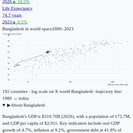
2026
▲
10.5
%
Life Expectancy
74.7 years
2023
▲
0.5
%
Bangladesh
in world space
2000–2023
Life expectancy (years)
90
85
80
2023
75
70
65
2000
60
55
50
1k
10k
100k
GDP per capita (USD, log)
192
countries · log scale on X
world
Bangladesh
· trajectory line:
1980 → today
▶
About
Bangladesh
Bangladesh's GDP is $510.70B (2026), with a population of 175.7M,
and GDP per capita of $2,911. Key indicators include real GDP
growth of 4.7%, inflation at 9.2%, government debt at 41.8% of