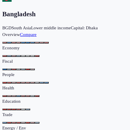
Bangladesh
BGD
South Asia
Lower middle income
Capital:
Dhaka
Overview
Compare
Economy
Fiscal
People
Health
Education
Trade
Energy / Env