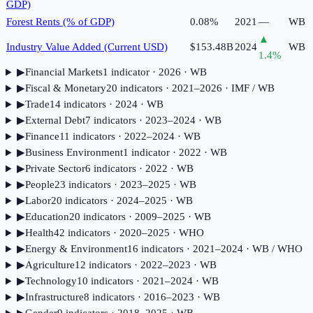
GDP)
Forest Rents (% of GDP)
0.08%
2021
—
WB
▲
Industry Value Added (Current USD)
$153.48B
2024
WB
1.4
%
▶
Financial Markets
1
indicator
· 2026
· WB
▶
Fiscal & Monetary
20
indicator
s
· 2021–2026
· IMF / WB
▶
Trade
14
indicator
s
· 2024
· WB
▶
External Debt
7
indicator
s
· 2023–2024
· WB
▶
Finance
11
indicator
s
· 2022–2024
· WB
▶
Business Environment
1
indicator
· 2022
· WB
▶
Private Sector
6
indicator
s
· 2022
· WB
▶
People
23
indicator
s
· 2023–2025
· WB
▶
Labor
20
indicator
s
· 2024–2025
· WB
▶
Education
20
indicator
s
· 2009–2025
· WB
▶
Health
42
indicator
s
· 2020–2025
· WHO
▶
Energy & Environment
16
indicator
s
· 2021–2024
· WB / WHO
▶
Agriculture
12
indicator
s
· 2022–2023
· WB
▶
Technology
10
indicator
s
· 2021–2024
· WB
▶
Infrastructure
8
indicator
s
· 2016–2023
· WB