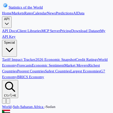
Statistics of the World
Home
Markets
Rates
Calendar
News
Predictions
AI
Data
API
API Docs
Client Libraries
MCP Server
Pricing
Download Dataset
My
API Key
Special
Tariff Impact Tracker
2026 Economic Snapshot
Credit Ratings
World
Economy
Forecasts
Economic Sentiment
Market Movers
Richest
Countries
Poorest Countries
Safest Countries
Largest Economies
G7
Economy
BRICS Economy
Ctrl+K
World
›
Sub-Saharan Africa
›
Sudan