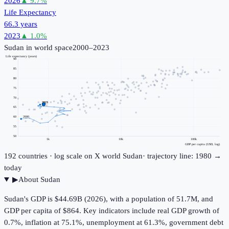
2026
▲
9.7
%
Life Expectancy
66.3 years
2023
▲
1.0
%
Sudan
in world space
2000–2023
Life expectancy (years)
90
85
80
75
70
2023
65
60
2000
55
50
1k
10k
100k
GDP per capita (USD, log)
192
countries · log scale on X
world
Sudan
· trajectory line: 1980 →
today
▶
About
Sudan
Sudan's GDP is $44.69B (2026), with a population of 51.7M, and
GDP per capita of $864. Key indicators include real GDP growth of
0.7%, inflation at 75.1%, unemployment at 61.3%, government debt