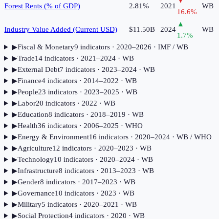
▼
Forest Rents (% of GDP)
2.81%
2021
WB
16.6
%
▲
Industry Value Added (Current USD)
$11.50B
2024
WB
1.7
%
▶
Fiscal & Monetary
9
indicator
s
· 2020–2026
· IMF / WB
▶
Trade
14
indicator
s
· 2021–2024
· WB
▶
External Debt
7
indicator
s
· 2023–2024
· WB
▶
Finance
4
indicator
s
· 2014–2022
· WB
▶
People
23
indicator
s
· 2023–2025
· WB
▶
Labor
20
indicator
s
· 2022
· WB
▶
Education
8
indicator
s
· 2018–2019
· WB
▶
Health
36
indicator
s
· 2006–2025
· WHO
▶
Energy & Environment
16
indicator
s
· 2020–2024
· WB / WHO
▶
Agriculture
12
indicator
s
· 2020–2023
· WB
▶
Technology
10
indicator
s
· 2020–2024
· WB
▶
Infrastructure
8
indicator
s
· 2013–2023
· WB
▶
Gender
8
indicator
s
· 2017–2023
· WB
▶
Governance
10
indicator
s
· 2023
· WB
▶
Military
5
indicator
s
· 2020–2021
· WB
▶
Social Protection
4
indicator
s
· 2020
· WB