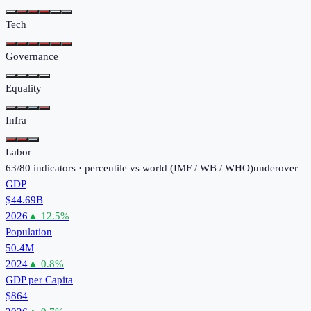
Tech
Governance
Equality
Infra
Labor
63
/
80
indicators · percentile vs world (
IMF / WB / WHO
)
under
over
GDP
$44.69B
2026
▲
12.5
%
Population
50.4M
2024
▲
0.8
%
GDP per Capita
$864