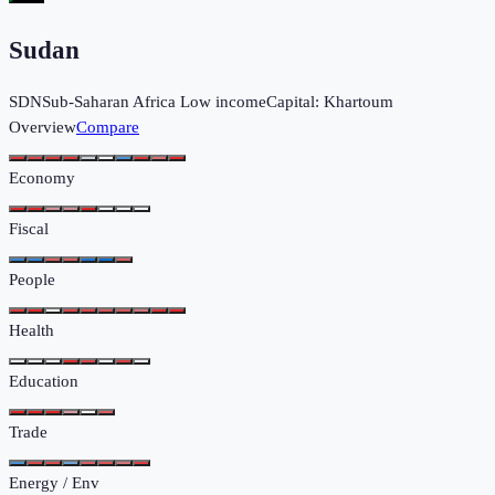
Sudan
SDN
Sub-Saharan Africa
Low income
Capital:
Khartoum
Overview
Compare
Economy
Fiscal
People
Health
Education
Trade
Energy / Env