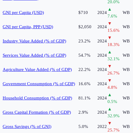
20.0
%
▲
GNI per Capita (USD)
$710
2024
WB
7.6
%
▼
GNI per Capita, PPP (USD)
$2,050
2024
WB
15.6
%
▼
Industry Value Added (% of GDP)
23.2%
2024
WB
18.3
%
▲
Services Value Added (% of GDP)
54.7%
2024
WB
32.1
%
▼
Agriculture Value Added (% of GDP)
22.2%
2024
WB
26.7
%
▼
Government Consumption (% of GDP)
16.6%
2024
WB
4.8
%
▲
Household Consumption (% of GDP)
81.1%
2024
WB
0.5
%
▲
Gross Capital Formation (% of GDP)
2.9%
2024
WB
32.9
%
▼
Gross Savings (% of GNI)
5.0%
2022
WB
25.7
%