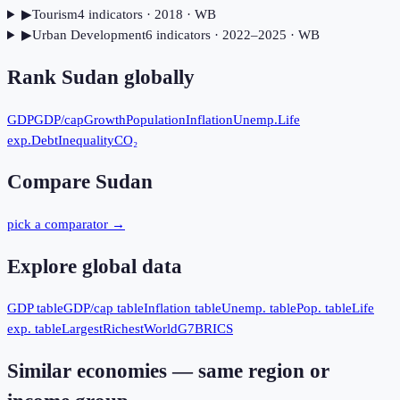
▶
Tourism
4
indicator
s
· 2018
· WB
▶
Urban Development
6
indicator
s
· 2022–2025
· WB
Rank
Sudan
globally
GDP
GDP/cap
Growth
Population
Inflation
Unemp.
Life
exp.
Debt
Inequality
CO₂
Compare
Sudan
pick a comparator →
Explore global data
GDP table
GDP/cap table
Inflation table
Unemp. table
Pop. table
Life
exp. table
Largest
Richest
World
G7
BRICS
Similar economies — same region or