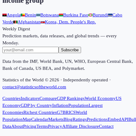
income group
Angola
Benin
Botswana
Burkina Faso
Burundi
Cabo
Verde
Afghanistan
Korea, Dem. People's Rep.
Weekly Digest
Prediction markets, data releases, and global trends — every
Monday.
Subscribe
Data from the IMF, World Bank, UN, WHO, European Central Bank,
Bank of Canada, US BEA, and Polymarket.
Statistics of the World ©
2026
· Independently operated ·
contact@statisticsoftheworld.com
Countries
Indicators
Compare
GDP Rankings
World Economy
US
Economy
GDP by Country
Inflation
Population
Largest
Economies
Richest Countries
G7
BRICS
World
Population
Map
Calendar
Markets
Blog
Ratings
Predictions
Embed
API
Bul
Data
About
Pricing
Terms
Privacy
Affiliate Disclosure
Contact