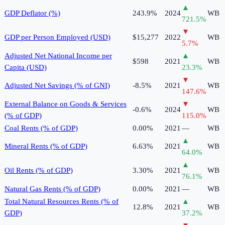
▲
GDP Deflator (%)
243.9%
2024
WB
721.5
%
▼
GDP per Person Employed (USD)
$15,277
2022
WB
5.7
%
Adjusted Net National Income per
▲
$598
2021
WB
Capita (USD)
23.3
%
▼
Adjusted Net Savings (% of GNI)
-8.5%
2021
WB
147.6
%
External Balance on Goods & Services
▼
-0.6%
2024
WB
(% of GDP)
115.0
%
Coal Rents (% of GDP)
0.00%
2021
—
WB
▲
Mineral Rents (% of GDP)
6.63%
2021
WB
64.0
%
▲
Oil Rents (% of GDP)
3.30%
2021
WB
76.1
%
Natural Gas Rents (% of GDP)
0.00%
2021
—
WB
Total Natural Resources Rents (% of
▲
12.8%
2021
WB
GDP)
37.2
%