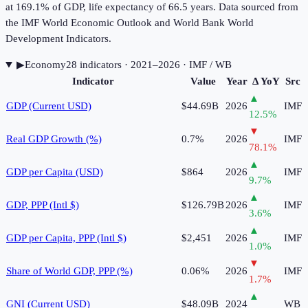
at 169.1% of GDP, life expectancy of 66.5 years. Data sourced from
the IMF World Economic Outlook and World Bank World
Development Indicators.
▶
Economy
28
indicator
s
· 2021–2026
· IMF / WB
Indicator
Value
Year
Δ YoY
Src
▲
GDP (Current USD)
$44.69B
2026
IMF
12.5
%
▼
Real GDP Growth (%)
0.7%
2026
IMF
78.1
%
▲
GDP per Capita (USD)
$864
2026
IMF
9.7
%
▲
GDP, PPP (Intl $)
$126.79B
2026
IMF
3.6
%
▲
GDP per Capita, PPP (Intl $)
$2,451
2026
IMF
1.0
%
▼
Share of World GDP, PPP (%)
0.06%
2026
IMF
1.7
%
▲
GNI (Current USD)
$48.09B
2024
WB