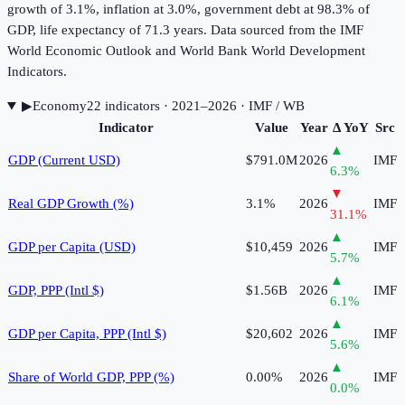
growth of 3.1%, inflation at 3.0%, government debt at 98.3% of
GDP, life expectancy of 71.3 years. Data sourced from the IMF
World Economic Outlook and World Bank World Development
Indicators.
▶
Economy
22
indicator
s
· 2021–2026
· IMF / WB
Indicator
Value
Year
Δ YoY
Src
▲
GDP (Current USD)
$791.0M
2026
IMF
6.3
%
▼
Real GDP Growth (%)
3.1%
2026
IMF
31.1
%
▲
GDP per Capita (USD)
$10,459
2026
IMF
5.7
%
▲
GDP, PPP (Intl $)
$1.56B
2026
IMF
6.1
%
▲
GDP per Capita, PPP (Intl $)
$20,602
2026
IMF
5.6
%
▲
Share of World GDP, PPP (%)
0.00%
2026
IMF
0.0
%