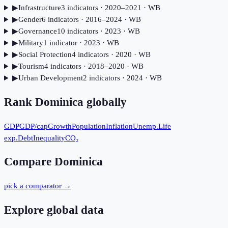
▶
Infrastructure
3
indicator
s
· 2020–2021
· WB
▶
Gender
6
indicator
s
· 2016–2024
· WB
▶
Governance
10
indicator
s
· 2023
· WB
▶
Military
1
indicator
· 2023
· WB
▶
Social Protection
4
indicator
s
· 2020
· WB
▶
Tourism
4
indicator
s
· 2018–2020
· WB
▶
Urban Development
2
indicator
s
· 2024
· WB
Rank
Dominica
globally
GDP
GDP/cap
Growth
Population
Inflation
Unemp.
Life
exp.
Debt
Inequality
CO₂
Compare
Dominica
pick a comparator →
Explore global data