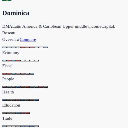
Dominica
DMA
Latin America & Caribbean
Upper middle income
Capital:
Roseau
Overview
Compare
Economy
Fiscal
People
Health
Education
Trade