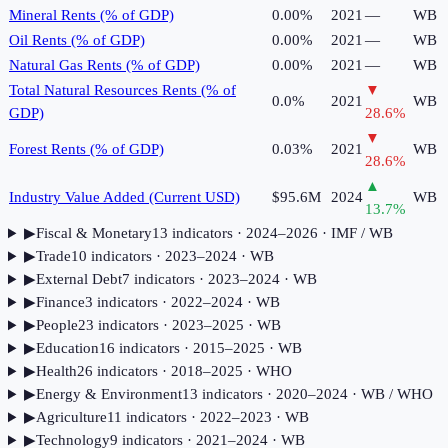
Mineral Rents (% of GDP)
0.00%
2021
—
WB
Oil Rents (% of GDP)
0.00%
2021
—
WB
Natural Gas Rents (% of GDP)
0.00%
2021
—
WB
Total Natural Resources Rents (% of
▼
0.0%
2021
WB
GDP)
28.6
%
▼
Forest Rents (% of GDP)
0.03%
2021
WB
28.6
%
▲
Industry Value Added (Current USD)
$95.6M
2024
WB
13.7
%
▶
Fiscal & Monetary
13
indicator
s
· 2024–2026
· IMF / WB
▶
Trade
10
indicator
s
· 2023–2024
· WB
▶
External Debt
7
indicator
s
· 2023–2024
· WB
▶
Finance
3
indicator
s
· 2022–2024
· WB
▶
People
23
indicator
s
· 2023–2025
· WB
▶
Education
16
indicator
s
· 2015–2025
· WB
▶
Health
26
indicator
s
· 2018–2025
· WHO
▶
Energy & Environment
13
indicator
s
· 2020–2024
· WB / WHO
▶
Agriculture
11
indicator
s
· 2022–2023
· WB
▶
Technology
9
indicator
s
· 2021–2024
· WB