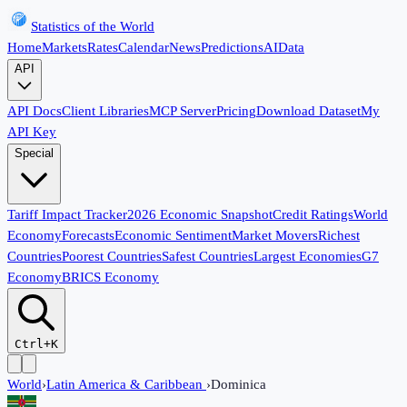
Statistics of the World
Home
Markets
Rates
Calendar
News
Predictions
AI
Data
API
API Docs
Client Libraries
MCP Server
Pricing
Download Dataset
My
API Key
Special
Tariff Impact Tracker
2026 Economic Snapshot
Credit Ratings
World
Economy
Forecasts
Economic Sentiment
Market Movers
Richest
Countries
Poorest Countries
Safest Countries
Largest Economies
G7
Economy
BRICS Economy
Ctrl+K
World
›
Latin America & Caribbean
›
Dominica