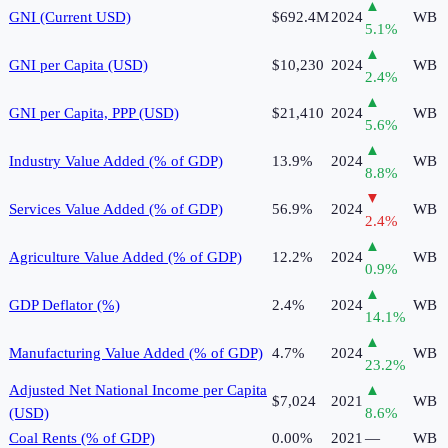
▲
GNI (Current USD)
$692.4M
2024
WB
5.1
%
▲
GNI per Capita (USD)
$10,230
2024
WB
2.4
%
▲
GNI per Capita, PPP (USD)
$21,410
2024
WB
5.6
%
▲
Industry Value Added (% of GDP)
13.9%
2024
WB
8.8
%
▼
Services Value Added (% of GDP)
56.9%
2024
WB
2.4
%
▲
Agriculture Value Added (% of GDP)
12.2%
2024
WB
0.9
%
▲
GDP Deflator (%)
2.4%
2024
WB
14.1
%
▲
Manufacturing Value Added (% of GDP)
4.7%
2024
WB
23.2
%
Adjusted Net National Income per Capita
▲
$7,024
2021
WB
(USD)
8.6
%
Coal Rents (% of GDP)
0.00%
2021
—
WB