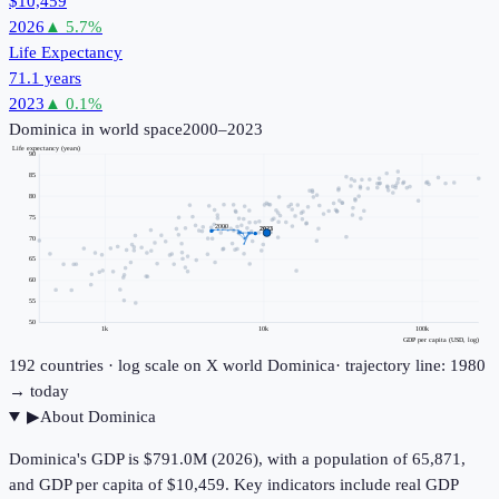
$10,459
2026
▲
5.7
%
Life Expectancy
71.1 years
2023
▲
0.1
%
Dominica
in world space
2000–2023
Life expectancy (years)
90
85
80
75
2000
2023
70
65
60
55
50
1k
10k
100k
GDP per capita (USD, log)
192
countries · log scale on X
world
Dominica
· trajectory line: 1980
→ today
▶
About
Dominica
Dominica's GDP is $791.0M (2026), with a population of 65,871,
and GDP per capita of $10,459. Key indicators include real GDP