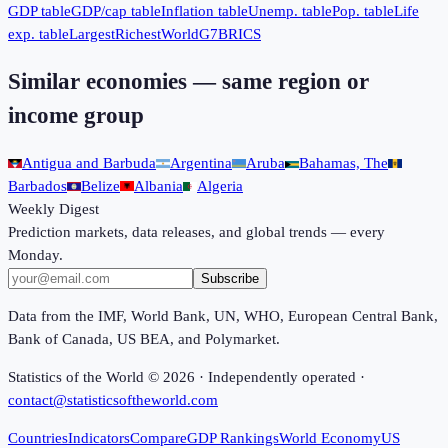
GDP table
GDP/cap table
Inflation table
Unemp. table
Pop. table
Life
exp. table
Largest
Richest
World
G7
BRICS
Similar economies — same region or
income group
Antigua and Barbuda
Argentina
Aruba
Bahamas, The
Barbados
Belize
Albania
Algeria
Weekly Digest
Prediction markets, data releases, and global trends — every
Monday.
Subscribe
Data from the IMF, World Bank, UN, WHO, European Central Bank,
Bank of Canada, US BEA, and Polymarket.
Statistics of the World ©
2026
· Independently operated ·
contact@statisticsoftheworld.com
Countries
Indicators
Compare
GDP Rankings
World Economy
US