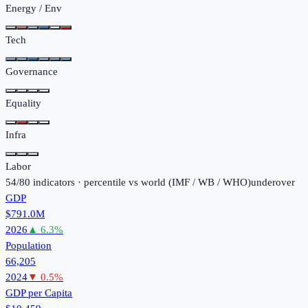
Energy / Env
Tech
Governance
Equality
Infra
Labor
54
/
80
indicators · percentile vs world (
IMF / WB / WHO
)
under
over
GDP
$791.0M
2026
▲
6.3
%
Population
66,205
2024
▼
0.5
%
GDP per Capita