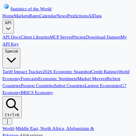
Statistics of the World
Home
Markets
Rates
Calendar
News
Predictions
AI
Data
API
API Docs
Client Libraries
MCP Server
Pricing
Download Dataset
My
API Key
Special
Tariff Impact Tracker
2026 Economic Snapshot
Credit Ratings
World
Economy
Forecasts
Economic Sentiment
Market Movers
Richest
Countries
Poorest Countries
Safest Countries
Largest Economies
G7
Economy
BRICS Economy
Ctrl+K
World
›
Middle East, North Africa, Afghanistan &
Pakistan
›
Afghanistan