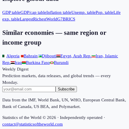
GDP table
GDP/cap table
Inflation table
Unemp. table
Pop. table
Life
exp. table
Largest
Richest
World
G7
BRICS
Similar economies — same region or
income group
Algeria
Bahrain
Djibouti
Egypt, Arab Rep.
Iran, Islamic
Rep.
Iraq
Burkina Faso
Burundi
Weekly Digest
Prediction markets, data releases, and global trends — every
Monday.
Subscribe
Data from the IMF, World Bank, UN, WHO, European Central Bank,
Bank of Canada, US BEA, and Polymarket.
Statistics of the World ©
2026
· Independently operated ·
contact@statisticsoftheworld.com