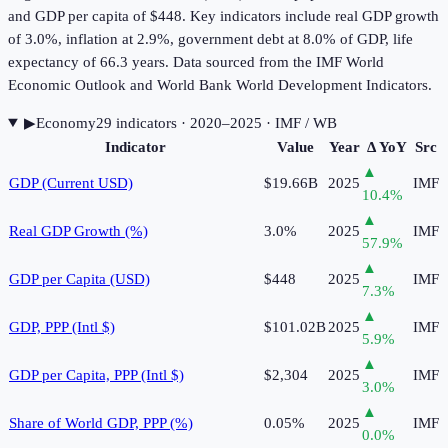
and GDP per capita of $448. Key indicators include real GDP growth
of 3.0%, inflation at 2.9%, government debt at 8.0% of GDP, life
expectancy of 66.3 years. Data sourced from the IMF World
Economic Outlook and World Bank World Development Indicators.
▶
Economy
29
indicator
s
· 2020–2025
· IMF / WB
Indicator
Value
Year
Δ YoY
Src
▲
GDP (Current USD)
$19.66B
2025
IMF
10.4
%
▲
Real GDP Growth (%)
3.0%
2025
IMF
57.9
%
▲
GDP per Capita (USD)
$448
2025
IMF
7.3
%
▲
GDP, PPP (Intl $)
$101.02B
2025
IMF
5.9
%
▲
GDP per Capita, PPP (Intl $)
$2,304
2025
IMF
3.0
%
▲
Share of World GDP, PPP (%)
0.05%
2025
IMF
0.0
%