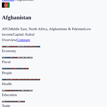
Afghanistan
AFG
Middle East, North Africa, Afghanistan & Pakistan
Low
income
Capital:
Kabul
Overview
Compare
Economy
Fiscal
People
Health
Education
Trade