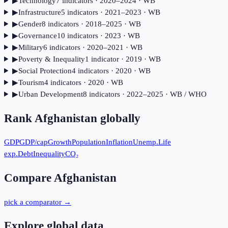
▶
Technology
7
indicator
s
· 2020–2024
· WB
▶
Infrastructure
5
indicator
s
· 2021–2023
· WB
▶
Gender
8
indicator
s
· 2018–2025
· WB
▶
Governance
10
indicator
s
· 2023
· WB
▶
Military
6
indicator
s
· 2020–2021
· WB
▶
Poverty & Inequality
1
indicator
· 2019
· WB
▶
Social Protection
4
indicator
s
· 2020
· WB
▶
Tourism
4
indicator
s
· 2020
· WB
▶
Urban Development
8
indicator
s
· 2022–2025
· WB / WHO
Rank
Afghanistan
globally
GDP
GDP/cap
Growth
Population
Inflation
Unemp.
Life
exp.
Debt
Inequality
CO₂
Compare
Afghanistan
pick a comparator →
Explore global data