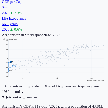
GDP per Capita
$448
2025
▲
7.3
%
Life Expectancy
66.0 years
2023
▲
0.6
%
Afghanistan
in world space
2002–2023
Life expectancy (years)
90
85
80
75
70
2023
65
60
2002
55
50
1k
10k
100k
GDP per capita (USD, log)
192
countries · log scale on X
world
Afghanistan
· trajectory line:
1980 → today
▶
About
Afghanistan
Afghanistan's GDP is $19.66B (2025), with a population of 43.8M,