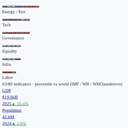
Energy / Env
Tech
Governance
Equality
Infra
Labor
63
/
80
indicators · percentile vs world (
IMF / WB / WHO
)
under
over
GDP
$19.66B
2025
▲
10.4
%
Population
42.6M
2024
▲
2.9
%