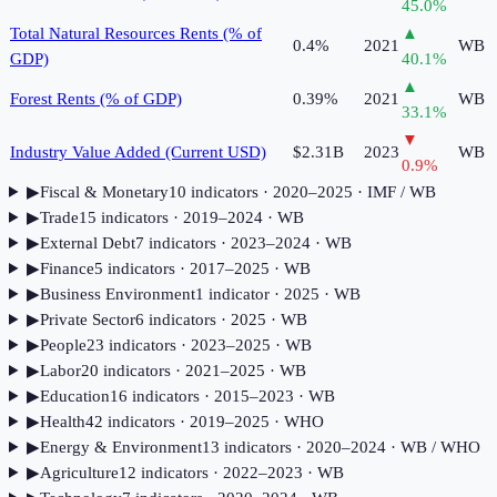
45.0
%
Total Natural Resources Rents (% of
▲
0.4%
2021
WB
GDP)
40.1
%
▲
Forest Rents (% of GDP)
0.39%
2021
WB
33.1
%
▼
Industry Value Added (Current USD)
$2.31B
2023
WB
0.9
%
▶
Fiscal & Monetary
10
indicator
s
· 2020–2025
· IMF / WB
▶
Trade
15
indicator
s
· 2019–2024
· WB
▶
External Debt
7
indicator
s
· 2023–2024
· WB
▶
Finance
5
indicator
s
· 2017–2025
· WB
▶
Business Environment
1
indicator
· 2025
· WB
▶
Private Sector
6
indicator
s
· 2025
· WB
▶
People
23
indicator
s
· 2023–2025
· WB
▶
Labor
20
indicator
s
· 2021–2025
· WB
▶
Education
16
indicator
s
· 2015–2023
· WB
▶
Health
42
indicator
s
· 2019–2025
· WHO
▶
Energy & Environment
13
indicator
s
· 2020–2024
· WB / WHO
▶
Agriculture
12
indicator
s
· 2022–2023
· WB