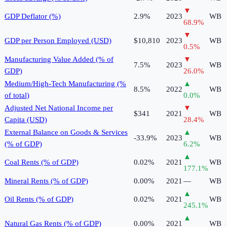
▼
GDP Deflator (%)
2.9%
2023
WB
68.9
%
▼
GDP per Person Employed (USD)
$10,810
2023
WB
0.5
%
Manufacturing Value Added (% of
▼
7.5%
2023
WB
GDP)
26.0
%
Medium/High-Tech Manufacturing (%
▲
8.5%
2022
WB
of total)
0.0
%
Adjusted Net National Income per
▼
$341
2021
WB
Capita (USD)
28.4
%
External Balance on Goods & Services
▲
-33.9%
2023
WB
(% of GDP)
6.2
%
▲
Coal Rents (% of GDP)
0.02%
2021
WB
177.1
%
Mineral Rents (% of GDP)
0.00%
2021
—
WB
▲
Oil Rents (% of GDP)
0.02%
2021
WB
245.1
%
▲
Natural Gas Rents (% of GDP)
0.00%
2021
WB