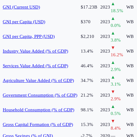
▲
GNI (Current USD)
$17.23B
2023
WB
18.5
%
▲
GNI per Capita (USD)
$370
2023
WB
0.0
%
▲
GNI per Capita, PPP (USD)
$2,210
2023
WB
3.8
%
▼
Industry Value Added (% of GDP)
13.4%
2023
WB
16.2
%
▲
Services Value Added (% of GDP)
46.4%
2023
WB
2.9
%
▲
Agriculture Value Added (% of GDP)
34.7%
2023
WB
3.1
%
▼
Government Consumption (% of GDP)
21.2%
2023
WB
2.9
%
▲
Household Consumption (% of GDP)
98.1%
2023
WB
0.5
%
▼
Gross Capital Formation (% of GDP)
15.3%
2023
WB
8.4
%
Gross Savings (% of GNI)
-2.7%
2020
—
WB