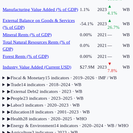
▲
Manufacturing Value Added (% of GDP)
1.1%
2023
WB
4.1
%
External Balance on Goods & Services
▲
-54.1%
2023
WB
(% of GDP)
26.7
%
Mineral Rents (% of GDP)
0.00%
2021
—
WB
Total Natural Resources Rents (% of
0.0%
2021
—
WB
GDP)
Forest Rents (% of GDP)
0.00%
2021
—
WB
▼
Industry Value Added (Current USD)
$27.9M
2023
WB
7.8
%
▶
Fiscal & Monetary
15
indicator
s
· 2019–2026
· IMF / WB
▶
Trade
14
indicator
s
· 2018–2024
· WB
▶
External Debt
2
indicator
s
· 2023
· WB
▶
People
23
indicator
s
· 2023–2025
· WB
▶
Labor
3
indicator
s
· 2020–2023
· WB
▶
Education
18
indicator
s
· 2001–2023
· WB
▶
Health
28
indicator
s
· 2020–2025
· WHO
▶
Energy & Environment
14
indicator
s
· 2020–2024
· WB / WHO
▶
Agriculture
3
indicator
s
· 2023
· WB