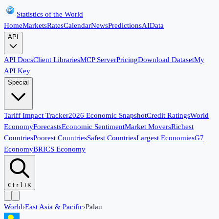
Statistics of the World
Home
Markets
Rates
Calendar
News
Predictions
AI
Data
API
API Docs
Client Libraries
MCP Server
Pricing
Download Dataset
My
API Key
Special
Tariff Impact Tracker
2026 Economic Snapshot
Credit Ratings
World
Economy
Forecasts
Economic Sentiment
Market Movers
Richest
Countries
Poorest Countries
Safest Countries
Largest Economies
G7
Economy
BRICS Economy
Ctrl+K
World
›
East Asia & Pacific
›
Palau