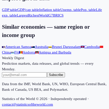
GDP table
GDP/cap table
Inflation table
Unemp. table
Pop. table
Life
exp. table
Largest
Richest
World
G7
BRICS
Similar economies — same region or
income group
American Samoa
Australia
Brunei Darussalam
Cambodia
China
Fiji
Andorra
Antigua and Barbuda
Weekly Digest
Prediction markets, data releases, and global trends — every
Monday.
Subscribe
Data from the IMF, World Bank, UN, WHO, European Central Bank,
Bank of Canada, US BEA, and Polymarket.
Statistics of the World ©
2026
· Independently operated ·
contact@statisticsoftheworld.com