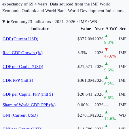
expectancy of 69.4 years. Data sourced from the IMF World
Economic Outlook and World Bank World Development Indicators.
▶
Economy
23
indicator
s
· 2021–2026
· IMF / WB
Indicator
Value
Year
Δ YoY
Src
▲
GDP (Current USD)
$377.0M
2026
IMF
9.3
%
▼
Real GDP Growth (%)
3.3%
2026
IMF
47.6
%
▲
GDP per Capita (USD)
$21,571
2026
IMF
9.6
%
▲
GDP, PPP (Intl $)
$361.0M
2026
IMF
6.2
%
▲
GDP per Capita, PPP (Intl $)
$20,641
2026
IMF
6.6
%
Share of World GDP, PPP (%)
0.00%
2026
—
IMF
▲
GNI (Current USD)
$278.1M
2023
WB
12.6
%
▲