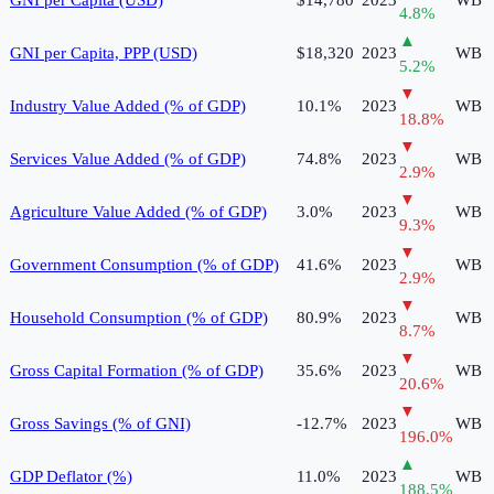
GNI per Capita (USD)
$14,780
2023
WB
4.8
%
▲
GNI per Capita, PPP (USD)
$18,320
2023
WB
5.2
%
▼
Industry Value Added (% of GDP)
10.1%
2023
WB
18.8
%
▼
Services Value Added (% of GDP)
74.8%
2023
WB
2.9
%
▼
Agriculture Value Added (% of GDP)
3.0%
2023
WB
9.3
%
▼
Government Consumption (% of GDP)
41.6%
2023
WB
2.9
%
▼
Household Consumption (% of GDP)
80.9%
2023
WB
8.7
%
▼
Gross Capital Formation (% of GDP)
35.6%
2023
WB
20.6
%
▼
Gross Savings (% of GNI)
-12.7%
2023
WB
196.0
%
▲
GDP Deflator (%)
11.0%
2023
WB
188.5
%