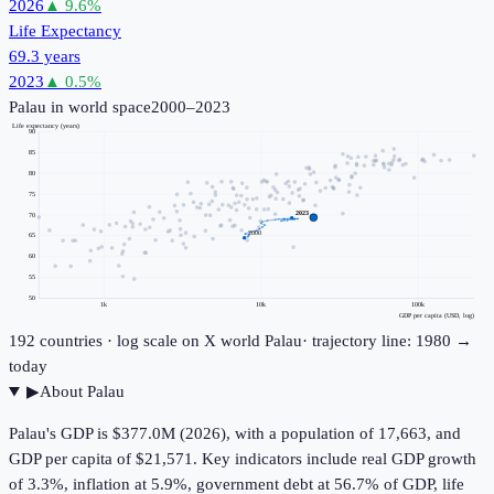
2026
▲
9.6
%
Life Expectancy
69.3 years
2023
▲
0.5
%
Palau
in world space
2000–2023
Life expectancy (years)
90
85
80
75
2023
70
2000
65
60
55
50
1k
10k
100k
GDP per capita (USD, log)
192
countries · log scale on X
world
Palau
· trajectory line: 1980 →
today
▶
About
Palau
Palau's GDP is $377.0M (2026), with a population of 17,663, and
GDP per capita of $21,571. Key indicators include real GDP growth
of 3.3%, inflation at 5.9%, government debt at 56.7% of GDP, life