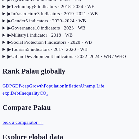
▶
Technology
8
indicator
s
· 2018–2024
· WB
▶
Infrastructure
3
indicator
s
· 2019–2021
· WB
▶
Gender
5
indicator
s
· 2020–2024
· WB
▶
Governance
10
indicator
s
· 2023
· WB
▶
Military
1
indicator
· 2018
· WB
▶
Social Protection
4
indicator
s
· 2020
· WB
▶
Tourism
5
indicator
s
· 2017–2020
· WB
▶
Urban Development
4
indicator
s
· 2022–2024
· WB / WHO
Rank
Palau
globally
GDP
GDP/cap
Growth
Population
Inflation
Unemp.
Life
exp.
Debt
Inequality
CO₂
Compare
Palau
pick a comparator →
Explore global data