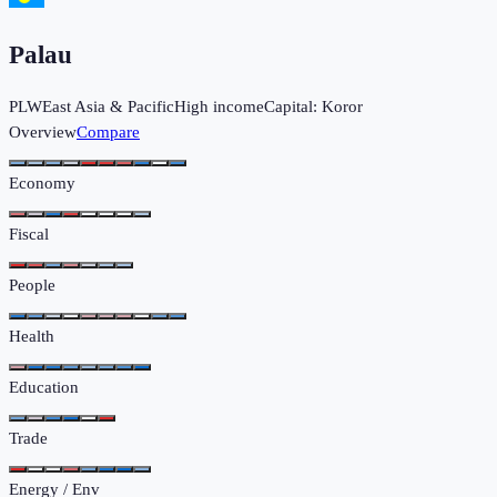
Palau
PLW
East Asia & Pacific
High income
Capital:
Koror
Overview
Compare
Economy
Fiscal
People
Health
Education
Trade
Energy / Env