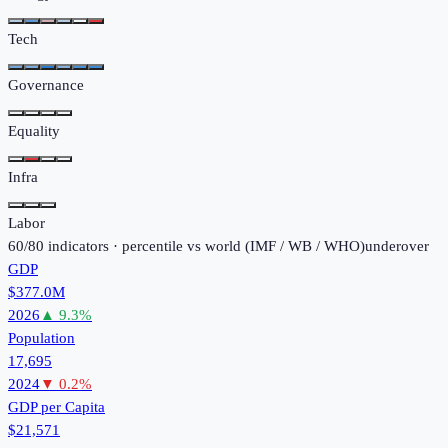
Tech
Governance
Equality
Infra
Labor
60
/
80
indicators · percentile vs world (
IMF / WB / WHO
)
under
over
GDP
$377.0M
2026
▲
9.3
%
Population
17,695
2024
▼
0.2
%
GDP per Capita
$21,571