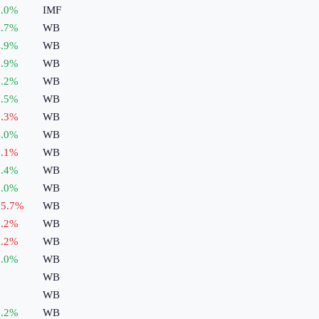
.0
%
IMF
.7
%
WB
.9
%
WB
.9
%
WB
.2
%
WB
.5
%
WB
.3
%
WB
.0
%
WB
.1
%
WB
.4
%
WB
.0
%
WB
5.7
%
WB
.2
%
WB
.2
%
WB
.0
%
WB
WB
WB
.2
%
WB