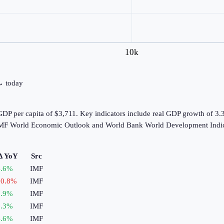
10k
 → today
DP per capita of $3,711. Key indicators include real GDP growth of 3.
e IMF World Economic Outlook and World Bank World Development Indic
Δ YoY
Src
.6
%
IMF
0.8
%
IMF
.9
%
IMF
.3
%
IMF
.6
%
IMF