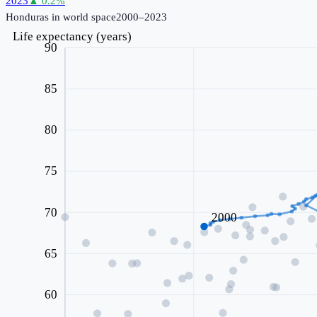
2023
▲
0.2
%
Honduras
in world space
2000–2023
Life expectancy (years)
90
85
80
75
70
2000
65
60