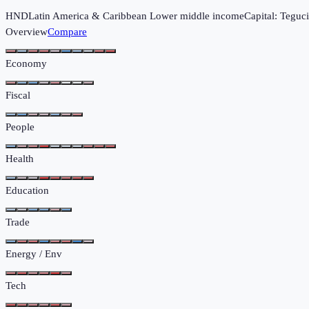
HND
Latin America & Caribbean
Lower middle income
Capital:
Teguci
Overview
Compare
Economy
Fiscal
People
Health
Education
Trade
Energy / Env
Tech