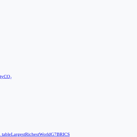
ty
CO₂
 table
Largest
Richest
World
G7
BRICS