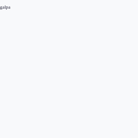
galpa