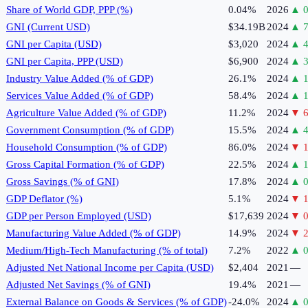
Share of World GDP, PPP (%)
0.04%
2026
▲
0
GNI (Current USD)
$34.19B
2024
▲
7
GNI per Capita (USD)
$3,020
2024
▲
4
GNI per Capita, PPP (USD)
$6,900
2024
▲
3
Industry Value Added (% of GDP)
26.1%
2024
▲
1
Services Value Added (% of GDP)
58.4%
2024
▲
1
Agriculture Value Added (% of GDP)
11.2%
2024
▼
6
Government Consumption (% of GDP)
15.5%
2024
▲
4
Household Consumption (% of GDP)
86.0%
2024
▼
1
Gross Capital Formation (% of GDP)
22.5%
2024
▲
1
Gross Savings (% of GNI)
17.8%
2024
▲
0
GDP Deflator (%)
5.1%
2024
▼
1
GDP per Person Employed (USD)
$17,639
2024
▼
0
Manufacturing Value Added (% of GDP)
14.9%
2024
▼
2
Medium/High-Tech Manufacturing (% of total)
7.2%
2022
▲
0
Adjusted Net National Income per Capita (USD)
$2,404
2021
—
Adjusted Net Savings (% of GNI)
19.4%
2021
—
External Balance on Goods & Services (% of GDP)
-24.0%
2024
▲
0