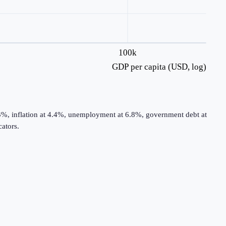
100k
GDP per capita (USD, log)
3%, inflation at 4.4%, unemployment at 6.8%, government debt at
ators.