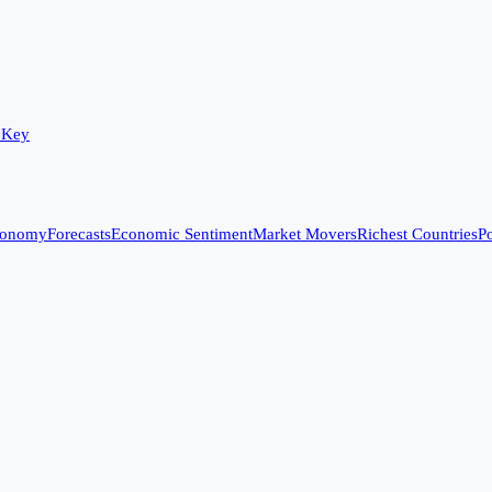
 Key
conomy
Forecasts
Economic Sentiment
Market Movers
Richest Countries
Po