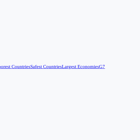
orest Countries
Safest Countries
Largest Economies
G7