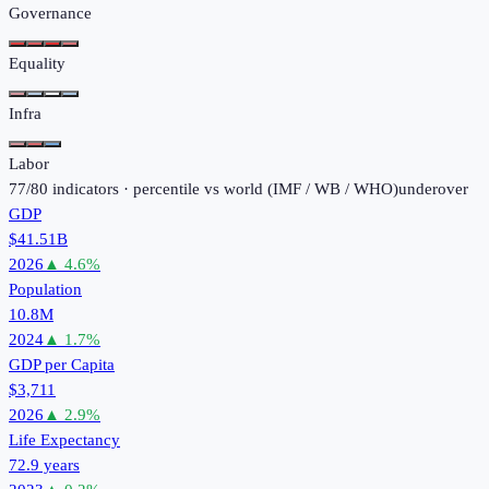
Governance
Equality
Infra
Labor
77
/
80
indicators · percentile vs world (
IMF / WB / WHO
)
under
over
GDP
$41.51B
2026
▲
4.6
%
Population
10.8M
2024
▲
1.7
%
GDP per Capita
$3,711
2026
▲
2.9
%
Life Expectancy
72.9 years