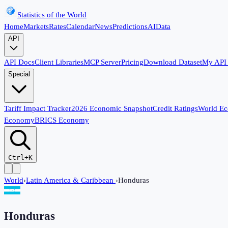
Statistics of the World
Home
Markets
Rates
Calendar
News
Predictions
AI
Data
API
API Docs
Client Libraries
MCP Server
Pricing
Download Dataset
My API
Special
Tariff Impact Tracker
2026 Economic Snapshot
Credit Ratings
World E
Economy
BRICS Economy
Ctrl+K
World
›
Latin America & Caribbean
›
Honduras
Honduras