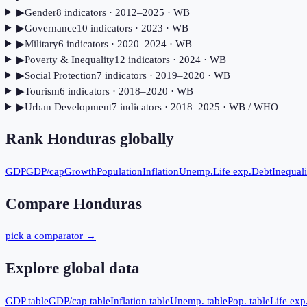
▶
Gender
8
indicator
s
· 2012–2025
· WB
▶
Governance
10
indicator
s
· 2023
· WB
▶
Military
6
indicator
s
· 2020–2024
· WB
▶
Poverty & Inequality
12
indicator
s
· 2024
· WB
▶
Social Protection
7
indicator
s
· 2019–2020
· WB
▶
Tourism
6
indicator
s
· 2018–2020
· WB
▶
Urban Development
7
indicator
s
· 2018–2025
· WB / WHO
Rank
Honduras
globally
GDP
GDP/cap
Growth
Population
Inflation
Unemp.
Life exp.
Debt
Inequali
Compare
Honduras
pick a comparator →
Explore global data
GDP table
GDP/cap table
Inflation table
Unemp. table
Pop. table
Life exp.