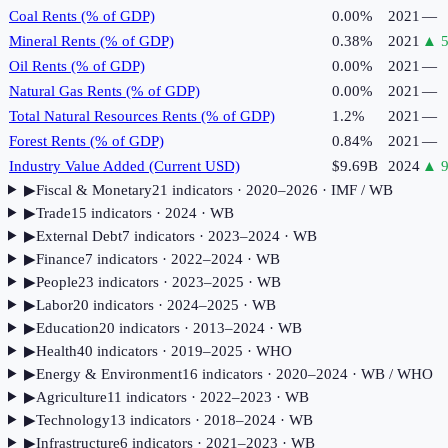
Coal Rents (% of GDP)
0.00%
2021
—
Mineral Rents (% of GDP)
0.38%
2021
▲
Oil Rents (% of GDP)
0.00%
2021
—
Natural Gas Rents (% of GDP)
0.00%
2021
—
Total Natural Resources Rents (% of GDP)
1.2%
2021
—
Forest Rents (% of GDP)
0.84%
2021
—
Industry Value Added (Current USD)
$9.69B
2024
▲
9
▶
Fiscal & Monetary
21
indicator
s
· 2020–2026
· IMF / WB
▶
Trade
15
indicator
s
· 2024
· WB
▶
External Debt
7
indicator
s
· 2023–2024
· WB
▶
Finance
7
indicator
s
· 2022–2024
· WB
▶
People
23
indicator
s
· 2023–2025
· WB
▶
Labor
20
indicator
s
· 2024–2025
· WB
▶
Education
20
indicator
s
· 2013–2024
· WB
▶
Health
40
indicator
s
· 2019–2025
· WHO
▶
Energy & Environment
16
indicator
s
· 2020–2024
· WB / WHO
▶
Agriculture
11
indicator
s
· 2022–2023
· WB
▶
Technology
13
indicator
s
· 2018–2024
· WB
▶
Infrastructure
6
indicator
s
· 2021–2023
· WB