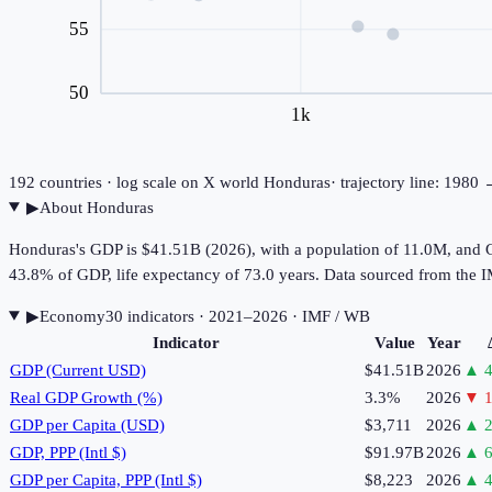
55
50
1k
192
countries · log scale on X
world
Honduras
· trajectory line: 1980
▶
About
Honduras
Honduras's GDP is $41.51B (2026), with a population of 11.0M, and G
43.8% of GDP, life expectancy of 73.0 years. Data sourced from th
▶
Economy
30
indicator
s
· 2021–2026
· IMF / WB
Indicator
Value
Year
GDP (Current USD)
$41.51B
2026
▲
4
Real GDP Growth (%)
3.3%
2026
▼
1
GDP per Capita (USD)
$3,711
2026
▲
2
GDP, PPP (Intl $)
$91.97B
2026
▲
6
GDP per Capita, PPP (Intl $)
$8,223
2026
▲
4