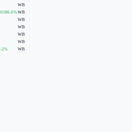
WB
50386.6
%
WB
WB
WB
WB
WB
.2
%
WB