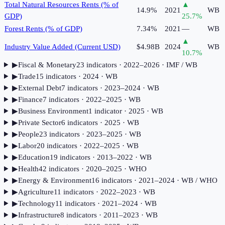
Total Natural Resources Rents (% of
▲
14.9%
2021
WB
GDP)
25.7
%
Forest Rents (% of GDP)
7.34%
2021
—
WB
▲
Industry Value Added (Current USD)
$4.98B
2024
WB
10.7
%
▶
Fiscal & Monetary
23
indicator
s
· 2022–2026
· IMF / WB
▶
Trade
15
indicator
s
· 2024
· WB
▶
External Debt
7
indicator
s
· 2023–2024
· WB
▶
Finance
7
indicator
s
· 2022–2025
· WB
▶
Business Environment
1
indicator
· 2025
· WB
▶
Private Sector
6
indicator
s
· 2025
· WB
▶
People
23
indicator
s
· 2023–2025
· WB
▶
Labor
20
indicator
s
· 2022–2025
· WB
▶
Education
19
indicator
s
· 2013–2022
· WB
▶
Health
42
indicator
s
· 2020–2025
· WHO
▶
Energy & Environment
16
indicator
s
· 2021–2024
· WB / WHO
▶
Agriculture
11
indicator
s
· 2022–2023
· WB
▶
Technology
11
indicator
s
· 2021–2024
· WB
▶
Infrastructure
8
indicator
s
· 2011–2023
· WB