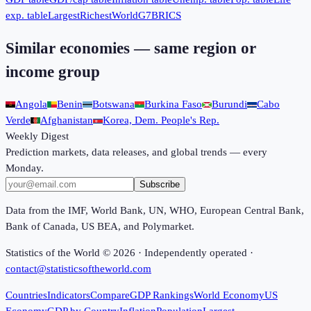
exp. table
Largest
Richest
World
G7
BRICS
Similar economies — same region or
income group
Angola
Benin
Botswana
Burkina Faso
Burundi
Cabo
Verde
Afghanistan
Korea, Dem. People's Rep.
Weekly Digest
Prediction markets, data releases, and global trends — every
Monday.
Subscribe
Data from the IMF, World Bank, UN, WHO, European Central Bank,
Bank of Canada, US BEA, and Polymarket.
Statistics of the World ©
2026
· Independently operated ·
contact@statisticsoftheworld.com
Countries
Indicators
Compare
GDP Rankings
World Economy
US