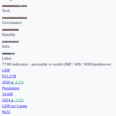
Tech
Governance
Equality
Infra
Labor
77
/
80
indicators · percentile vs world (
IMF / WB / WHO
)
under
over
GDP
$23.27B
2026
▲
4.2
%
Population
34.6M
2024
▲
3.0
%
GDP per Capita
$632