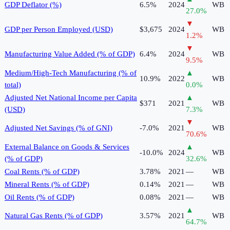
GDP Deflator (%)
6.5%
2024
WB
27.0
%
▼
GDP per Person Employed (USD)
$3,675
2024
WB
1.2
%
▼
Manufacturing Value Added (% of GDP)
6.4%
2024
WB
9.5
%
Medium/High-Tech Manufacturing (% of
▲
10.9%
2022
WB
total)
0.0
%
Adjusted Net National Income per Capita
▲
$371
2021
WB
(USD)
7.3
%
▼
Adjusted Net Savings (% of GNI)
-7.0%
2021
WB
70.6
%
External Balance on Goods & Services
▲
-10.0%
2024
WB
(% of GDP)
32.6
%
Coal Rents (% of GDP)
3.78%
2021
—
WB
Mineral Rents (% of GDP)
0.14%
2021
—
WB
Oil Rents (% of GDP)
0.08%
2021
—
WB
▲
Natural Gas Rents (% of GDP)
3.57%
2021
WB
64.7
%