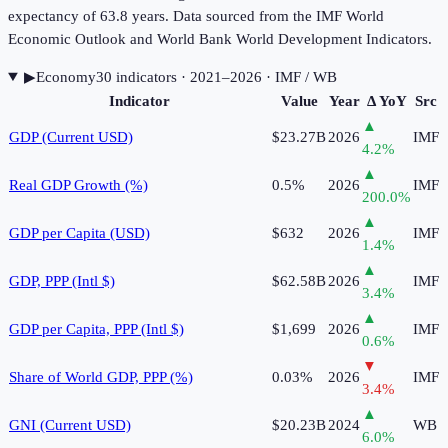
expectancy of 63.8 years. Data sourced from the IMF World
Economic Outlook and World Bank World Development Indicators.
▶
Economy
30
indicator
s
· 2021–2026
· IMF / WB
Indicator
Value
Year
Δ YoY
Src
▲
GDP (Current USD)
$23.27B
2026
IMF
4.2
%
▲
Real GDP Growth (%)
0.5%
2026
IMF
200.0
%
▲
GDP per Capita (USD)
$632
2026
IMF
1.4
%
▲
GDP, PPP (Intl $)
$62.58B
2026
IMF
3.4
%
▲
GDP per Capita, PPP (Intl $)
$1,699
2026
IMF
0.6
%
▼
Share of World GDP, PPP (%)
0.03%
2026
IMF
3.4
%
▲
GNI (Current USD)
$20.23B
2024
WB
6.0
%