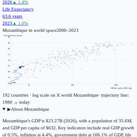
2026
▲
1.4
%
Life Expectancy
63.6 years
2023
▲
1.0
%
Mozambique
in world space
2000–2023
Life expectancy (years)
90
85
80
75
70
65
2023
60
55
2000
50
1k
10k
100k
GDP per capita (USD, log)
192
countries · log scale on X
world
Mozambique
· trajectory line:
1980 → today
▶
About
Mozambique
Mozambique's GDP is $23.27B (2026), with a population of 35.6M,
and GDP per capita of $632. Key indicators include real GDP growth
of 0.5%, inflation at 4.4%, government debt at 106.1% of GDP, life