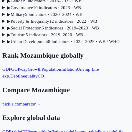
▶
Gender
9
indicator
s
· 2018–2025
· WB
▶
Governance
10
indicator
s
· 2023
· WB
▶
Military
5
indicator
s
· 2020–2024
· WB
▶
Poverty & Inequality
12
indicator
s
· 2022
· WB
▶
Social Protection
6
indicator
s
· 2019–2020
· WB
▶
Tourism
5
indicator
s
· 2019–2020
· WB
▶
Urban Development
8
indicator
s
· 2022–2025
· WB / WHO
Rank
Mozambique
globally
GDP
GDP/cap
Growth
Population
Inflation
Unemp.
Life
exp.
Debt
Inequality
CO₂
Compare
Mozambique
pick a comparator →
Explore global data
GDP table
GDP/cap table
Inflation table
Unemp. table
Pop. table
Life