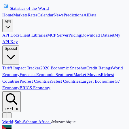
Statistics of the World
Home
Markets
Rates
Calendar
News
Predictions
AI
Data
API
API Docs
Client Libraries
MCP Server
Pricing
Download Dataset
My
API Key
Special
Tariff Impact Tracker
2026 Economic Snapshot
Credit Ratings
World
Economy
Forecasts
Economic Sentiment
Market Movers
Richest
Countries
Poorest Countries
Safest Countries
Largest Economies
G7
Economy
BRICS Economy
Ctrl+K
World
›
Sub-Saharan Africa
›
Mozambique