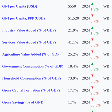
▲
GNI per Capita (USD)
$550
2024
WB
1.9
%
▼
GNI per Capita, PPP (USD)
$1,520
2024
WB
0.7
%
▲
Industry Value Added (% of GDP)
21.9%
2024
WB
1.8
%
▼
Services Value Added (% of GDP)
41.1%
2024
WB
0.0
%
▼
Agriculture Value Added (% of GDP)
25.2%
2024
WB
0.8
%
▲
Government Consumption (% of GDP)
18.4%
2024
WB
6.9
%
▼
Household Consumption (% of GDP)
73.9%
2024
WB
5.3
%
▼
Gross Capital Formation (% of GDP)
17.7%
2024
WB
9.6
%
▼
Gross Savings (% of GNI)
1.7%
2024
WB
36.5
%
▲