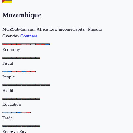
Mozambique
MOZ
Sub-Saharan Africa
Low income
Capital:
Maputo
Overview
Compare
Economy
Fiscal
People
Health
Education
Trade
Energy / Env