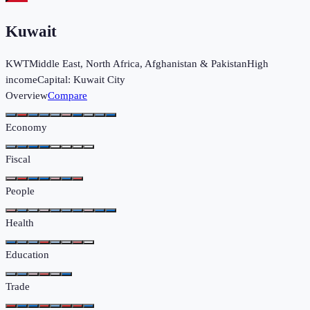
Kuwait
KWT
Middle East, North Africa, Afghanistan & Pakistan
High
income
Capital:
Kuwait City
Overview
Compare
Economy
Fiscal
People
Health
Education
Trade