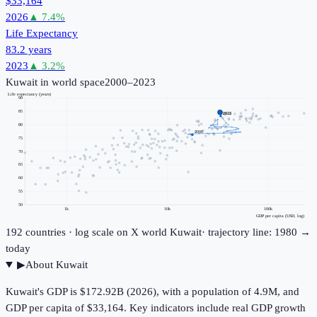
$33,164
2026
▲
7.4
%
Life Expectancy
83.2 years
2023
▲
3.2
%
Kuwait
in world space
2000–2023
Life expectancy (years)
90
85
2023
80
2000
75
70
65
60
55
50
1k
10k
100k
GDP per capita (USD, log)
192
countries · log scale on X
world
Kuwait
· trajectory line: 1980 →
today
▶
About
Kuwait
Kuwait's GDP is $172.92B (2026), with a population of 4.9M, and
GDP per capita of $33,164. Key indicators include real GDP growth