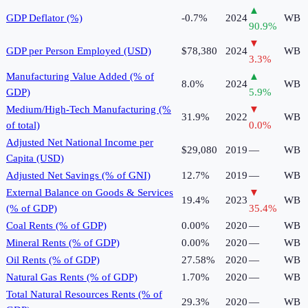
▲
GDP Deflator (%)
-0.7%
2024
WB
90.9
%
▼
GDP per Person Employed (USD)
$78,380
2024
WB
3.3
%
Manufacturing Value Added (% of
▲
8.0%
2024
WB
GDP)
5.9
%
Medium/High-Tech Manufacturing (%
▼
31.9%
2022
WB
of total)
0.0
%
Adjusted Net National Income per
$29,080
2019
—
WB
Capita (USD)
Adjusted Net Savings (% of GNI)
12.7%
2019
—
WB
External Balance on Goods & Services
▼
19.4%
2023
WB
(% of GDP)
35.4
%
Coal Rents (% of GDP)
0.00%
2020
—
WB
Mineral Rents (% of GDP)
0.00%
2020
—
WB
Oil Rents (% of GDP)
27.58%
2020
—
WB
Natural Gas Rents (% of GDP)
1.70%
2020
—
WB
Total Natural Resources Rents (% of
29.3%
2020
—
WB