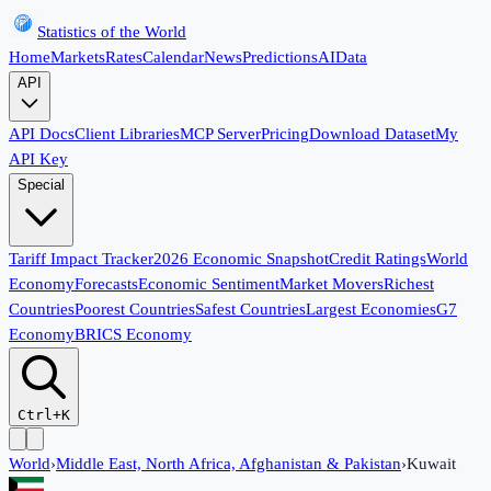
Statistics of the World
Home
Markets
Rates
Calendar
News
Predictions
AI
Data
API
API Docs
Client Libraries
MCP Server
Pricing
Download Dataset
My
API Key
Special
Tariff Impact Tracker
2026 Economic Snapshot
Credit Ratings
World
Economy
Forecasts
Economic Sentiment
Market Movers
Richest
Countries
Poorest Countries
Safest Countries
Largest Economies
G7
Economy
BRICS Economy
Ctrl+K
World
›
Middle East, North Africa, Afghanistan & Pakistan
›
Kuwait