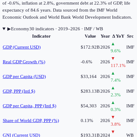
of -0.6%, inflation at 2.8%, government debt at 22.3% of GDP, life
expectancy of 84.6 years. Data sourced from the IMF World
Economic Outlook and World Bank World Development Indicators.
▶
Economy
30
indicator
s
· 2019–2026
· IMF / WB
Indicator
Value
Year
Δ YoY
Src
▲
GDP (Current USD)
$172.92B
2026
IMF
9.6
%
▼
Real GDP Growth (%)
-0.6%
2026
IMF
117.1
%
▲
GDP per Capita (USD)
$33,164
2026
IMF
7.4
%
▲
GDP, PPP (Intl $)
$283.13B
2026
IMF
2.3
%
▲
GDP per Capita, PPP (Intl $)
$54,303
2026
IMF
0.3
%
▼
Share of World GDP, PPP (%)
0.13%
2026
IMF
3.8
%
▼
GNI (Current USD)
$193.31B
2024
WB