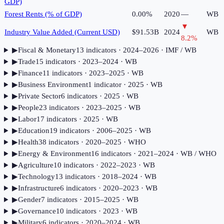
GDP)
Forest Rents (% of GDP)
0.00%
2020
—
WB
▼
Industry Value Added (Current USD)
$91.53B
2024
WB
8.2
%
▶
Fiscal & Monetary
13
indicator
s
· 2024–2026
· IMF / WB
▶
Trade
15
indicator
s
· 2023–2024
· WB
▶
Finance
11
indicator
s
· 2023–2025
· WB
▶
Business Environment
1
indicator
· 2025
· WB
▶
Private Sector
6
indicator
s
· 2025
· WB
▶
People
23
indicator
s
· 2023–2025
· WB
▶
Labor
17
indicator
s
· 2025
· WB
▶
Education
19
indicator
s
· 2006–2025
· WB
▶
Health
38
indicator
s
· 2020–2025
· WHO
▶
Energy & Environment
16
indicator
s
· 2021–2024
· WB / WHO
▶
Agriculture
10
indicator
s
· 2022–2023
· WB
▶
Technology
13
indicator
s
· 2018–2024
· WB
▶
Infrastructure
6
indicator
s
· 2020–2023
· WB
▶
Gender
7
indicator
s
· 2015–2025
· WB
▶
Governance
10
indicator
s
· 2023
· WB
▶
Military
6
indicator
s
· 2020–2024
· WB