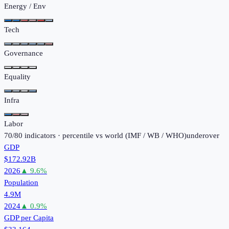
Energy / Env
Tech
Governance
Equality
Infra
Labor
70
/
80
indicators · percentile vs world (
IMF / WB / WHO
)
under
over
GDP
$172.92B
2026
▲
9.6
%
Population
4.9M
2024
▲
0.9
%
GDP per Capita