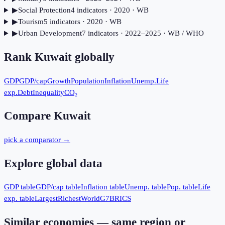
▶
Social Protection
4
indicator
s
· 2020
· WB
▶
Tourism
5
indicator
s
· 2020
· WB
▶
Urban Development
7
indicator
s
· 2022–2025
· WB / WHO
Rank
Kuwait
globally
GDP
GDP/cap
Growth
Population
Inflation
Unemp.
Life
exp.
Debt
Inequality
CO₂
Compare
Kuwait
pick a comparator →
Explore global data
GDP table
GDP/cap table
Inflation table
Unemp. table
Pop. table
Life
exp. table
Largest
Richest
World
G7
BRICS
Similar economies — same region or