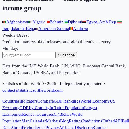
income group
Afghanistan
Algeria
Bahrain
Djibouti
Egypt, Arab Rep.
Iran, Islamic Rep.
American Samoa
Andorra
Weekly Digest
Prediction markets, data releases, and global trends — every
Monday.
Subscribe
Data from the IMF, World Bank, UN, WHO, European Central Bank,
Bank of Canada, US BEA, and Polymarket.
Statistics of the World ©
2026
· Independently operated ·
contact@statisticsoftheworld.com
Countries
Indicators
Compare
GDP Rankings
World Economy
US
Economy
GDP by Country
Inflation
Population
Largest
Economies
Richest Countries
G7
BRICS
World
Population
Map
Calendar
Markets
Blog
Ratings
Predictions
Embed
API
Bul
Data
About
Pricing
Terms
Privacy
Affiliate Disclosure
Contact