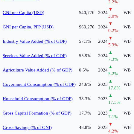
2.2
%
▼
GNI per Capita (USD)
$40,770
2024
WB
3.0
%
▼
GNI per Capita, PPP (USD)
$63,270
2024
WB
0.2
%
▼
Industry Value Added (% of GDP)
57.1%
2024
WB
5.3
%
▲
Services Value Added (% of GDP)
55.9%
2024
WB
7.3
%
▲
Agriculture Value Added (% of GDP)
0.5%
2024
WB
5.2
%
▲
Government Consumption (% of GDP)
24.6%
2023
WB
17.8
%
▲
Household Consumption (% of GDP)
38.3%
2023
WB
17.5
%
▲
Gross Capital Formation (% of GDP)
17.7%
2023
WB
7.1
%
▼
Gross Savings (% of GNI)
48.8%
2023
WB
4.2
%