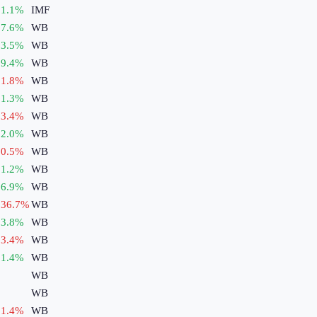
1.1
%
IMF
7.6
%
WB
3.5
%
WB
9.4
%
WB
1.8
%
WB
1.3
%
WB
3.4
%
WB
2.0
%
WB
0.5
%
WB
1.2
%
WB
6.9
%
WB
36.7
%
WB
3.8
%
WB
3.4
%
WB
1.4
%
WB
WB
WB
1.4
%
WB