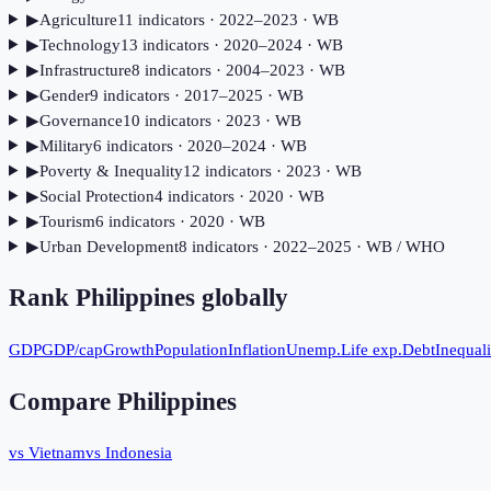
▶
Agriculture
11
indicator
s
· 2022–2023
· WB
▶
Technology
13
indicator
s
· 2020–2024
· WB
▶
Infrastructure
8
indicator
s
· 2004–2023
· WB
▶
Gender
9
indicator
s
· 2017–2025
· WB
▶
Governance
10
indicator
s
· 2023
· WB
▶
Military
6
indicator
s
· 2020–2024
· WB
▶
Poverty & Inequality
12
indicator
s
· 2023
· WB
▶
Social Protection
4
indicator
s
· 2020
· WB
▶
Tourism
6
indicator
s
· 2020
· WB
▶
Urban Development
8
indicator
s
· 2022–2025
· WB / WHO
Rank
Philippines
globally
GDP
GDP/cap
Growth
Population
Inflation
Unemp.
Life exp.
Debt
Inequali
Compare
Philippines
vs Vietnam
vs Indonesia