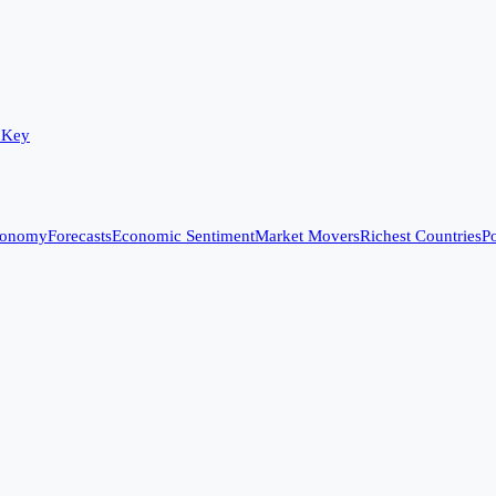
 Key
conomy
Forecasts
Economic Sentiment
Market Movers
Richest Countries
Po