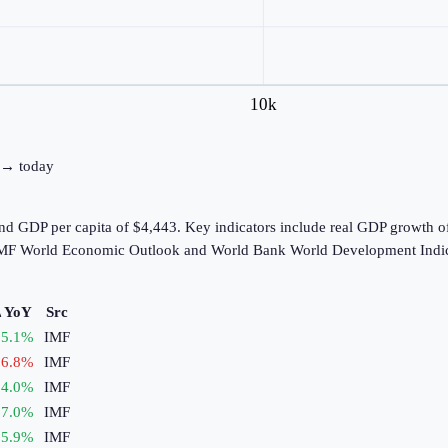
10k
0 → today
and GDP per capita of $4,443. Key indicators include real GDP growth 
e IMF World Economic Outlook and World Bank World Development Indic
 YoY
Src
5.1
%
IMF
6.8
%
IMF
4.0
%
IMF
7.0
%
IMF
5.9
%
IMF