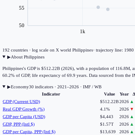
55
50
1k
192
countries · log scale on X
world
Philippines
· trajectory line: 198
▶
About
Philippines
Philippines's GDP is $512.22B (2026), with a population of 116.8M, 
60.2% of GDP, life expectancy of 69.9 years. Data sourced from th
▶
Economy
30
indicator
s
· 2021–2026
· IMF / WB
Indicator
Value
Year
Δ
GDP (Current USD)
$512.22B
2026
▲
Real GDP Growth (%)
4.1%
2026
▼
GDP per Capita (USD)
$4,443
2026
▲
GDP, PPP (Intl $)
$1.57T
2026
▲
GDP per Capita, PPP (Intl $)
$13,639
2026
▲