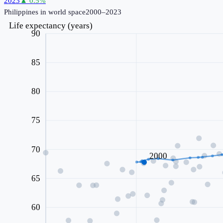
2023
▲
0.5
%
Philippines
in world space
2000–2023
Life expectancy (years)
90
85
80
75
70
2000
65
60