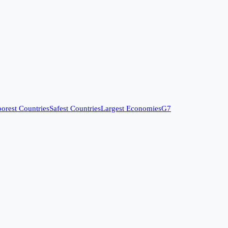
orest Countries
Safest Countries
Largest Economies
G7