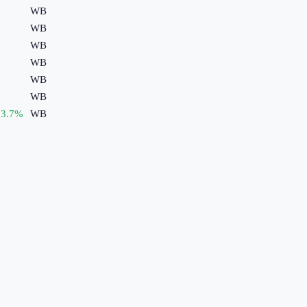
WB
WB
WB
WB
WB
WB
3.7
%
WB