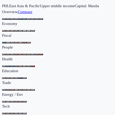
PHL
East Asia & Pacific
Upper middle income
Capital:
Manila
Overview
Compare
Economy
Fiscal
People
Health
Education
Trade
Energy / Env
Tech