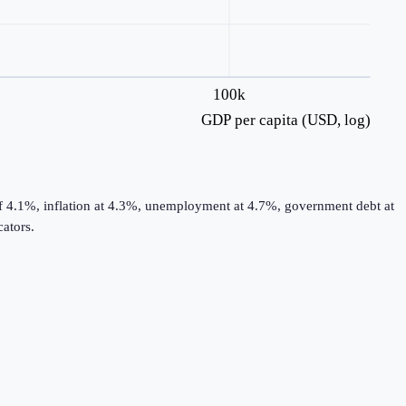
100k
GDP per capita (USD, log)
of 4.1%, inflation at 4.3%, unemployment at 4.7%, government debt at
ators.