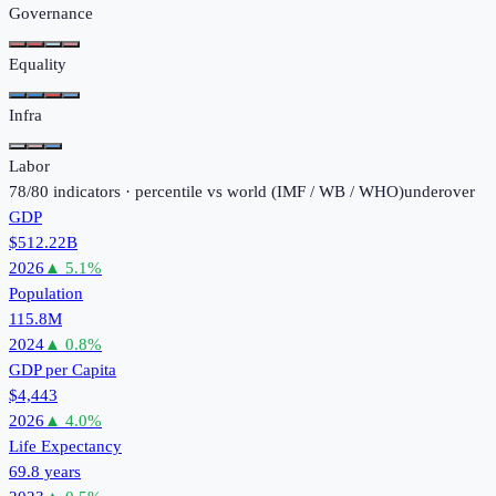
Governance
Equality
Infra
Labor
78
/
80
indicators · percentile vs world (
IMF / WB / WHO
)
under
over
GDP
$512.22B
2026
▲
5.1
%
Population
115.8M
2024
▲
0.8
%
GDP per Capita
$4,443
2026
▲
4.0
%
Life Expectancy
69.8 years