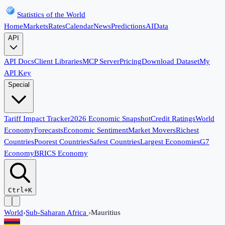
Statistics of the World
Home
Markets
Rates
Calendar
News
Predictions
AI
Data
API
API Docs
Client Libraries
MCP Server
Pricing
Download Dataset
My
API Key
Special
Tariff Impact Tracker
2026 Economic Snapshot
Credit Ratings
World
Economy
Forecasts
Economic Sentiment
Market Movers
Richest
Countries
Poorest Countries
Safest Countries
Largest Economies
G7
Economy
BRICS Economy
Ctrl+K
World
›
Sub-Saharan Africa
›
Mauritius