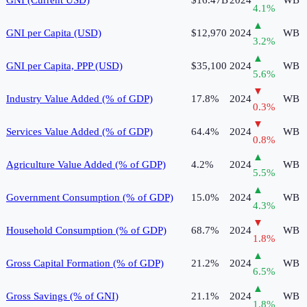
4.1
%
▲
GNI per Capita (USD)
$12,970
2024
WB
3.2
%
▲
GNI per Capita, PPP (USD)
$35,100
2024
WB
5.6
%
▼
Industry Value Added (% of GDP)
17.8%
2024
WB
0.3
%
▼
Services Value Added (% of GDP)
64.4%
2024
WB
0.8
%
▲
Agriculture Value Added (% of GDP)
4.2%
2024
WB
5.5
%
▲
Government Consumption (% of GDP)
15.0%
2024
WB
4.3
%
▼
Household Consumption (% of GDP)
68.7%
2024
WB
1.8
%
▲
Gross Capital Formation (% of GDP)
21.2%
2024
WB
6.5
%
▲
Gross Savings (% of GNI)
21.1%
2024
WB
1.8
%