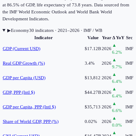
at 86.5% of GDP, life expectancy of 73.8 years. Data sourced from
the IMF World Economic Outlook and World Bank World
Development Indicators.
▶
Economy
30
indicator
s
· 2021–2026
· IMF / WB
Indicator
Value
Year
Δ YoY
Src
▲
GDP (Current USD)
$17.12B
2026
IMF
6.2
%
▲
Real GDP Growth (%)
3.4%
2026
IMF
9.7
%
▲
GDP per Capita (USD)
$13,812
2026
IMF
6.4
%
▲
GDP, PPP (Intl $)
$44.27B
2026
IMF
6.4
%
▲
GDP per Capita, PPP (Intl $)
$35,713
2026
IMF
6.6
%
▲
Share of World GDP, PPP (%)
0.02%
2026
IMF
0.0
%
▲
GNI (Current USD)
$16.47B
2024
WB