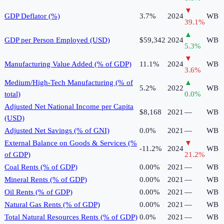
▼
GDP Deflator (%)
3.7%
2024
WB
39.1
%
▲
GDP per Person Employed (USD)
$59,342
2024
WB
5.3
%
▼
Manufacturing Value Added (% of GDP)
11.1%
2024
WB
3.6
%
Medium/High-Tech Manufacturing (% of
▲
5.2%
2022
WB
total)
0.0
%
Adjusted Net National Income per Capita
$8,168
2021
—
WB
(USD)
Adjusted Net Savings (% of GNI)
0.0%
2021
—
WB
External Balance on Goods & Services (%
▼
-11.2%
2024
WB
of GDP)
21.2
%
Coal Rents (% of GDP)
0.00%
2021
—
WB
Mineral Rents (% of GDP)
0.00%
2021
—
WB
Oil Rents (% of GDP)
0.00%
2021
—
WB
Natural Gas Rents (% of GDP)
0.00%
2021
—
WB
Total Natural Resources Rents (% of GDP)
0.0%
2021
—
WB