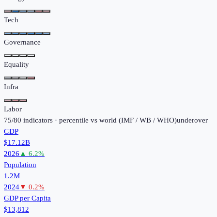
Tech
Governance
Equality
Infra
Labor
75
/
80
indicators · percentile vs world (
IMF / WB / WHO
)
under
over
GDP
$17.12B
2026
▲
6.2
%
Population
1.2M
2024
▼
0.2
%
GDP per Capita
$13,812