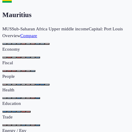
Mauritius
MUS
Sub-Saharan Africa
Upper middle income
Capital:
Port Louis
Overview
Compare
Economy
Fiscal
People
Health
Education
Trade
Energy / Env