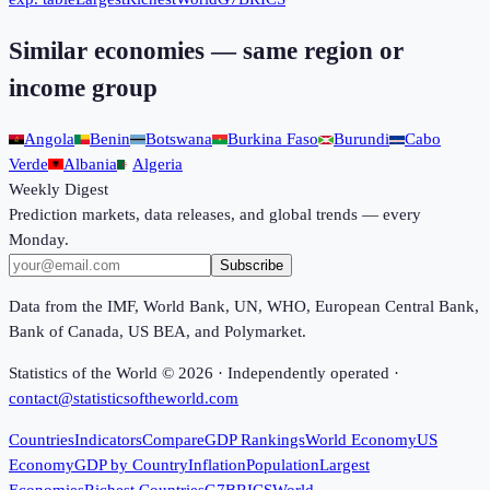
Similar economies — same region or
income group
Angola
Benin
Botswana
Burkina Faso
Burundi
Cabo
Verde
Albania
Algeria
Weekly Digest
Prediction markets, data releases, and global trends — every
Monday.
Subscribe
Data from the IMF, World Bank, UN, WHO, European Central Bank,
Bank of Canada, US BEA, and Polymarket.
Statistics of the World ©
2026
· Independently operated ·
contact@statisticsoftheworld.com
Countries
Indicators
Compare
GDP Rankings
World Economy
US
Economy
GDP by Country
Inflation
Population
Largest