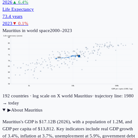
2026
▲
6.4
%
Life Expectancy
73.4 years
2023
▼
0.1
%
Mauritius
in world space
2000–2023
Life expectancy (years)
90
85
80
75
2023
2000
70
65
60
55
50
1k
10k
100k
GDP per capita (USD, log)
192
countries · log scale on X
world
Mauritius
· trajectory line: 1980
→ today
▶
About
Mauritius
Mauritius's GDP is $17.12B (2026), with a population of 1.2M, and
GDP per capita of $13,812. Key indicators include real GDP growth
of 3.4%, inflation at 3.7%, unemployment at 5.9%, government debt