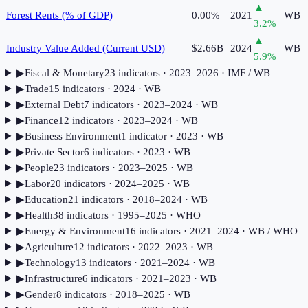
▲
Forest Rents (% of GDP)
0.00%
2021
WB
3.2
%
▲
Industry Value Added (Current USD)
$2.66B
2024
WB
5.9
%
▶
Fiscal & Monetary
23
indicator
s
· 2023–2026
· IMF / WB
▶
Trade
15
indicator
s
· 2024
· WB
▶
External Debt
7
indicator
s
· 2023–2024
· WB
▶
Finance
12
indicator
s
· 2023–2024
· WB
▶
Business Environment
1
indicator
· 2023
· WB
▶
Private Sector
6
indicator
s
· 2023
· WB
▶
People
23
indicator
s
· 2023–2025
· WB
▶
Labor
20
indicator
s
· 2024–2025
· WB
▶
Education
21
indicator
s
· 2018–2024
· WB
▶
Health
38
indicator
s
· 1995–2025
· WHO
▶
Energy & Environment
16
indicator
s
· 2021–2024
· WB / WHO
▶
Agriculture
12
indicator
s
· 2022–2023
· WB
▶
Technology
13
indicator
s
· 2021–2024
· WB
▶
Infrastructure
6
indicator
s
· 2021–2023
· WB
▶
Gender
8
indicator
s
· 2018–2025
· WB