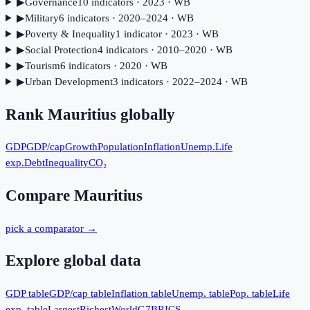
▶
Governance
10
indicator
s
· 2023
· WB
▶
Military
6
indicator
s
· 2020–2024
· WB
▶
Poverty & Inequality
1
indicator
· 2023
· WB
▶
Social Protection
4
indicator
s
· 2010–2020
· WB
▶
Tourism
6
indicator
s
· 2020
· WB
▶
Urban Development
3
indicator
s
· 2022–2024
· WB
Rank
Mauritius
globally
GDP
GDP/cap
Growth
Population
Inflation
Unemp.
Life
exp.
Debt
Inequality
CO₂
Compare
Mauritius
pick a comparator →
Explore global data
GDP table
GDP/cap table
Inflation table
Unemp. table
Pop. table
Life
exp. table
Largest
Richest
World
G7
BRICS