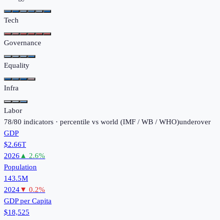
Tech
Governance
Equality
Infra
Labor
78
/
80
indicators · percentile vs world (
IMF / WB / WHO
)
under
over
GDP
$2.66T
2026
▲
2.6
%
Population
143.5M
2024
▼
0.2
%
GDP per Capita
$18,525