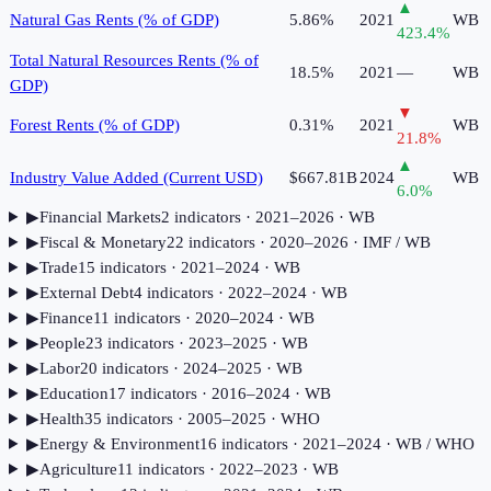
▲
Natural Gas Rents (% of GDP)
5.86%
2021
WB
423.4
%
Total Natural Resources Rents (% of
18.5%
2021
—
WB
GDP)
▼
Forest Rents (% of GDP)
0.31%
2021
WB
21.8
%
▲
Industry Value Added (Current USD)
$667.81B
2024
WB
6.0
%
▶
Financial Markets
2
indicator
s
· 2021–2026
· WB
▶
Fiscal & Monetary
22
indicator
s
· 2020–2026
· IMF / WB
▶
Trade
15
indicator
s
· 2021–2024
· WB
▶
External Debt
4
indicator
s
· 2022–2024
· WB
▶
Finance
11
indicator
s
· 2020–2024
· WB
▶
People
23
indicator
s
· 2023–2025
· WB
▶
Labor
20
indicator
s
· 2024–2025
· WB
▶
Education
17
indicator
s
· 2016–2024
· WB
▶
Health
35
indicator
s
· 2005–2025
· WHO
▶
Energy & Environment
16
indicator
s
· 2021–2024
· WB / WHO
▶
Agriculture
11
indicator
s
· 2022–2023
· WB