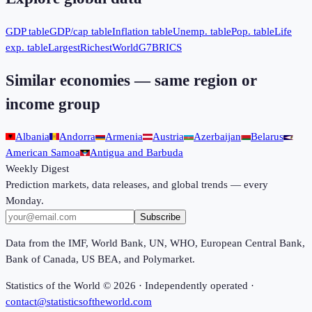
GDP table
GDP/cap table
Inflation table
Unemp. table
Pop. table
Life
exp. table
Largest
Richest
World
G7
BRICS
Similar economies — same region or
income group
Albania
Andorra
Armenia
Austria
Azerbaijan
Belarus
American Samoa
Antigua and Barbuda
Weekly Digest
Prediction markets, data releases, and global trends — every
Monday.
Subscribe
Data from the IMF, World Bank, UN, WHO, European Central Bank,
Bank of Canada, US BEA, and Polymarket.
Statistics of the World ©
2026
· Independently operated ·
contact@statisticsoftheworld.com