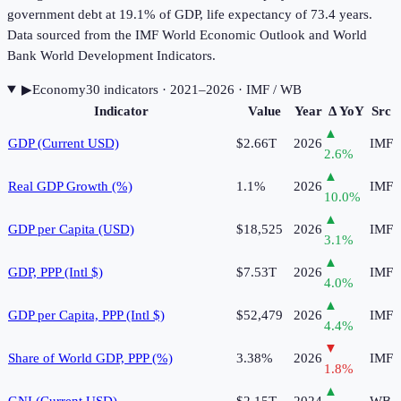
government debt at 19.1% of GDP, life expectancy of 73.4 years.
Data sourced from the IMF World Economic Outlook and World
Bank World Development Indicators.
▶
Economy
30
indicator
s
· 2021–2026
· IMF / WB
Indicator
Value
Year
Δ YoY
Src
▲
GDP (Current USD)
$2.66T
2026
IMF
2.6
%
▲
Real GDP Growth (%)
1.1%
2026
IMF
10.0
%
▲
GDP per Capita (USD)
$18,525
2026
IMF
3.1
%
▲
GDP, PPP (Intl $)
$7.53T
2026
IMF
4.0
%
▲
GDP per Capita, PPP (Intl $)
$52,479
2026
IMF
4.4
%
▼
Share of World GDP, PPP (%)
3.38%
2026
IMF
1.8
%
▲
GNI (Current USD)
$2.15T
2024
WB