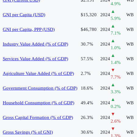
4.9
%
▲
GNI per Capita (USD)
$15,320
2024
WB
5.9
%
▲
GNI per Capita, PPP (USD)
$46,780
2024
WB
7.1
%
▲
Industry Value Added (% of GDP)
30.7%
2024
WB
1.0
%
▲
Services Value Added (% of GDP)
57.5%
2024
WB
1.4
%
▼
Agriculture Value Added (% of GDP)
2.7%
2024
WB
7.7
%
▲
Government Consumption (% of GDP)
18.6%
2024
WB
3.3
%
▲
Household Consumption (% of GDP)
49.4%
2024
WB
0.2
%
▼
Gross Capital Formation (% of GDP)
26.3%
2024
WB
2.6
%
▼
Gross Savings (% of GNI)
30.6%
2024
WB
1.3
%