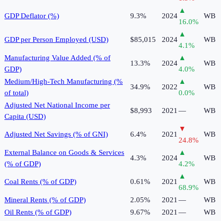
▲
GDP Deflator (%)
9.3%
2024
WB
16.0
%
▲
GDP per Person Employed (USD)
$85,015
2024
WB
4.1
%
Manufacturing Value Added (% of
▲
13.3%
2024
WB
GDP)
4.0
%
Medium/High-Tech Manufacturing (%
▲
34.9%
2022
WB
of total)
0.0
%
Adjusted Net National Income per
$8,993
2021
—
WB
Capita (USD)
▼
Adjusted Net Savings (% of GNI)
6.4%
2021
WB
24.8
%
External Balance on Goods & Services
▲
4.3%
2024
WB
(% of GDP)
4.2
%
▲
Coal Rents (% of GDP)
0.61%
2021
WB
68.9
%
Mineral Rents (% of GDP)
2.05%
2021
—
WB
Oil Rents (% of GDP)
9.67%
2021
—
WB