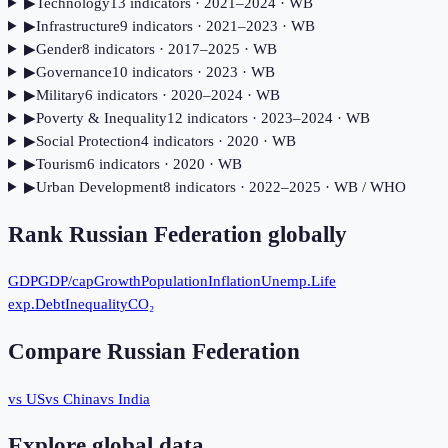
▶
Technology
13
indicator
s
· 2021–2024
· WB
▶
Infrastructure
9
indicator
s
· 2021–2023
· WB
▶
Gender
8
indicator
s
· 2017–2025
· WB
▶
Governance
10
indicator
s
· 2023
· WB
▶
Military
6
indicator
s
· 2020–2024
· WB
▶
Poverty & Inequality
12
indicator
s
· 2023–2024
· WB
▶
Social Protection
4
indicator
s
· 2020
· WB
▶
Tourism
6
indicator
s
· 2020
· WB
▶
Urban Development
8
indicator
s
· 2022–2025
· WB / WHO
Rank
Russian Federation
globally
GDP
GDP/cap
Growth
Population
Inflation
Unemp.
Life
exp.
Debt
Inequality
CO₂
Compare
Russian Federation
vs US
vs China
vs India
Explore global data