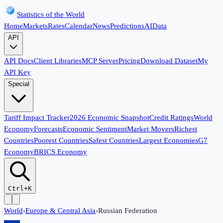
Statistics of the World
Home
Markets
Rates
Calendar
News
Predictions
AI
Data
API
API Docs
Client Libraries
MCP Server
Pricing
Download Dataset
My
API Key
Special
Tariff Impact Tracker
2026 Economic Snapshot
Credit Ratings
World
Economy
Forecasts
Economic Sentiment
Market Movers
Richest
Countries
Poorest Countries
Safest Countries
Largest Economies
G7
Economy
BRICS Economy
Ctrl+K
World
›
Europe & Central Asia
›
Russian Federation