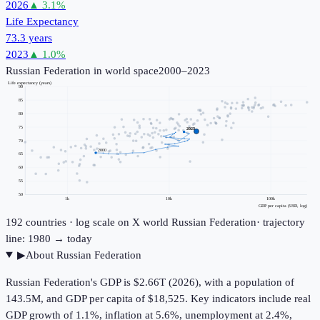
2026
▲
3.1
%
Life Expectancy
73.3 years
2023
▲
1.0
%
Russian Federation
in world space
2000–2023
Life expectancy (years)
90
85
80
75
2023
70
2000
65
60
55
50
1k
10k
100k
GDP per capita (USD, log)
192
countries · log scale on X
world
Russian Federation
· trajectory
line: 1980 → today
▶
About
Russian Federation
Russian Federation's GDP is $2.66T (2026), with a population of
143.5M, and GDP per capita of $18,525. Key indicators include real
GDP growth of 1.1%, inflation at 5.6%, unemployment at 2.4%,