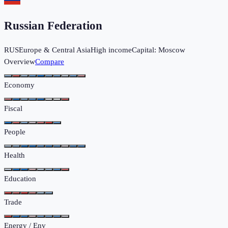
Russian Federation
RUS
Europe & Central Asia
High income
Capital:
Moscow
Overview
Compare
Economy
Fiscal
People
Health
Education
Trade
Energy / Env