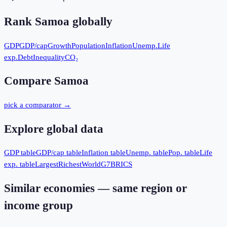
Rank
Samoa
globally
GDP
GDP/cap
Growth
Population
Inflation
Unemp.
Life
exp.
Debt
Inequality
CO₂
Compare
Samoa
pick a comparator →
Explore global data
GDP table
GDP/cap table
Inflation table
Unemp. table
Pop. table
Life
exp. table
Largest
Richest
World
G7
BRICS
Similar economies — same region or
income group