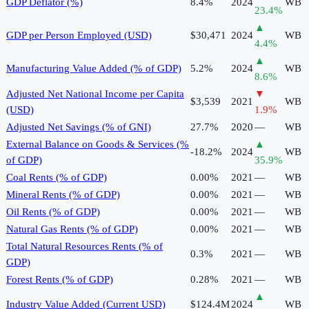
GDP Deflator (%)
8.4%
2024
WB
23.4
%
▲
GDP per Person Employed (USD)
$30,471
2024
WB
4.4
%
▲
Manufacturing Value Added (% of GDP)
5.2%
2024
WB
8.6
%
Adjusted Net National Income per Capita
▼
$3,539
2021
WB
(USD)
1.9
%
Adjusted Net Savings (% of GNI)
27.7%
2020
—
WB
External Balance on Goods & Services (%
▲
-18.2%
2024
WB
of GDP)
35.9
%
Coal Rents (% of GDP)
0.00%
2021
—
WB
Mineral Rents (% of GDP)
0.00%
2021
—
WB
Oil Rents (% of GDP)
0.00%
2021
—
WB
Natural Gas Rents (% of GDP)
0.00%
2021
—
WB
Total Natural Resources Rents (% of
0.3%
2021
—
WB
GDP)
Forest Rents (% of GDP)
0.28%
2021
—
WB
▲
Industry Value Added (Current USD)
$124.4M
2024
WB