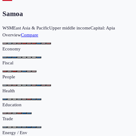
Samoa
WSM
East Asia & Pacific
Upper middle income
Capital:
Apia
Overview
Compare
Economy
Fiscal
People
Health
Education
Trade
Energy / Env