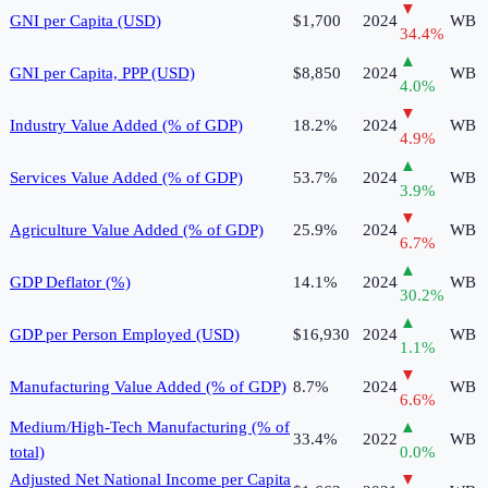
▼
GNI per Capita (USD)
$1,700
2024
WB
34.4
%
▲
GNI per Capita, PPP (USD)
$8,850
2024
WB
4.0
%
▼
Industry Value Added (% of GDP)
18.2%
2024
WB
4.9
%
▲
Services Value Added (% of GDP)
53.7%
2024
WB
3.9
%
▼
Agriculture Value Added (% of GDP)
25.9%
2024
WB
6.7
%
▲
GDP Deflator (%)
14.1%
2024
WB
30.2
%
▲
GDP per Person Employed (USD)
$16,930
2024
WB
1.1
%
▼
Manufacturing Value Added (% of GDP)
8.7%
2024
WB
6.6
%
Medium/High-Tech Manufacturing (% of
▲
33.4%
2022
WB
total)
0.0
%
Adjusted Net National Income per Capita
▼