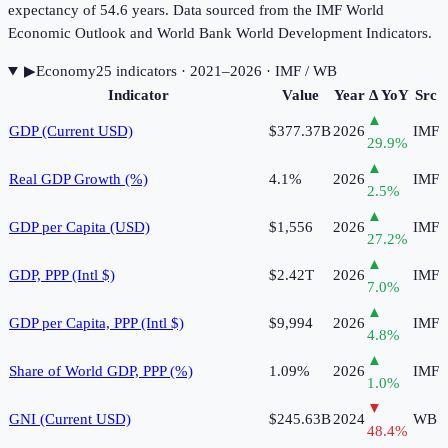
expectancy of 54.6 years. Data sourced from the IMF World
Economic Outlook and World Bank World Development Indicators.
▶
Economy
25
indicator
s
· 2021–2026
· IMF / WB
Indicator
Value
Year
Δ YoY
Src
▲
GDP (Current USD)
$377.37B
2026
IMF
29.9
%
▲
Real GDP Growth (%)
4.1%
2026
IMF
2.5
%
▲
GDP per Capita (USD)
$1,556
2026
IMF
27.2
%
▲
GDP, PPP (Intl $)
$2.42T
2026
IMF
7.0
%
▲
GDP per Capita, PPP (Intl $)
$9,994
2026
IMF
4.8
%
▲
Share of World GDP, PPP (%)
1.09%
2026
IMF
1.0
%
▼
GNI (Current USD)
$245.63B
2024
WB
48.4
%