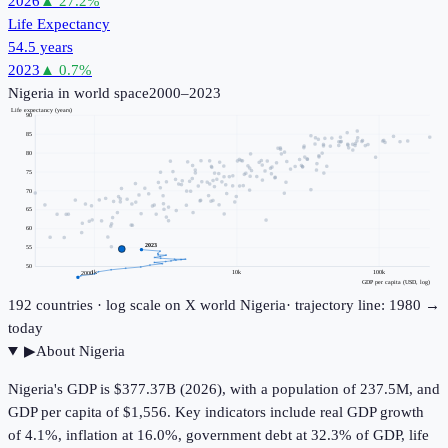
2026
▲
27.2
%
Life Expectancy
54.5 years
2023
▲
0.7
%
Nigeria
in world space
2000–2023
Life expectancy (years)
90
85
80
75
70
65
60
2023
55
50
1k
10k
100k
2000
GDP per capita (USD, log)
192
countries · log scale on X
world
Nigeria
· trajectory line: 1980 →
today
▶
About
Nigeria
Nigeria's GDP is $377.37B (2026), with a population of 237.5M, and
GDP per capita of $1,556. Key indicators include real GDP growth
of 4.1%, inflation at 16.0%, government debt at 32.3% of GDP, life