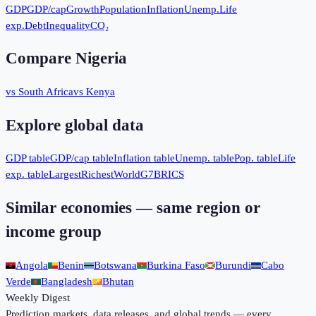
GDP
GDP/cap
Growth
Population
Inflation
Unemp.
Life
exp.
Debt
Inequality
CO₂
Compare
Nigeria
vs South Africa
vs Kenya
Explore global data
GDP table
GDP/cap table
Inflation table
Unemp. table
Pop. table
Life
exp. table
Largest
Richest
World
G7
BRICS
Similar economies — same region or
income group
Angola
Benin
Botswana
Burkina Faso
Burundi
Cabo
Verde
Bangladesh
Bhutan
Weekly Digest
Prediction markets, data releases, and global trends — every