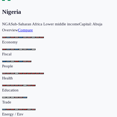
Nigeria
NGA
Sub-Saharan Africa
Lower middle income
Capital:
Abuja
Overview
Compare
Economy
Fiscal
People
Health
Education
Trade
Energy / Env