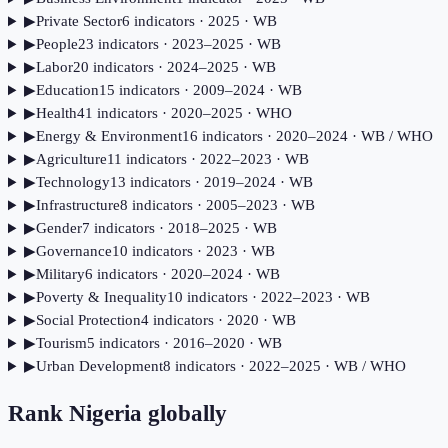
▶
Private Sector
6
indicator
s
· 2025
· WB
▶
People
23
indicator
s
· 2023–2025
· WB
▶
Labor
20
indicator
s
· 2024–2025
· WB
▶
Education
15
indicator
s
· 2009–2024
· WB
▶
Health
41
indicator
s
· 2020–2025
· WHO
▶
Energy & Environment
16
indicator
s
· 2020–2024
· WB / WHO
▶
Agriculture
11
indicator
s
· 2022–2023
· WB
▶
Technology
13
indicator
s
· 2019–2024
· WB
▶
Infrastructure
8
indicator
s
· 2005–2023
· WB
▶
Gender
7
indicator
s
· 2018–2025
· WB
▶
Governance
10
indicator
s
· 2023
· WB
▶
Military
6
indicator
s
· 2020–2024
· WB
▶
Poverty & Inequality
10
indicator
s
· 2022–2023
· WB
▶
Social Protection
4
indicator
s
· 2020
· WB
▶
Tourism
5
indicator
s
· 2016–2020
· WB
▶
Urban Development
8
indicator
s
· 2022–2025
· WB / WHO
Rank
Nigeria
globally