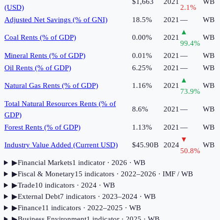
$1,663
2021
WB
(USD)
2.1
%
Adjusted Net Savings (% of GNI)
18.5%
2021
—
WB
▲
Coal Rents (% of GDP)
0.00%
2021
WB
99.4
%
Mineral Rents (% of GDP)
0.01%
2021
—
WB
Oil Rents (% of GDP)
6.25%
2021
—
WB
▲
Natural Gas Rents (% of GDP)
1.16%
2021
WB
73.9
%
Total Natural Resources Rents (% of
8.6%
2021
—
WB
GDP)
Forest Rents (% of GDP)
1.13%
2021
—
WB
▼
Industry Value Added (Current USD)
$45.90B
2024
WB
50.8
%
▶
Financial Markets
1
indicator
· 2026
· WB
▶
Fiscal & Monetary
15
indicator
s
· 2022–2026
· IMF / WB
▶
Trade
10
indicator
s
· 2024
· WB
▶
External Debt
7
indicator
s
· 2023–2024
· WB
▶
Finance
11
indicator
s
· 2022–2025
· WB
▶
Business Environment
1
indicator
· 2025
· WB