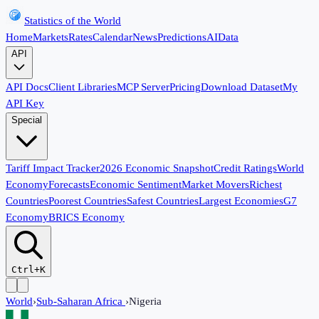
Statistics of the World
Home
Markets
Rates
Calendar
News
Predictions
AI
Data
API
API Docs
Client Libraries
MCP Server
Pricing
Download Dataset
My
API Key
Special
Tariff Impact Tracker
2026 Economic Snapshot
Credit Ratings
World
Economy
Forecasts
Economic Sentiment
Market Movers
Richest
Countries
Poorest Countries
Safest Countries
Largest Economies
G7
Economy
BRICS Economy
Ctrl+K
World
›
Sub-Saharan Africa
›
Nigeria