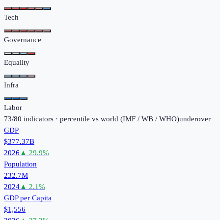
Tech
Governance
Equality
Infra
Labor
73
/
80
indicators · percentile vs world (
IMF / WB / WHO
)
under
over
GDP
$377.37B
2026
▲
29.9
%
Population
232.7M
2024
▲
2.1
%
GDP per Capita
$1,556