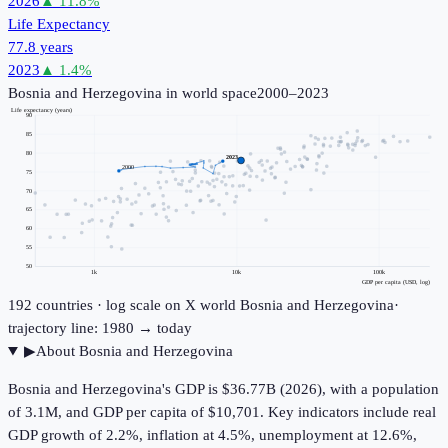
2026
▲
11.8
%
Life Expectancy
77.8 years
2023
▲
1.4
%
Bosnia and Herzegovina
in world space
2000–2023
Life expectancy (years)
90
85
80
2023
2000
75
70
65
60
55
50
1k
10k
100k
GDP per capita (USD, log)
192
countries · log scale on X
world
Bosnia and Herzegovina
·
trajectory line: 1980 → today
▶
About
Bosnia and Herzegovina
Bosnia and Herzegovina's GDP is $36.77B (2026), with a population
of 3.1M, and GDP per capita of $10,701. Key indicators include real
GDP growth of 2.2%, inflation at 4.5%, unemployment at 12.6%,