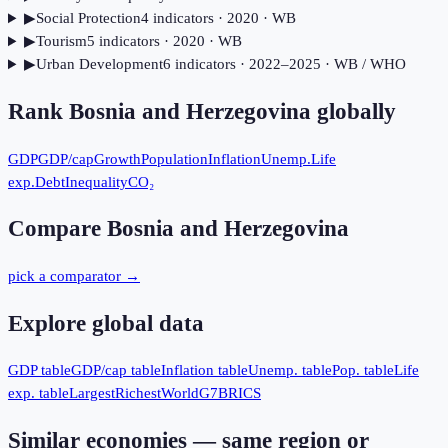
▶
Social Protection
4
indicator
s
· 2020
· WB
▶
Tourism
5
indicator
s
· 2020
· WB
▶
Urban Development
6
indicator
s
· 2022–2025
· WB / WHO
Rank
Bosnia and Herzegovina
globally
GDP
GDP/cap
Growth
Population
Inflation
Unemp.
Life
exp.
Debt
Inequality
CO₂
Compare
Bosnia and Herzegovina
pick a comparator →
Explore global data
GDP table
GDP/cap table
Inflation table
Unemp. table
Pop. table
Life
exp. table
Largest
Richest
World
G7
BRICS
Similar economies — same region or