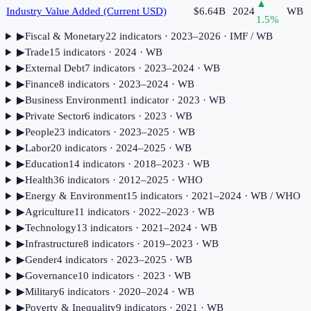
▲
Industry Value Added (Current USD)
$6.64B
2024
WB
1.5
%
▶
Fiscal & Monetary
22
indicator
s
· 2023–2026
· IMF / WB
▶
Trade
15
indicator
s
· 2024
· WB
▶
External Debt
7
indicator
s
· 2023–2024
· WB
▶
Finance
8
indicator
s
· 2023–2024
· WB
▶
Business Environment
1
indicator
· 2023
· WB
▶
Private Sector
6
indicator
s
· 2023
· WB
▶
People
23
indicator
s
· 2023–2025
· WB
▶
Labor
20
indicator
s
· 2024–2025
· WB
▶
Education
14
indicator
s
· 2018–2023
· WB
▶
Health
36
indicator
s
· 2012–2025
· WHO
▶
Energy & Environment
15
indicator
s
· 2021–2024
· WB / WHO
▶
Agriculture
11
indicator
s
· 2022–2023
· WB
▶
Technology
13
indicator
s
· 2021–2024
· WB
▶
Infrastructure
8
indicator
s
· 2019–2023
· WB
▶
Gender
4
indicator
s
· 2023–2025
· WB
▶
Governance
10
indicator
s
· 2023
· WB
▶
Military
6
indicator
s
· 2020–2024
· WB
▶
Poverty & Inequality
9
indicator
s
· 2021
· WB