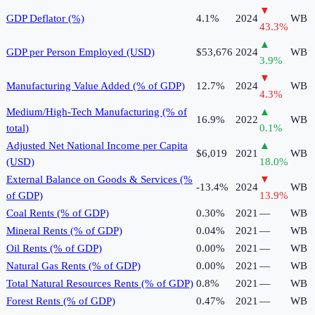
▼
GDP Deflator (%)
4.1%
2024
WB
43.3
%
▲
GDP per Person Employed (USD)
$53,676
2024
WB
3.9
%
▼
Manufacturing Value Added (% of GDP)
12.7%
2024
WB
4.3
%
Medium/High-Tech Manufacturing (% of
▲
16.9%
2022
WB
total)
0.1
%
Adjusted Net National Income per Capita
▲
$6,019
2021
WB
(USD)
18.0
%
External Balance on Goods & Services (%
▼
-13.4%
2024
WB
of GDP)
13.9
%
Coal Rents (% of GDP)
0.30%
2021
—
WB
Mineral Rents (% of GDP)
0.04%
2021
—
WB
Oil Rents (% of GDP)
0.00%
2021
—
WB
Natural Gas Rents (% of GDP)
0.00%
2021
—
WB
Total Natural Resources Rents (% of GDP)
0.8%
2021
—
WB
Forest Rents (% of GDP)
0.47%
2021
—
WB