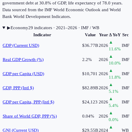
government debt at 30.8% of GDP, life expectancy of 78.0 years.
Data sourced from the IMF World Economic Outlook and World
Bank World Development Indicators.
▶
Economy
29
indicator
s
· 2021–2026
· IMF / WB
Indicator
Value
Year
Δ YoY
Src
▲
GDP (Current USD)
$36.77B
2026
IMF
11.6
%
▲
Real GDP Growth (%)
2.2%
2026
IMF
10.0
%
▲
GDP per Capita (USD)
$10,701
2026
IMF
11.8
%
▲
GDP, PPP (Intl $)
$82.89B
2026
IMF
5.1
%
▲
GDP per Capita, PPP (Intl $)
$24,123
2026
IMF
5.4
%
▲
Share of World GDP, PPP (%)
0.04%
2026
IMF
0.0
%
▲
GNI (Current USD)
$29.55B
2024
WB