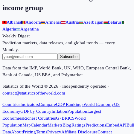
income group
Albania
Andorra
Armenia
Austria
Azerbaijan
Belarus
Algeria
Argentina
Weekly Digest
Prediction markets, data releases, and global trends — every
Monday.
Subscribe
Data from the IMF, World Bank, UN, WHO, European Central Bank,
Bank of Canada, US BEA, and Polymarket.
Statistics of the World ©
2026
· Independently operated ·
contact@statisticsoftheworld.com
Countries
Indicators
Compare
GDP Rankings
World Economy
US
Economy
GDP by Country
Inflation
Population
Largest
Economies
Richest Countries
G7
BRICS
World
Population
Map
Calendar
Markets
Blog
Ratings
Predictions
Embed
API
Bul
Data
About
Pricing
Terms
Privacy
Affiliate Disclosure
Contact