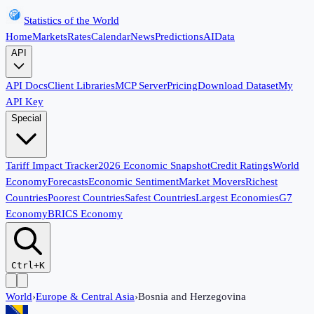
Statistics of the World
Home
Markets
Rates
Calendar
News
Predictions
AI
Data
API
API Docs
Client Libraries
MCP Server
Pricing
Download Dataset
My
API Key
Special
Tariff Impact Tracker
2026 Economic Snapshot
Credit Ratings
World
Economy
Forecasts
Economic Sentiment
Market Movers
Richest
Countries
Poorest Countries
Safest Countries
Largest Economies
G7
Economy
BRICS Economy
Ctrl+K
World
›
Europe & Central Asia
›
Bosnia and Herzegovina