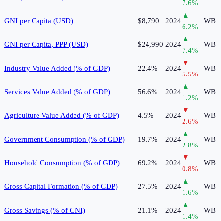
7.6
%
▲
GNI per Capita (USD)
$8,790
2024
WB
6.2
%
▲
GNI per Capita, PPP (USD)
$24,990
2024
WB
7.4
%
▼
Industry Value Added (% of GDP)
22.4%
2024
WB
5.5
%
▲
Services Value Added (% of GDP)
56.6%
2024
WB
1.2
%
▼
Agriculture Value Added (% of GDP)
4.5%
2024
WB
2.6
%
▲
Government Consumption (% of GDP)
19.7%
2024
WB
2.8
%
▼
Household Consumption (% of GDP)
69.2%
2024
WB
0.8
%
▲
Gross Capital Formation (% of GDP)
27.5%
2024
WB
1.6
%
▲
Gross Savings (% of GNI)
21.1%
2024
WB
1.4
%