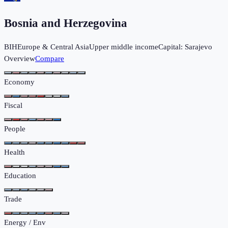
Bosnia and Herzegovina
BIH
Europe & Central Asia
Upper middle income
Capital:
Sarajevo
Overview
Compare
Economy
Fiscal
People
Health
Education
Trade
Energy / Env