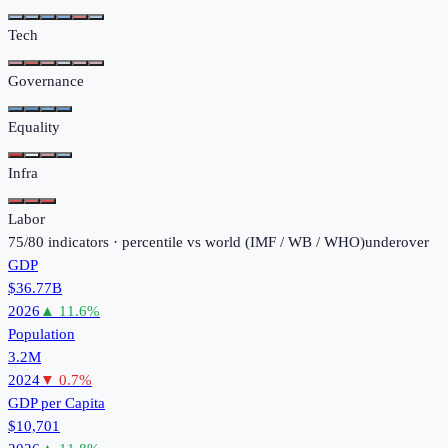
Tech
Governance
Equality
Infra
Labor
75
/
80
indicators · percentile vs world (
IMF / WB / WHO
)
under
over
GDP
$36.77B
2026
▲
11.6
%
Population
3.2M
2024
▼
0.7
%
GDP per Capita
$10,701