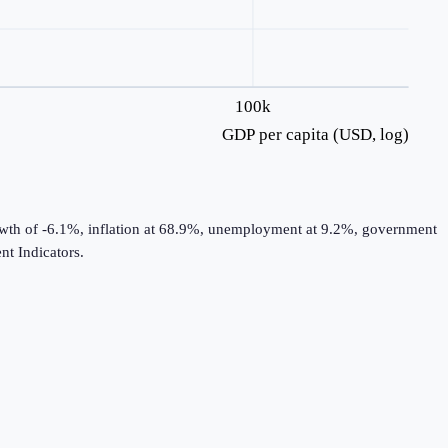
100k
GDP per capita (USD, log)
rowth of -6.1%, inflation at 68.9%, unemployment at 9.2%, government
t Indicators.