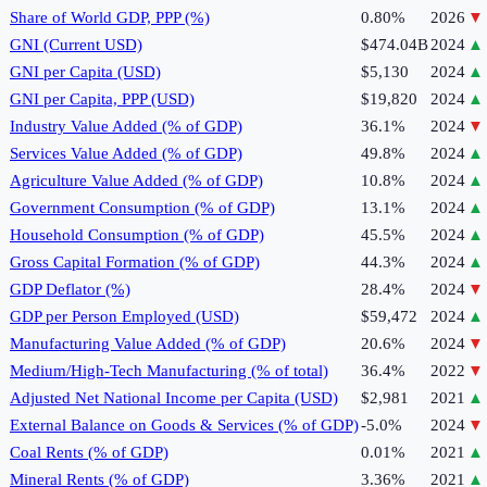
Share of World GDP, PPP (%)
0.80%
2026
▼
GNI (Current USD)
$474.04B
2024
▲
GNI per Capita (USD)
$5,130
2024
▲
GNI per Capita, PPP (USD)
$19,820
2024
▲
Industry Value Added (% of GDP)
36.1%
2024
▼
Services Value Added (% of GDP)
49.8%
2024
▲
Agriculture Value Added (% of GDP)
10.8%
2024
▲
Government Consumption (% of GDP)
13.1%
2024
▲
Household Consumption (% of GDP)
45.5%
2024
▲
Gross Capital Formation (% of GDP)
44.3%
2024
▲
GDP Deflator (%)
28.4%
2024
▼
GDP per Person Employed (USD)
$59,472
2024
▲
Manufacturing Value Added (% of GDP)
20.6%
2024
▼
Medium/High-Tech Manufacturing (% of total)
36.4%
2022
▼
Adjusted Net National Income per Capita (USD)
$2,981
2021
▲
External Balance on Goods & Services (% of GDP)
-5.0%
2024
▼
Coal Rents (% of GDP)
0.01%
2021
▲
Mineral Rents (% of GDP)
3.36%
2021
▲