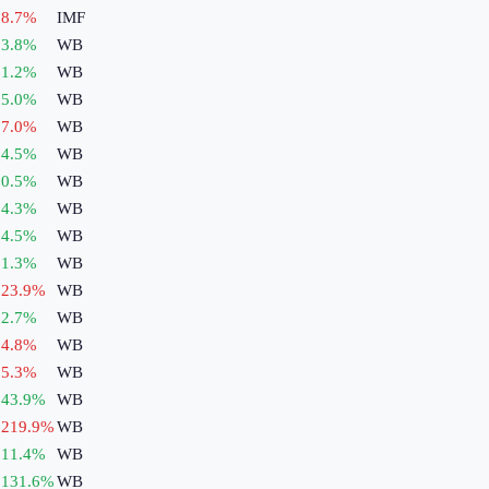
8.7
%
IMF
3.8
%
WB
1.2
%
WB
5.0
%
WB
7.0
%
WB
4.5
%
WB
0.5
%
WB
4.3
%
WB
4.5
%
WB
1.3
%
WB
23.9
%
WB
2.7
%
WB
4.8
%
WB
5.3
%
WB
43.9
%
WB
219.9
%
WB
11.4
%
WB
131.6
%
WB