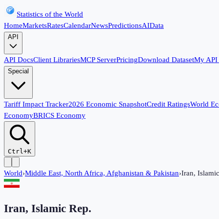
Statistics of the World
Home
Markets
Rates
Calendar
News
Predictions
AI
Data
API
API Docs
Client Libraries
MCP Server
Pricing
Download Dataset
My API
Special
Tariff Impact Tracker
2026 Economic Snapshot
Credit Ratings
World E
Economy
BRICS Economy
Ctrl+K
World
›
Middle East, North Africa, Afghanistan & Pakistan
›
Iran, Islami
Iran, Islamic Rep.