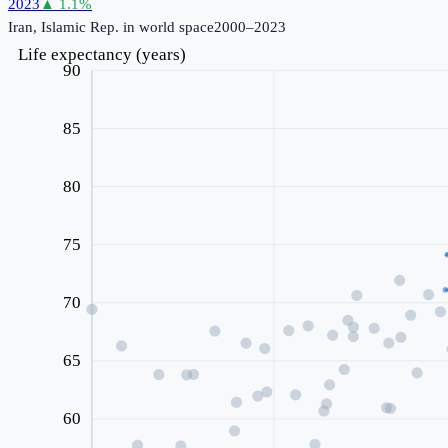
2023
▲
1.1
%
Iran, Islamic Rep.
in world space
2000–2023
Life expectancy (years)
90
85
80
75
70
65
60