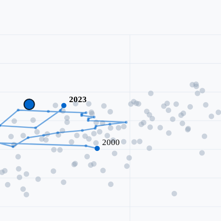
2023
2000