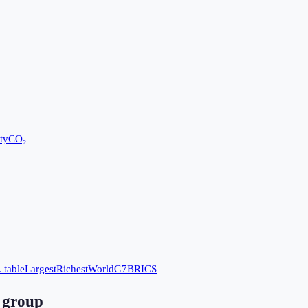
ty
CO₂
 table
Largest
Richest
World
G7
BRICS
 group