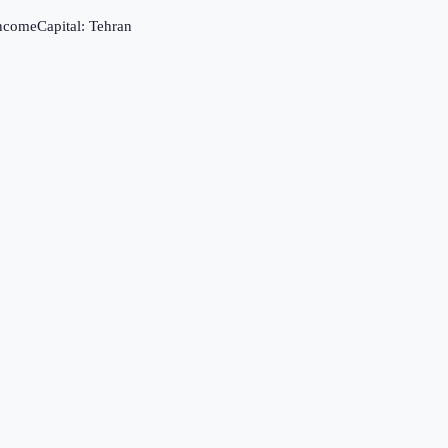
income
Capital:
Tehran