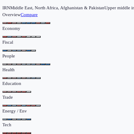
IRN
Middle East, North Africa, Afghanistan & Pakistan
Upper middle 
Overview
Compare
Economy
Fiscal
People
Health
Education
Trade
Energy / Env
Tech