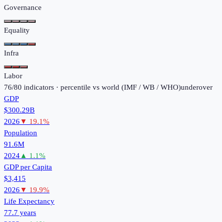
Governance
Equality
Infra
Labor
76
/
80
indicators · percentile vs world (
IMF / WB / WHO
)
under
over
GDP
$300.29B
2026
▼
19.1
%
Population
91.6M
2024
▲
1.1
%
GDP per Capita
$3,415
2026
▼
19.9
%
Life Expectancy
77.7 years