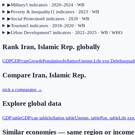
▶
Military
5
indicator
s
· 2020–2024
· WB
▶
Poverty & Inequality
11
indicator
s
· 2023
· WB
▶
Social Protection
6
indicator
s
· 2020
· WB
▶
Tourism
5
indicator
s
· 2018–2020
· WB
▶
Urban Development
7
indicator
s
· 2022–2025
· WB / WHO
Rank
Iran, Islamic Rep.
globally
GDP
GDP/cap
Growth
Population
Inflation
Unemp.
Life exp.
Debt
Inequali
Compare
Iran, Islamic Rep.
pick a comparator →
Explore global data
GDP table
GDP/cap table
Inflation table
Unemp. table
Pop. table
Life exp.
Similar economies — same region or income