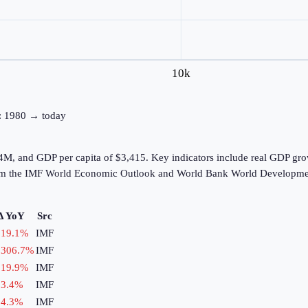
10k
ne: 1980 → today
2.4M, and GDP per capita of $3,415. Key indicators include real GDP g
from the IMF World Economic Outlook and World Bank World Developmen
Δ YoY
Src
19.1
%
IMF
306.7
%
IMF
19.9
%
IMF
3.4
%
IMF
4.3
%
IMF