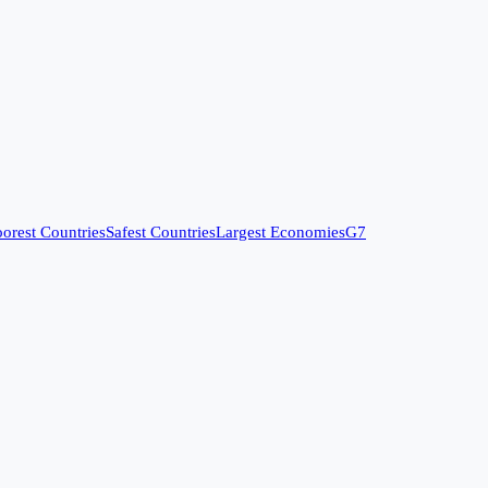
orest Countries
Safest Countries
Largest Economies
G7