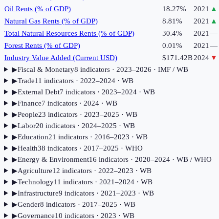
Oil Rents (% of GDP)
18.27%
2021
▲
Natural Gas Rents (% of GDP)
8.81%
2021
▲
Total Natural Resources Rents (% of GDP)
30.4%
2021
—
Forest Rents (% of GDP)
0.01%
2021
—
Industry Value Added (Current USD)
$171.42B
2024
▼
▶
Fiscal & Monetary
8
indicator
s
· 2023–2026
· IMF / WB
▶
Trade
11
indicator
s
· 2022–2024
· WB
▶
External Debt
7
indicator
s
· 2023–2024
· WB
▶
Finance
7
indicator
s
· 2024
· WB
▶
People
23
indicator
s
· 2023–2025
· WB
▶
Labor
20
indicator
s
· 2024–2025
· WB
▶
Education
21
indicator
s
· 2016–2023
· WB
▶
Health
38
indicator
s
· 2017–2025
· WHO
▶
Energy & Environment
16
indicator
s
· 2020–2024
· WB / WHO
▶
Agriculture
12
indicator
s
· 2022–2023
· WB
▶
Technology
11
indicator
s
· 2021–2024
· WB
▶
Infrastructure
9
indicator
s
· 2021–2023
· WB
▶
Gender
8
indicator
s
· 2017–2025
· WB
▶
Governance
10
indicator
s
· 2023
· WB