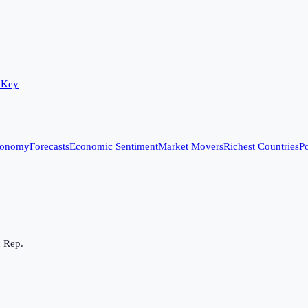
 Key
conomy
Forecasts
Economic Sentiment
Market Movers
Richest Countries
Po
c Rep.