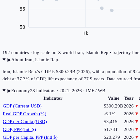
55
50
1k
192
countries · log scale on X
world
Iran, Islamic Rep.
· trajectory li
▶
About
Iran, Islamic Rep.
Iran, Islamic Rep.'s GDP is $300.29B (2026), with a population of 9
debt at 37.3% of GDP, life expectancy of 77.9 years. Data sourced 
▶
Economy
28
indicator
s
· 2021–2026
· IMF / WB
Indicator
Value
Year
GDP (Current USD)
$300.29B
2026
▼
Real GDP Growth (%)
-6.1%
2026
▼
GDP per Capita (USD)
$3,415
2026
▼
GDP, PPP (Intl $)
$1.78T
2026
▼
GDP per Capita, PPP (Intl $)
$20,279
2026
▼