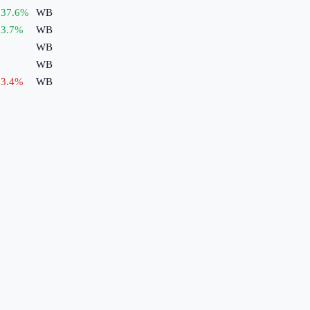
37.6
%
WB
3.7
%
WB
WB
WB
3.4
%
WB