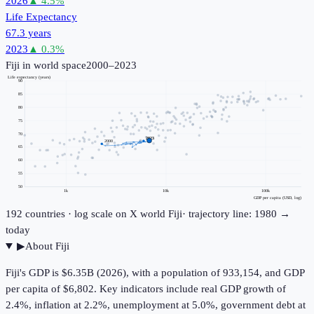
2026
▲
4.5
%
Life Expectancy
67.3 years
2023
▲
0.3
%
Fiji
in world space
2000–2023
Life expectancy (years)
90
85
80
75
70
2023
2000
65
60
55
50
1k
10k
100k
GDP per capita (USD, log)
192
countries · log scale on X
world
Fiji
· trajectory line: 1980 →
today
▶
About
Fiji
Fiji's GDP is $6.35B (2026), with a population of 933,154, and GDP
per capita of $6,802. Key indicators include real GDP growth of
2.4%, inflation at 2.2%, unemployment at 5.0%, government debt at