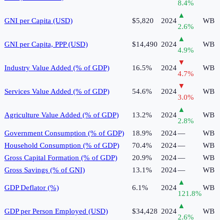
8.4
%
▲
GNI per Capita (USD)
$5,820
2024
WB
2.6
%
▲
GNI per Capita, PPP (USD)
$14,490
2024
WB
4.9
%
▼
Industry Value Added (% of GDP)
16.5%
2024
WB
4.7
%
▼
Services Value Added (% of GDP)
54.6%
2024
WB
3.0
%
▲
Agriculture Value Added (% of GDP)
13.2%
2024
WB
2.8
%
Government Consumption (% of GDP)
18.9%
2024
—
WB
Household Consumption (% of GDP)
70.4%
2024
—
WB
Gross Capital Formation (% of GDP)
20.9%
2024
—
WB
Gross Savings (% of GNI)
13.1%
2024
—
WB
▲
GDP Deflator (%)
6.1%
2024
WB
121.8
%
▲
GDP per Person Employed (USD)
$34,428
2024
WB
2.6
%