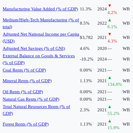
▼
Manufacturing Value Added (% of GDP)
11.3%
2024
WB
4.2
%
Medium/High-Tech Manufacturing (% of
▲
8.5%
2022
WB
total)
6.1
%
Adjusted Net National Income per Capita
▼
$3,782
2021
WB
(USD)
4.3
%
Adjusted Net Savings (% of GNI)
4.6%
2020
—
WB
External Balance on Goods & Services
-10.2%
2024
—
WB
(% of GDP)
Coal Rents (% of GDP)
0.00%
2021
—
WB
▲
Mineral Rents (% of GDP)
1.13%
2021
WB
134.8
%
Oil Rents (% of GDP)
0.00%
2021
—
WB
Natural Gas Rents (% of GDP)
0.00%
2021
—
WB
Total Natural Resources Rents (% of
▲
2.3%
2021
WB
GDP)
55.2
%
▲
Forest Rents (% of GDP)
1.13%
2021
WB
15.9
%