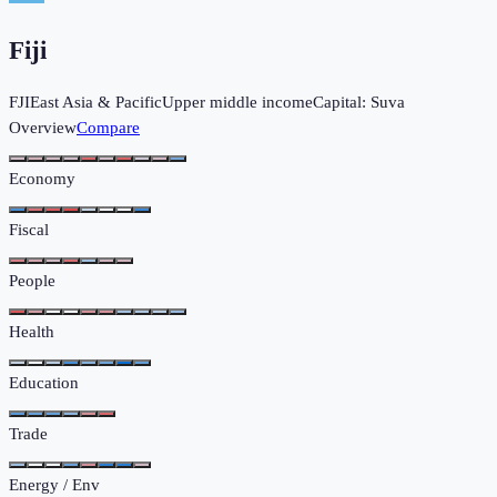
Fiji
FJI
East Asia & Pacific
Upper middle income
Capital:
Suva
Overview
Compare
Economy
Fiscal
People
Health
Education
Trade
Energy / Env