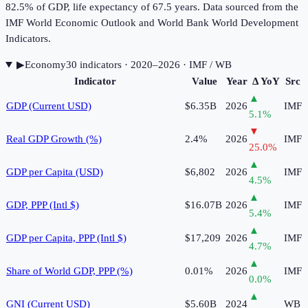
82.5% of GDP, life expectancy of 67.5 years. Data sourced from the
IMF World Economic Outlook and World Bank World Development
Indicators.
▶
Economy
30
indicator
s
· 2020–2026
· IMF / WB
Indicator
Value
Year
Δ YoY
Src
▲
GDP (Current USD)
$6.35B
2026
IMF
5.1
%
▼
Real GDP Growth (%)
2.4%
2026
IMF
25.0
%
▲
GDP per Capita (USD)
$6,802
2026
IMF
4.5
%
▲
GDP, PPP (Intl $)
$16.07B
2026
IMF
5.4
%
▲
GDP per Capita, PPP (Intl $)
$17,209
2026
IMF
4.7
%
▲
Share of World GDP, PPP (%)
0.01%
2026
IMF
0.0
%
▲
GNI (Current USD)
$5.60B
2024
WB