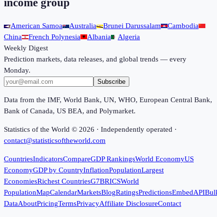
income group
American Samoa
Australia
Brunei Darussalam
Cambodia
China
French Polynesia
Albania
Algeria
Weekly Digest
Prediction markets, data releases, and global trends — every
Monday.
Subscribe
Data from the IMF, World Bank, UN, WHO, European Central Bank,
Bank of Canada, US BEA, and Polymarket.
Statistics of the World ©
2026
· Independently operated ·
contact@statisticsoftheworld.com
Countries
Indicators
Compare
GDP Rankings
World Economy
US
Economy
GDP by Country
Inflation
Population
Largest
Economies
Richest Countries
G7
BRICS
World
Population
Map
Calendar
Markets
Blog
Ratings
Predictions
Embed
API
Bul
Data
About
Pricing
Terms
Privacy
Affiliate Disclosure
Contact