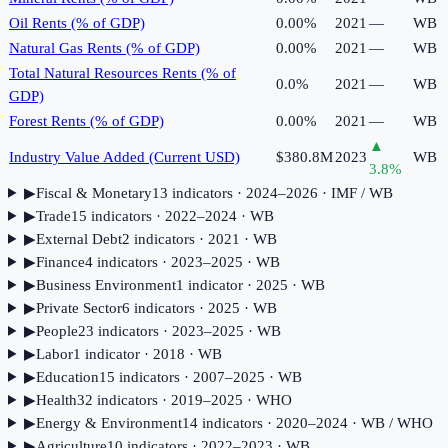
Oil Rents (% of GDP)
0.00%
2021
—
WB
Natural Gas Rents (% of GDP)
0.00%
2021
—
WB
Total Natural Resources Rents (% of
0.0%
2021
—
WB
GDP)
Forest Rents (% of GDP)
0.00%
2021
—
WB
▲
Industry Value Added (Current USD)
$380.8M
2023
WB
3.8
%
▶
Fiscal & Monetary
13
indicator
s
· 2024–2026
· IMF / WB
▶
Trade
15
indicator
s
· 2022–2024
· WB
▶
External Debt
2
indicator
s
· 2021
· WB
▶
Finance
4
indicator
s
· 2023–2025
· WB
▶
Business Environment
1
indicator
· 2025
· WB
▶
Private Sector
6
indicator
s
· 2025
· WB
▶
People
23
indicator
s
· 2023–2025
· WB
▶
Labor
1
indicator
· 2018
· WB
▶
Education
15
indicator
s
· 2007–2025
· WB
▶
Health
32
indicator
s
· 2019–2025
· WHO
▶
Energy & Environment
14
indicator
s
· 2020–2024
· WB / WHO
▶
Agriculture
10
indicator
s
· 2022–2023
· WB