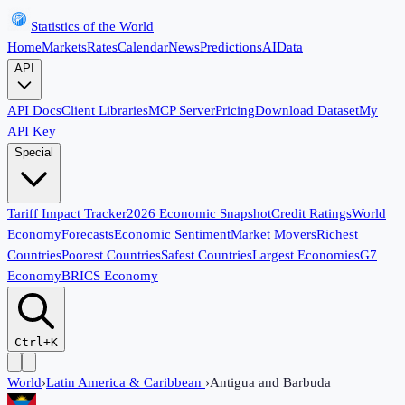
Statistics of the World
Home
Markets
Rates
Calendar
News
Predictions
AI
Data
API
API Docs
Client Libraries
MCP Server
Pricing
Download Dataset
My
API Key
Special
Tariff Impact Tracker
2026 Economic Snapshot
Credit Ratings
World
Economy
Forecasts
Economic Sentiment
Market Movers
Richest
Countries
Poorest Countries
Safest Countries
Largest Economies
G7
Economy
BRICS Economy
Ctrl+K
World
›
Latin America & Caribbean
›
Antigua and Barbuda