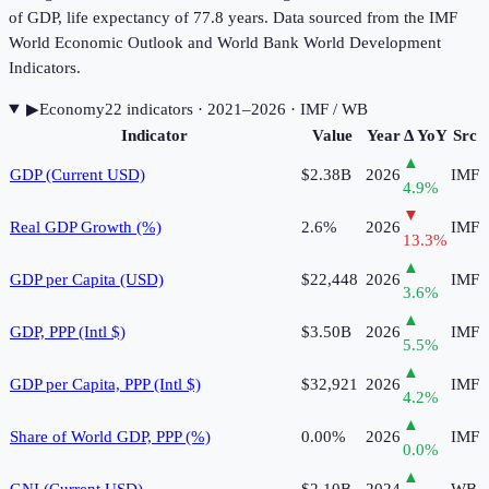
of GDP, life expectancy of 77.8 years. Data sourced from the IMF
World Economic Outlook and World Bank World Development
Indicators.
▶
Economy
22
indicator
s
· 2021–2026
· IMF / WB
Indicator
Value
Year
Δ YoY
Src
▲
GDP (Current USD)
$2.38B
2026
IMF
4.9
%
▼
Real GDP Growth (%)
2.6%
2026
IMF
13.3
%
▲
GDP per Capita (USD)
$22,448
2026
IMF
3.6
%
▲
GDP, PPP (Intl $)
$3.50B
2026
IMF
5.5
%
▲
GDP per Capita, PPP (Intl $)
$32,921
2026
IMF
4.2
%
▲
Share of World GDP, PPP (%)
0.00%
2026
IMF
0.0
%
▲
GNI (Current USD)
$2.10B
2024
WB