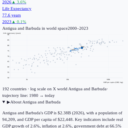
2026
▲
3.6
%
Life Expectancy
77.6 years
2023
▲
0.1
%
Antigua and Barbuda
in world space
2000–2023
Life expectancy (years)
90
85
80
2023
2000
75
70
65
60
55
50
1k
10k
100k
GDP per capita (USD, log)
192
countries · log scale on X
world
Antigua and Barbuda
·
trajectory line: 1980 → today
▶
About
Antigua and Barbuda
Antigua and Barbuda's GDP is $2.38B (2026), with a population of
94,209, and GDP per capita of $22,448. Key indicators include real
GDP growth of 2.6%, inflation at 2.6%, government debt at 66.5%