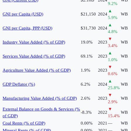
9.2
%
▲
GNI per Capita (USD)
$21,150
2024
WB
5.9
%
▲
GNI per Capita, PPP (USD)
$31,730
2024
WB
4.8
%
▼
Industry Value Added (% of GDP)
19.0%
2023
WB
3.4
%
▲
Services Value Added (% of GDP)
69.1%
2023
WB
1.0
%
▼
Agriculture Value Added (% of GDP)
1.9%
2023
WB
0.6
%
▲
GDP Deflator (%)
6.2%
2024
WB
25.8
%
▼
Manufacturing Value Added (% of GDP)
2.6%
2023
WB
2.9
%
External Balance on Goods & Services (%
▼
-8.3%
2022
WB
of GDP)
15.4
%
Coal Rents (% of GDP)
0.00%
2021
—
WB
Mineral Rents (% of GDP)
0.00%
2021
—
WB