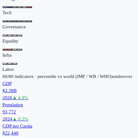
Tech
Governance
Equality
Infra
Labor
60
/
80
indicators · percentile vs world (
IMF / WB / WHO
)
under
over
GDP
$2.38B
2026
▲
4.9
%
Population
93,772
2024
▲
0.5
%
GDP per Capita
$22,448