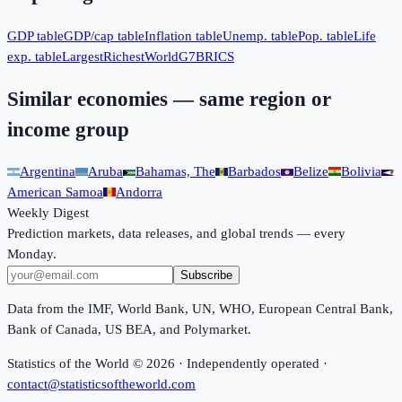
GDP table
GDP/cap table
Inflation table
Unemp. table
Pop. table
Life
exp. table
Largest
Richest
World
G7
BRICS
Similar economies — same region or
income group
Argentina
Aruba
Bahamas, The
Barbados
Belize
Bolivia
American Samoa
Andorra
Weekly Digest
Prediction markets, data releases, and global trends — every
Monday.
Subscribe
Data from the IMF, World Bank, UN, WHO, European Central Bank,
Bank of Canada, US BEA, and Polymarket.
Statistics of the World ©
2026
· Independently operated ·
contact@statisticsoftheworld.com