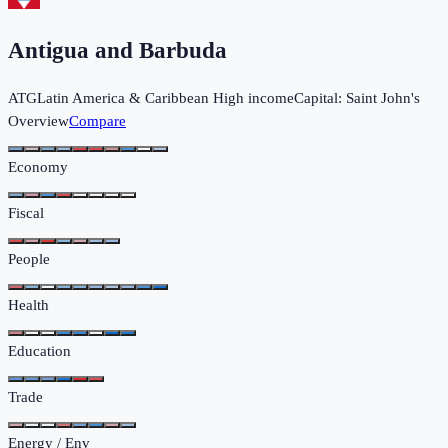
Antigua and Barbuda
ATG
Latin America & Caribbean
High income
Capital:
Saint John's
Overview
Compare
Economy
Fiscal
People
Health
Education
Trade
Energy / Env