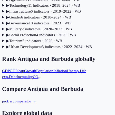
▶
Technology
11
indicator
s
· 2018–2024
· WB
▶
Infrastructure
6
indicator
s
· 2019–2022
· WB
▶
Gender
6
indicator
s
· 2018–2024
· WB
▶
Governance
10
indicator
s
· 2023
· WB
▶
Military
2
indicator
s
· 2020–2023
· WB
▶
Social Protection
4
indicator
s
· 2020
· WB
▶
Tourism
5
indicator
s
· 2020
· WB
▶
Urban Development
3
indicator
s
· 2022–2024
· WB
Rank
Antigua and Barbuda
globally
GDP
GDP/cap
Growth
Population
Inflation
Unemp.
Life
exp.
Debt
Inequality
CO₂
Compare
Antigua and Barbuda
pick a comparator →
Explore global data