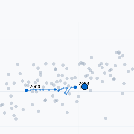
2023
2000