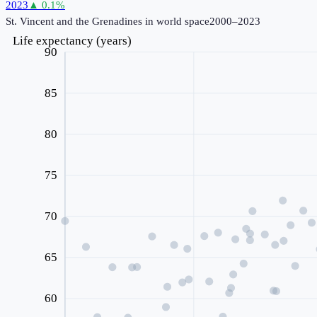
2023
▲
0.1
%
St. Vincent and the Grenadines
in world space
2000–2023
Life expectancy (years)
90
85
80
75
70
65
60