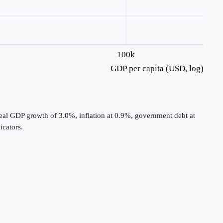
100k
GDP per capita (USD, log)
real GDP growth of 3.0%, inflation at 0.9%, government debt at
cators.