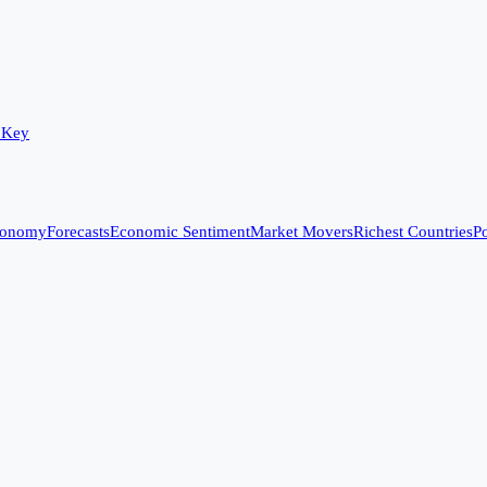
 Key
conomy
Forecasts
Economic Sentiment
Market Movers
Richest Countries
Po