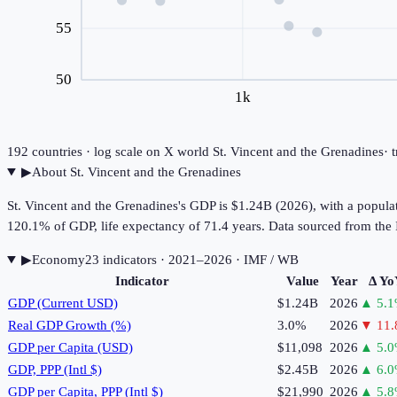
55
50
1k
192
countries · log scale on X
world
St. Vincent and the Grenadines
· 
▶
About
St. Vincent and the Grenadines
St. Vincent and the Grenadines's GDP is $1.24B (2026), with a popula
120.1% of GDP, life expectancy of 71.4 years. Data sourced from t
▶
Economy
23
indicator
s
· 2021–2026
· IMF / WB
Indicator
Value
Year
Δ Yo
GDP (Current USD)
$1.24B
2026
▲
5.1
Real GDP Growth (%)
3.0%
2026
▼
11.
GDP per Capita (USD)
$11,098
2026
▲
5.0
GDP, PPP (Intl $)
$2.45B
2026
▲
6.0
GDP per Capita, PPP (Intl $)
$21,990
2026
▲
5.8