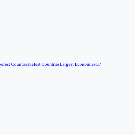
orest Countries
Safest Countries
Largest Economies
G7