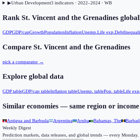
▶
Urban Development
3
indicator
s
· 2022–2024
· WB
Rank
St. Vincent and the Grenadines
global
GDP
GDP/cap
Growth
Population
Inflation
Unemp.
Life exp.
Debt
Inequali
Compare
St. Vincent and the Grenadines
pick a comparator →
Explore global data
GDP table
GDP/cap table
Inflation table
Unemp. table
Pop. table
Life exp.
Similar economies — same region or income
Antigua and Barbuda
Argentina
Aruba
Bahamas, The
Barbad
Weekly Digest
Prediction markets, data releases, and global trends — every Monday.