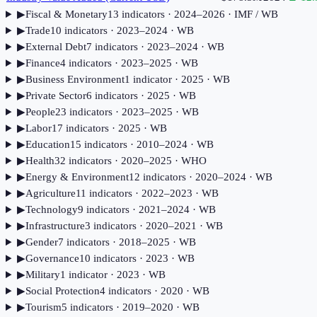
▶
Fiscal & Monetary
13
indicator
s
· 2024–2026
· IMF / WB
▶
Trade
10
indicator
s
· 2023–2024
· WB
▶
External Debt
7
indicator
s
· 2023–2024
· WB
▶
Finance
4
indicator
s
· 2023–2025
· WB
▶
Business Environment
1
indicator
· 2025
· WB
▶
Private Sector
6
indicator
s
· 2025
· WB
▶
People
23
indicator
s
· 2023–2025
· WB
▶
Labor
17
indicator
s
· 2025
· WB
▶
Education
15
indicator
s
· 2010–2024
· WB
▶
Health
32
indicator
s
· 2020–2025
· WHO
▶
Energy & Environment
12
indicator
s
· 2020–2024
· WB
▶
Agriculture
11
indicator
s
· 2022–2023
· WB
▶
Technology
9
indicator
s
· 2021–2024
· WB
▶
Infrastructure
3
indicator
s
· 2020–2021
· WB
▶
Gender
7
indicator
s
· 2018–2025
· WB
▶
Governance
10
indicator
s
· 2023
· WB
▶
Military
1
indicator
· 2023
· WB
▶
Social Protection
4
indicator
s
· 2020
· WB
▶
Tourism
5
indicator
s
· 2019–2020
· WB