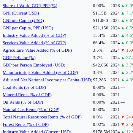
Share of World GDP, PPP (%)
0.00%
2026
▲
0.0
GNI (Current USD)
$1.15B
2024
▲
7.1
GNI per Capita (USD)
$11,060
2024
▲
6.6
GNI per Capita, PPP (USD)
$21,150
2024
▲
6.5
Industry Value Added (% of GDP)
15.4%
2024
▲
4.6
Services Value Added (% of GDP)
66.4%
2024
▲
0.0
Agriculture Value Added (% of GDP)
3.5%
2024
▼
15.
GDP Deflator (%)
3.7%
2024
▲
27.
GDP per Person Employed (USD)
$42,666
2024
▲
3.7
Manufacturing Value Added (% of GDP)
3.8%
2024
▲
2.2
Adjusted Net National Income per Capita (USD)
$7,286
2021
▲
4.3
Coal Rents (% of GDP)
0.00%
2021
—
Mineral Rents (% of GDP)
0.00%
2021
—
Oil Rents (% of GDP)
0.00%
2021
—
Natural Gas Rents (% of GDP)
0.00%
2021
—
Total Natural Resources Rents (% of GDP)
0.0%
2021
▼
24.
Forest Rents (% of GDP)
0.02%
2021
▼
24.
Industry Value Added (Current USD)
$178.5M
2024
▲
12.