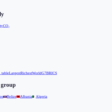
ly
ty
CO₂
 table
Largest
Richest
World
G7
BRICS
 group
os
Belize
Albania
Algeria