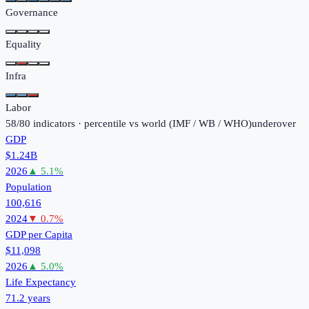
Governance
Equality
Infra
Labor
58
/
80
indicators · percentile vs world (
IMF / WB / WHO
)
under
over
GDP
$1.24B
2026
▲
5.1
%
Population
100,616
2024
▼
0.7
%
GDP per Capita
$11,098
2026
▲
5.0
%
Life Expectancy
71.2 years