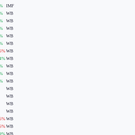
%
IMF
%
WB
%
WB
%
WB
%
WB
%
WB
6
%
WB
4
%
WB
%
WB
%
WB
%
WB
WB
WB
WB
WB
6
%
WB
6
%
WB
9
%
WB