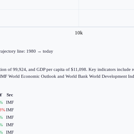
10k
trajectory line: 1980 → today
tion of 99,924, and GDP per capita of $11,098. Key indicators include 
he IMF World Economic Outlook and World Bank World Development Indi
Y
Src
%
IMF
8
%
IMF
%
IMF
%
IMF
%
IMF