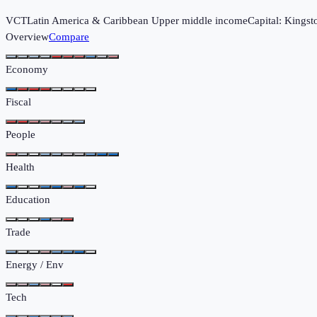
VCT
Latin America & Caribbean
Upper middle income
Capital:
Kingst
Overview
Compare
Economy
Fiscal
People
Health
Education
Trade
Energy / Env
Tech