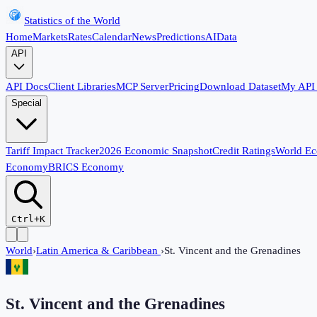
Statistics of the World
Home
Markets
Rates
Calendar
News
Predictions
AI
Data
API
API Docs
Client Libraries
MCP Server
Pricing
Download Dataset
My API
Special
Tariff Impact Tracker
2026 Economic Snapshot
Credit Ratings
World E
Economy
BRICS Economy
Ctrl+K
World
›
Latin America & Caribbean
›
St. Vincent and the Grenadines
St. Vincent and the Grenadines