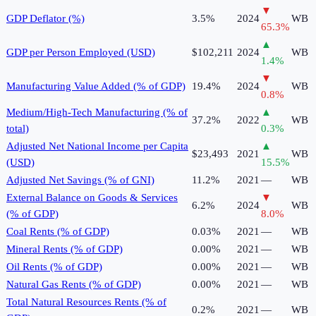
▼
GDP Deflator (%)
3.5%
2024
WB
65.3
%
▲
GDP per Person Employed (USD)
$102,211
2024
WB
1.4
%
▼
Manufacturing Value Added (% of GDP)
19.4%
2024
WB
0.8
%
Medium/High-Tech Manufacturing (% of
▲
37.2%
2022
WB
total)
0.3
%
Adjusted Net National Income per Capita
▲
$23,493
2021
WB
(USD)
15.5
%
Adjusted Net Savings (% of GNI)
11.2%
2021
—
WB
External Balance on Goods & Services
▼
6.2%
2024
WB
(% of GDP)
8.0
%
Coal Rents (% of GDP)
0.03%
2021
—
WB
Mineral Rents (% of GDP)
0.00%
2021
—
WB
Oil Rents (% of GDP)
0.00%
2021
—
WB
Natural Gas Rents (% of GDP)
0.00%
2021
—
WB
Total Natural Resources Rents (% of
0.2%
2021
—
WB