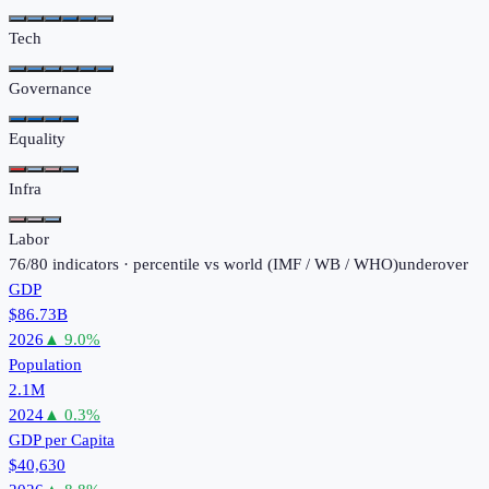
Tech
Governance
Equality
Infra
Labor
76
/
80
indicators · percentile vs world (
IMF / WB / WHO
)
under
over
GDP
$86.73B
2026
▲
9.0
%
Population
2.1M
2024
▲
0.3
%
GDP per Capita
$40,630