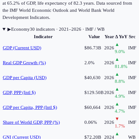
at 65.2% of GDP, life expectancy of 82.3 years. Data sourced from
the IMF World Economic Outlook and World Bank World
Development Indicators.
▶
Economy
30
indicator
s
· 2021–2026
· IMF / WB
Indicator
Value
Year
Δ YoY
Src
▲
GDP (Current USD)
$86.73B
2026
IMF
9.0
%
▲
Real GDP Growth (%)
2.0%
2026
IMF
81.8
%
▲
GDP per Capita (USD)
$40,630
2026
IMF
8.8
%
▲
GDP, PPP (Intl $)
$129.50B
2026
IMF
4.9
%
▲
GDP per Capita, PPP (Intl $)
$60,664
2026
IMF
4.7
%
▼
Share of World GDP, PPP (%)
0.06%
2026
IMF
1.7
%
▲
GNI (Current USD)
$72.20B
2024
WB