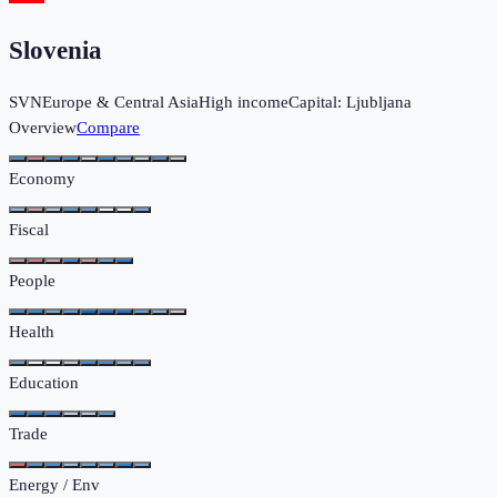
Slovenia
SVN
Europe & Central Asia
High income
Capital:
Ljubljana
Overview
Compare
Economy
Fiscal
People
Health
Education
Trade
Energy / Env