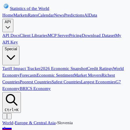
Statistics of the World
Home
Markets
Rates
Calendar
News
Predictions
AI
Data
API
API Docs
Client Libraries
MCP Server
Pricing
Download Dataset
My
API Key
Special
Tariff Impact Tracker
2026 Economic Snapshot
Credit Ratings
World
Economy
Forecasts
Economic Sentiment
Market Movers
Richest
Countries
Poorest Countries
Safest Countries
Largest Economies
G7
Economy
BRICS Economy
Ctrl+K
World
›
Europe & Central Asia
›
Slovenia