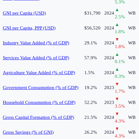
5.3
%
▲
GNI per Capita (USD)
$31,790
2024
WB
2.5
%
▲
GNI per Capita, PPP (USD)
$56,520
2024
WB
1.8
%
▼
Industry Value Added (% of GDP)
29.1%
2024
WB
1.8
%
▲
Services Value Added (% of GDP)
57.9%
2024
WB
0.1
%
▲
Agriculture Value Added (% of GDP)
1.5%
2024
WB
0.3
%
▼
Government Consumption (% of GDP)
19.2%
2023
WB
1.7
%
▼
Household Consumption (% of GDP)
52.2%
2023
WB
3.5
%
▼
Gross Capital Formation (% of GDP)
21.5%
2024
WB
4.3
%
▼
Gross Savings (% of GNI)
26.2%
2024
WB
4.3
%