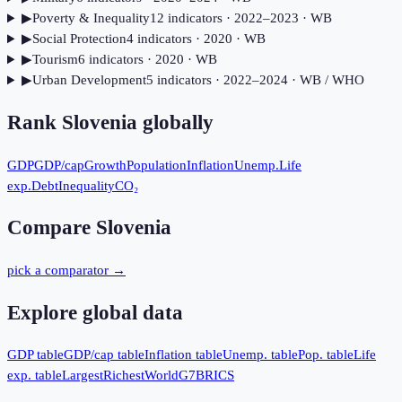
▶
Poverty & Inequality
12
indicator
s
· 2022–2023
· WB
▶
Social Protection
4
indicator
s
· 2020
· WB
▶
Tourism
6
indicator
s
· 2020
· WB
▶
Urban Development
5
indicator
s
· 2022–2024
· WB / WHO
Rank
Slovenia
globally
GDP
GDP/cap
Growth
Population
Inflation
Unemp.
Life
exp.
Debt
Inequality
CO₂
Compare
Slovenia
pick a comparator →
Explore global data
GDP table
GDP/cap table
Inflation table
Unemp. table
Pop. table
Life
exp. table
Largest
Richest
World
G7
BRICS