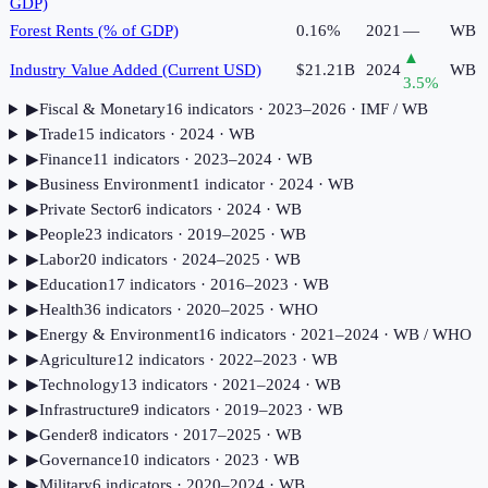
GDP)
Forest Rents (% of GDP)
0.16%
2021
—
WB
▲
Industry Value Added (Current USD)
$21.21B
2024
WB
3.5
%
▶
Fiscal & Monetary
16
indicator
s
· 2023–2026
· IMF / WB
▶
Trade
15
indicator
s
· 2024
· WB
▶
Finance
11
indicator
s
· 2023–2024
· WB
▶
Business Environment
1
indicator
· 2024
· WB
▶
Private Sector
6
indicator
s
· 2024
· WB
▶
People
23
indicator
s
· 2019–2025
· WB
▶
Labor
20
indicator
s
· 2024–2025
· WB
▶
Education
17
indicator
s
· 2016–2023
· WB
▶
Health
36
indicator
s
· 2020–2025
· WHO
▶
Energy & Environment
16
indicator
s
· 2021–2024
· WB / WHO
▶
Agriculture
12
indicator
s
· 2022–2023
· WB
▶
Technology
13
indicator
s
· 2021–2024
· WB
▶
Infrastructure
9
indicator
s
· 2019–2023
· WB
▶
Gender
8
indicator
s
· 2017–2025
· WB
▶
Governance
10
indicator
s
· 2023
· WB
▶
Military
6
indicator
s
· 2020–2024
· WB