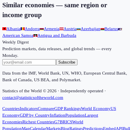
Similar economies — same region or
income group
Albania
Andorra
Armenia
Austria
Azerbaijan
Belarus
American Samoa
Antigua and Barbuda
Weekly Digest
Prediction markets, data releases, and global trends — every
Monday.
Subscribe
Data from the IMF, World Bank, UN, WHO, European Central Bank,
Bank of Canada, US BEA, and Polymarket.
Statistics of the World ©
2026
· Independently operated ·
contact@statisticsoftheworld.com
Countries
Indicators
Compare
GDP Rankings
World Economy
US
Economy
GDP by Country
Inflation
Population
Largest
Economies
Richest Countries
G7
BRICS
World
Population
Map
Calendar
Markets
Blog
Ratings
Predictions
Embed
API
Bul