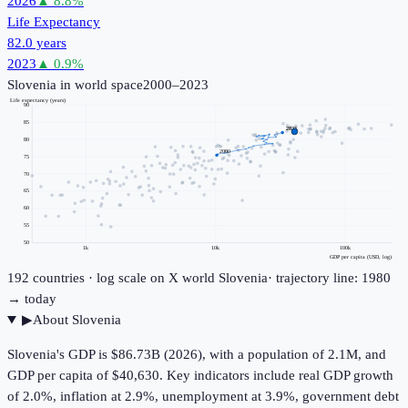
2026
▲
8.8
%
Life Expectancy
82.0 years
2023
▲
0.9
%
Slovenia
in world space
2000–2023
Life expectancy (years)
90
85
2023
80
2000
75
70
65
60
55
50
1k
10k
100k
GDP per capita (USD, log)
192
countries · log scale on X
world
Slovenia
· trajectory line: 1980
→ today
▶
About
Slovenia
Slovenia's GDP is $86.73B (2026), with a population of 2.1M, and
GDP per capita of $40,630. Key indicators include real GDP growth
of 2.0%, inflation at 2.9%, unemployment at 3.9%, government debt