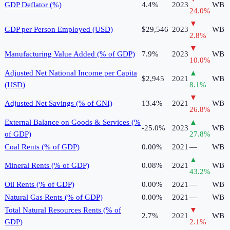
GDP Deflator (%)
4.4%
2023
WB
24.0
%
▼
GDP per Person Employed (USD)
$29,546
2023
WB
2.8
%
▼
Manufacturing Value Added (% of GDP)
7.9%
2023
WB
10.0
%
Adjusted Net National Income per Capita
▲
$2,945
2021
WB
(USD)
8.1
%
▼
Adjusted Net Savings (% of GNI)
13.4%
2021
WB
26.8
%
External Balance on Goods & Services (%
▲
-25.0%
2023
WB
of GDP)
27.8
%
Coal Rents (% of GDP)
0.00%
2021
—
WB
▲
Mineral Rents (% of GDP)
0.08%
2021
WB
43.2
%
Oil Rents (% of GDP)
0.00%
2021
—
WB
Natural Gas Rents (% of GDP)
0.00%
2021
—
WB
Total Natural Resources Rents (% of
▼
2.7%
2021
WB
GDP)
2.1
%