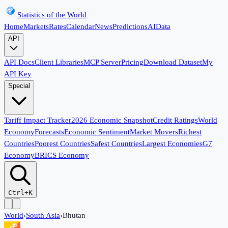
Statistics of the World
Home
Markets
Rates
Calendar
News
Predictions
AI
Data
API
API Docs
Client Libraries
MCP Server
Pricing
Download Dataset
My
API Key
Special
Tariff Impact Tracker
2026 Economic Snapshot
Credit Ratings
World
Economy
Forecasts
Economic Sentiment
Market Movers
Richest
Countries
Poorest Countries
Safest Countries
Largest Economies
G7
Economy
BRICS Economy
Ctrl+K
World
›
South Asia
›
Bhutan