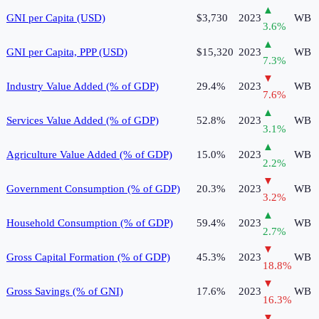
▲
GNI per Capita (USD)
$3,730
2023
WB
3.6
%
▲
GNI per Capita, PPP (USD)
$15,320
2023
WB
7.3
%
▼
Industry Value Added (% of GDP)
29.4%
2023
WB
7.6
%
▲
Services Value Added (% of GDP)
52.8%
2023
WB
3.1
%
▲
Agriculture Value Added (% of GDP)
15.0%
2023
WB
2.2
%
▼
Government Consumption (% of GDP)
20.3%
2023
WB
3.2
%
▲
Household Consumption (% of GDP)
59.4%
2023
WB
2.7
%
▼
Gross Capital Formation (% of GDP)
45.3%
2023
WB
18.8
%
▼
Gross Savings (% of GNI)
17.6%
2023
WB
16.3
%
▼