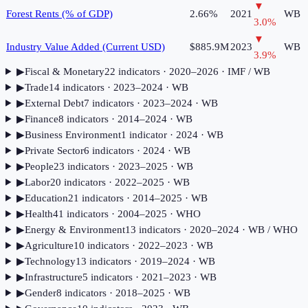
▼
Forest Rents (% of GDP)
2.66%
2021
WB
3.0
%
▼
Industry Value Added (Current USD)
$885.9M
2023
WB
3.9
%
▶
Fiscal & Monetary
22
indicator
s
· 2020–2026
· IMF / WB
▶
Trade
14
indicator
s
· 2023–2024
· WB
▶
External Debt
7
indicator
s
· 2023–2024
· WB
▶
Finance
8
indicator
s
· 2014–2024
· WB
▶
Business Environment
1
indicator
· 2024
· WB
▶
Private Sector
6
indicator
s
· 2024
· WB
▶
People
23
indicator
s
· 2023–2025
· WB
▶
Labor
20
indicator
s
· 2022–2025
· WB
▶
Education
21
indicator
s
· 2014–2025
· WB
▶
Health
41
indicator
s
· 2004–2025
· WHO
▶
Energy & Environment
13
indicator
s
· 2020–2024
· WB / WHO
▶
Agriculture
10
indicator
s
· 2022–2023
· WB
▶
Technology
13
indicator
s
· 2019–2024
· WB
▶
Infrastructure
5
indicator
s
· 2021–2023
· WB
▶
Gender
8
indicator
s
· 2018–2025
· WB