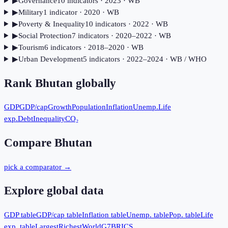
▶
Governance
10
indicator
s
· 2023
· WB
▶
Military
1
indicator
· 2020
· WB
▶
Poverty & Inequality
10
indicator
s
· 2022
· WB
▶
Social Protection
7
indicator
s
· 2020–2022
· WB
▶
Tourism
6
indicator
s
· 2018–2020
· WB
▶
Urban Development
5
indicator
s
· 2022–2024
· WB / WHO
Rank
Bhutan
globally
GDP
GDP/cap
Growth
Population
Inflation
Unemp.
Life
exp.
Debt
Inequality
CO₂
Compare
Bhutan
pick a comparator →
Explore global data
GDP table
GDP/cap table
Inflation table
Unemp. table
Pop. table
Life
exp. table
Largest
Richest
World
G7
BRICS