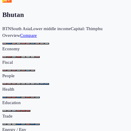
Bhutan
BTN
South Asia
Lower middle income
Capital:
Thimphu
Overview
Compare
Economy
Fiscal
People
Health
Education
Trade
Energy / Env