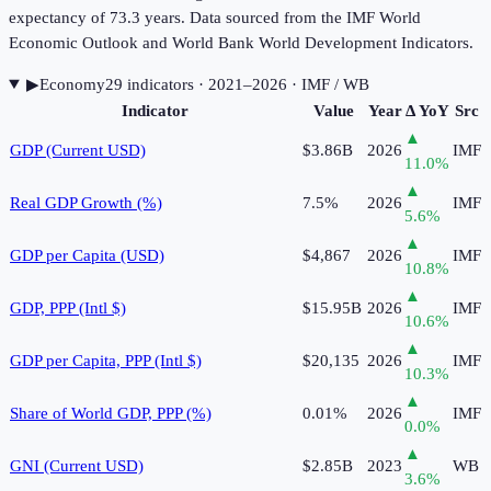
expectancy of 73.3 years. Data sourced from the IMF World
Economic Outlook and World Bank World Development Indicators.
▶
Economy
29
indicator
s
· 2021–2026
· IMF / WB
Indicator
Value
Year
Δ YoY
Src
▲
GDP (Current USD)
$3.86B
2026
IMF
11.0
%
▲
Real GDP Growth (%)
7.5%
2026
IMF
5.6
%
▲
GDP per Capita (USD)
$4,867
2026
IMF
10.8
%
▲
GDP, PPP (Intl $)
$15.95B
2026
IMF
10.6
%
▲
GDP per Capita, PPP (Intl $)
$20,135
2026
IMF
10.3
%
▲
Share of World GDP, PPP (%)
0.01%
2026
IMF
0.0
%
▲
GNI (Current USD)
$2.85B
2023
WB
3.6
%