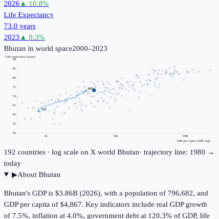
2026
▲
10.8
%
Life Expectancy
73.0 years
2023
▲
0.3
%
Bhutan
in world space
2000–2023
Life expectancy (years)
90
85
80
75
2023
70
65
2000
60
55
50
1k
10k
100k
GDP per capita (USD, log)
192
countries · log scale on X
world
Bhutan
· trajectory line: 1980 →
today
▶
About
Bhutan
Bhutan's GDP is $3.86B (2026), with a population of 796,682, and
GDP per capita of $4,867. Key indicators include real GDP growth
of 7.5%, inflation at 4.0%, government debt at 120.3% of GDP, life