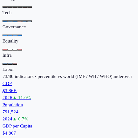
Tech
Governance
Equality
Infra
Labor
73
/
80
indicators · percentile vs world (
IMF / WB / WHO
)
under
over
GDP
$3.86B
2026
▲
11.0
%
Population
791,524
2024
▲
0.7
%
GDP per Capita
$4,867