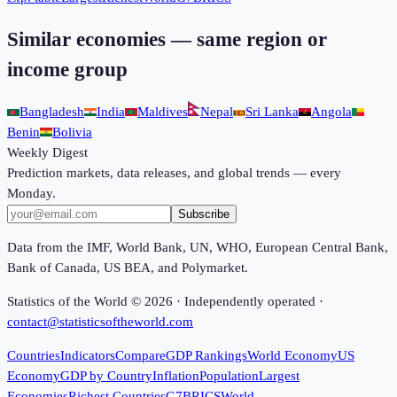
Similar economies — same region or
income group
Bangladesh
India
Maldives
Nepal
Sri Lanka
Angola
Benin
Bolivia
Weekly Digest
Prediction markets, data releases, and global trends — every
Monday.
Subscribe
Data from the IMF, World Bank, UN, WHO, European Central Bank,
Bank of Canada, US BEA, and Polymarket.
Statistics of the World ©
2026
· Independently operated ·
contact@statisticsoftheworld.com
Countries
Indicators
Compare
GDP Rankings
World Economy
US
Economy
GDP by Country
Inflation
Population
Largest
Economies
Richest Countries
G7
BRICS
World