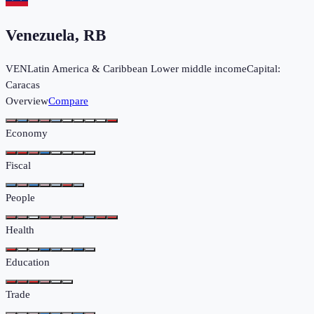
Venezuela, RB
VEN
Latin America & Caribbean
Lower middle income
Capital:
Caracas
Overview
Compare
Economy
Fiscal
People
Health
Education
Trade