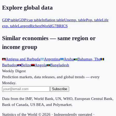
Explore global data
GDP table
GDP/cap table
Inflation table
Unemp. table
Pop. table
Life
exp. table
Largest
Richest
World
G7
BRICS
Similar economies — same region or
income group
Antigua and Barbuda
Argentina
Aruba
Bahamas, The
Barbados
Belize
Angola
Bangladesh
Weekly Digest
Prediction markets, data releases, and global trends — every
Monday.
Subscribe
Data from the IMF, World Bank, UN, WHO, European Central Bank,
Bank of Canada, US BEA, and Polymarket.
Statistics of the World ©
2026
· Independently operated ·