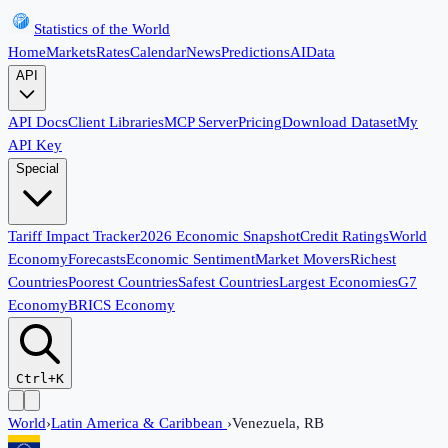
Statistics of the World
Home
Markets
Rates
Calendar
News
Predictions
AI
Data
API
API Docs
Client Libraries
MCP Server
Pricing
Download Dataset
My
API Key
Special
Tariff Impact Tracker
2026 Economic Snapshot
Credit Ratings
World
Economy
Forecasts
Economic Sentiment
Market Movers
Richest
Countries
Poorest Countries
Safest Countries
Largest Economies
G7
Economy
BRICS Economy
Ctrl+K
World
›
Latin America & Caribbean
›
Venezuela, RB