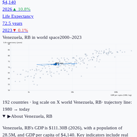
$4,140
2026
▲
10.8
%
Life Expectancy
72.5 years
2023
▼
0.1
%
Venezuela, RB
in world space
2000–2023
Life expectancy (years)
90
85
80
75
2023
2000
70
65
60
55
50
1k
10k
100k
GDP per capita (USD, log)
192
countries · log scale on X
world
Venezuela, RB
· trajectory line:
1980 → today
▶
About
Venezuela, RB
Venezuela, RB's GDP is $111.30B (2026), with a population of
28.5M, and GDP per capita of $4,140. Key indicators include real