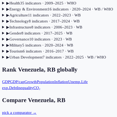
▶
Health
35
indicator
s
· 2009–2025
· WHO
▶
Energy & Environment
16
indicator
s
· 2020–2024
· WB / WHO
▶
Agriculture
11
indicator
s
· 2022–2023
· WB
▶
Technology
8
indicator
s
· 2017–2024
· WB
▶
Infrastructure
8
indicator
s
· 2006–2023
· WB
▶
Gender
8
indicator
s
· 2017–2025
· WB
▶
Governance
10
indicator
s
· 2023
· WB
▶
Military
5
indicator
s
· 2020–2024
· WB
▶
Tourism
6
indicator
s
· 2016–2017
· WB
▶
Urban Development
7
indicator
s
· 2022–2025
· WB / WHO
Rank
Venezuela, RB
globally
GDP
GDP/cap
Growth
Population
Inflation
Unemp.
Life
exp.
Debt
Inequality
CO₂
Compare
Venezuela, RB
pick a comparator →