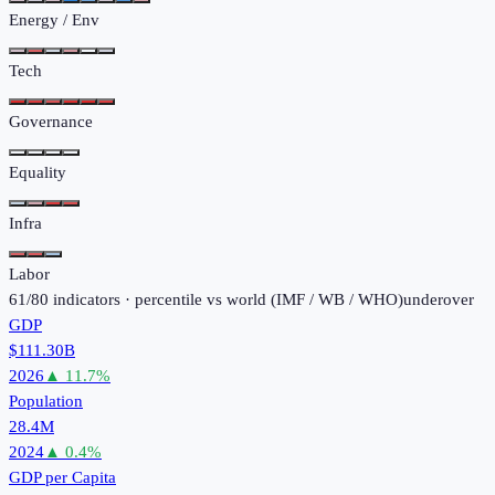
Energy / Env
Tech
Governance
Equality
Infra
Labor
61
/
80
indicators · percentile vs world (
IMF / WB / WHO
)
under
over
GDP
$111.30B
2026
▲
11.7
%
Population
28.4M
2024
▲
0.4
%
GDP per Capita