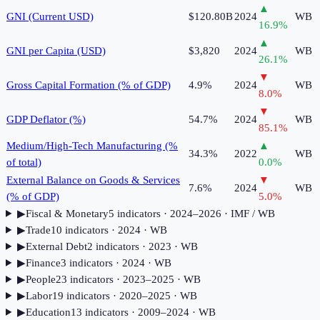
▲
GNI (Current USD)
$120.80B
2024
WB
16.9
%
▲
GNI per Capita (USD)
$3,820
2024
WB
26.1
%
▼
Gross Capital Formation (% of GDP)
4.9%
2024
WB
8.0
%
▼
GDP Deflator (%)
54.7%
2024
WB
85.1
%
Medium/High-Tech Manufacturing (%
▲
34.3%
2022
WB
of total)
0.0
%
External Balance on Goods & Services
▼
7.6%
2024
WB
(% of GDP)
5.0
%
▶
Fiscal & Monetary
5
indicator
s
· 2024–2026
· IMF / WB
▶
Trade
10
indicator
s
· 2024
· WB
▶
External Debt
2
indicator
s
· 2023
· WB
▶
Finance
3
indicator
s
· 2024
· WB
▶
People
23
indicator
s
· 2023–2025
· WB
▶
Labor
19
indicator
s
· 2020–2025
· WB
▶
Education
13
indicator
s
· 2009–2024
· WB