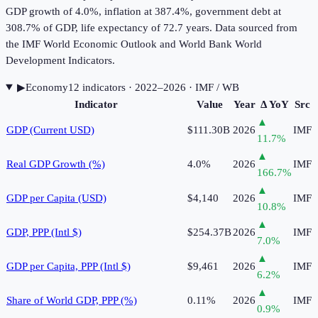
GDP growth of 4.0%, inflation at 387.4%, government debt at
308.7% of GDP, life expectancy of 72.7 years. Data sourced from
the IMF World Economic Outlook and World Bank World
Development Indicators.
▶
Economy
12
indicator
s
· 2022–2026
· IMF / WB
Indicator
Value
Year
Δ YoY
Src
▲
GDP (Current USD)
$111.30B
2026
IMF
11.7
%
▲
Real GDP Growth (%)
4.0%
2026
IMF
166.7
%
▲
GDP per Capita (USD)
$4,140
2026
IMF
10.8
%
▲
GDP, PPP (Intl $)
$254.37B
2026
IMF
7.0
%
▲
GDP per Capita, PPP (Intl $)
$9,461
2026
IMF
6.2
%
▲
Share of World GDP, PPP (%)
0.11%
2026
IMF
0.9
%