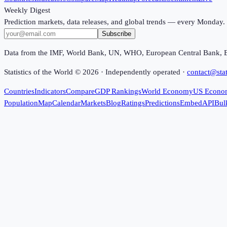
Weekly Digest
Prediction markets, data releases, and global trends — every Monday.
Subscribe
Data from the IMF, World Bank, UN, WHO, European Central Bank, 
Statistics of the World ©
2026
· Independently operated ·
contact@stat
Countries
Indicators
Compare
GDP Rankings
World Economy
US Econo
Population
Map
Calendar
Markets
Blog
Ratings
Predictions
Embed
API
Bul