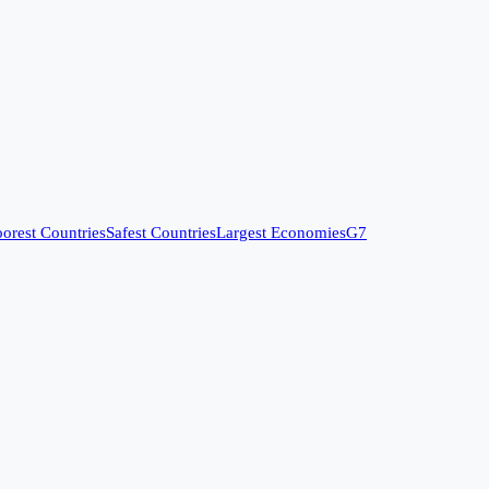
orest Countries
Safest Countries
Largest Economies
G7