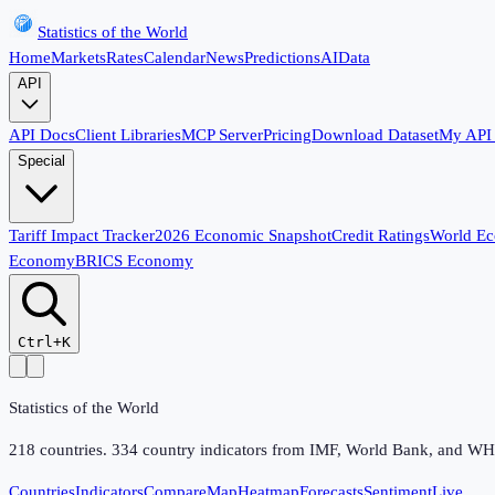
Statistics of the World
Home
Markets
Rates
Calendar
News
Predictions
AI
Data
API
API Docs
Client Libraries
MCP Server
Pricing
Download Dataset
My API
Special
Tariff Impact Tracker
2026 Economic Snapshot
Credit Ratings
World E
Economy
BRICS Economy
Ctrl+K
Statistics of the World
218
countries.
334
country indicators from IMF, World Bank, and WHO,
Countries
Indicators
Compare
Map
Heatmap
Forecasts
Sentiment
Live