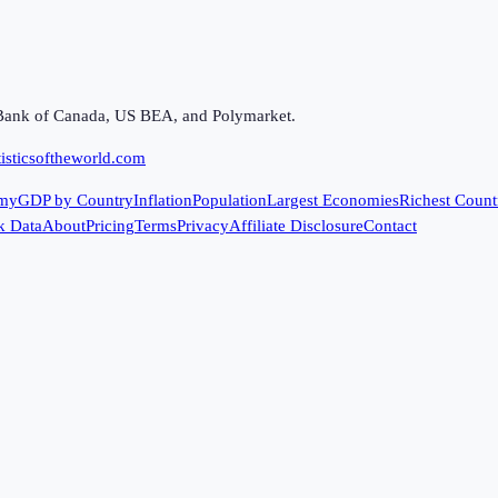
Bank of Canada, US BEA, and Polymarket.
isticsoftheworld.com
my
GDP by Country
Inflation
Population
Largest Economies
Richest Count
k Data
About
Pricing
Terms
Privacy
Affiliate Disclosure
Contact