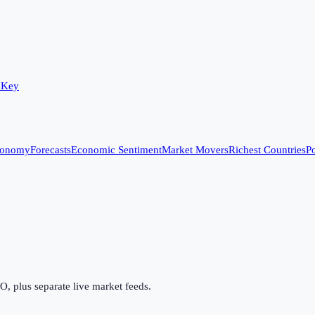
 Key
conomy
Forecasts
Economic Sentiment
Market Movers
Richest Countries
Po
 plus separate live market feeds.