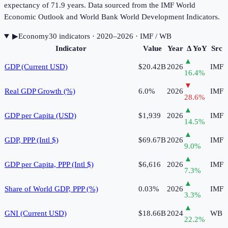
expectancy of 71.9 years. Data sourced from the IMF World
Economic Outlook and World Bank World Development Indicators.
▶
Economy
30
indicator
s
· 2020–2026
· IMF / WB
Indicator
Value
Year
Δ YoY
Src
▲
GDP (Current USD)
$20.42B
2026
IMF
16.4
%
▼
Real GDP Growth (%)
6.0%
2026
IMF
28.6
%
▲
GDP per Capita (USD)
$1,939
2026
IMF
14.5
%
▲
GDP, PPP (Intl $)
$69.67B
2026
IMF
9.0
%
▲
GDP per Capita, PPP (Intl $)
$6,616
2026
IMF
7.3
%
▲
Share of World GDP, PPP (%)
0.03%
2026
IMF
3.3
%
▲
GNI (Current USD)
$18.66B
2024
WB
22.2
%