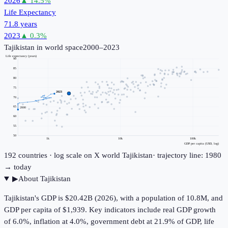
2026
▲
14.5
%
Life Expectancy
71.8 years
2023
▲
0.3
%
Tajikistan
in world space
2000–2023
Life expectancy (years)
90
85
80
75
2023
70
65
2000
60
55
50
1k
10k
100k
GDP per capita (USD, log)
192
countries · log scale on X
world
Tajikistan
· trajectory line: 1980
→ today
▶
About
Tajikistan
Tajikistan's GDP is $20.42B (2026), with a population of 10.8M, and
GDP per capita of $1,939. Key indicators include real GDP growth
of 6.0%, inflation at 4.0%, government debt at 21.9% of GDP, life