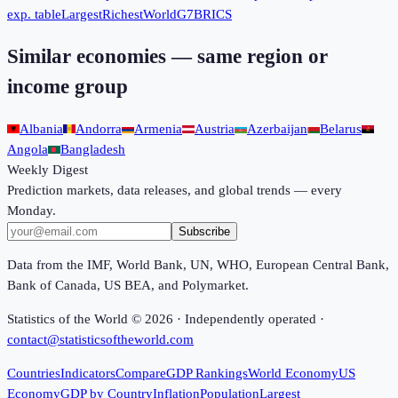
exp. table
Largest
Richest
World
G7
BRICS
Similar economies — same region or
income group
Albania
Andorra
Armenia
Austria
Azerbaijan
Belarus
Angola
Bangladesh
Weekly Digest
Prediction markets, data releases, and global trends — every
Monday.
Subscribe
Data from the IMF, World Bank, UN, WHO, European Central Bank,
Bank of Canada, US BEA, and Polymarket.
Statistics of the World ©
2026
· Independently operated ·
contact@statisticsoftheworld.com
Countries
Indicators
Compare
GDP Rankings
World Economy
US
Economy
GDP by Country
Inflation
Population
Largest