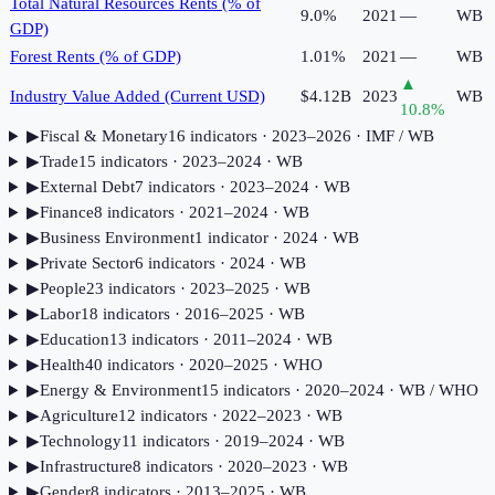
Total Natural Resources Rents (% of
9.0%
2021
—
WB
GDP)
Forest Rents (% of GDP)
1.01%
2021
—
WB
▲
Industry Value Added (Current USD)
$4.12B
2023
WB
10.8
%
▶
Fiscal & Monetary
16
indicator
s
· 2023–2026
· IMF / WB
▶
Trade
15
indicator
s
· 2023–2024
· WB
▶
External Debt
7
indicator
s
· 2023–2024
· WB
▶
Finance
8
indicator
s
· 2021–2024
· WB
▶
Business Environment
1
indicator
· 2024
· WB
▶
Private Sector
6
indicator
s
· 2024
· WB
▶
People
23
indicator
s
· 2023–2025
· WB
▶
Labor
18
indicator
s
· 2016–2025
· WB
▶
Education
13
indicator
s
· 2011–2024
· WB
▶
Health
40
indicator
s
· 2020–2025
· WHO
▶
Energy & Environment
15
indicator
s
· 2020–2024
· WB / WHO
▶
Agriculture
12
indicator
s
· 2022–2023
· WB
▶
Technology
11
indicator
s
· 2019–2024
· WB
▶
Infrastructure
8
indicator
s
· 2020–2023
· WB
▶
Gender
8
indicator
s
· 2013–2025
· WB