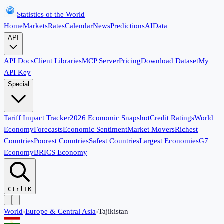
Statistics of the World
Home
Markets
Rates
Calendar
News
Predictions
AI
Data
API
API Docs
Client Libraries
MCP Server
Pricing
Download Dataset
My
API Key
Special
Tariff Impact Tracker
2026 Economic Snapshot
Credit Ratings
World
Economy
Forecasts
Economic Sentiment
Market Movers
Richest
Countries
Poorest Countries
Safest Countries
Largest Economies
G7
Economy
BRICS Economy
Ctrl+K
World
›
Europe & Central Asia
›
Tajikistan