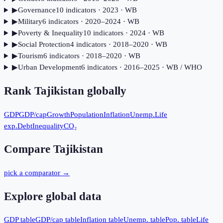
▶
Governance
10
indicator
s
· 2023
· WB
▶
Military
6
indicator
s
· 2020–2024
· WB
▶
Poverty & Inequality
10
indicator
s
· 2024
· WB
▶
Social Protection
4
indicator
s
· 2018–2020
· WB
▶
Tourism
6
indicator
s
· 2018–2020
· WB
▶
Urban Development
6
indicator
s
· 2016–2025
· WB / WHO
Rank
Tajikistan
globally
GDP
GDP/cap
Growth
Population
Inflation
Unemp.
Life
exp.
Debt
Inequality
CO₂
Compare
Tajikistan
pick a comparator →
Explore global data
GDP table
GDP/cap table
Inflation table
Unemp. table
Pop. table
Life