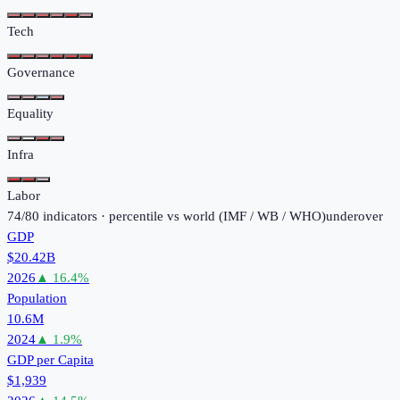
Tech
Governance
Equality
Infra
Labor
74
/
80
indicators · percentile vs world (
IMF / WB / WHO
)
under
over
GDP
$20.42B
2026
▲
16.4
%
Population
10.6M
2024
▲
1.9
%
GDP per Capita
$1,939