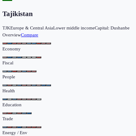
Tajikistan
TJK
Europe & Central Asia
Lower middle income
Capital:
Dushanbe
Overview
Compare
Economy
Fiscal
People
Health
Education
Trade
Energy / Env