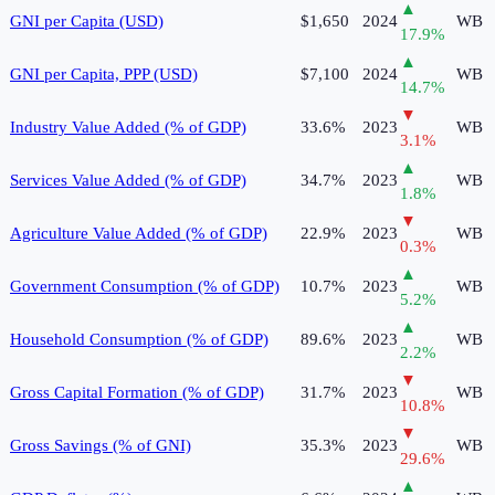
▲
GNI per Capita (USD)
$1,650
2024
WB
17.9
%
▲
GNI per Capita, PPP (USD)
$7,100
2024
WB
14.7
%
▼
Industry Value Added (% of GDP)
33.6%
2023
WB
3.1
%
▲
Services Value Added (% of GDP)
34.7%
2023
WB
1.8
%
▼
Agriculture Value Added (% of GDP)
22.9%
2023
WB
0.3
%
▲
Government Consumption (% of GDP)
10.7%
2023
WB
5.2
%
▲
Household Consumption (% of GDP)
89.6%
2023
WB
2.2
%
▼
Gross Capital Formation (% of GDP)
31.7%
2023
WB
10.8
%
▼
Gross Savings (% of GNI)
35.3%
2023
WB
29.6
%
▲