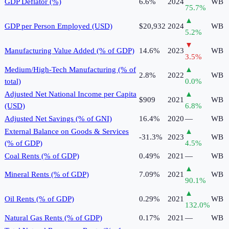
GDP Deflator (%)
6.6%
2024
WB
75.7
%
▲
GDP per Person Employed (USD)
$20,932
2024
WB
5.2
%
▼
Manufacturing Value Added (% of GDP)
14.6%
2023
WB
3.5
%
Medium/High-Tech Manufacturing (% of
▲
2.8%
2022
WB
total)
0.0
%
Adjusted Net National Income per Capita
▲
$909
2021
WB
(USD)
6.8
%
Adjusted Net Savings (% of GNI)
16.4%
2020
—
WB
External Balance on Goods & Services
▲
-31.3%
2023
WB
(% of GDP)
4.5
%
Coal Rents (% of GDP)
0.49%
2021
—
WB
▲
Mineral Rents (% of GDP)
7.09%
2021
WB
90.1
%
▲
Oil Rents (% of GDP)
0.29%
2021
WB
132.0
%
Natural Gas Rents (% of GDP)
0.17%
2021
—
WB