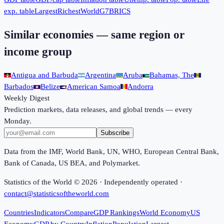
exp. table
Largest
Richest
World
G7
BRICS
Similar economies — same region or
income group
Antigua and Barbuda
Argentina
Aruba
Bahamas, The
Barbados
Belize
American Samoa
Andorra
Weekly Digest
Prediction markets, data releases, and global trends — every
Monday.
Subscribe
Data from the IMF, World Bank, UN, WHO, European Central Bank,
Bank of Canada, US BEA, and Polymarket.
Statistics of the World ©
2026
· Independently operated ·
contact@statisticsoftheworld.com
Countries
Indicators
Compare
GDP Rankings
World Economy
US