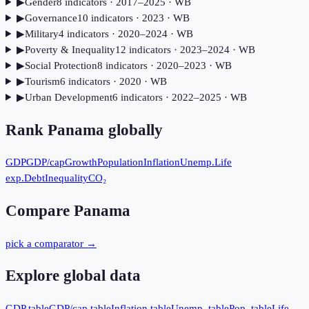
▶
Gender
8
indicator
s
· 2017–2025
· WB
▶
Governance
10
indicator
s
· 2023
· WB
▶
Military
4
indicator
s
· 2020–2024
· WB
▶
Poverty & Inequality
12
indicator
s
· 2023–2024
· WB
▶
Social Protection
8
indicator
s
· 2020–2023
· WB
▶
Tourism
6
indicator
s
· 2020
· WB
▶
Urban Development
6
indicator
s
· 2022–2025
· WB
Rank
Panama
globally
GDP
GDP/cap
Growth
Population
Inflation
Unemp.
Life
exp.
Debt
Inequality
CO₂
Compare
Panama
pick a comparator →
Explore global data
GDP table
GDP/cap table
Inflation table
Unemp. table
Pop. table
Life