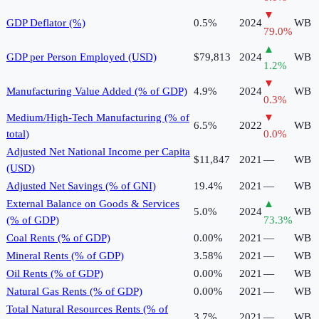
▼
GDP Deflator (%)
0.5%
2024
WB
79.0
%
▲
GDP per Person Employed (USD)
$79,813
2024
WB
1.2
%
▼
Manufacturing Value Added (% of GDP)
4.9%
2024
WB
0.3
%
Medium/High-Tech Manufacturing (% of
▼
6.5%
2022
WB
total)
0.0
%
Adjusted Net National Income per Capita
$11,847
2021
—
WB
(USD)
Adjusted Net Savings (% of GNI)
19.4%
2021
—
WB
External Balance on Goods & Services
▲
5.0%
2024
WB
(% of GDP)
73.3
%
Coal Rents (% of GDP)
0.00%
2021
—
WB
Mineral Rents (% of GDP)
3.58%
2021
—
WB
Oil Rents (% of GDP)
0.00%
2021
—
WB
Natural Gas Rents (% of GDP)
0.00%
2021
—
WB
Total Natural Resources Rents (% of
3.7%
2021
—
WB