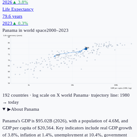
2026
▲
3.8
%
Life Expectancy
79.6 years
2023
▲
0.3
%
Panama
in world space
2000–2023
Life expectancy (years)
90
85
2023
80
75
2000
70
65
60
55
50
1k
10k
100k
GDP per capita (USD, log)
192
countries · log scale on X
world
Panama
· trajectory line: 1980
→ today
▶
About
Panama
Panama's GDP is $95.02B (2026), with a population of 4.6M, and
GDP per capita of $20,564. Key indicators include real GDP growth
of 3.8%, inflation at 1.4%, unemployment at 10.4%, government