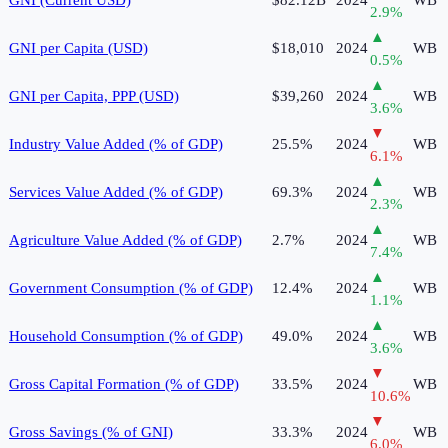
2.9
%
▲
GNI per Capita (USD)
$18,010
2024
WB
0.5
%
▲
GNI per Capita, PPP (USD)
$39,260
2024
WB
3.6
%
▼
Industry Value Added (% of GDP)
25.5%
2024
WB
6.1
%
▲
Services Value Added (% of GDP)
69.3%
2024
WB
2.3
%
▲
Agriculture Value Added (% of GDP)
2.7%
2024
WB
7.4
%
▲
Government Consumption (% of GDP)
12.4%
2024
WB
1.1
%
▲
Household Consumption (% of GDP)
49.0%
2024
WB
3.6
%
▼
Gross Capital Formation (% of GDP)
33.5%
2024
WB
10.6
%
▼
Gross Savings (% of GNI)
33.3%
2024
WB
6.0
%