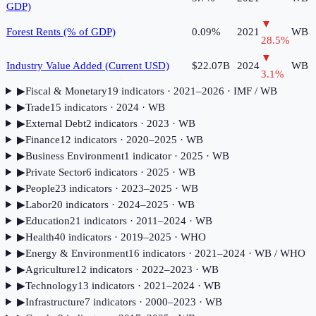
GDP)
▼
Forest Rents (% of GDP)
0.09%
2021
WB
28.5
%
▼
Industry Value Added (Current USD)
$22.07B
2024
WB
3.1
%
▶
Fiscal & Monetary
19
indicator
s
· 2021–2026
· IMF / WB
▶
Trade
15
indicator
s
· 2024
· WB
▶
External Debt
2
indicator
s
· 2023
· WB
▶
Finance
12
indicator
s
· 2020–2025
· WB
▶
Business Environment
1
indicator
· 2025
· WB
▶
Private Sector
6
indicator
s
· 2025
· WB
▶
People
23
indicator
s
· 2023–2025
· WB
▶
Labor
20
indicator
s
· 2024–2025
· WB
▶
Education
21
indicator
s
· 2011–2024
· WB
▶
Health
40
indicator
s
· 2019–2025
· WHO
▶
Energy & Environment
16
indicator
s
· 2021–2024
· WB / WHO
▶
Agriculture
12
indicator
s
· 2022–2023
· WB
▶
Technology
13
indicator
s
· 2021–2024
· WB
▶
Infrastructure
7
indicator
s
· 2000–2023
· WB