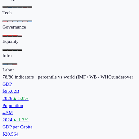
Tech
Governance
Equality
Infra
Labor
78
/
80
indicators · percentile vs world (
IMF / WB / WHO
)
under
over
GDP
$95.02B
2026
▲
5.0
%
Population
4.5M
2024
▲
1.3
%
GDP per Capita
$20,564