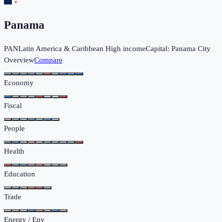
Panama
PAN
Latin America & Caribbean
High income
Capital:
Panama City
Overview
Compare
Economy
Fiscal
People
Health
Education
Trade
Energy / Env