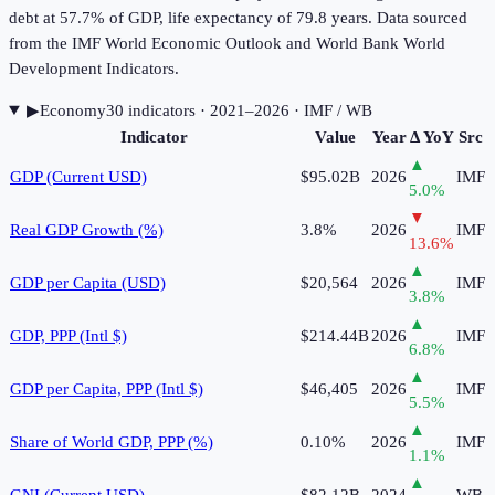
debt at 57.7% of GDP, life expectancy of 79.8 years. Data sourced
from the IMF World Economic Outlook and World Bank World
Development Indicators.
▶
Economy
30
indicator
s
· 2021–2026
· IMF / WB
Indicator
Value
Year
Δ YoY
Src
▲
GDP (Current USD)
$95.02B
2026
IMF
5.0
%
▼
Real GDP Growth (%)
3.8%
2026
IMF
13.6
%
▲
GDP per Capita (USD)
$20,564
2026
IMF
3.8
%
▲
GDP, PPP (Intl $)
$214.44B
2026
IMF
6.8
%
▲
GDP per Capita, PPP (Intl $)
$46,405
2026
IMF
5.5
%
▲
Share of World GDP, PPP (%)
0.10%
2026
IMF
1.1
%
▲
GNI (Current USD)
$82.12B
2024
WB