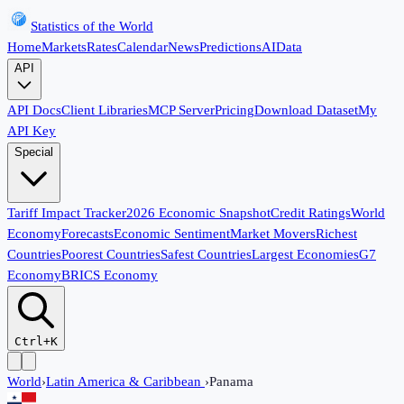
Statistics of the World
Home
Markets
Rates
Calendar
News
Predictions
AI
Data
API
API Docs
Client Libraries
MCP Server
Pricing
Download Dataset
My
API Key
Special
Tariff Impact Tracker
2026 Economic Snapshot
Credit Ratings
World
Economy
Forecasts
Economic Sentiment
Market Movers
Richest
Countries
Poorest Countries
Safest Countries
Largest Economies
G7
Economy
BRICS Economy
Ctrl+K
World
›
Latin America & Caribbean
›
Panama