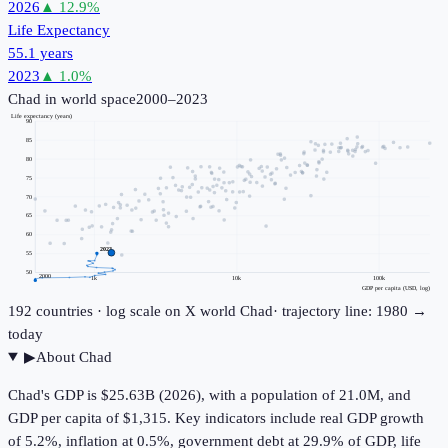
2026
▲
12.9
%
Life Expectancy
55.1 years
2023
▲
1.0
%
Chad
in world space
2000–2023
Life expectancy (years)
90
85
80
75
70
65
60
2023
55
50
2000
1k
10k
100k
GDP per capita (USD, log)
192
countries · log scale on X
world
Chad
· trajectory line: 1980 →
today
▶
About
Chad
Chad's GDP is $25.63B (2026), with a population of 21.0M, and
GDP per capita of $1,315. Key indicators include real GDP growth
of 5.2%, inflation at 0.5%, government debt at 29.9% of GDP, life