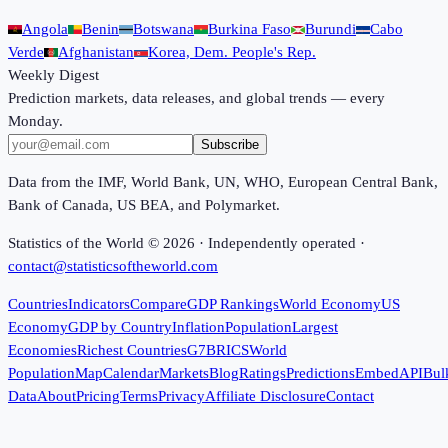
Angola
Benin
Botswana
Burkina Faso
Burundi
Cabo
Verde
Afghanistan
Korea, Dem. People's Rep.
Weekly Digest
Prediction markets, data releases, and global trends — every
Monday.
Subscribe
Data from the IMF, World Bank, UN, WHO, European Central Bank,
Bank of Canada, US BEA, and Polymarket.
Statistics of the World ©
2026
· Independently operated ·
contact@statisticsoftheworld.com
Countries
Indicators
Compare
GDP Rankings
World Economy
US
Economy
GDP by Country
Inflation
Population
Largest
Economies
Richest Countries
G7
BRICS
World
Population
Map
Calendar
Markets
Blog
Ratings
Predictions
Embed
API
Bul
Data
About
Pricing
Terms
Privacy
Affiliate Disclosure
Contact