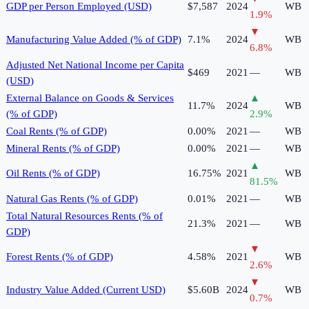
GDP per Person Employed (USD)
$7,587
2024
WB
1.9
%
▼
Manufacturing Value Added (% of GDP)
7.1%
2024
WB
6.8
%
Adjusted Net National Income per Capita
$469
2021
—
WB
(USD)
External Balance on Goods & Services
▲
11.7%
2024
WB
(% of GDP)
2.9
%
Coal Rents (% of GDP)
0.00%
2021
—
WB
Mineral Rents (% of GDP)
0.00%
2021
—
WB
▲
Oil Rents (% of GDP)
16.75%
2021
WB
81.5
%
Natural Gas Rents (% of GDP)
0.01%
2021
—
WB
Total Natural Resources Rents (% of
21.3%
2021
—
WB
GDP)
▼
Forest Rents (% of GDP)
4.58%
2021
WB
2.6
%
▼
Industry Value Added (Current USD)
$5.60B
2024
WB
0.7
%