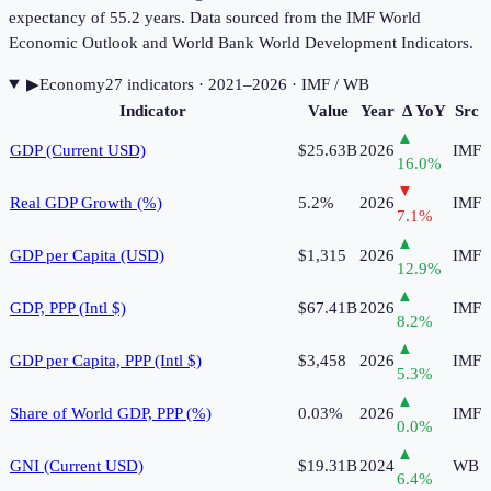
expectancy of 55.2 years. Data sourced from the IMF World
Economic Outlook and World Bank World Development Indicators.
▶
Economy
27
indicator
s
· 2021–2026
· IMF / WB
Indicator
Value
Year
Δ YoY
Src
▲
GDP (Current USD)
$25.63B
2026
IMF
16.0
%
▼
Real GDP Growth (%)
5.2%
2026
IMF
7.1
%
▲
GDP per Capita (USD)
$1,315
2026
IMF
12.9
%
▲
GDP, PPP (Intl $)
$67.41B
2026
IMF
8.2
%
▲
GDP per Capita, PPP (Intl $)
$3,458
2026
IMF
5.3
%
▲
Share of World GDP, PPP (%)
0.03%
2026
IMF
0.0
%
▲
GNI (Current USD)
$19.31B
2024
WB
6.4
%