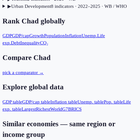
▶
Urban Development
8
indicator
s
· 2022–2025
· WB / WHO
Rank
Chad
globally
GDP
GDP/cap
Growth
Population
Inflation
Unemp.
Life
exp.
Debt
Inequality
CO₂
Compare
Chad
pick a comparator →
Explore global data
GDP table
GDP/cap table
Inflation table
Unemp. table
Pop. table
Life
exp. table
Largest
Richest
World
G7
BRICS
Similar economies — same region or
income group