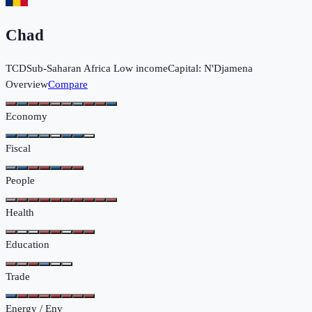
Chad
TCD
Sub-Saharan Africa
Low income
Capital:
N'Djamena
Overview
Compare
Economy
Fiscal
People
Health
Education
Trade
Energy / Env