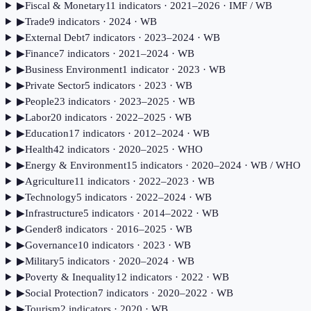
▶
Fiscal & Monetary
11
indicator
s
· 2021–2026
· IMF / WB
▶
Trade
9
indicator
s
· 2024
· WB
▶
External Debt
7
indicator
s
· 2023–2024
· WB
▶
Finance
7
indicator
s
· 2021–2024
· WB
▶
Business Environment
1
indicator
· 2023
· WB
▶
Private Sector
5
indicator
s
· 2023
· WB
▶
People
23
indicator
s
· 2023–2025
· WB
▶
Labor
20
indicator
s
· 2022–2025
· WB
▶
Education
17
indicator
s
· 2012–2024
· WB
▶
Health
42
indicator
s
· 2020–2025
· WHO
▶
Energy & Environment
15
indicator
s
· 2020–2024
· WB / WHO
▶
Agriculture
11
indicator
s
· 2022–2023
· WB
▶
Technology
5
indicator
s
· 2022–2024
· WB
▶
Infrastructure
5
indicator
s
· 2014–2022
· WB
▶
Gender
8
indicator
s
· 2016–2025
· WB
▶
Governance
10
indicator
s
· 2023
· WB
▶
Military
5
indicator
s
· 2020–2024
· WB
▶
Poverty & Inequality
12
indicator
s
· 2022
· WB
▶
Social Protection
7
indicator
s
· 2020–2022
· WB
▶
Tourism
2
indicator
s
· 2020
· WB