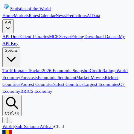
Statistics of the World
Home
Markets
Rates
Calendar
News
Predictions
AI
Data
API
API Docs
Client Libraries
MCP Server
Pricing
Download Dataset
My
API Key
Special
Tariff Impact Tracker
2026 Economic Snapshot
Credit Ratings
World
Economy
Forecasts
Economic Sentiment
Market Movers
Richest
Countries
Poorest Countries
Safest Countries
Largest Economies
G7
Economy
BRICS Economy
Ctrl+K
World
›
Sub-Saharan Africa
›
Chad