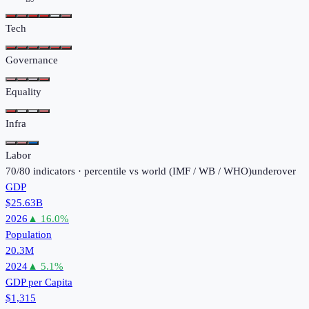
Tech
Governance
Equality
Infra
Labor
70
/
80
indicators · percentile vs world (
IMF / WB / WHO
)
under
over
GDP
$25.63B
2026
▲
16.0
%
Population
20.3M
2024
▲
5.1
%
GDP per Capita
$1,315