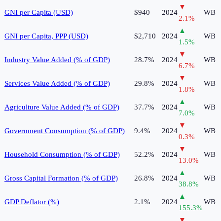
▼
GNI per Capita (USD)
$940
2024
WB
2.1
%
▲
GNI per Capita, PPP (USD)
$2,710
2024
WB
1.5
%
▼
Industry Value Added (% of GDP)
28.7%
2024
WB
6.7
%
▼
Services Value Added (% of GDP)
29.8%
2024
WB
1.8
%
▲
Agriculture Value Added (% of GDP)
37.7%
2024
WB
7.0
%
▼
Government Consumption (% of GDP)
9.4%
2024
WB
0.3
%
▼
Household Consumption (% of GDP)
52.2%
2024
WB
13.0
%
▲
Gross Capital Formation (% of GDP)
26.8%
2024
WB
38.8
%
▲
GDP Deflator (%)
2.1%
2024
WB
155.3
%
▼