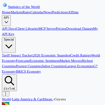
Statistics of the World
Home
Markets
Rates
Calendar
News
Predictions
AI
Data
API
API Docs
Client Libraries
MCP Server
Pricing
Download Dataset
My
API Key
Special
Tariff Impact Tracker
2026 Economic Snapshot
Credit Ratings
World
Economy
Forecasts
Economic Sentiment
Market Movers
Richest
Countries
Poorest Countries
Safest Countries
Largest Economies
G7
Economy
BRICS Economy
Ctrl+K
World
›
Latin America & Caribbean
›
Guyana