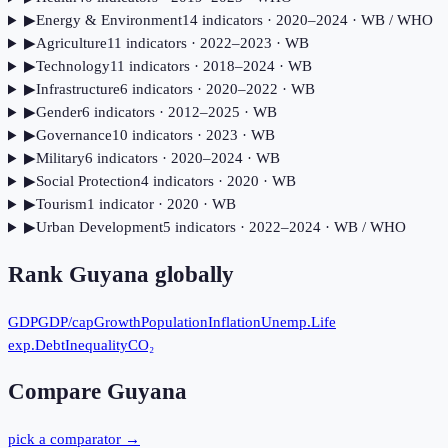
▶
Energy & Environment
14
indicator
s
· 2020–2024
· WB / WHO
▶
Agriculture
11
indicator
s
· 2022–2023
· WB
▶
Technology
11
indicator
s
· 2018–2024
· WB
▶
Infrastructure
6
indicator
s
· 2020–2022
· WB
▶
Gender
6
indicator
s
· 2012–2025
· WB
▶
Governance
10
indicator
s
· 2023
· WB
▶
Military
6
indicator
s
· 2020–2024
· WB
▶
Social Protection
4
indicator
s
· 2020
· WB
▶
Tourism
1
indicator
· 2020
· WB
▶
Urban Development
5
indicator
s
· 2022–2024
· WB / WHO
Rank
Guyana
globally
GDP
GDP/cap
Growth
Population
Inflation
Unemp.
Life
exp.
Debt
Inequality
CO₂
Compare
Guyana
pick a comparator →