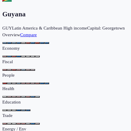
Guyana
GUY
Latin America & Caribbean
High income
Capital:
Georgetown
Overview
Compare
Economy
Fiscal
People
Health
Education
Trade
Energy / Env