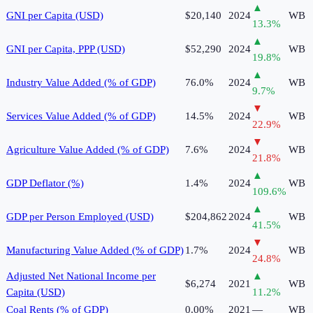
▲
GNI per Capita (USD)
$20,140
2024
WB
13.3
%
▲
GNI per Capita, PPP (USD)
$52,290
2024
WB
19.8
%
▲
Industry Value Added (% of GDP)
76.0%
2024
WB
9.7
%
▼
Services Value Added (% of GDP)
14.5%
2024
WB
22.9
%
▼
Agriculture Value Added (% of GDP)
7.6%
2024
WB
21.8
%
▲
GDP Deflator (%)
1.4%
2024
WB
109.6
%
▲
GDP per Person Employed (USD)
$204,862
2024
WB
41.5
%
▼
Manufacturing Value Added (% of GDP)
1.7%
2024
WB
24.8
%
Adjusted Net National Income per
▲
$6,274
2021
WB
Capita (USD)
11.2
%
Coal Rents (% of GDP)
0.00%
2021
—
WB