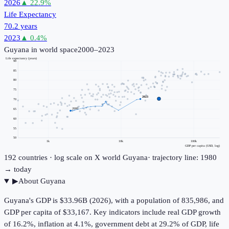
2026
▲
22.9
%
Life Expectancy
70.2 years
2023
▲
0.4
%
Guyana
in world space
2000–2023
Life expectancy (years)
90
85
80
75
2023
70
2000
65
60
55
50
1k
10k
100k
GDP per capita (USD, log)
192
countries · log scale on X
world
Guyana
· trajectory line: 1980
→ today
▶
About
Guyana
Guyana's GDP is $33.96B (2026), with a population of 835,986, and
GDP per capita of $33,167. Key indicators include real GDP growth
of 16.2%, inflation at 4.1%, government debt at 29.2% of GDP, life