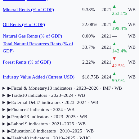
▲
Mineral Rents (% of GDP)
9.38%
2021
WB
253.1
%
▲
Oil Rents (% of GDP)
22.08%
2021
WB
199.4
%
Natural Gas Rents (% of GDP)
0.00%
2021
—
WB
Total Natural Resources Rents (% of
▲
33.7%
2021
WB
GDP)
142.4
%
▼
Forest Rents (% of GDP)
2.22%
2021
WB
42.5
%
▲
Industry Value Added (Current USD)
$18.75B
2024
WB
59.9
%
▶
Fiscal & Monetary
13
indicator
s
· 2023–2026
· IMF / WB
▶
Trade
10
indicator
s
· 2023–2024
· WB
▶
External Debt
7
indicator
s
· 2023–2024
· WB
▶
Finance
2
indicator
s
· 2024
· WB
▶
People
23
indicator
s
· 2023–2025
· WB
▶
Labor
19
indicator
s
· 2021–2025
· WB
▶
Education
18
indicator
s
· 2010–2025
· WB
▶
Health
40
indicator
s
· 2019–2025
· WHO