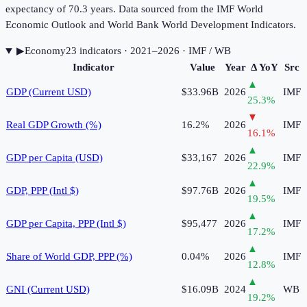
expectancy of 70.3 years. Data sourced from the IMF World
Economic Outlook and World Bank World Development Indicators.
▶
Economy
23
indicator
s
· 2021–2026
· IMF / WB
Indicator
Value
Year
Δ YoY
Src
▲
GDP (Current USD)
$33.96B
2026
IMF
25.3
%
▼
Real GDP Growth (%)
16.2%
2026
IMF
16.1
%
▲
GDP per Capita (USD)
$33,167
2026
IMF
22.9
%
▲
GDP, PPP (Intl $)
$97.76B
2026
IMF
19.5
%
▲
GDP per Capita, PPP (Intl $)
$95,477
2026
IMF
17.2
%
▲
Share of World GDP, PPP (%)
0.04%
2026
IMF
12.8
%
▲
GNI (Current USD)
$16.09B
2024
WB
19.2
%