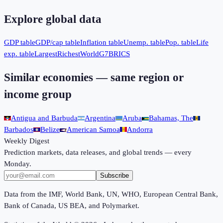
Explore global data
GDP table
GDP/cap table
Inflation table
Unemp. table
Pop. table
Life
exp. table
Largest
Richest
World
G7
BRICS
Similar economies — same region or
income group
Antigua and Barbuda
Argentina
Aruba
Bahamas, The
Barbados
Belize
American Samoa
Andorra
Weekly Digest
Prediction markets, data releases, and global trends — every
Monday.
Subscribe
Data from the IMF, World Bank, UN, WHO, European Central Bank,
Bank of Canada, US BEA, and Polymarket.