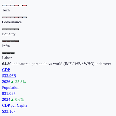
Tech
Governance
Equality
Infra
Labor
64
/
80
indicators · percentile vs world (
IMF / WB / WHO
)
under
over
GDP
$33.96B
2026
▲
25.3
%
Population
831,087
2024
▲
0.6
%
GDP per Capita
$33,167