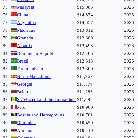
75
Malaysia
$15,085
2026
76
China
$14,874
2026
77
Argentina
$14,357
2026
78
Mauritius
$13,812
2026
79
Grenada
$12,689
2026
80
Albania
$12,493
2026
81
Dominican Republic
$12,406
2026
82
Brazil
$12,313
2026
83
Turkmenistan
$12,300
2026
84
North Macedonia
$11,967
2026
85
Georgia
$11,574
2026
86
Belarus
$11,286
2026
87
St. Vincent and the Grenadines
$11,098
2026
88
Peru
$10,960
2026
89
Bosnia and Herzegovina
$10,701
2026
90
Dominica
$10,459
2026
91
Armenia
$10,410
2026