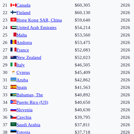
21
Canada
$60,305
2026
22
Finland
$60,130
2026
23
Hong Kong SAR, China
$59,640
2026
24
United Arab Emirates
$54,214
2026
25
Malta
$53,560
2026
26
Andorra
$53,475
2026
27
France
$52,083
2026
28
New Zealand
$52,023
2026
29
Italy
$46,505
2026
30
Cyprus
$45,409
2026
31
Aruba
$42,862
2026
32
Spain
$41,563
2026
33
Bahamas, The
$40,892
2026
34
Puerto Rico (US)
$40,650
2026
35
Slovenia
$40,630
2026
36
Czechia
$39,795
2026
37
Saudi Arabia
$37,811
2026
38
Estonia
$37,718
2026