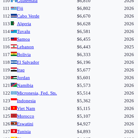
110
Guatemala
$6,810
2026
111
Fiji
$6,802
2026
112
Cabo Verde
$6,670
2026
113
Algeria
$6,628
2026
114
Tuvalu
$6,581
2026
115
Samoa
$6,455
2026
116
Lebanon
$6,443
2025
117
Bolivia
$6,333
2026
118
El Salvador
$6,196
2026
119
Iraq
$5,677
2026
120
Jordan
$5,601
2026
121
Namibia
$5,573
2026
122
Micronesia, Fed. Sts.
$5,514
2026
123
Indonesia
$5,362
2026
124
Viet Nam
$5,115
2026
125
Morocco
$5,107
2026
126
Eswatini
$4,927
2026
127
Tunisia
$4,893
2026