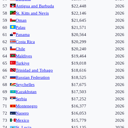
57
Antigua and Barbuda
$22,448
2026
58
St. Kitts and Nevis
$22,146
2026
59
Oman
$21,645
2026
60
Palau
$21,571
2026
61
Panama
$20,564
2026
62
Costa Rica
$20,299
2026
63
Chile
$20,240
2026
64
Maldives
$19,464
2026
65
Turkiye
$19,018
2026
66
Trinidad and Tobago
$18,616
2026
67
Russian Federation
$18,525
2026
68
Seychelles
$17,675
2026
69
Kazakhstan
$17,503
2026
70
Serbia
$17,252
2026
71
Montenegro
$16,377
2026
72
Naoero
$16,053
2026
73
Mexico
$15,779
2026
74
St. Lucia
$15,135
2026