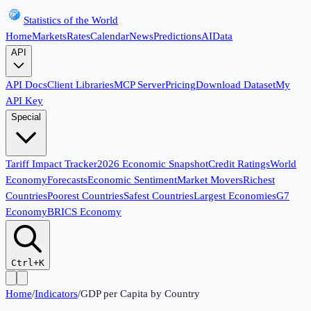
Statistics of the World
Home
Markets
Rates
Calendar
News
Predictions
AI
Data
API
API Docs
Client Libraries
MCP Server
Pricing
Download Dataset
My
API Key
Special
Tariff Impact Tracker
2026 Economic Snapshot
Credit Ratings
World
Economy
Forecasts
Economic Sentiment
Market Movers
Richest
Countries
Poorest Countries
Safest Countries
Largest Economies
G7
Economy
BRICS Economy
Ctrl+K
Home
/
Indicators
/
GDP per Capita by Country