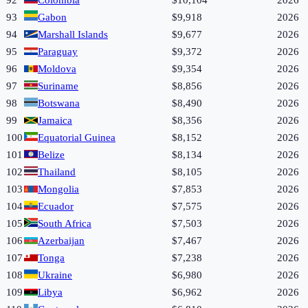
92
Colombia
$10,104
2026
93
Gabon
$9,918
2026
94
Marshall Islands
$9,677
2026
95
Paraguay
$9,372
2026
96
Moldova
$9,354
2026
97
Suriname
$8,856
2026
98
Botswana
$8,490
2026
99
Jamaica
$8,356
2026
100
Equatorial Guinea
$8,152
2026
101
Belize
$8,134
2026
102
Thailand
$8,105
2026
103
Mongolia
$7,853
2026
104
Ecuador
$7,575
2026
105
South Africa
$7,503
2026
106
Azerbaijan
$7,467
2026
107
Tonga
$7,238
2026
108
Ukraine
$6,980
2026
109
Libya
$6,962
2026