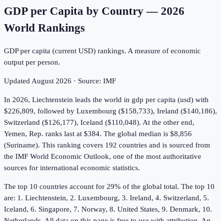
GDP per Capita by Country
—
2026
World Rankings
GDP per capita (current USD) rankings. A measure of economic
output per person.
Updated
August 2026
· Source:
IMF
In 2026, Liechtenstein leads the world in gdp per capita (usd) with
$226,809, followed by Luxembourg ($158,733), Ireland ($140,186),
Switzerland ($126,177), Iceland ($110,048). At the other end,
Yemen, Rep. ranks last at $384. The global median is $8,856
(Suriname). This ranking covers 192 countries and is sourced from
the IMF World Economic Outlook, one of the most authoritative
sources for international economic statistics.
The top 10 countries account for 29% of the global total. The top 10
are: 1. Liechtenstein, 2. Luxembourg, 3. Ireland, 4. Switzerland, 5.
Iceland, 6. Singapore, 7. Norway, 8. United States, 9. Denmark, 10.
Netherlands. All data on this page is free to use with attribution. An