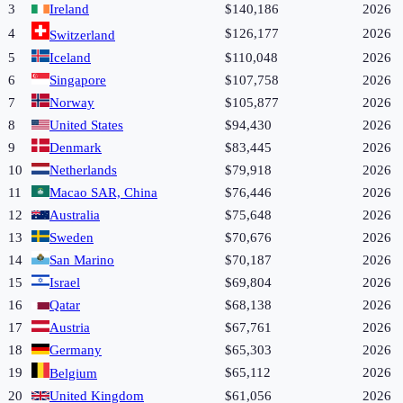
3
Ireland
$140,186
2026
4
$126,177
2026
Switzerland
5
Iceland
$110,048
2026
6
Singapore
$107,758
2026
7
Norway
$105,877
2026
8
United States
$94,430
2026
9
Denmark
$83,445
2026
10
Netherlands
$79,918
2026
11
Macao SAR, China
$76,446
2026
12
Australia
$75,648
2026
13
Sweden
$70,676
2026
14
San Marino
$70,187
2026
15
Israel
$69,804
2026
16
Qatar
$68,138
2026
17
Austria
$67,761
2026
18
Germany
$65,303
2026
19
$65,112
2026
Belgium
20
United Kingdom
$61,056
2026