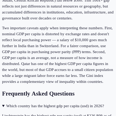
Sudan, Central African Republic) fall below $500. This 100x+ gap
reflects not just differences in natural resources or geography, but
accumulated differences in institutions, education, infrastructure, and
governance built over decades or centuries.
Two important caveats apply when interpreting these numbers. First,
nominal GDP per capita is distorted by exchange rates and doesn't
reflect local purchasing power — a salary of $10,000 goes much
further in India than in Switzerland. For a fairer comparison, use
GDP per capita in purchasing power parity (PPP) terms. Second,
GDP per capita is an average, not a measure of how income is
distributed. Qatar has one of the highest GDP per capita figures in
the world, but most of that GDP accrues to a small citizen population
while a large migrant labor force earns far less. The Gini index
provides a complementary view of inequality within countries.
Frequently Asked Questions
Which country has the highest gdp per capita (usd) in 2026?
Liechtenstein has the highest gdp per capita (usd) at $226,809 as of