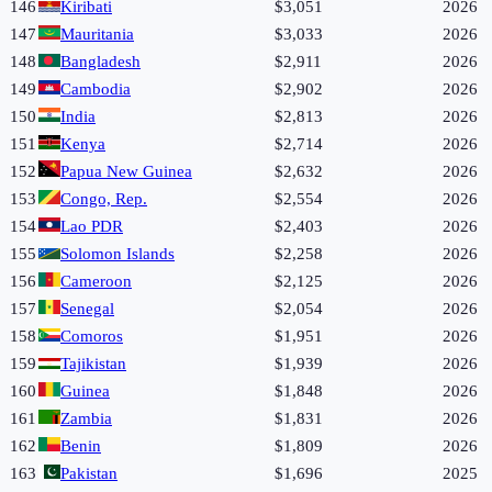
146
Kiribati
$3,051
2026
147
Mauritania
$3,033
2026
148
Bangladesh
$2,911
2026
149
Cambodia
$2,902
2026
150
India
$2,813
2026
151
Kenya
$2,714
2026
152
Papua New Guinea
$2,632
2026
153
Congo, Rep.
$2,554
2026
154
Lao PDR
$2,403
2026
155
Solomon Islands
$2,258
2026
156
Cameroon
$2,125
2026
157
Senegal
$2,054
2026
158
Comoros
$1,951
2026
159
Tajikistan
$1,939
2026
160
Guinea
$1,848
2026
161
Zambia
$1,831
2026
162
Benin
$1,809
2026
163
Pakistan
$1,696
2025