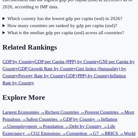
2026, according to IMF data.
Which country has the lowest gdp per capita (usd) in 2026?
How many countries are ranked by gdp per capita (usd)?
What is the median gdp per capita (usd) across all countries?
Related Rankings
GDP by Country
GDP per Capita (PPP) by Country
GNI per Capita by
Country
GDP Growth Rate by Country
Gini Index (Inequality) by
Country
Poverty Rate by Country
GDP (PPP) by Country
Inflation
Rate by Country
Explore More
Largest Economies
→
Richest Countries
→
Poorest Countries
→
Most
Populous
→
Safest Countries
→
GDP by Country
→
Inflation
→
Unemployment
→
Population
→
Debt by Country
→
Life
Expectancy
→
CO2 Emissions
→
Corruption
→
G7
→
BRICS
→
World