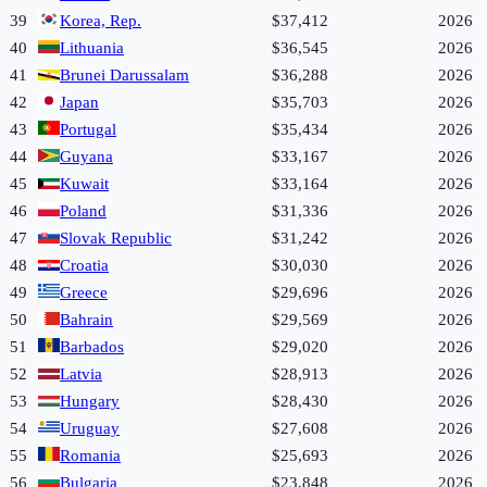
39
Korea, Rep.
$37,412
2026
40
Lithuania
$36,545
2026
41
Brunei Darussalam
$36,288
2026
42
Japan
$35,703
2026
43
Portugal
$35,434
2026
44
Guyana
$33,167
2026
45
Kuwait
$33,164
2026
46
Poland
$31,336
2026
47
Slovak Republic
$31,242
2026
48
Croatia
$30,030
2026
49
Greece
$29,696
2026
50
Bahrain
$29,569
2026
51
Barbados
$29,020
2026
52
Latvia
$28,913
2026
53
Hungary
$28,430
2026
54
Uruguay
$27,608
2026
55
Romania
$25,693
2026
56
Bulgaria
$23,848
2026