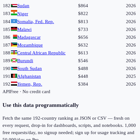
182
Sudan
$864
2026
183
$822
2026
Niger
184
Somalia, Fed. Rep.
$813
2026
185
Malawi
$733
2026
186
Madagascar
$656
2026
187
Mozambique
$632
2026
188
Central African Republic
$613
2026
189
Burundi
$546
2026
190
South Sudan
$488
2026
191
Afghanistan
$448
2025
192
Yemen, Rep.
$384
2026
API
Free · No credit card
Use this data programmatically
Fetch the same
192
-country ranking as JSON or CSV — fresh on
every request, drop-in for dashboards, scripts, and notebooks. 1,000
free requests/day, no signup needed; sign up for usage tracking and
50,000/day on Pro.