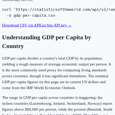
curl 'https://statisticsoftheworld.com/api/v1/ran
  -o gdp-per-capita.csv
Download CSV via API
Get free API key →
Understanding
GDP per Capita by
Country
GDP per capita divides a country's total GDP by its population,
yielding a rough measure of average economic output per person. It
is the most commonly used proxy for comparing living standards
across countries, though it has significant limitations. The nominal
GDP per capita figures on this page are in current US dollars and
come from the IMF World Economic Outlook.
The range in GDP per capita across countries is staggering: the
richest countries (Luxembourg, Ireland, Switzerland, Norway) report
figures above $80,000 per person, while the poorest (Burundi, South