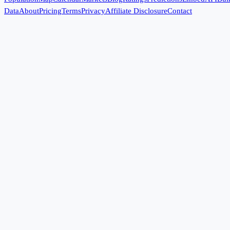
Data
About
Pricing
Terms
Privacy
Affiliate Disclosure
Contact