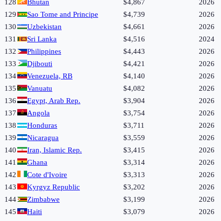
128
Bhutan
$4,867
2026
129
Sao Tome and Principe
$4,739
2026
130
Uzbekistan
$4,661
2026
131
Sri Lanka
$4,516
2024
132
Philippines
$4,443
2026
133
Djibouti
$4,421
2026
134
Venezuela, RB
$4,140
2026
135
Vanuatu
$4,082
2026
136
Egypt, Arab Rep.
$3,904
2026
137
Angola
$3,754
2026
138
Honduras
$3,711
2026
139
Nicaragua
$3,559
2026
140
Iran, Islamic Rep.
$3,415
2026
141
Ghana
$3,314
2026
142
Cote d'Ivoire
$3,313
2026
143
Kyrgyz Republic
$3,202
2026
144
Zimbabwe
$3,199
2026
145
Haiti
$3,079
2026