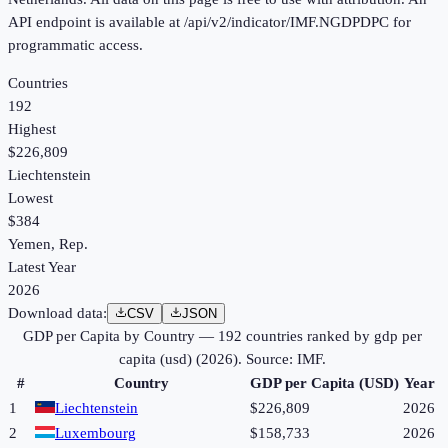
API endpoint is available at /api/v2/indicator/IMF.NGDPDPC for
programmatic access.
Countries
192
Highest
$226,809
Liechtenstein
Lowest
$384
Yemen, Rep.
Latest Year
2026
Download data:
CSV
JSON
GDP per Capita by Country
—
192
countries ranked by
gdp per
capita (usd)
(
2026
). Source:
IMF
.
#
Country
GDP per Capita (USD)
Year
1
Liechtenstein
$226,809
2026
2
Luxembourg
$158,733
2026