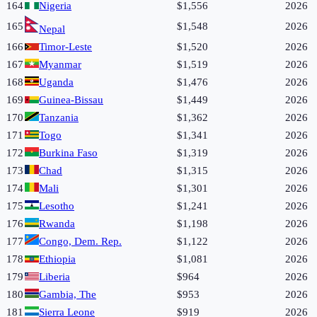
164
Nigeria
$1,556
2026
165
$1,548
2026
Nepal
166
Timor-Leste
$1,520
2026
167
Myanmar
$1,519
2026
168
Uganda
$1,476
2026
169
Guinea-Bissau
$1,449
2026
170
Tanzania
$1,362
2026
171
Togo
$1,341
2026
172
Burkina Faso
$1,319
2026
173
Chad
$1,315
2026
174
Mali
$1,301
2026
175
Lesotho
$1,241
2026
176
Rwanda
$1,198
2026
177
Congo, Dem. Rep.
$1,122
2026
178
Ethiopia
$1,081
2026
179
Liberia
$964
2026
180
Gambia, The
$953
2026
181
Sierra Leone
$919
2026