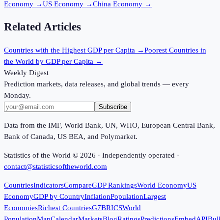
Economy
→
US Economy
→
China Economy
→
Related Articles
Countries with the Highest GDP per Capita
→
Poorest Countries in
the World by GDP per Capita
→
Weekly Digest
Prediction markets, data releases, and global trends — every
Monday.
Subscribe
Data from the IMF, World Bank, UN, WHO, European Central Bank,
Bank of Canada, US BEA, and Polymarket.
Statistics of the World ©
2026
· Independently operated ·
contact@statisticsoftheworld.com
Countries
Indicators
Compare
GDP Rankings
World Economy
US
Economy
GDP by Country
Inflation
Population
Largest
Economies
Richest Countries
G7
BRICS
World
Population
Map
Calendar
Markets
Blog
Ratings
Predictions
Embed
API
Bul