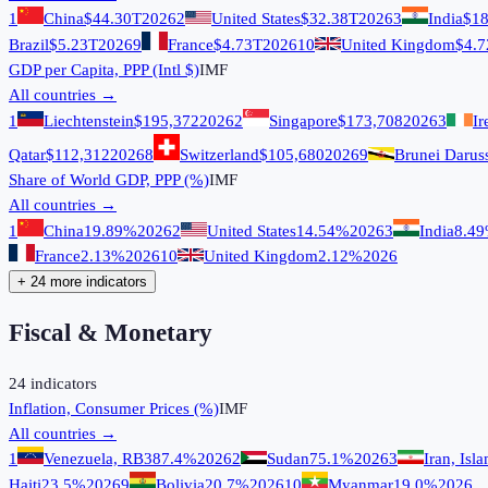
1
China
$44.30T
2026
2
United States
$32.38T
2026
3
India
$18
Brazil
$5.23T
2026
9
France
$4.73T
2026
10
United Kingdom
$4.7
GDP per Capita, PPP (Intl $)
IMF
All countries →
1
Liechtenstein
$195,372
2026
2
Singapore
$173,708
2026
3
Ir
Qatar
$112,312
2026
8
Switzerland
$105,680
2026
9
Brunei Darus
Share of World GDP, PPP (%)
IMF
All countries →
1
China
19.89%
2026
2
United States
14.54%
2026
3
India
8.4
France
2.13%
2026
10
United Kingdom
2.12%
2026
+ 24 more indicators
Fiscal & Monetary
24
indicators
Inflation, Consumer Prices (%)
IMF
All countries →
1
Venezuela, RB
387.4%
2026
2
Sudan
75.1%
2026
3
Iran, Isl
Haiti
23.5%
2026
9
Bolivia
20.7%
2026
10
Myanmar
19.0%
2026