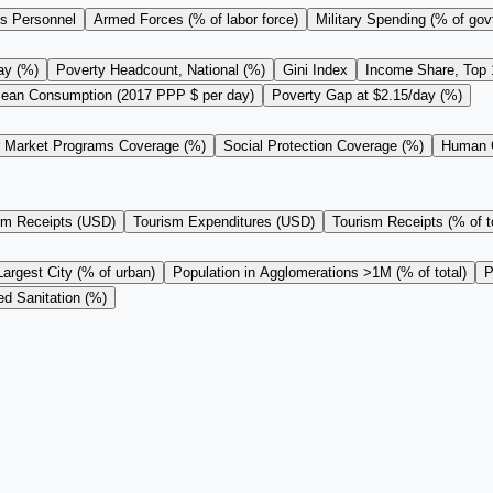
s Personnel
Armed Forces (% of labor force)
Military Spending (% of gov
ay (%)
Poverty Headcount, National (%)
Gini Index
Income Share, Top
ean Consumption (2017 PPP $ per day)
Poverty Gap at $2.15/day (%)
r Market Programs Coverage (%)
Social Protection Coverage (%)
Human C
sm Receipts (USD)
Tourism Expenditures (USD)
Tourism Receipts (% of to
Largest City (% of urban)
Population in Agglomerations >1M (% of total)
P
d Sanitation (%)