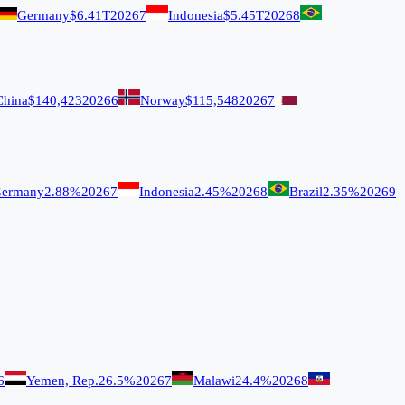
Germany
$6.41T
2026
7
Indonesia
$5.45T
2026
8
China
$140,423
2026
6
Norway
$115,548
2026
7
ermany
2.88%
2026
7
Indonesia
2.45%
2026
8
Brazil
2.35%
2026
9
6
Yemen, Rep.
26.5%
2026
7
Malawi
24.4%
2026
8