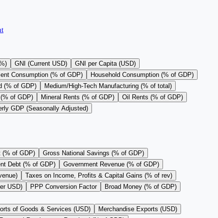
t
(%)
GNI (Current USD)
GNI per Capita (USD)
ent Consumption (% of GDP)
Household Consumption (% of GDP)
d (% of GDP)
Medium/High-Tech Manufacturing (% of total)
 (% of GDP)
Mineral Rents (% of GDP)
Oil Rents (% of GDP)
erly GDP (Seasonally Adjusted)
t (% of GDP)
Gross National Savings (% of GDP)
nt Debt (% of GDP)
Government Revenue (% of GDP)
evenue)
Taxes on Income, Profits & Capital Gains (% of rev)
per USD)
PPP Conversion Factor
Broad Money (% of GDP)
orts of Goods & Services (USD)
Merchandise Exports (USD)