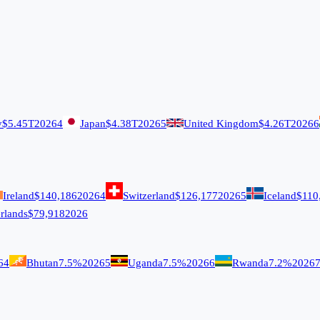
y
$5.45T
2026
4
Japan
$4.38T
2026
5
United Kingdom
$4.26T
2026
6
Ireland
$140,186
2026
4
Switzerland
$126,177
2026
5
Iceland
$110
rlands
$79,918
2026
6
4
Bhutan
7.5%
2026
5
Uganda
7.5%
2026
6
Rwanda
7.2%
2026