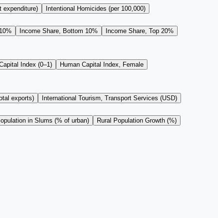
t expenditure)
Intentional Homicides (per 100,000)
 10%
Income Share, Bottom 10%
Income Share, Top 20%
apital Index (0–1)
Human Capital Index, Female
tal exports)
International Tourism, Transport Services (USD)
opulation in Slums (% of urban)
Rural Population Growth (%)