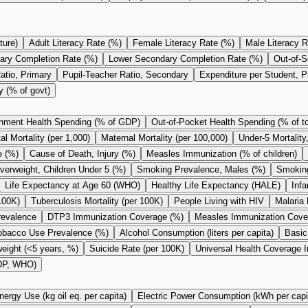
ture)
Adult Literacy Rate (%)
Female Literacy Rate (%)
Male Literacy R
ary Completion Rate (%)
Lower Secondary Completion Rate (%)
Out-of-S
atio, Primary
Pupil-Teacher Ratio, Secondary
Expenditure per Student, 
y (% of govt)
nment Health Spending (% of GDP)
Out-of-Pocket Health Spending (% of to
l Mortality (per 1,000)
Maternal Mortality (per 100,000)
Under-5 Mortality
e (%)
Cause of Death, Injury (%)
Measles Immunization (% of children)
verweight, Children Under 5 (%)
Smoking Prevalence, Males (%)
Smoking
Life Expectancy at Age 60 (WHO)
Healthy Life Expectancy (HALE)
Infa
100K)
Tuberculosis Mortality (per 100K)
People Living with HIV
Malaria 
revalence
DTP3 Immunization Coverage (%)
Measles Immunization Cove
obacco Use Prevalence (%)
Alcohol Consumption (liters per capita)
Basic
eight (<5 years, %)
Suicide Rate (per 100K)
Universal Health Coverage 
GDP, WHO)
nergy Use (kg oil eq. per capita)
Electric Power Consumption (kWh per capi