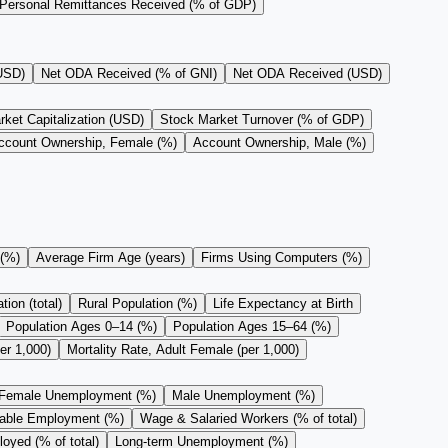
Personal Remittances Received (% of GDP)
(USD)
Net ODA Received (% of GNI)
Net ODA Received (USD)
ket Capitalization (USD)
Stock Market Turnover (% of GDP)
ccount Ownership, Female (%)
Account Ownership, Male (%)
 (%)
Average Firm Age (years)
Firms Using Computers (%)
ion (total)
Rural Population (%)
Life Expectancy at Birth
Population Ages 0–14 (%)
Population Ages 15–64 (%)
er 1,000)
Mortality Rate, Adult Female (per 1,000)
Female Unemployment (%)
Male Unemployment (%)
rable Employment (%)
Wage & Salaried Workers (% of total)
oyed (% of total)
Long-term Unemployment (%)