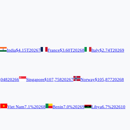
India
$4.15T
2026
7
France
$3.60T
2026
8
Italy
$2.74T
2026
9
,048
2026
6
Singapore
$107,758
2026
7
Norway
$105,877
2026
8
7
Viet Nam
7.1%
2026
8
Benin
7.0%
2026
9
Libya
6.7%
2026
10