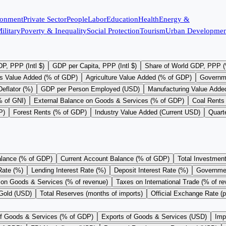
ronment
Private Sector
People
Labor
Education
Health
Energy &
ilitary
Poverty & Inequality
Social Protection
Tourism
Urban Developmen
P, PPP (Intl $)
GDP per Capita, PPP (Intl $)
Share of World GDP, PPP 
s Value Added (% of GDP)
Agriculture Value Added (% of GDP)
Governm
eflator (%)
GDP per Person Employed (USD)
Manufacturing Value Adde
% of GNI)
External Balance on Goods & Services (% of GDP)
Coal Rents
P)
Forest Rents (% of GDP)
Industry Value Added (Current USD)
Quart
alance (% of GDP)
Current Account Balance (% of GDP)
Total Investmen
Rate (%)
Lending Interest Rate (%)
Deposit Interest Rate (%)
Governme
on Goods & Services (% of revenue)
Taxes on International Trade (% of r
 Gold (USD)
Total Reserves (months of imports)
Official Exchange Rate (
of Goods & Services (% of GDP)
Exports of Goods & Services (USD)
Imp