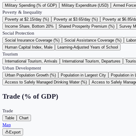
Military Spending (% of GDP)
Military Expenditure (USD)
Armed Force
Poverty & Inequality
Poverty at $2.15/day (%)
Poverty at $3.65/day (%)
Poverty at $6.85/d
Income Share, Bottom 20%
Shared Prosperity Premium (%)
Survey M
Social Protection
Social Insurance Coverage (%)
Social Assistance Coverage (%)
Labo
Human Capital Index, Male
Learning-Adjusted Years of School
Tourism
International Tourism, Arrivals
International Tourism, Departures
Touri
Urban Development
Urban Population Growth (%)
Population in Largest City
Population in 
Access to Safely Managed Drinking Water (%)
Access to Safely Manage
Trade (% of GDP)
Trade
Table
Chart
Map
Export