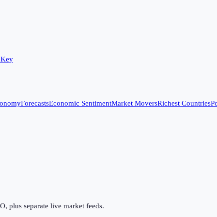
 Key
conomy
Forecasts
Economic Sentiment
Market Movers
Richest Countries
Po
 plus separate live market feeds.