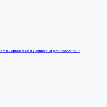
orest Countries
Safest Countries
Largest Economies
G7