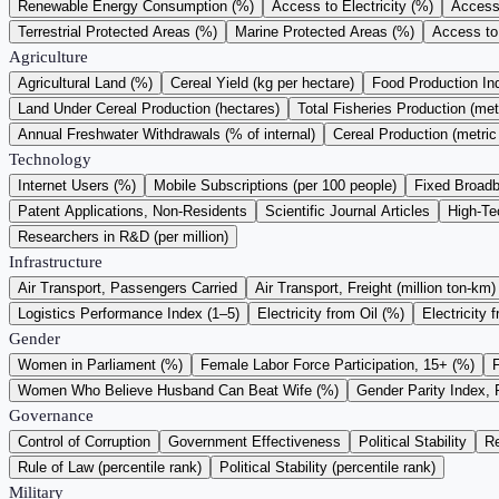
Renewable Energy Consumption (%)
Access to Electricity (%)
Access 
Terrestrial Protected Areas (%)
Marine Protected Areas (%)
Access to
Agriculture
Agricultural Land (%)
Cereal Yield (kg per hectare)
Food Production I
Land Under Cereal Production (hectares)
Total Fisheries Production (met
Annual Freshwater Withdrawals (% of internal)
Cereal Production (metric
Technology
Internet Users (%)
Mobile Subscriptions (per 100 people)
Fixed Broadb
Patent Applications, Non-Residents
Scientific Journal Articles
High-Te
Researchers in R&D (per million)
Infrastructure
Air Transport, Passengers Carried
Air Transport, Freight (million ton-km)
Logistics Performance Index (1–5)
Electricity from Oil (%)
Electricity 
Gender
Women in Parliament (%)
Female Labor Force Participation, 15+ (%)
Women Who Believe Husband Can Beat Wife (%)
Gender Parity Index, 
Governance
Control of Corruption
Government Effectiveness
Political Stability
Re
Rule of Law (percentile rank)
Political Stability (percentile rank)
Military