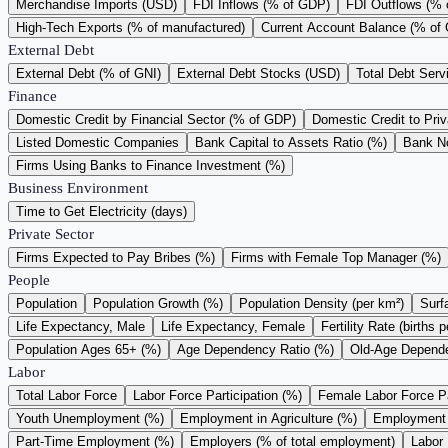
Merchandise Imports (USD)
FDI Inflows (% of GDP)
FDI Outflows (%
High-Tech Exports (% of manufactured)
Current Account Balance (% of
External Debt
External Debt (% of GNI)
External Debt Stocks (USD)
Total Debt Serv
Finance
Domestic Credit by Financial Sector (% of GDP)
Domestic Credit to Pri
Listed Domestic Companies
Bank Capital to Assets Ratio (%)
Bank N
Firms Using Banks to Finance Investment (%)
Business Environment
Time to Get Electricity (days)
Private Sector
Firms Expected to Pay Bribes (%)
Firms with Female Top Manager (%)
People
Population
Population Growth (%)
Population Density (per km²)
Surf
Life Expectancy, Male
Life Expectancy, Female
Fertility Rate (births
Population Ages 65+ (%)
Age Dependency Ratio (%)
Old-Age Depende
Labor
Total Labor Force
Labor Force Participation (%)
Female Labor Force Pa
Youth Unemployment (%)
Employment in Agriculture (%)
Employment i
Part-Time Employment (%)
Employers (% of total employment)
Labor 