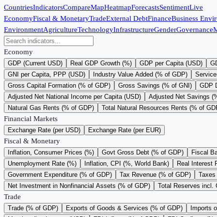
Countries
Indicators
Compare
Map
Heatmap
Forecasts
Sentiment
Live
Economy
Fiscal & Monetary
Trade
External Debt
Finance
Business Envi
Environment
Agriculture
Technology
Infrastructure
Gender
Governance
M
Economy
GDP (Current USD)
Real GDP Growth (%)
GDP per Capita (USD)
GD
GNI per Capita, PPP (USD)
Industry Value Added (% of GDP)
Service
Gross Capital Formation (% of GDP)
Gross Savings (% of GNI)
GDP D
Adjusted Net National Income per Capita (USD)
Adjusted Net Savings (
Natural Gas Rents (% of GDP)
Total Natural Resources Rents (% of GD
Financial Markets
Exchange Rate (per USD)
Exchange Rate (per EUR)
Fiscal & Monetary
Inflation, Consumer Prices (%)
Govt Gross Debt (% of GDP)
Fiscal B
Unemployment Rate (%)
Inflation, CPI (%, World Bank)
Real Interest 
Government Expenditure (% of GDP)
Tax Revenue (% of GDP)
Taxes 
Net Investment in Nonfinancial Assets (% of GDP)
Total Reserves incl.
Trade
Trade (% of GDP)
Exports of Goods & Services (% of GDP)
Imports 