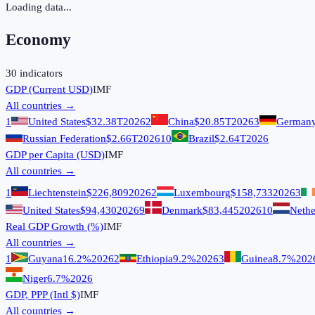
Loading data...
Economy
30
indicators
GDP (Current USD)
IMF
All countries →
1
United States
$32.38T
2026
2
China
$20.85T
2026
3
German
Russian Federation
$2.66T
2026
10
Brazil
$2.64T
2026
GDP per Capita (USD)
IMF
All countries →
1
Liechtenstein
$226,809
2026
2
Luxembourg
$158,733
2026
3
United States
$94,430
2026
9
Denmark
$83,445
2026
10
Nethe
Real GDP Growth (%)
IMF
All countries →
1
Guyana
16.2%
2026
2
Ethiopia
9.2%
2026
3
Guinea
8.7%
202
Niger
6.7%
2026
GDP, PPP (Intl $)
IMF
All countries →