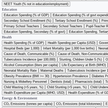
NEET Youth (% not in education/employment)
Education
Education Spending (% of GDP)
Education Spending (% of govt expendi
Secondary School Enrollment (%)
Tertiary School Enrollment (%)
Prim
Primary School Teachers
Secondary School Teachers
Pupil-Teacher R
Education Spending, Secondary (% of govt)
Education Spending, Tertiar
Health
Health Spending (% of GDP)
Health Spending per Capita (USD)
Gover
Hospital Beds (per 1,000)
Infant Mortality (per 1,000 live births)
Neonata
Cause of Death, Communicable (%)
Cause of Death, Non-Communicabl
Tuberculosis Incidence (per 100,000)
Stunting, Children Under 5 (%)
O
Alcohol Consumption (liters per capita)
Life Expectancy at Birth (WHO)
Neonatal Mortality Rate
Maternal Deaths
Tuberculosis Incidence (per 
Obesity Prevalence (BMI >= 30)
Hypertension Prevalence
Diabetes P
Nursing & Midwifery Personnel
Dentists (total)
Pharmacists (total)
T
Child Wasting (<5 years, %)
Child Stunting (<5 years, %)
Child Underw
Health Expenditure per Capita (WHO, USD)
Health Expenditure (% of 
Energy & Environment
CO₂ Emissions (tonnes per capita)
CO₂ Emissions (total kilotonnes)
E