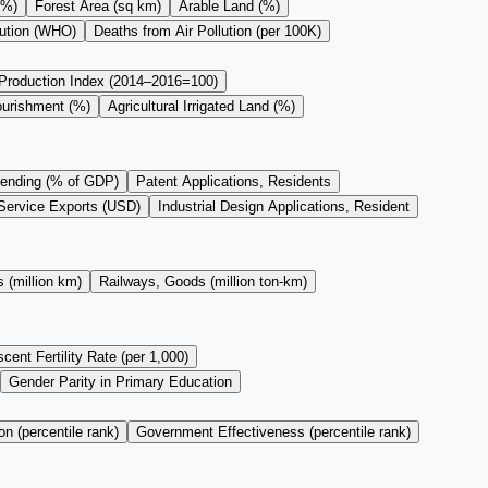
(%)
Forest Area (sq km)
Arable Land (%)
lution (WHO)
Deaths from Air Pollution (per 100K)
 Production Index (2014–2016=100)
ourishment (%)
Agricultural Irrigated Land (%)
ending (% of GDP)
Patent Applications, Residents
Service Exports (USD)
Industrial Design Applications, Resident
 (million km)
Railways, Goods (million ton-km)
cent Fertility Rate (per 1,000)
Gender Parity in Primary Education
on (percentile rank)
Government Effectiveness (percentile rank)