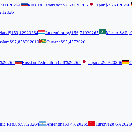
.90T
2026
4
Russian Federation
$7.53T
2026
5
Japan
$7.26T
2026
6
2T
2026
eland
$159,129
2026
4
Luxembourg
$156,719
2026
5
Macao SAR, 
salam
$97,858
2026
10
Guyana
$95,477
2026
9%
2026
4
Russian Federation
3.38%
2026
5
Japan
3.26%
2026
6
G
amic Rep.
68.9%
2026
4
Argentina
30.4%
2026
5
Turkiye
28.6%
2026