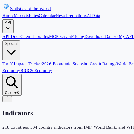
Statistics of the World
Home
Markets
Rates
Calendar
News
Predictions
AI
Data
API
API Docs
Client Libraries
MCP Server
Pricing
Download Dataset
My API
Special
Tariff Impact Tracker
2026 Economic Snapshot
Credit Ratings
World E
Economy
BRICS Economy
Ctrl+K
Indicators
218
countries.
334
country indicators from IMF, World Bank, and WHO,