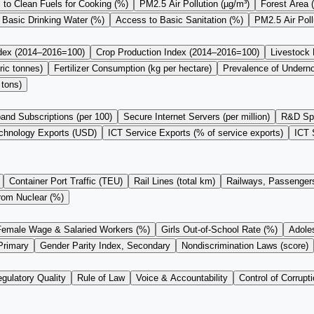
to Clean Fuels for Cooking (%)
PM2.5 Air Pollution (µg/m³)
Forest Area 
 Basic Drinking Water (%)
Access to Basic Sanitation (%)
PM2.5 Air Pol
ndex (2014–2016=100)
Crop Production Index (2014–2016=100)
Livestock
ric tonnes)
Fertilizer Consumption (kg per hectare)
Prevalence of Undern
 tons)
and Subscriptions (per 100)
Secure Internet Servers (per million)
R&D Sp
chnology Exports (USD)
ICT Service Exports (% of service exports)
ICT 
Container Port Traffic (TEU)
Rail Lines (total km)
Railways, Passengers
from Nuclear (%)
Female Wage & Salaried Workers (%)
Girls Out-of-School Rate (%)
Adoles
Primary
Gender Parity Index, Secondary
Nondiscrimination Laws (score)
gulatory Quality
Rule of Law
Voice & Accountability
Control of Corrupti