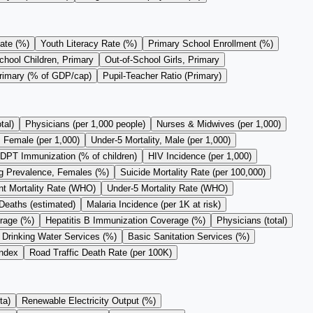
ate (%)
Youth Literacy Rate (%)
Primary School Enrollment (%)
chool Children, Primary
Out-of-School Girls, Primary
Primary (% of GDP/cap)
Pupil-Teacher Ratio (Primary)
tal)
Physicians (per 1,000 people)
Nurses & Midwives (per 1,000)
, Female (per 1,000)
Under-5 Mortality, Male (per 1,000)
DPT Immunization (% of children)
HIV Incidence (per 1,000)
 Prevalence, Females (%)
Suicide Mortality Rate (per 100,000)
nt Mortality Rate (WHO)
Under-5 Mortality Rate (WHO)
Deaths (estimated)
Malaria Incidence (per 1K at risk)
rage (%)
Hepatitis B Immunization Coverage (%)
Physicians (total)
 Drinking Water Services (%)
Basic Sanitation Services (%)
Index
Road Traffic Death Rate (per 100K)
ta)
Renewable Electricity Output (%)