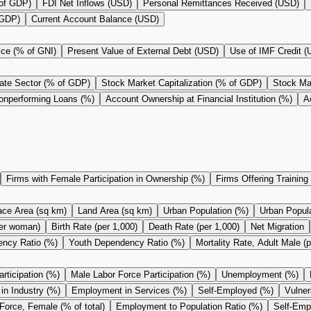
 of GDP)
FDI Net Inflows (USD)
Personal Remittances Received (USD)
 GDP)
Current Account Balance (USD)
ice (% of GNI)
Present Value of External Debt (USD)
Use of IMF Credit 
vate Sector (% of GDP)
Stock Market Capitalization (% of GDP)
Stock Mar
onperforming Loans (%)
Account Ownership at Financial Institution (%)
A
Firms with Female Participation in Ownership (%)
Firms Offering Training
ace Area (sq km)
Land Area (sq km)
Urban Population (%)
Urban Populat
 per woman)
Birth Rate (per 1,000)
Death Rate (per 1,000)
Net Migration
ncy Ratio (%)
Youth Dependency Ratio (%)
Mortality Rate, Adult Male (p
rticipation (%)
Male Labor Force Participation (%)
Unemployment (%)
n Industry (%)
Employment in Services (%)
Self-Employed (%)
Vulne
Force, Female (% of total)
Employment to Population Ratio (%)
Self-Empl